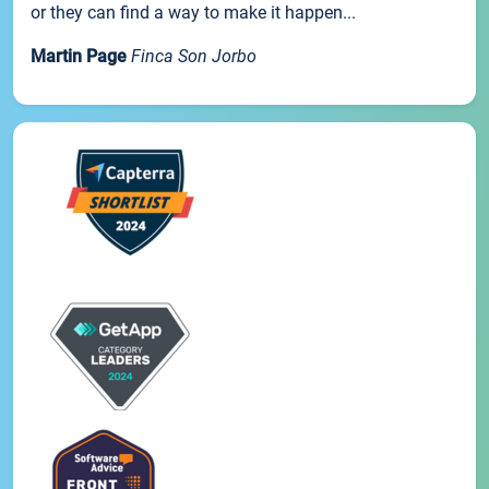
or they can find a way to make it happen...
Martin Page
Finca Son Jorbo