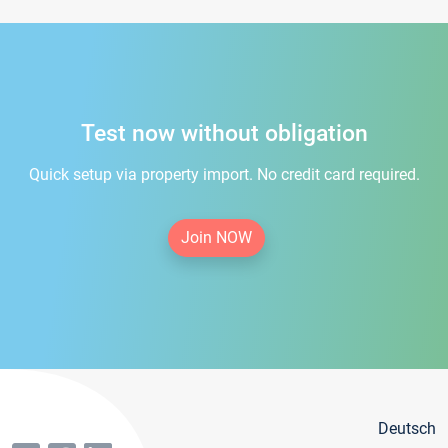
Test now without obligation
Quick setup via property import. No credit card required.
Join NOW
Deutsch