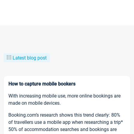
Latest blog post
How to capture mobile bookers
With increasing mobile use, more online bookings are
made on mobile devices.
Booking.com’s research shows this trend clearly: 80%
of travellers use a mobile app when researching a trip*
50% of accommodation searches and bookings are