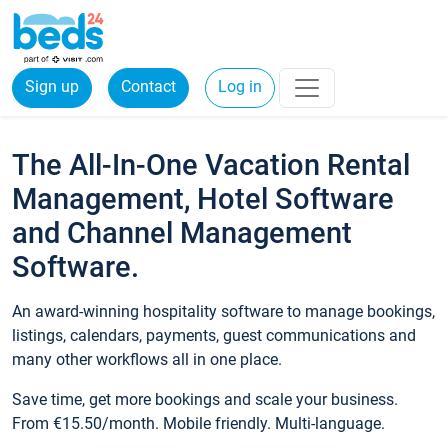
Sign up
Contact
Log in
The All-In-One Vacation Rental
Management, Hotel Software
and Channel Management
Software.
An award-winning hospitality software to manage bookings,
listings, calendars, payments, guest communications and
many other workflows all in one place.
Save time, get more bookings and scale your business.
From €15.50/month. Mobile friendly. Multi-language.