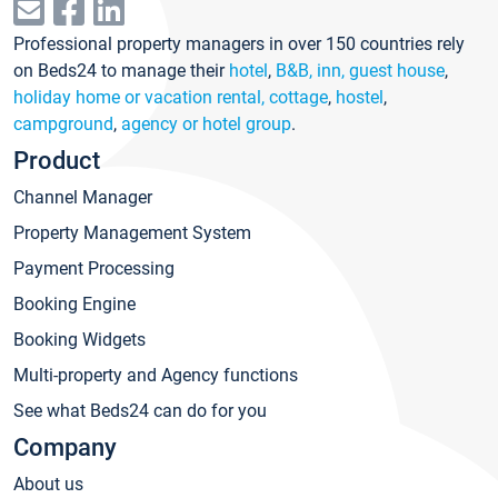
Professional property managers in over 150 countries rely
on Beds24 to manage their
hotel
,
B&B, inn, guest house
,
holiday home or vacation rental, cottage
,
hostel
,
campground
,
agency or hotel group
.
Product
Channel Manager
Property Management System
Payment Processing
Booking Engine
Booking Widgets
Multi-property and Agency functions
See what Beds24 can do for you
Company
About us