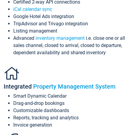
Certified 2-way API connections
iCal calendar sync
Google Hotel Ads integration
TripAdvisor and Trivago integration
Listing management
Advanced
inventory management
i.e. close one or all
sales channel, closed to arrival, closed to departure,
dependent availability and shared inventory
Integrated
Property Management System
Smart Dynamic Calendar
Drag-and-drop bookings
Customizable dashboards
Reports, tracking and analytics
Invoice generation