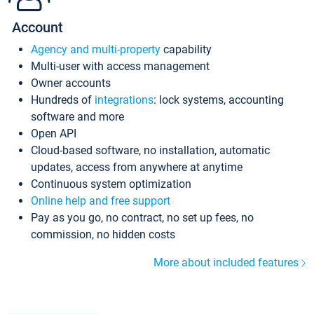
Account
Agency and multi-property
capability
Multi-user with access management
Owner accounts
Hundreds of
integrations
: lock systems, accounting
software and more
Open API
Cloud-based software, no installation, automatic
updates, access from anywhere at anytime
Continuous system optimization
Online help and free support
Pay as you go, no contract, no set up fees, no
commission, no hidden costs
More about included features