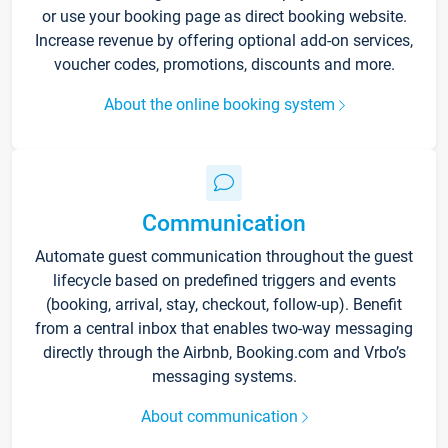
or use your booking page as direct booking website.
Increase revenue by offering optional add-on services,
voucher codes, promotions, discounts and more.
About the online booking system
Communication
Automate guest communication throughout the guest
lifecycle based on predefined triggers and events
(booking, arrival, stay, checkout, follow-up). Benefit
from a central inbox that enables two-way messaging
directly through the Airbnb, Booking.com and Vrbo’s
messaging systems.
About communication