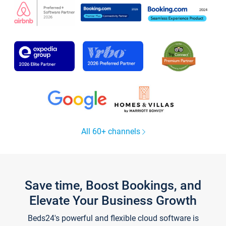
All 60+ channels
Save time, Boost Bookings, and
Elevate Your Business Growth
Beds24's powerful and flexible cloud software is