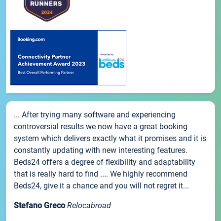
... After trying many software and experiencing
controversial results we now have a great booking
system which delivers exactly what it promises and it is
constantly updating with new interesting features.
Beds24 offers a degree of flexibility and adaptability
that is really hard to find .... We highly recommend
Beds24, give it a chance and you will not regret it...
Stefano Greco
Relocabroad