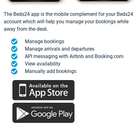
The Beds24 app is the mobile complement for your Beds24
account which will help you manage your bookings while
away from the desk.
Manage bookings
Manage arrivals and departures
API messaging with Airbnb and Booking.com
View availability
Manually add bookings