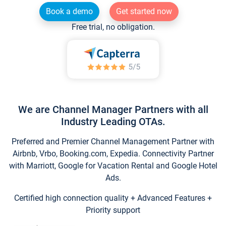
Book a demo
Get started now
Free trial, no obligation.
We are Channel Manager Partners with all
Industry Leading OTAs.
Preferred and Premier Channel Management Partner with
Airbnb, Vrbo, Booking.com, Expedia. Connectivity Partner
with Marriott, Google for Vacation Rental and Google Hotel
Ads.
Certified high connection quality + Advanced Features +
Priority support