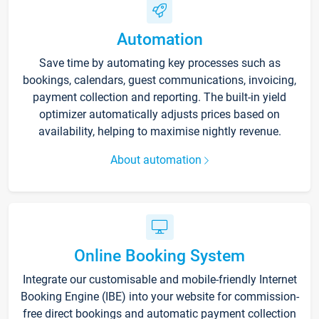
Automation
Save time by automating key processes such as
bookings, calendars, guest communications, invoicing,
payment collection and reporting. The built-in yield
optimizer automatically adjusts prices based on
availability, helping to maximise nightly revenue.
About automation
Online Booking System
Integrate our customisable and mobile-friendly Internet
Booking Engine (IBE) into your website for commission-
free direct bookings and automatic payment collection