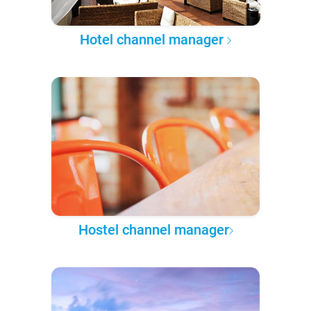
Hotel channel manager
Hostel channel manager