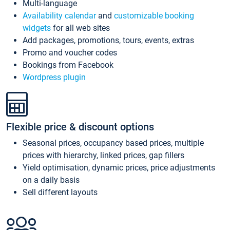
Multi-language
Availability calendar
and
customizable booking
widgets
for all web sites
Add packages, promotions, tours, events, extras
Promo and voucher codes
Bookings from Facebook
Wordpress plugin
Flexible price & discount options
Seasonal prices, occupancy based prices, multiple
prices with hierarchy, linked prices, gap fillers
Yield optimisation, dynamic prices, price adjustments
on a daily basis
Sell different layouts