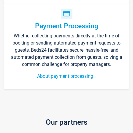
Payment Processing
Whether collecting payments directly at the time of
booking or sending automated payment requests to
guests, Beds24 facilitates secure, hassle-free, and
automated payment collection from guests, solving a
common challenge for property managers.
About payment processing
Our partners