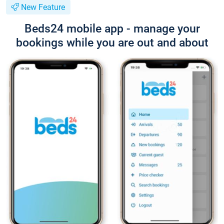
New Feature
Beds24 mobile app - manage your
bookings while you are out and about