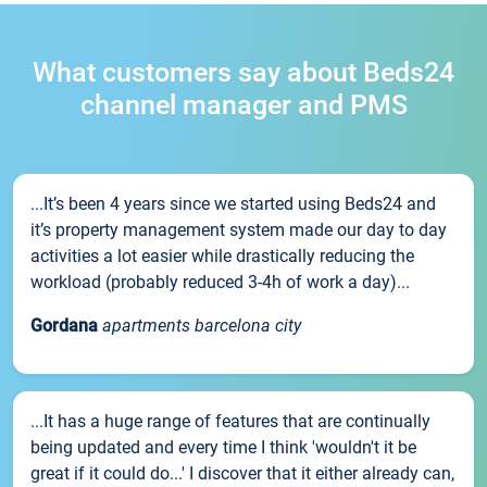
What customers say about Beds24
channel manager and PMS
...It’s been 4 years since we started using Beds24 and
it’s property management system made our day to day
activities a lot easier while drastically reducing the
workload (probably reduced 3-4h of work a day)...
Gordana
apartments barcelona city
...It has a huge range of features that are continually
being updated and every time I think 'wouldn't it be
great if it could do...' I discover that it either already can,