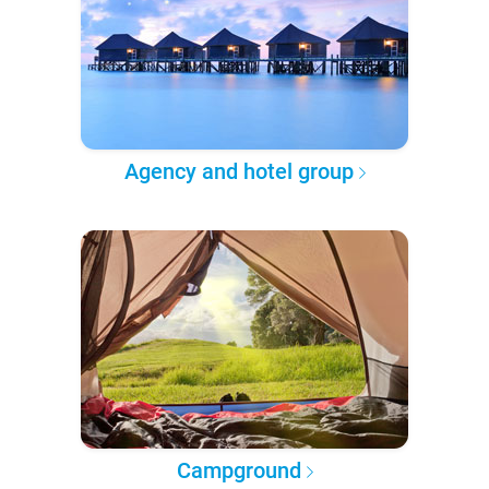
Agency and hotel group
Campground