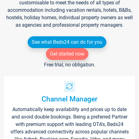
customisable to meet the needs of all types of
accommodation including vacation rentals, hotels, B&Bs,
hostels, holiday homes, individual property owners as well
as agencies and professional property managers.
See what Beds24 can do for you
Get started now
Free trial, no obligation.
Channel Manager
Automatically keep availability and prices up to date
and avoid double bookings. Being a preferred Partner
with premium support with leading OTA's, Beds24
offers advanced connectivity across popular channels