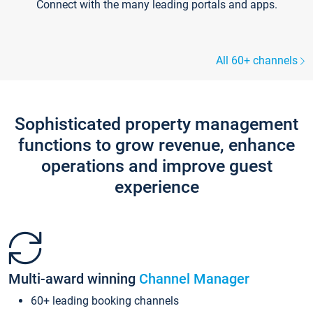
Connect with the many leading portals and apps.
All 60+ channels
Sophisticated property management
functions to grow revenue, enhance
operations and improve guest
experience
Multi-award winning
Channel Manager
60+ leading booking channels