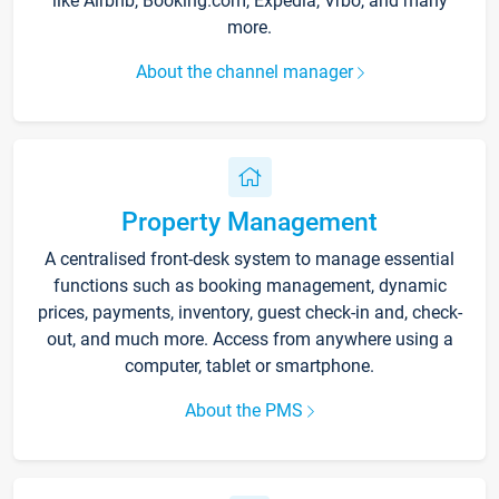
like Airbnb, Booking.com, Expedia, Vrbo, and many
more.
About the channel manager
Property Management
A centralised front-desk system to manage essential
functions such as booking management, dynamic
prices, payments, inventory, guest check-in and, check-
out, and much more. Access from anywhere using a
computer, tablet or smartphone.
About the PMS