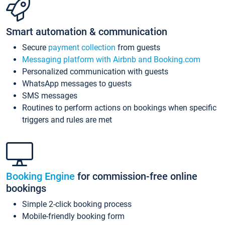
Smart automation & communication
Secure
payment collection
from guests
Messaging platform with Airbnb and Booking.com
Personalized communication with guests
WhatsApp messages to guests
SMS messages
Routines to perform actions on bookings when specific
triggers and rules are met
Booking Engine
for commission-free online
bookings
Simple 2-click booking process
Mobile-friendly booking form