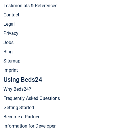
Testimonials & References
Contact
Legal
Privacy
Jobs
Blog
Sitemap
Imprint
Using Beds24
Why Beds24?
Frequently Asked Questions
Getting Started
Become a Partner
Information for Developer