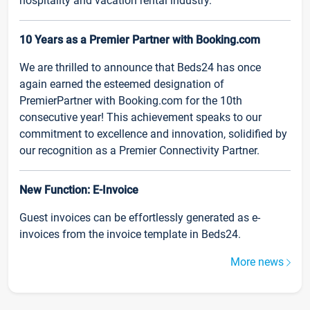
hospitality and vacation rental industry.
10 Years as a Premier Partner with Booking.com
We are thrilled to announce that Beds24 has once
again earned the esteemed designation of
PremierPartner with Booking.com for the 10th
consecutive year! This achievement speaks to our
commitment to excellence and innovation, solidified by
our recognition as a Premier Connectivity Partner.
New Function: E-Invoice
Guest invoices can be effortlessly generated as e-
invoices from the invoice template in Beds24.
More news