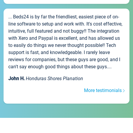
... Beds24 is by far the friendliest, easiest piece of on-
line software to setup and work with. It's cost effective,
intuitive, full featured and not buggy!! The integration
with Xero and Paypal is excellent, and has allowed us
to easily do things we never thought possible!! Tech
support is fast, and knowledgeable. I rarely leave
reviews for companies, but these guys are good, and I
can't say enough good things about these guys....
John H.
Honduras Shores Planation
More testimonials