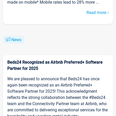
made on mobile* Mobile rates lead to 28% more ...
Read more
News
Beds24 Recognized as Airbnb Preferred+ Software
Partner for 2025
We are pleased to announce that Beds24 has once
again been recognized as an Airbnb Preferred+
Software Partner for 2025! This acknowledgment
reflects the strong collaboration between the #Beds24
team and the Connectivity Partner team at Airbnb, who
are committed to delivering exceptional services for the