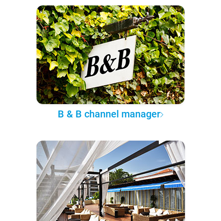
B & B channel manager