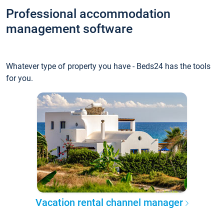
Professional accommodation
management software
Whatever type of property you have - Beds24 has the tools
for you.
Vacation rental channel manager