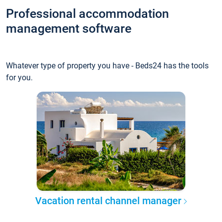
Professional accommodation
management software
Whatever type of property you have - Beds24 has the tools
for you.
Vacation rental channel manager