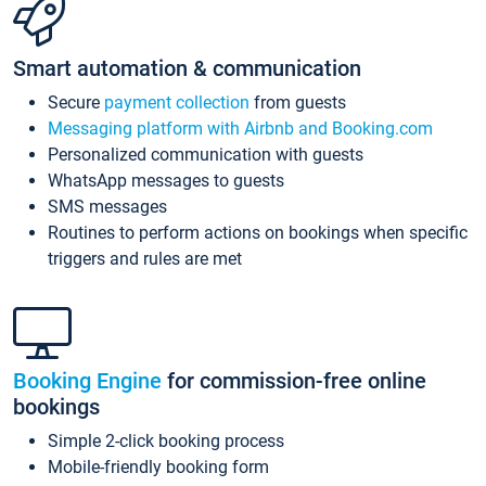
Smart automation & communication
Secure
payment collection
from guests
Messaging platform with Airbnb and Booking.com
Personalized communication with guests
WhatsApp messages to guests
SMS messages
Routines to perform actions on bookings when specific
triggers and rules are met
Booking Engine
for commission-free online
bookings
Simple 2-click booking process
Mobile-friendly booking form