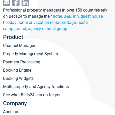
Professional property managers in over 150 countries rely
on Beds24 to manage their
hotel
,
B&B, inn, guest house
,
holiday home or vacation rental, cottage
,
hostel
,
campground
,
agency or hotel group
.
Product
Channel Manager
Property Management System
Payment Processing
Booking Engine
Booking Widgets
Multi-property and Agency functions
See what Beds24 can do for you
Company
About us