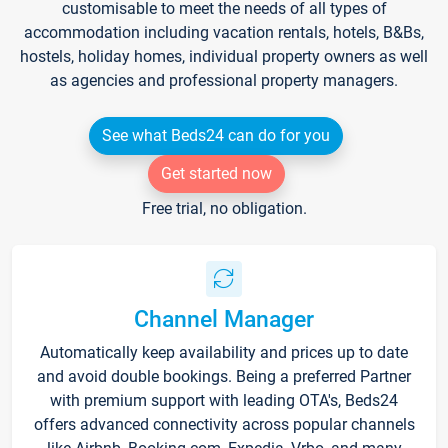
customisable to meet the needs of all types of
accommodation including vacation rentals, hotels, B&Bs,
hostels, holiday homes, individual property owners as well
as agencies and professional property managers.
See what Beds24 can do for you
Get started now
Free trial, no obligation.
Channel Manager
Automatically keep availability and prices up to date
and avoid double bookings. Being a preferred Partner
with premium support with leading OTA's, Beds24
offers advanced connectivity across popular channels