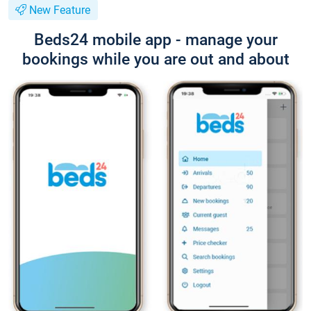
New Feature
Beds24 mobile app - manage your
bookings while you are out and about