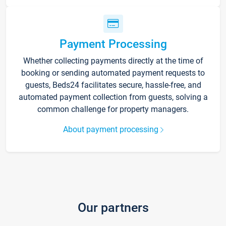
Payment Processing
Whether collecting payments directly at the time of
booking or sending automated payment requests to
guests, Beds24 facilitates secure, hassle-free, and
automated payment collection from guests, solving a
common challenge for property managers.
About payment processing
Our partners