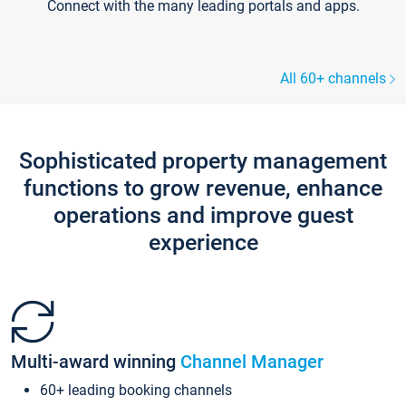
Connect with the many leading portals and apps.
All 60+ channels
Sophisticated property management
functions to grow revenue, enhance
operations and improve guest
experience
Multi-award winning
Channel Manager
60+ leading booking channels