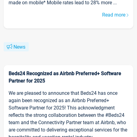
made on mobile* Mobile rates lead to 28% more ...
Read more
News
Beds24 Recognized as Airbnb Preferred+ Software
Partner for 2025
We are pleased to announce that Beds24 has once
again been recognized as an Airbnb Preferred+
Software Partner for 2025! This acknowledgment
reflects the strong collaboration between the #Beds24
team and the Connectivity Partner team at Airbnb, who
are committed to delivering exceptional services for the