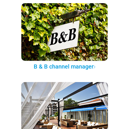
B & B channel manager