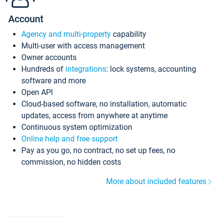
Account
Agency and multi-property
capability
Multi-user with access management
Owner accounts
Hundreds of
integrations
: lock systems, accounting
software and more
Open API
Cloud-based software, no installation, automatic
updates, access from anywhere at anytime
Continuous system optimization
Online help and free support
Pay as you go, no contract, no set up fees, no
commission, no hidden costs
More about included features