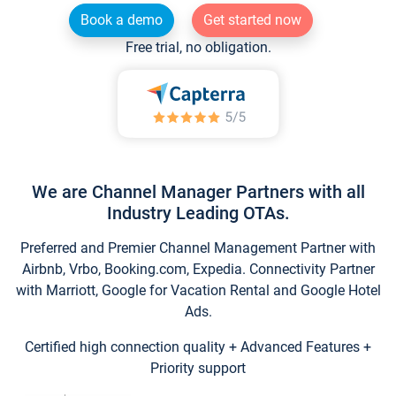
Book a demo
Get started now
Free trial, no obligation.
We are Channel Manager Partners with all
Industry Leading OTAs.
Preferred and Premier Channel Management Partner with
Airbnb, Vrbo, Booking.com, Expedia. Connectivity Partner
with Marriott, Google for Vacation Rental and Google Hotel
Ads.
Certified high connection quality + Advanced Features +
Priority support