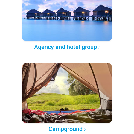
Agency and hotel group
Campground