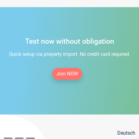
Test now without obligation
Quick setup via property import. No credit card required.
Join NOW
Deutsch