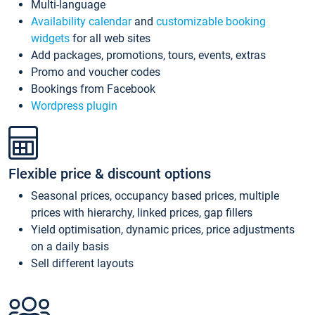
Multi-language
Availability calendar
and
customizable booking
widgets
for all web sites
Add packages, promotions, tours, events, extras
Promo and voucher codes
Bookings from Facebook
Wordpress plugin
Flexible price & discount options
Seasonal prices, occupancy based prices, multiple
prices with hierarchy, linked prices, gap fillers
Yield optimisation, dynamic prices, price adjustments
on a daily basis
Sell different layouts