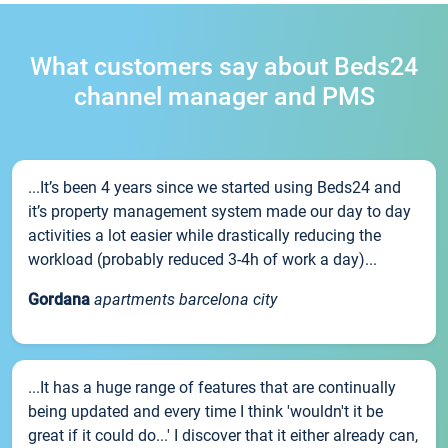
What customers say about Beds24
channel manager and PMS
...It’s been 4 years since we started using Beds24 and
it’s property management system made our day to day
activities a lot easier while drastically reducing the
workload (probably reduced 3-4h of work a day)...
Gordana
apartments barcelona city
...It has a huge range of features that are continually
being updated and every time I think 'wouldn't it be
great if it could do...' I discover that it either already can,