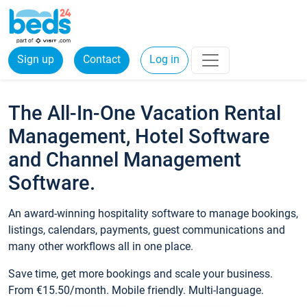
Sign up
Contact
Log in
The All-In-One Vacation Rental
Management, Hotel Software
and Channel Management
Software.
An award-winning hospitality software to manage bookings,
listings, calendars, payments, guest communications and
many other workflows all in one place.
Save time, get more bookings and scale your business.
From €15.50/month. Mobile friendly. Multi-language.