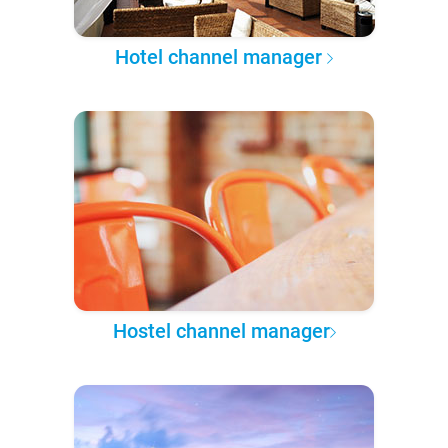
Hotel channel manager
Hostel channel manager