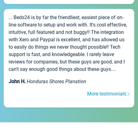
... Beds24 is by far the friendliest, easiest piece of on-
line software to setup and work with. It's cost effective,
intuitive, full featured and not buggy!! The integration
with Xero and Paypal is excellent, and has allowed us
to easily do things we never thought possible!! Tech
support is fast, and knowledgeable. I rarely leave
reviews for companies, but these guys are good, and I
can't say enough good things about these guys....
John H.
Honduras Shores Planation
More testimonials