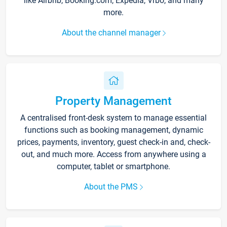
like Airbnb, Booking.com, Expedia, Vrbo, and many
more.
About the channel manager
Property Management
A centralised front-desk system to manage essential
functions such as booking management, dynamic
prices, payments, inventory, guest check-in and, check-
out, and much more. Access from anywhere using a
computer, tablet or smartphone.
About the PMS