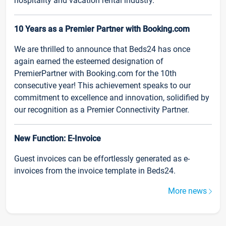
hospitality and vacation rental industry.
10 Years as a Premier Partner with Booking.com
We are thrilled to announce that Beds24 has once
again earned the esteemed designation of
PremierPartner with Booking.com for the 10th
consecutive year! This achievement speaks to our
commitment to excellence and innovation, solidified by
our recognition as a Premier Connectivity Partner.
New Function: E-Invoice
Guest invoices can be effortlessly generated as e-
invoices from the invoice template in Beds24.
More news