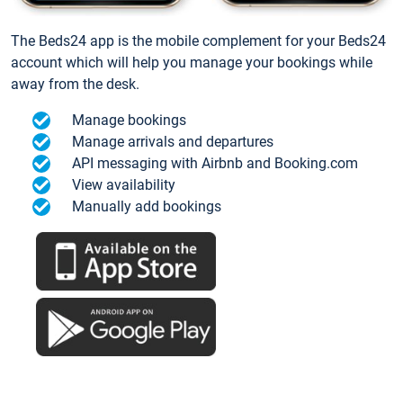
The Beds24 app is the mobile complement for your Beds24
account which will help you manage your bookings while
away from the desk.
Manage bookings
Manage arrivals and departures
API messaging with Airbnb and Booking.com
View availability
Manually add bookings