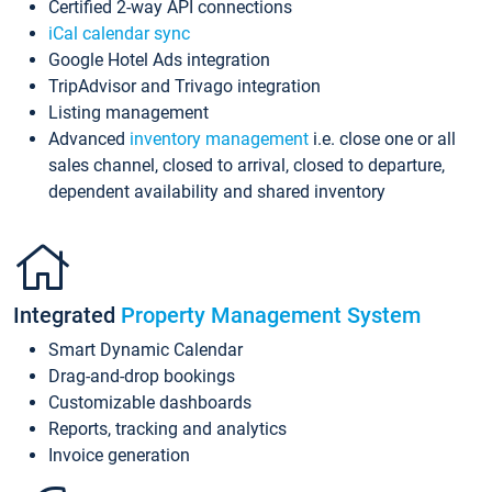
Certified 2-way API connections
iCal calendar sync
Google Hotel Ads integration
TripAdvisor and Trivago integration
Listing management
Advanced
inventory management
i.e. close one or all
sales channel, closed to arrival, closed to departure,
dependent availability and shared inventory
Integrated
Property Management System
Smart Dynamic Calendar
Drag-and-drop bookings
Customizable dashboards
Reports, tracking and analytics
Invoice generation