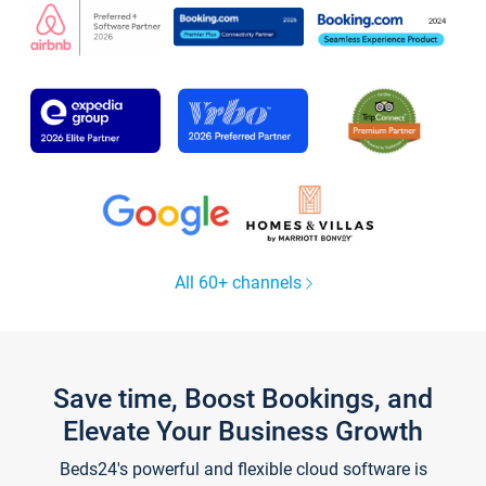
All 60+ channels
Save time, Boost Bookings, and
Elevate Your Business Growth
Beds24's powerful and flexible cloud software is