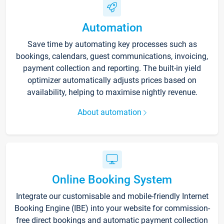
Automation
Save time by automating key processes such as
bookings, calendars, guest communications, invoicing,
payment collection and reporting. The built-in yield
optimizer automatically adjusts prices based on
availability, helping to maximise nightly revenue.
About automation
Online Booking System
Integrate our customisable and mobile-friendly Internet
Booking Engine (IBE) into your website for commission-
free direct bookings and automatic payment collection