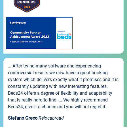
... After trying many software and experiencing
controversial results we now have a great booking
system which delivers exactly what it promises and it is
constantly updating with new interesting features.
Beds24 offers a degree of flexibility and adaptability
that is really hard to find .... We highly recommend
Beds24, give it a chance and you will not regret it...
Stefano Greco
Relocabroad