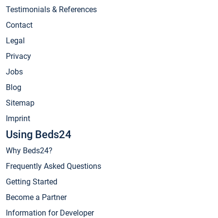
Testimonials & References
Contact
Legal
Privacy
Jobs
Blog
Sitemap
Imprint
Using Beds24
Why Beds24?
Frequently Asked Questions
Getting Started
Become a Partner
Information for Developer