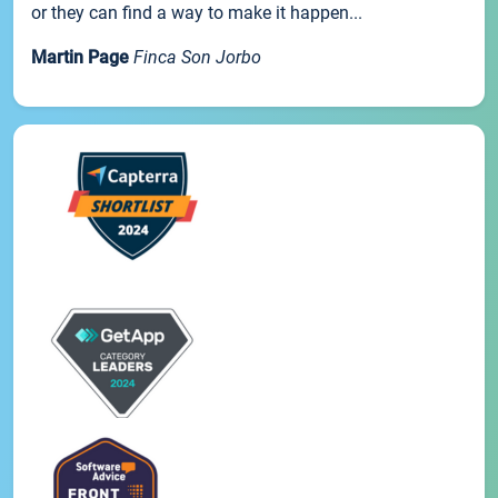
or they can find a way to make it happen...
Martin Page
Finca Son Jorbo