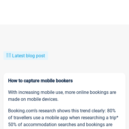
Latest blog post
How to capture mobile bookers
With increasing mobile use, more online bookings are
made on mobile devices.
Booking.com’s research shows this trend clearly: 80%
of travellers use a mobile app when researching a trip*
50% of accommodation searches and bookings are