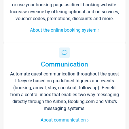
or use your booking page as direct booking website.
Increase revenue by offering optional add-on services,
voucher codes, promotions, discounts and more.
About the online booking system
Communication
Automate guest communication throughout the guest
lifecycle based on predefined triggers and events
(booking, arrival, stay, checkout, follow-up). Benefit
from a central inbox that enables two-way messaging
directly through the Airbnb, Booking.com and Vrbo’s
messaging systems.
About communication