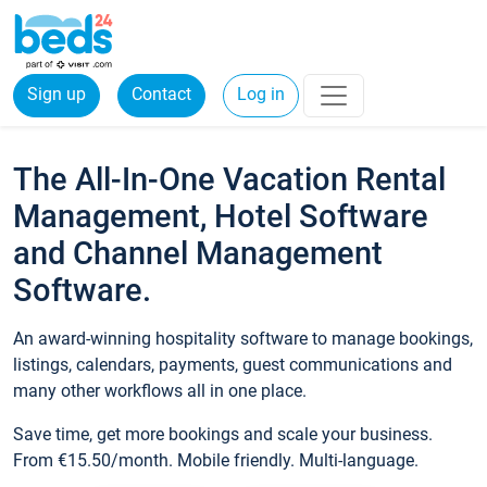
Sign up
Contact
Log in
The All-In-One Vacation Rental
Management, Hotel Software
and Channel Management
Software.
An award-winning hospitality software to manage bookings,
listings, calendars, payments, guest communications and
many other workflows all in one place.
Save time, get more bookings and scale your business.
From €15.50/month. Mobile friendly. Multi-language.