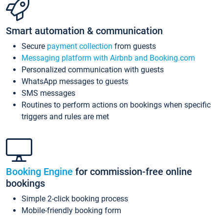
Smart automation & communication
Secure
payment collection
from guests
Messaging platform with Airbnb and Booking.com
Personalized communication with guests
WhatsApp messages to guests
SMS messages
Routines to perform actions on bookings when specific
triggers and rules are met
Booking Engine
for commission-free online
bookings
Simple 2-click booking process
Mobile-friendly booking form