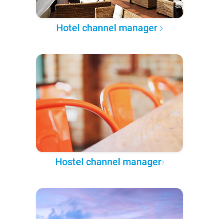
Hotel channel manager
Hostel channel manager