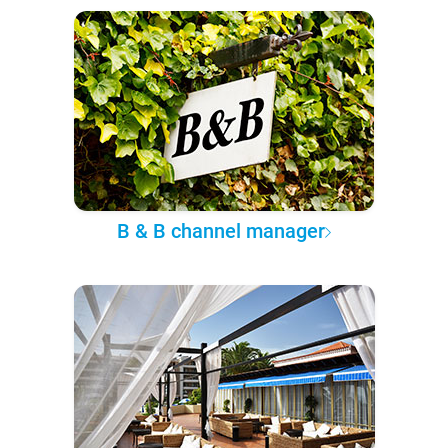
B & B channel manager