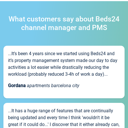
What customers say about Beds24
channel manager and PMS
...It’s been 4 years since we started using Beds24 and
it’s property management system made our day to day
activities a lot easier while drastically reducing the
workload (probably reduced 3-4h of work a day)...
Gordana
apartments barcelona city
...It has a huge range of features that are continually
being updated and every time I think 'wouldn't it be
great if it could do...' I discover that it either already can,