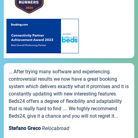
... After trying many software and experiencing
controversial results we now have a great booking
system which delivers exactly what it promises and it is
constantly updating with new interesting features.
Beds24 offers a degree of flexibility and adaptability
that is really hard to find .... We highly recommend
Beds24, give it a chance and you will not regret it...
Stefano Greco
Relocabroad