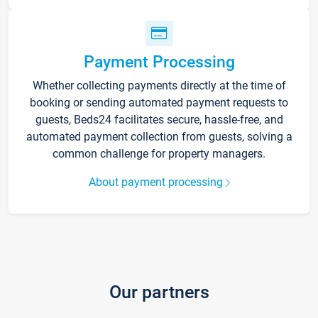
Payment Processing
Whether collecting payments directly at the time of
booking or sending automated payment requests to
guests, Beds24 facilitates secure, hassle-free, and
automated payment collection from guests, solving a
common challenge for property managers.
About payment processing
Our partners