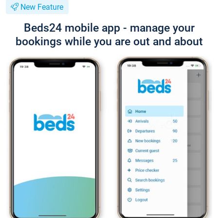
New Feature
Beds24 mobile app - manage your
bookings while you are out and about