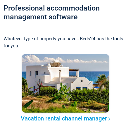
Professional accommodation
management software
Whatever type of property you have - Beds24 has the tools
for you.
Vacation rental channel manager