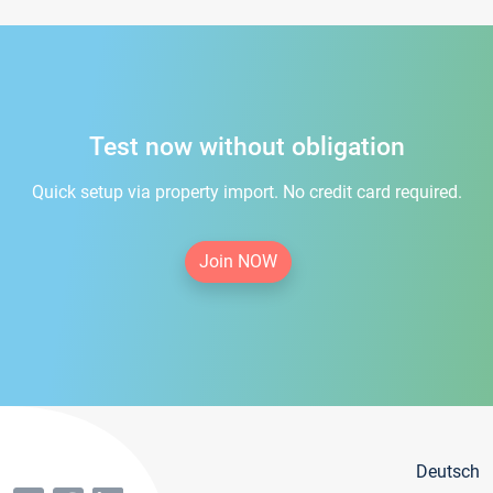
Test now without obligation
Quick setup via property import. No credit card required.
Join NOW
Deutsch