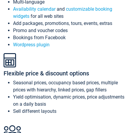
Multi-language
Availability calendar
and
customizable booking
widgets
for all web sites
Add packages, promotions, tours, events, extras
Promo and voucher codes
Bookings from Facebook
Wordpress plugin
Flexible price & discount options
Seasonal prices, occupancy based prices, multiple
prices with hierarchy, linked prices, gap fillers
Yield optimisation, dynamic prices, price adjustments
on a daily basis
Sell different layouts