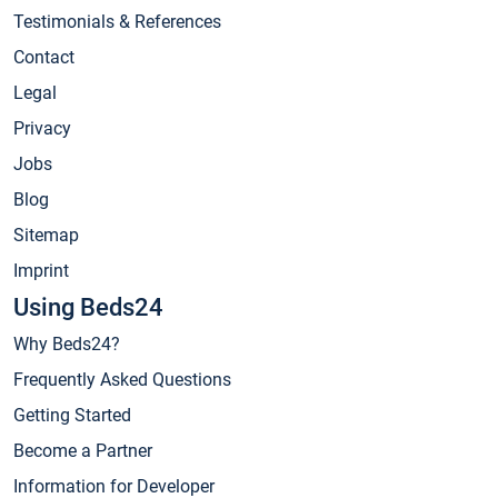
Testimonials & References
Contact
Legal
Privacy
Jobs
Blog
Sitemap
Imprint
Using Beds24
Why Beds24?
Frequently Asked Questions
Getting Started
Become a Partner
Information for Developer