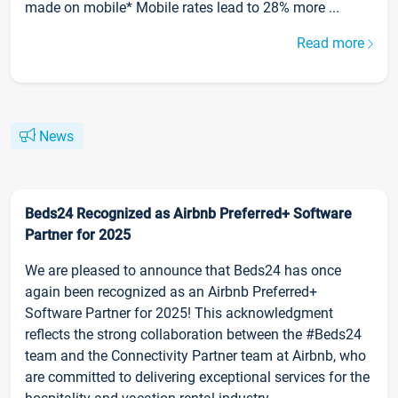
made on mobile* Mobile rates lead to 28% more ...
Read more
News
Beds24 Recognized as Airbnb Preferred+ Software
Partner for 2025
We are pleased to announce that Beds24 has once
again been recognized as an Airbnb Preferred+
Software Partner for 2025! This acknowledgment
reflects the strong collaboration between the #Beds24
team and the Connectivity Partner team at Airbnb, who
are committed to delivering exceptional services for the