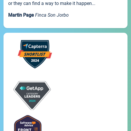
or they can find a way to make it happen...
Martin Page
Finca Son Jorbo