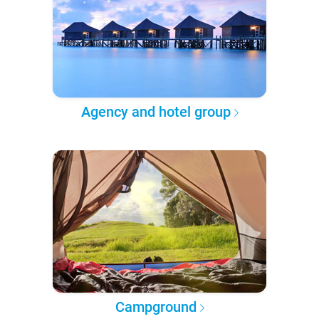
Agency and hotel group
Campground