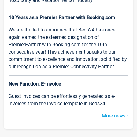
hospitality and vacation rental industry.
10 Years as a Premier Partner with Booking.com
We are thrilled to announce that Beds24 has once
again earned the esteemed designation of
PremierPartner with Booking.com for the 10th
consecutive year! This achievement speaks to our
commitment to excellence and innovation, solidified by
our recognition as a Premier Connectivity Partner.
New Function: E-Invoice
Guest invoices can be effortlessly generated as e-
invoices from the invoice template in Beds24.
More news