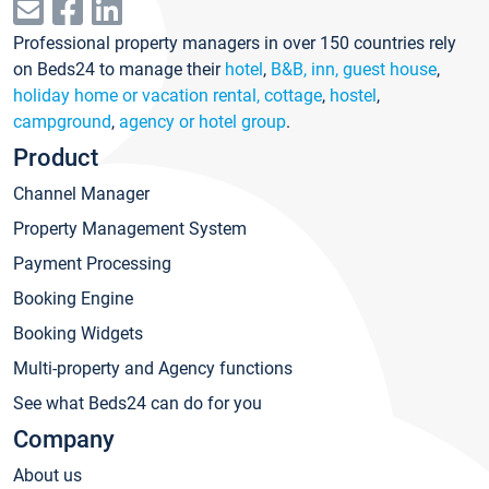
Professional property managers in over 150 countries rely
on Beds24 to manage their
hotel
,
B&B, inn, guest house
,
holiday home or vacation rental, cottage
,
hostel
,
campground
,
agency or hotel group
.
Product
Channel Manager
Property Management System
Payment Processing
Booking Engine
Booking Widgets
Multi-property and Agency functions
See what Beds24 can do for you
Company
About us