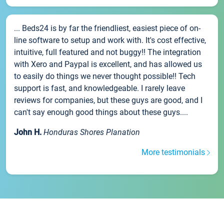
... Beds24 is by far the friendliest, easiest piece of on-
line software to setup and work with. It's cost effective,
intuitive, full featured and not buggy!! The integration
with Xero and Paypal is excellent, and has allowed us
to easily do things we never thought possible!! Tech
support is fast, and knowledgeable. I rarely leave
reviews for companies, but these guys are good, and I
can't say enough good things about these guys....
John H.
Honduras Shores Planation
More testimonials