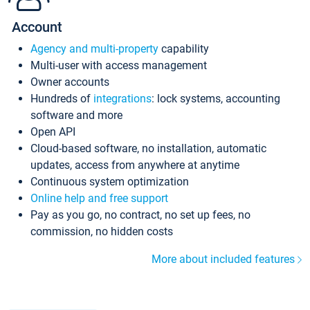
Account
Agency and multi-property
capability
Multi-user with access management
Owner accounts
Hundreds of
integrations
: lock systems, accounting
software and more
Open API
Cloud-based software, no installation, automatic
updates, access from anywhere at anytime
Continuous system optimization
Online help and free support
Pay as you go, no contract, no set up fees, no
commission, no hidden costs
More about included features