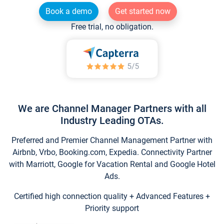
Book a demo
Get started now
Free trial, no obligation.
We are Channel Manager Partners with all
Industry Leading OTAs.
Preferred and Premier Channel Management Partner with
Airbnb, Vrbo, Booking.com, Expedia. Connectivity Partner
with Marriott, Google for Vacation Rental and Google Hotel
Ads.
Certified high connection quality + Advanced Features +
Priority support