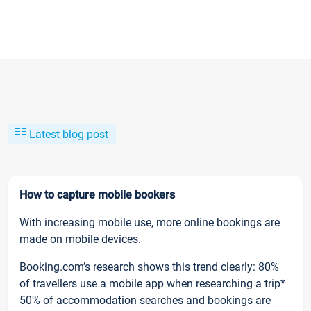
Latest blog post
How to capture mobile bookers
With increasing mobile use, more online bookings are
made on mobile devices.
Booking.com’s research shows this trend clearly: 80%
of travellers use a mobile app when researching a trip*
50% of accommodation searches and bookings are