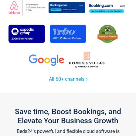
All 60+ channels
Save time, Boost Bookings, and
Elevate Your Business Growth
Beds24's powerful and flexible cloud software is