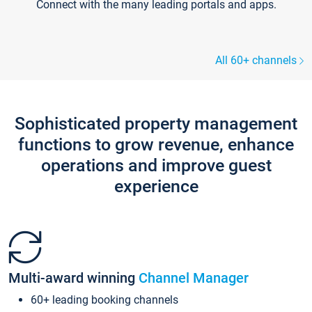
Connect with the many leading portals and apps.
All 60+ channels
Sophisticated property management
functions to grow revenue, enhance
operations and improve guest
experience
Multi-award winning
Channel Manager
60+ leading booking channels