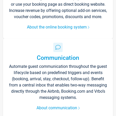
or use your booking page as direct booking website.
Increase revenue by offering optional add-on services,
voucher codes, promotions, discounts and more.
About the online booking system
Communication
Automate guest communication throughout the guest
lifecycle based on predefined triggers and events
(booking, arrival, stay, checkout, follow-up). Benefit
from a central inbox that enables two-way messaging
directly through the Airbnb, Booking.com and Vrbo’s
messaging systems.
About communication