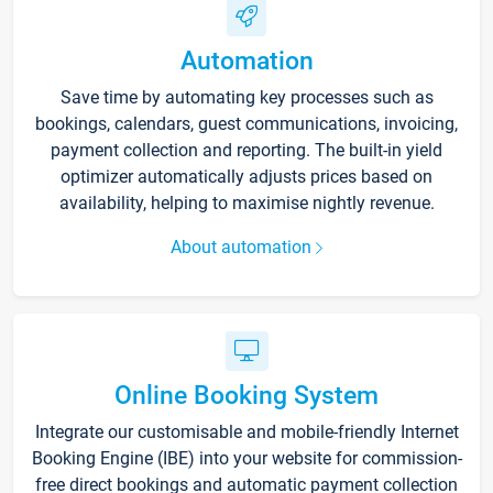
Automation
Save time by automating key processes such as
bookings, calendars, guest communications, invoicing,
payment collection and reporting. The built-in yield
optimizer automatically adjusts prices based on
availability, helping to maximise nightly revenue.
About automation
Online Booking System
Integrate our customisable and mobile-friendly Internet
Booking Engine (IBE) into your website for commission-
free direct bookings and automatic payment collection