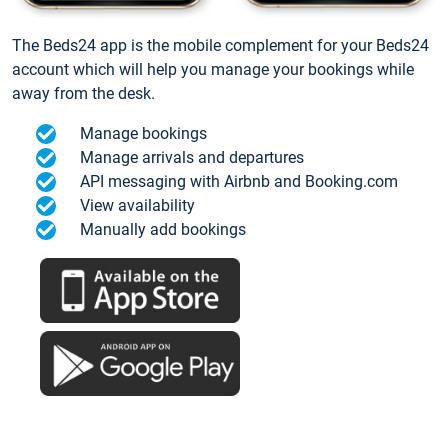
The Beds24 app is the mobile complement for your Beds24
account which will help you manage your bookings while
away from the desk.
Manage bookings
Manage arrivals and departures
API messaging with Airbnb and Booking.com
View availability
Manually add bookings