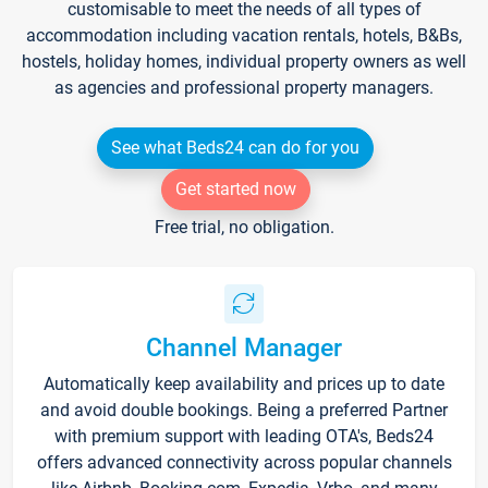
customisable to meet the needs of all types of
accommodation including vacation rentals, hotels, B&Bs,
hostels, holiday homes, individual property owners as well
as agencies and professional property managers.
See what Beds24 can do for you
Get started now
Free trial, no obligation.
Channel Manager
Automatically keep availability and prices up to date
and avoid double bookings. Being a preferred Partner
with premium support with leading OTA's, Beds24
offers advanced connectivity across popular channels