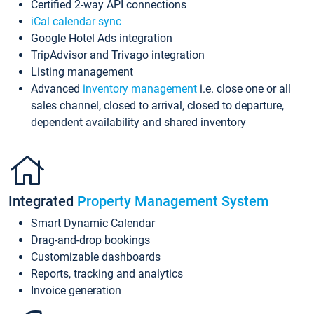
Certified 2-way API connections
iCal calendar sync
Google Hotel Ads integration
TripAdvisor and Trivago integration
Listing management
Advanced
inventory management
i.e. close one or all
sales channel, closed to arrival, closed to departure,
dependent availability and shared inventory
Integrated
Property Management System
Smart Dynamic Calendar
Drag-and-drop bookings
Customizable dashboards
Reports, tracking and analytics
Invoice generation