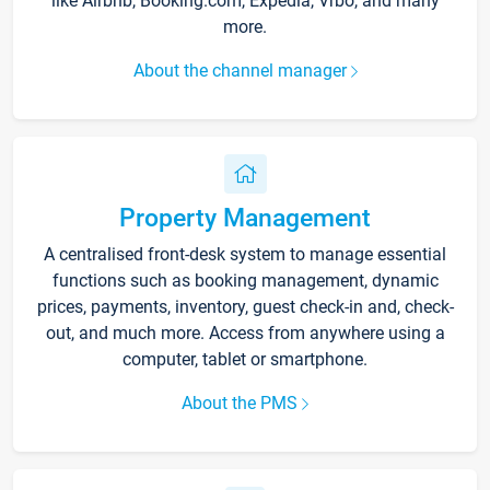
like Airbnb, Booking.com, Expedia, Vrbo, and many
more.
About the channel manager
Property Management
A centralised front-desk system to manage essential
functions such as booking management, dynamic
prices, payments, inventory, guest check-in and, check-
out, and much more. Access from anywhere using a
computer, tablet or smartphone.
About the PMS