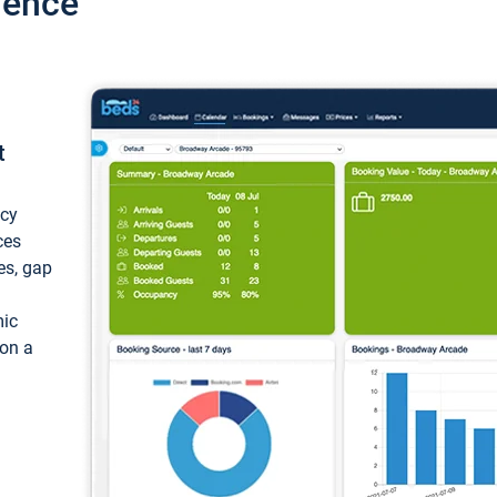
ience
t
ncy
ces
ces, gap
mic
 on a