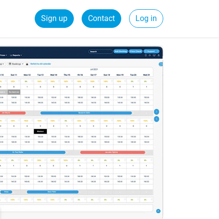
Sign up
Contact
Log in