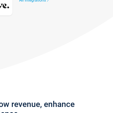
All integrations
row revenue, enhance