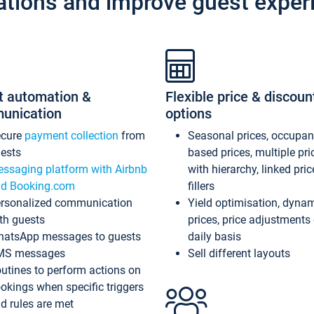
ations and improve guest exper
t automation &
Flexible price & discoun
unication
options
ecure
payment collection
from
Seasonal prices, occupa
ests
based prices, multiple pri
ssaging platform with Airbnb
with hierarchy, linked pri
d Booking.com
fillers
rsonalized communication
Yield optimisation, dyna
th guests
prices, price adjustments
atsApp messages to guests
daily basis
MS messages
Sell different layouts
utines to perform actions on
okings when specific triggers
d rules are met