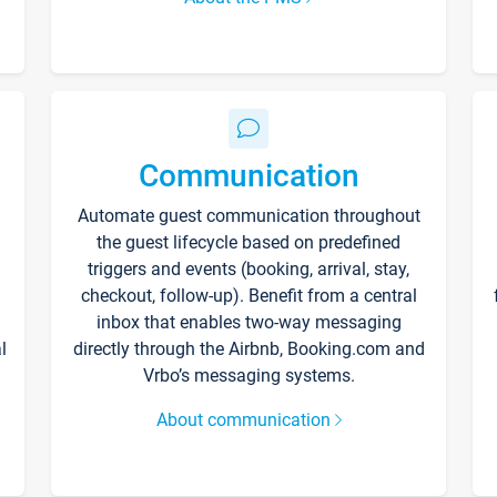
Communication
Automate guest communication throughout
the guest lifecycle based on predefined
triggers and events (booking, arrival, stay,
checkout, follow-up). Benefit from a central
inbox that enables two-way messaging
l
directly through the Airbnb, Booking.com and
Vrbo’s messaging systems.
About communication