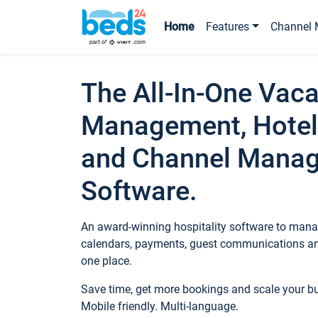
Home
Features
Channel 
The All-In-One Vaca
Management, Hotel
and Channel Mana
Software.
An award-winning hospitality software to manag
calendars, payments, guest communications an
one place.
Save time, get more bookings and scale your 
Mobile friendly. Multi-language.