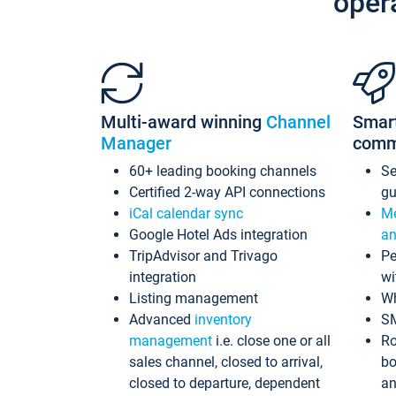
oper
Multi-award winning
Channel
Smar
Manager
comm
60+ leading booking channels
S
Certified 2-way API connections
gu
iCal calendar sync
Me
Google Hotel Ads integration
an
TripAdvisor and Trivago
Pe
integration
wi
Listing management
Wh
Advanced
inventory
S
management
i.e. close one or all
Ro
sales channel, closed to arrival,
bo
closed to departure, dependent
an