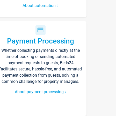
About automation
Payment Processing
Whether collecting payments directly at the
time of booking or sending automated
payment requests to guests, Beds24
facilitates secure, hassle-free, and automated
payment collection from guests, solving a
common challenge for property managers.
About payment processing