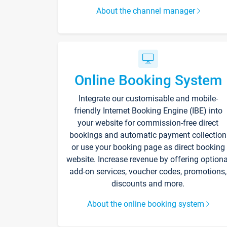
About the channel manager
Online Booking System
Integrate our customisable and mobile-
friendly Internet Booking Engine (IBE) into
your website for commission-free direct
bookings and automatic payment collection
or use your booking page as direct booking
website. Increase revenue by offering optiona
add-on services, voucher codes, promotions,
discounts and more.
About the online booking system