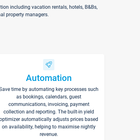
on including vacation rentals, hotels, B&Bs,
nal property managers.
Automation
Save time by automating key processes such
as bookings, calendars, guest
communications, invoicing, payment
collection and reporting. The built-in yield
optimizer automatically adjusts prices based
on availability, helping to maximise nightly
revenue.