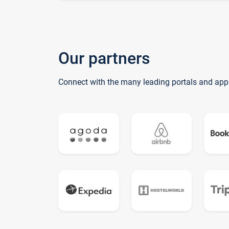
Our partners
Connect with the many leading portals and app