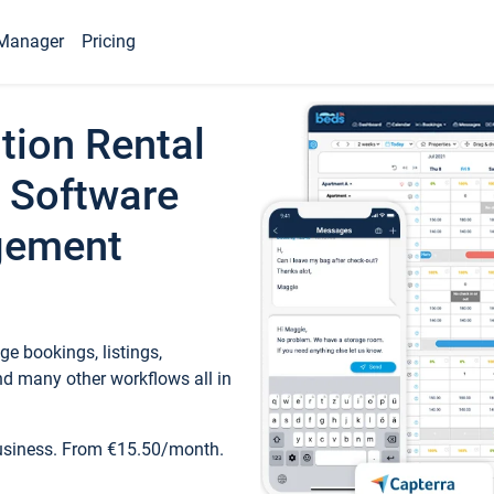
Manager
Pricing
tion Rental
 Software
gement
e bookings, listings,
d many other workflows all in
business. From €15.50/month.