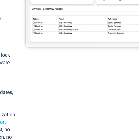
y
: lock
tware
pdates,
ization
ort
t, no
on, no