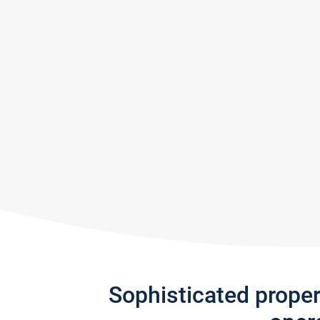
Sophisticated prope