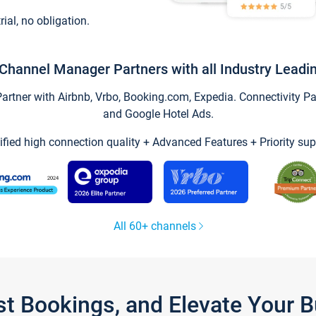
trial, no obligation.
Channel Manager Partners with all Industry Leadi
tner with Airbnb, Vrbo, Booking.com, Expedia. Connectivity Part
and Google Hotel Ads.
ified high connection quality + Advanced Features + Priority sup
All 60+ channels
st Bookings, and Elevate Your 