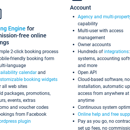
Account
Agency and multi-propert
capability
ing Engine
for
Multi-user with access
ssion-free online
management
ings
Owner accounts
mple 2-click booking process
Hundreds of
integrations
bile-friendly booking form
systems, accounting sof
lti-language
and more
ailability calendar
and
Open API
stomizable booking widgets
Cloud-based software, no
r all web sites
installation, automatic u
d packages, promotions,
access from anywhere at
urs, events, extras
anytime
omo and voucher codes
Continuous system optim
okings from Facebook
Online help and free supp
rdpress plugin
Pay as you go, no contrac
set up fees, no commissi