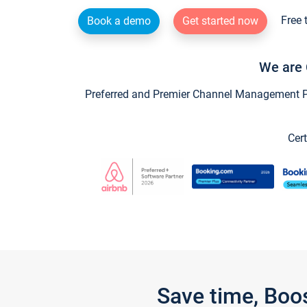
Free 
Book a demo
Get started now
We are 
Preferred and Premier Channel Management Par
Cert
Save time, Boo