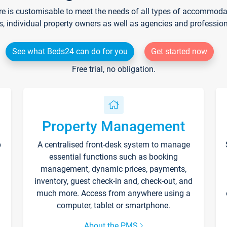
re is customisable to meet the needs of all types of accommodati
s, individual property owners as well as agencies and professio
See what Beds24 can do for you
Get started now
Free trial, no obligation.
Property Management
p
A centralised front-desk system to manage
essential functions such as booking
management, dynamic prices, payments,
inventory, guest check-in and, check-out, and
much more. Access from anywhere using a
computer, tablet or smartphone.
About the PMS