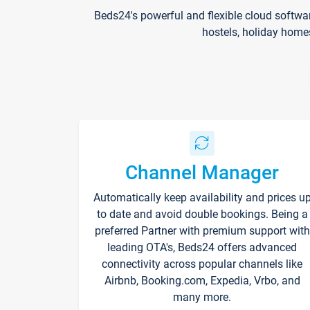
Beds24's powerful and flexible cloud softwa
hostels, holiday home
Channel Manager
Automatically keep availability and prices u
to date and avoid double bookings. Being a
preferred Partner with premium support with
leading OTA's, Beds24 offers advanced
connectivity across popular channels like
Airbnb, Booking.com, Expedia, Vrbo, and
many more.