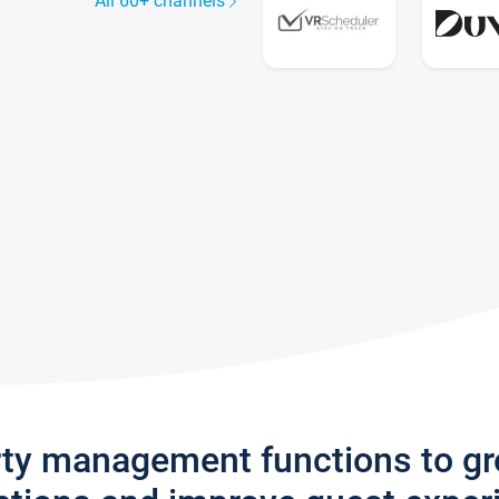
All 60+ channels
rty management functions to g