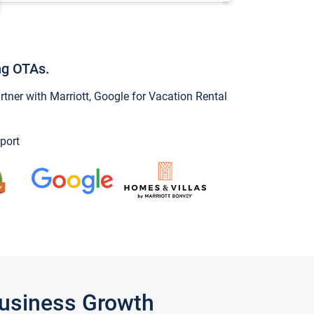
ng OTAs.
ner with Marriott, Google for Vacation Rental
port
Business Growth