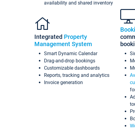
availability and shared inventory
Book
Integrated
Property
commi
Management System
book
Smart Dynamic Calendar
Si
Drag-and-drop bookings
Mo
Customizable dashboards
Mu
Reports, tracking and analytics
Av
Invoice generation
cu
fo
Ad
to
Pr
Bo
Wo