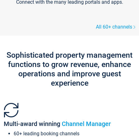
Connect with the many leading portals and apps.
All 60+ channels
Sophisticated property management
functions to grow revenue, enhance
operations and improve guest
experience
Multi-award winning
Channel Manager
60+ leading booking channels