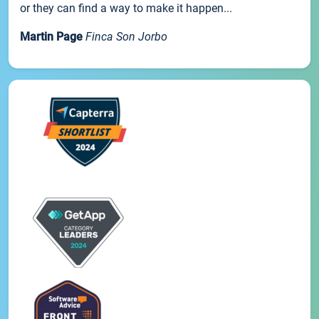
or they can find a way to make it happen...
Martin Page
Finca Son Jorbo