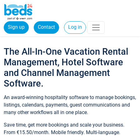
Sign up
Contact
Log in
The All-In-One Vacation Rental
Management, Hotel Software
and Channel Management
Software.
An award-winning hospitality software to manage bookings,
listings, calendars, payments, guest communications and
many other workflows all in one place.
Save time, get more bookings and scale your business.
From €15.50/month. Mobile friendly. Multi-language.