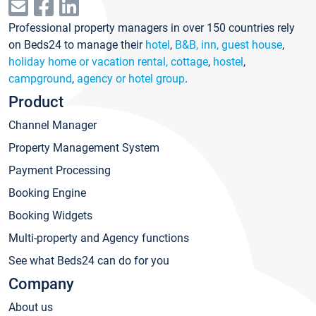
Professional property managers in over 150 countries rely
on Beds24 to manage their
hotel
,
B&B, inn, guest house
,
holiday home or vacation rental, cottage
,
hostel
,
campground
,
agency or hotel group
.
Product
Channel Manager
Property Management System
Payment Processing
Booking Engine
Booking Widgets
Multi-property and Agency functions
See what Beds24 can do for you
Company
About us