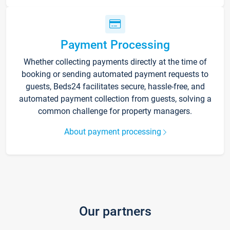
Payment Processing
Whether collecting payments directly at the time of
booking or sending automated payment requests to
guests, Beds24 facilitates secure, hassle-free, and
automated payment collection from guests, solving a
common challenge for property managers.
About payment processing
Our partners