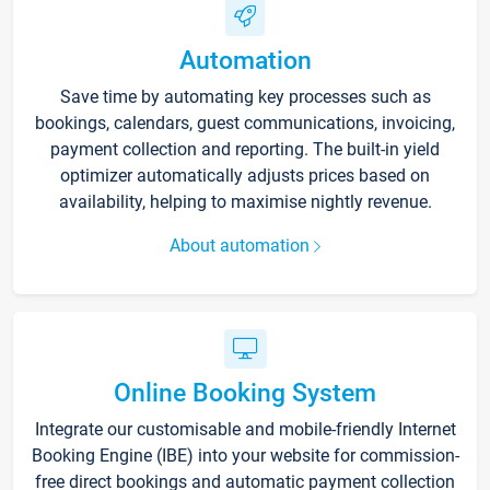
Automation
Save time by automating key processes such as
bookings, calendars, guest communications, invoicing,
payment collection and reporting. The built-in yield
optimizer automatically adjusts prices based on
availability, helping to maximise nightly revenue.
About automation
Online Booking System
Integrate our customisable and mobile-friendly Internet
Booking Engine (IBE) into your website for commission-
free direct bookings and automatic payment collection