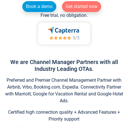
Book a demo
Get started now
Free trial, no obligation.
We are Channel Manager Partners with all
Industry Leading OTAs.
Preferred and Premier Channel Management Partner with
Airbnb, Vrbo, Booking.com, Expedia. Connectivity Partner
with Marriott, Google for Vacation Rental and Google Hotel
Ads.
Certified high connection quality + Advanced Features +
Priority support