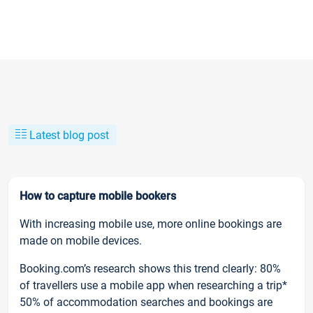
Latest blog post
How to capture mobile bookers
With increasing mobile use, more online bookings are
made on mobile devices.
Booking.com’s research shows this trend clearly: 80%
of travellers use a mobile app when researching a trip*
50% of accommodation searches and bookings are