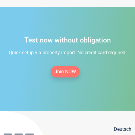
Test now without obligation
Quick setup via property import. No credit card required.
Join NOW
Deutsch