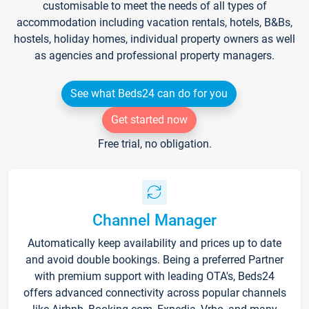
customisable to meet the needs of all types of
accommodation including vacation rentals, hotels, B&Bs,
hostels, holiday homes, individual property owners as well
as agencies and professional property managers.
See what Beds24 can do for you
Get started now
Free trial, no obligation.
Channel Manager
Automatically keep availability and prices up to date
and avoid double bookings. Being a preferred Partner
with premium support with leading OTA's, Beds24
offers advanced connectivity across popular channels