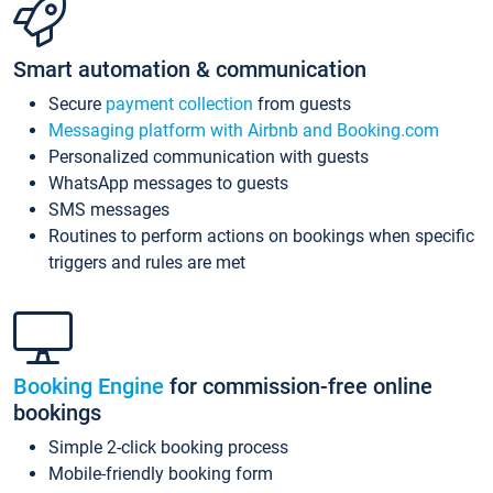
Smart automation & communication
Secure
payment collection
from guests
Messaging platform with Airbnb and Booking.com
Personalized communication with guests
WhatsApp messages to guests
SMS messages
Routines to perform actions on bookings when specific
triggers and rules are met
Booking Engine
for commission-free online
bookings
Simple 2-click booking process
Mobile-friendly booking form