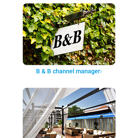
B & B channel manager