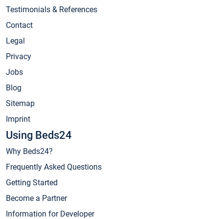
Testimonials & References
Contact
Legal
Privacy
Jobs
Blog
Sitemap
Imprint
Using Beds24
Why Beds24?
Frequently Asked Questions
Getting Started
Become a Partner
Information for Developer