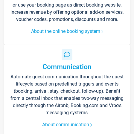
or use your booking page as direct booking website.
Increase revenue by offering optional add-on services,
voucher codes, promotions, discounts and more.
About the online booking system
Communication
Automate guest communication throughout the guest
lifecycle based on predefined triggers and events
(booking, arrival, stay, checkout, follow-up). Benefit
from a central inbox that enables two-way messaging
directly through the Airbnb, Booking.com and Vrbo’s
messaging systems.
About communication