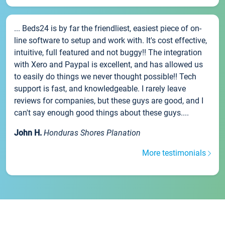
... Beds24 is by far the friendliest, easiest piece of on-
line software to setup and work with. It's cost effective,
intuitive, full featured and not buggy!! The integration
with Xero and Paypal is excellent, and has allowed us
to easily do things we never thought possible!! Tech
support is fast, and knowledgeable. I rarely leave
reviews for companies, but these guys are good, and I
can't say enough good things about these guys....
John H.
Honduras Shores Planation
More testimonials