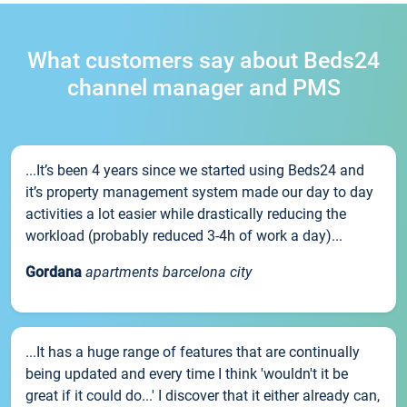
What customers say about Beds24
channel manager and PMS
...It’s been 4 years since we started using Beds24 and
it’s property management system made our day to day
activities a lot easier while drastically reducing the
workload (probably reduced 3-4h of work a day)...
Gordana
apartments barcelona city
...It has a huge range of features that are continually
being updated and every time I think 'wouldn't it be
great if it could do...' I discover that it either already can,