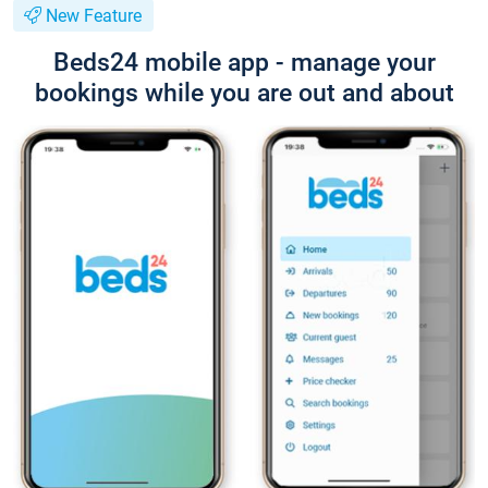
New Feature
Beds24 mobile app - manage your
bookings while you are out and about