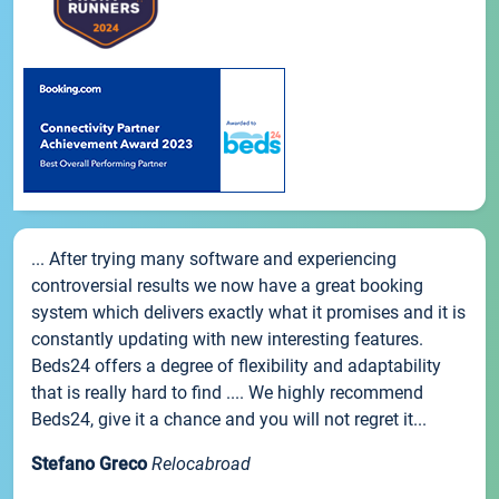
... After trying many software and experiencing
controversial results we now have a great booking
system which delivers exactly what it promises and it is
constantly updating with new interesting features.
Beds24 offers a degree of flexibility and adaptability
that is really hard to find .... We highly recommend
Beds24, give it a chance and you will not regret it...
Stefano Greco
Relocabroad