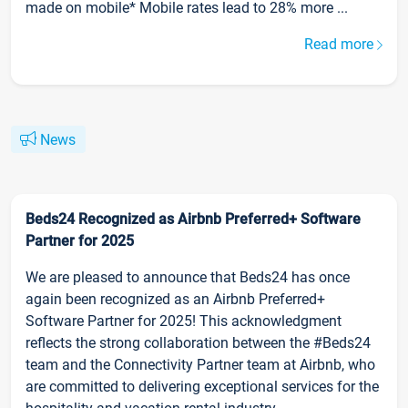
made on mobile* Mobile rates lead to 28% more ...
Read more
News
Beds24 Recognized as Airbnb Preferred+ Software
Partner for 2025
We are pleased to announce that Beds24 has once
again been recognized as an Airbnb Preferred+
Software Partner for 2025! This acknowledgment
reflects the strong collaboration between the #Beds24
team and the Connectivity Partner team at Airbnb, who
are committed to delivering exceptional services for the