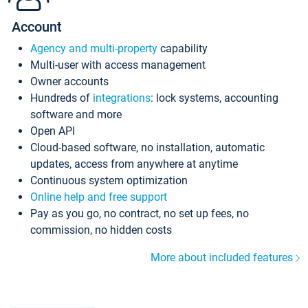
Account
Agency and multi-property
capability
Multi-user with access management
Owner accounts
Hundreds of
integrations
: lock systems, accounting
software and more
Open API
Cloud-based software, no installation, automatic
updates, access from anywhere at anytime
Continuous system optimization
Online help and free support
Pay as you go, no contract, no set up fees, no
commission, no hidden costs
More about included features