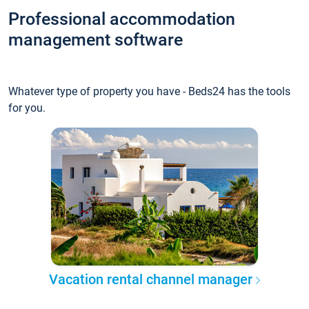
Professional accommodation
management software
Whatever type of property you have - Beds24 has the tools
for you.
Vacation rental channel manager