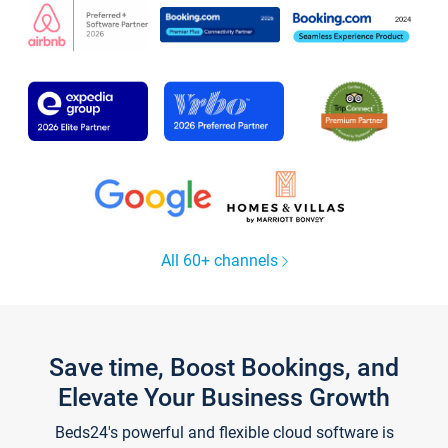
All 60+ channels
Save time, Boost Bookings, and
Elevate Your Business Growth
Beds24's powerful and flexible cloud software is