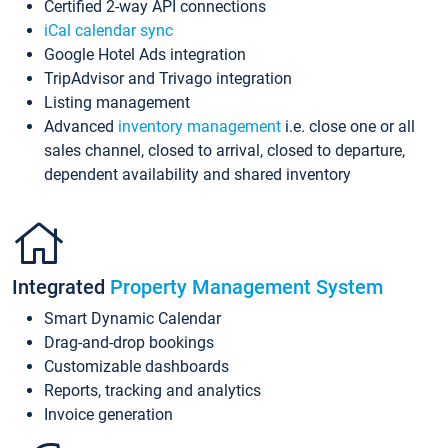
Certified 2-way API connections
iCal calendar sync
Google Hotel Ads integration
TripAdvisor and Trivago integration
Listing management
Advanced
inventory management
i.e. close one or all
sales channel, closed to arrival, closed to departure,
dependent availability and shared inventory
Integrated
Property Management System
Smart Dynamic Calendar
Drag-and-drop bookings
Customizable dashboards
Reports, tracking and analytics
Invoice generation