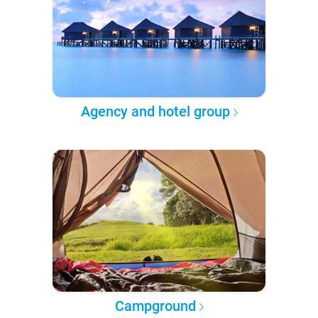
Agency and hotel group
Campground