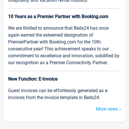
hospitality and vacation rental industry.
10 Years as a Premier Partner with Booking.com
We are thrilled to announce that Beds24 has once
again earned the esteemed designation of
PremierPartner with Booking.com for the 10th
consecutive year! This achievement speaks to our
commitment to excellence and innovation, solidified by
our recognition as a Premier Connectivity Partner.
New Function: E-Invoice
Guest invoices can be effortlessly generated as e-
invoices from the invoice template in Beds24.
More news