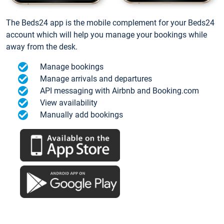
The Beds24 app is the mobile complement for your Beds24
account which will help you manage your bookings while
away from the desk.
Manage bookings
Manage arrivals and departures
API messaging with Airbnb and Booking.com
View availability
Manually add bookings