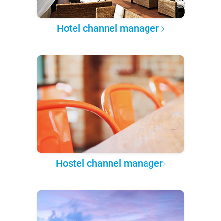
Hotel channel manager
Hostel channel manager