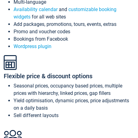
Multi-language
Availability calendar
and
customizable booking
widgets
for all web sites
Add packages, promotions, tours, events, extras
Promo and voucher codes
Bookings from Facebook
Wordpress plugin
Flexible price & discount options
Seasonal prices, occupancy based prices, multiple
prices with hierarchy, linked prices, gap fillers
Yield optimisation, dynamic prices, price adjustments
on a daily basis
Sell different layouts