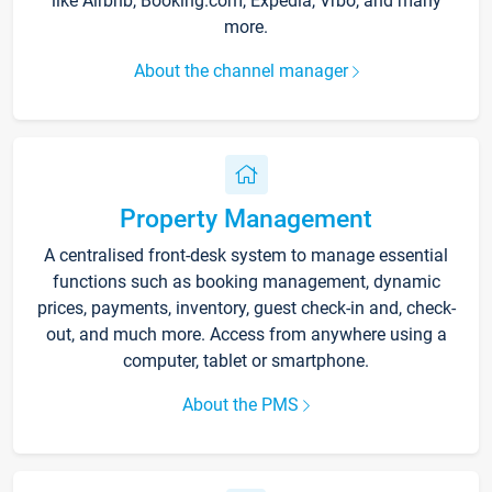
like Airbnb, Booking.com, Expedia, Vrbo, and many
more.
About the channel manager
Property Management
A centralised front-desk system to manage essential
functions such as booking management, dynamic
prices, payments, inventory, guest check-in and, check-
out, and much more. Access from anywhere using a
computer, tablet or smartphone.
About the PMS