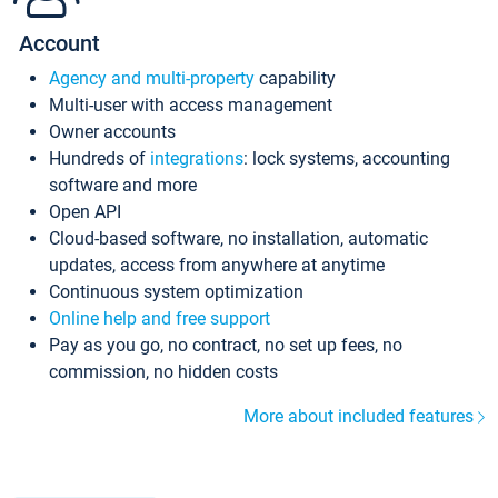
Account
Agency and multi-property
capability
Multi-user with access management
Owner accounts
Hundreds of
integrations
: lock systems, accounting
software and more
Open API
Cloud-based software, no installation, automatic
updates, access from anywhere at anytime
Continuous system optimization
Online help and free support
Pay as you go, no contract, no set up fees, no
commission, no hidden costs
More about included features