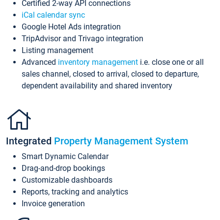
Certified 2-way API connections
iCal calendar sync
Google Hotel Ads integration
TripAdvisor and Trivago integration
Listing management
Advanced
inventory management
i.e. close one or all
sales channel, closed to arrival, closed to departure,
dependent availability and shared inventory
Integrated
Property Management System
Smart Dynamic Calendar
Drag-and-drop bookings
Customizable dashboards
Reports, tracking and analytics
Invoice generation