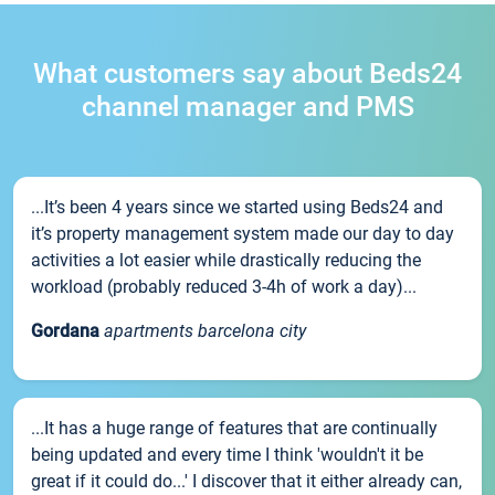
What customers say about Beds24
channel manager and PMS
...It’s been 4 years since we started using Beds24 and
it’s property management system made our day to day
activities a lot easier while drastically reducing the
workload (probably reduced 3-4h of work a day)...
Gordana
apartments barcelona city
...It has a huge range of features that are continually
being updated and every time I think 'wouldn't it be
great if it could do...' I discover that it either already can,