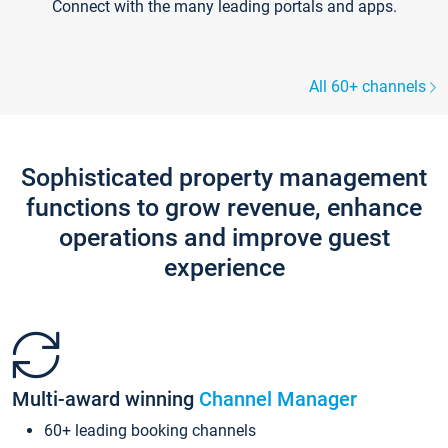
Connect with the many leading portals and apps.
All 60+ channels
Sophisticated property management
functions to grow revenue, enhance
operations and improve guest
experience
Multi-award winning
Channel Manager
60+ leading booking channels