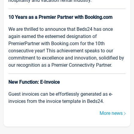
hospitality and vacation rental industry.
10 Years as a Premier Partner with Booking.com
We are thrilled to announce that Beds24 has once
again earned the esteemed designation of
PremierPartner with Booking.com for the 10th
consecutive year! This achievement speaks to our
commitment to excellence and innovation, solidified by
our recognition as a Premier Connectivity Partner.
New Function: E-Invoice
Guest invoices can be effortlessly generated as e-
invoices from the invoice template in Beds24.
More news