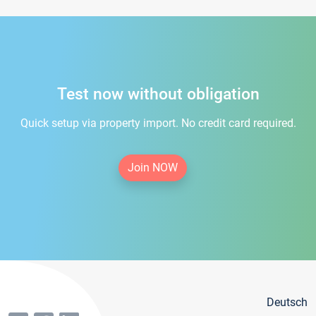
Test now without obligation
Quick setup via property import. No credit card required.
Join NOW
Deutsch