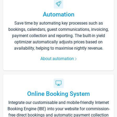
Automation
Save time by automating key processes such as
bookings, calendars, guest communications, invoicing,
payment collection and reporting. The built-in yield
optimizer automatically adjusts prices based on
availability, helping to maximise nightly revenue.
About automation
Online Booking System
Integrate our customisable and mobile-friendly Internet
Booking Engine (IBE) into your website for commission-
free direct bookings and automatic payment collection