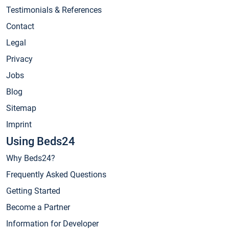
Testimonials & References
Contact
Legal
Privacy
Jobs
Blog
Sitemap
Imprint
Using Beds24
Why Beds24?
Frequently Asked Questions
Getting Started
Become a Partner
Information for Developer