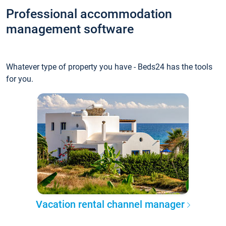
Professional accommodation
management software
Whatever type of property you have - Beds24 has the tools
for you.
Vacation rental channel manager