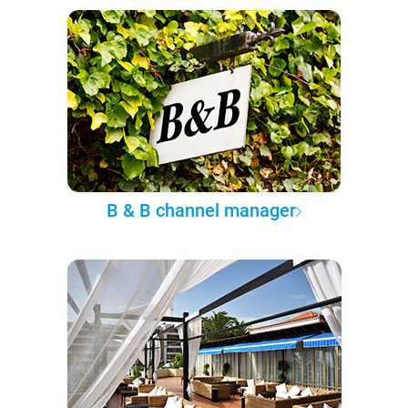
B & B channel manager