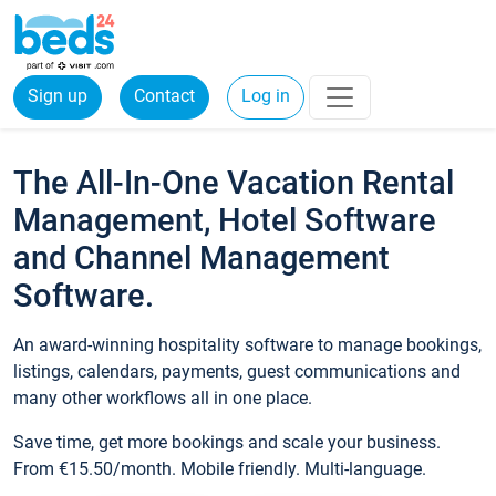
Sign up
Contact
Log in
The All-In-One Vacation Rental
Management, Hotel Software
and Channel Management
Software.
An award-winning hospitality software to manage bookings,
listings, calendars, payments, guest communications and
many other workflows all in one place.
Save time, get more bookings and scale your business.
From €15.50/month. Mobile friendly. Multi-language.