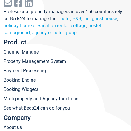
Professional property managers in over 150 countries rely
on Beds24 to manage their
hotel
,
B&B, inn, guest house
,
holiday home or vacation rental, cottage
,
hostel
,
campground
,
agency or hotel group
.
Product
Channel Manager
Property Management System
Payment Processing
Booking Engine
Booking Widgets
Multi-property and Agency functions
See what Beds24 can do for you
Company
About us