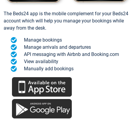
The Beds24 app is the mobile complement for your Beds24
account which will help you manage your bookings while
away from the desk.
Manage bookings
Manage arrivals and departures
API messaging with Airbnb and Booking.com
View availability
Manually add bookings