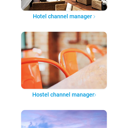
Hotel channel manager
Hostel channel manager