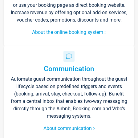
or use your booking page as direct booking website.
Increase revenue by offering optional add-on services,
voucher codes, promotions, discounts and more.
About the online booking system
Communication
Automate guest communication throughout the guest
lifecycle based on predefined triggers and events
(booking, arrival, stay, checkout, follow-up). Benefit
from a central inbox that enables two-way messaging
directly through the Airbnb, Booking.com and Vrbo’s
messaging systems.
About communication