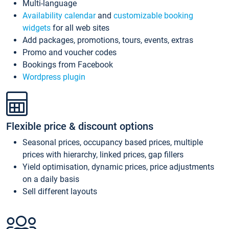
Multi-language
Availability calendar
and
customizable booking
widgets
for all web sites
Add packages, promotions, tours, events, extras
Promo and voucher codes
Bookings from Facebook
Wordpress plugin
Flexible price & discount options
Seasonal prices, occupancy based prices, multiple
prices with hierarchy, linked prices, gap fillers
Yield optimisation, dynamic prices, price adjustments
on a daily basis
Sell different layouts