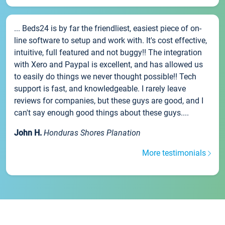
... Beds24 is by far the friendliest, easiest piece of on-
line software to setup and work with. It's cost effective,
intuitive, full featured and not buggy!! The integration
with Xero and Paypal is excellent, and has allowed us
to easily do things we never thought possible!! Tech
support is fast, and knowledgeable. I rarely leave
reviews for companies, but these guys are good, and I
can't say enough good things about these guys....
John H.
Honduras Shores Planation
More testimonials