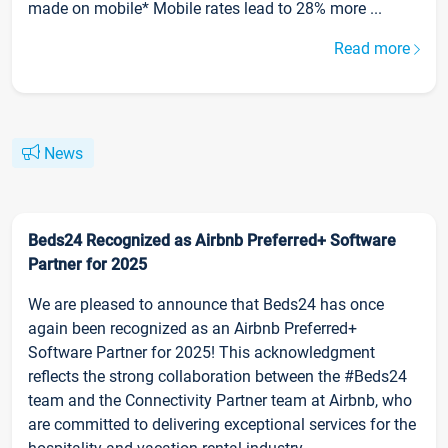
made on mobile* Mobile rates lead to 28% more ...
Read more
News
Beds24 Recognized as Airbnb Preferred+ Software
Partner for 2025
We are pleased to announce that Beds24 has once
again been recognized as an Airbnb Preferred+
Software Partner for 2025! This acknowledgment
reflects the strong collaboration between the #Beds24
team and the Connectivity Partner team at Airbnb, who
are committed to delivering exceptional services for the