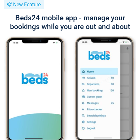
New Feature
Beds24 mobile app - manage your
bookings while you are out and about