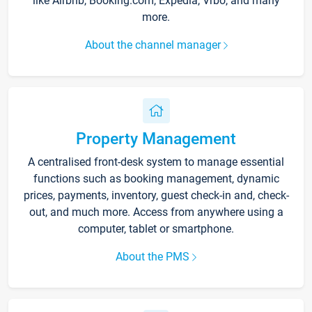
like Airbnb, Booking.com, Expedia, Vrbo, and many
more.
About the channel manager
Property Management
A centralised front-desk system to manage essential
functions such as booking management, dynamic
prices, payments, inventory, guest check-in and, check-
out, and much more. Access from anywhere using a
computer, tablet or smartphone.
About the PMS