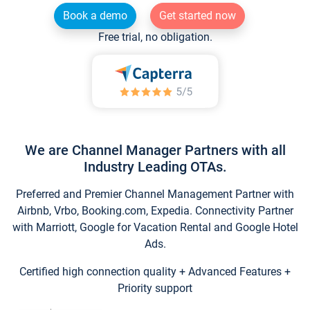
Book a demo
Get started now
Free trial, no obligation.
We are Channel Manager Partners with all
Industry Leading OTAs.
Preferred and Premier Channel Management Partner with
Airbnb, Vrbo, Booking.com, Expedia. Connectivity Partner
with Marriott, Google for Vacation Rental and Google Hotel
Ads.
Certified high connection quality + Advanced Features +
Priority support