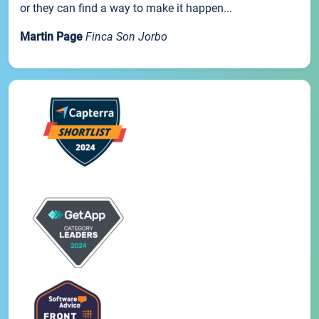
or they can find a way to make it happen...
Martin Page
Finca Son Jorbo