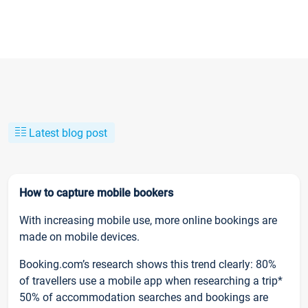
Latest blog post
How to capture mobile bookers
With increasing mobile use, more online bookings are
made on mobile devices.
Booking.com’s research shows this trend clearly: 80%
of travellers use a mobile app when researching a trip*
50% of accommodation searches and bookings are