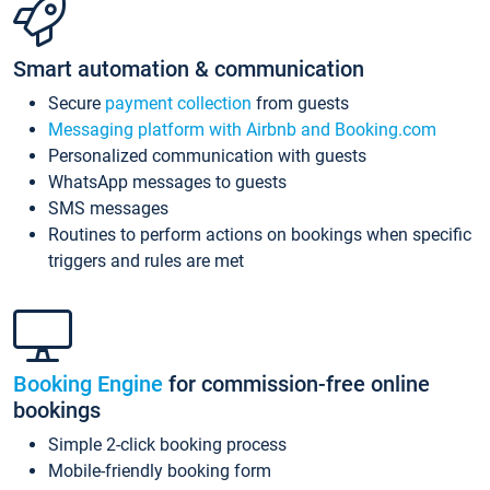
Smart automation & communication
Secure
payment collection
from guests
Messaging platform with Airbnb and Booking.com
Personalized communication with guests
WhatsApp messages to guests
SMS messages
Routines to perform actions on bookings when specific
triggers and rules are met
Booking Engine
for commission-free online
bookings
Simple 2-click booking process
Mobile-friendly booking form