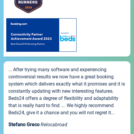
... After trying many software and experiencing
controversial results we now have a great booking
system which delivers exactly what it promises and it is
constantly updating with new interesting features.
Beds24 offers a degree of flexibility and adaptability
that is really hard to find .... We highly recommend
Beds24, give it a chance and you will not regret it...
Stefano Greco
Relocabroad