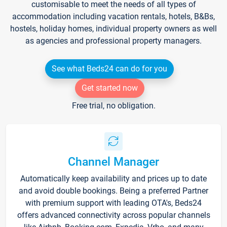
customisable to meet the needs of all types of
accommodation including vacation rentals, hotels, B&Bs,
hostels, holiday homes, individual property owners as well
as agencies and professional property managers.
See what Beds24 can do for you
Get started now
Free trial, no obligation.
Channel Manager
Automatically keep availability and prices up to date
and avoid double bookings. Being a preferred Partner
with premium support with leading OTA's, Beds24
offers advanced connectivity across popular channels