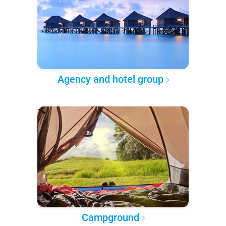
Agency and hotel group
Campground