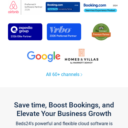
All 60+ channels
Save time, Boost Bookings, and
Elevate Your Business Growth
Beds24's powerful and flexible cloud software is