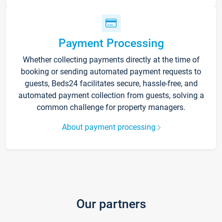
Payment Processing
Whether collecting payments directly at the time of
booking or sending automated payment requests to
guests, Beds24 facilitates secure, hassle-free, and
automated payment collection from guests, solving a
common challenge for property managers.
About payment processing
Our partners