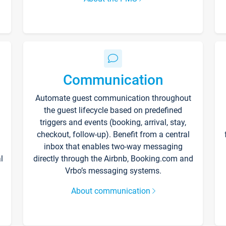
Communication
Automate guest communication throughout
the guest lifecycle based on predefined
triggers and events (booking, arrival, stay,
checkout, follow-up). Benefit from a central
inbox that enables two-way messaging
l
directly through the Airbnb, Booking.com and
Vrbo’s messaging systems.
About communication