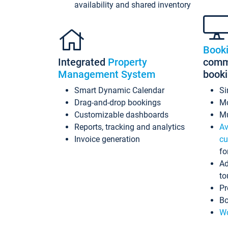
availability and shared inventory
Book
Integrated
Property
commi
Management System
book
Smart Dynamic Calendar
Si
Drag-and-drop bookings
Mo
Customizable dashboards
Mu
Reports, tracking and analytics
Av
Invoice generation
cu
fo
Ad
to
Pr
Bo
Wo