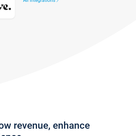
All integrations
row revenue, enhance