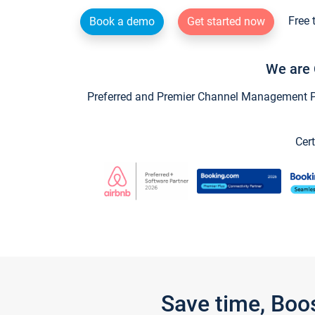
Free 
Book a demo
Get started now
We are 
Preferred and Premier Channel Management Par
Cert
Save time, Boo