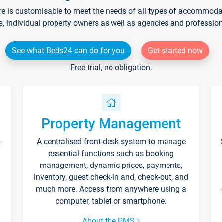
re is customisable to meet the needs of all types of accommodati
s, individual property owners as well as agencies and professio
See what Beds24 can do for you
Get started now
Free trial, no obligation.
Property Management
p
A centralised front-desk system to manage
essential functions such as booking
management, dynamic prices, payments,
inventory, guest check-in and, check-out, and
much more. Access from anywhere using a
computer, tablet or smartphone.
About the PMS