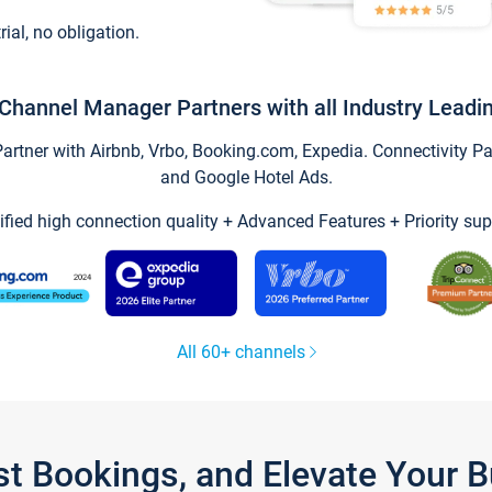
trial, no obligation.
Channel Manager Partners with all Industry Leadi
tner with Airbnb, Vrbo, Booking.com, Expedia. Connectivity Part
and Google Hotel Ads.
ified high connection quality + Advanced Features + Priority sup
All 60+ channels
st Bookings, and Elevate Your 