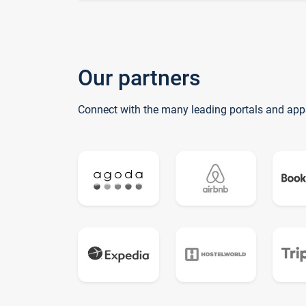
Our partners
Connect with the many leading portals and app