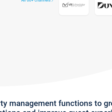
All 60+ channels
rty management functions to g