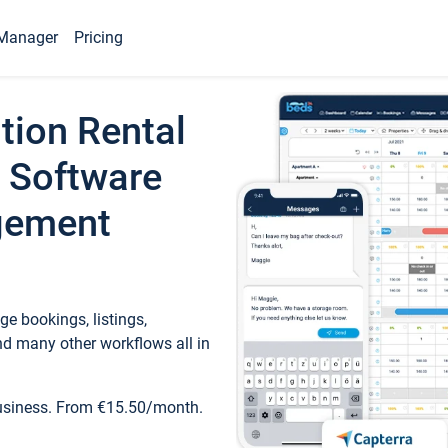
Manager
Pricing
tion Rental
 Software
gement
e bookings, listings,
d many other workflows all in
business. From €15.50/month.