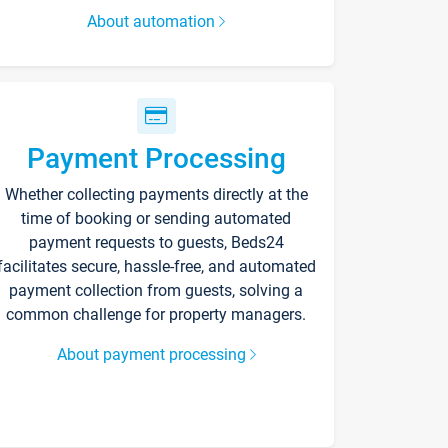
About automation
Payment Processing
Whether collecting payments directly at the
time of booking or sending automated
payment requests to guests, Beds24
facilitates secure, hassle-free, and automated
payment collection from guests, solving a
common challenge for property managers.
About payment processing