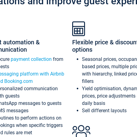
ations and improve guest exper
t automation &
Flexible price & discoun
unication
options
ecure
payment collection
from
Seasonal prices, occupa
ests
based prices, multiple pri
ssaging platform with Airbnb
with hierarchy, linked pri
d Booking.com
fillers
rsonalized communication
Yield optimisation, dyna
th guests
prices, price adjustments
atsApp messages to guests
daily basis
MS messages
Sell different layouts
utines to perform actions on
okings when specific triggers
d rules are met