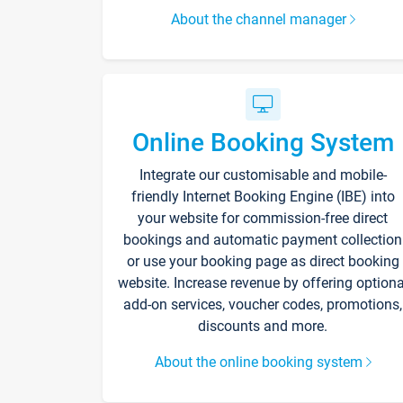
About the channel manager
Online Booking System
Integrate our customisable and mobile-
friendly Internet Booking Engine (IBE) into
your website for commission-free direct
bookings and automatic payment collection
or use your booking page as direct booking
website. Increase revenue by offering optiona
add-on services, voucher codes, promotions,
discounts and more.
About the online booking system