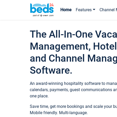
Home
Features
Channel 
The All-In-One Vaca
Management, Hotel
and Channel Mana
Software.
An award-winning hospitality software to manag
calendars, payments, guest communications an
one place.
Save time, get more bookings and scale your 
Mobile friendly. Multi-language.