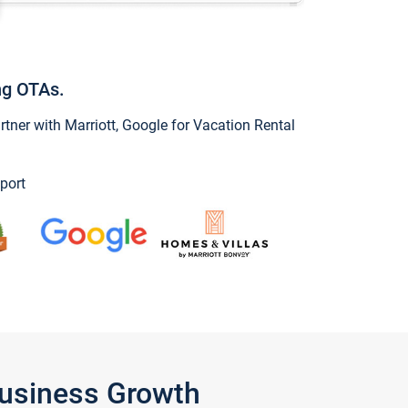
ng OTAs.
ner with Marriott, Google for Vacation Rental
port
Business Growth