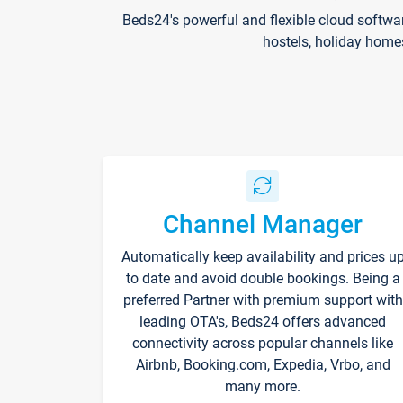
Beds24's powerful and flexible cloud softwa
hostels, holiday home
Channel Manager
Automatically keep availability and prices u
to date and avoid double bookings. Being a
preferred Partner with premium support with
leading OTA's, Beds24 offers advanced
connectivity across popular channels like
Airbnb, Booking.com, Expedia, Vrbo, and
many more.