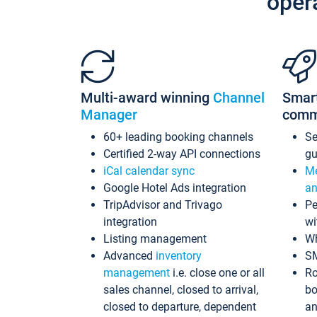
oper
Multi-award winning
Channel
Smar
Manager
comm
60+ leading booking channels
S
Certified 2-way API connections
gu
iCal calendar sync
Me
Google Hotel Ads integration
an
TripAdvisor and Trivago
Pe
integration
wi
Listing management
Wh
Advanced
inventory
S
management
i.e. close one or all
Ro
sales channel, closed to arrival,
bo
closed to departure, dependent
an