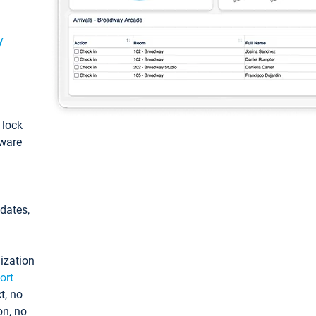
y
: lock
tware
pdates,
ization
ort
t, no
on, no