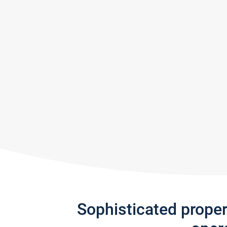
Sophisticated prope