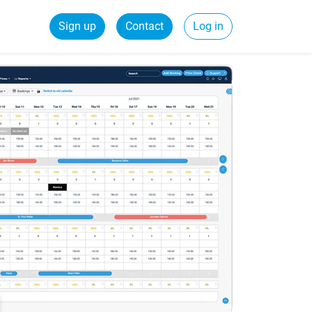
Sign up
Contact
Log in