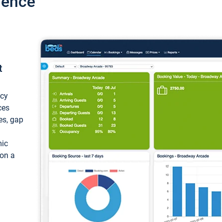
ience
t
ncy
ces
ces, gap
mic
 on a