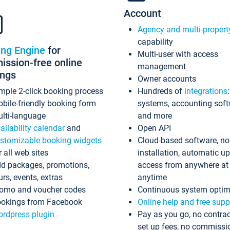
Account
Agency and multi-propert
capability
ing Engine
for
Multi-user with access
ssion-free online
management
ings
Owner accounts
mple 2-click booking process
Hundreds of
integrations
bile-friendly booking form
systems, accounting sof
lti-language
and more
ailability calendar
and
Open API
stomizable booking widgets
Cloud-based software, no
r all web sites
installation, automatic u
d packages, promotions,
access from anywhere at
urs, events, extras
anytime
omo and voucher codes
Continuous system optim
okings from Facebook
Online help and free supp
rdpress plugin
Pay as you go, no contrac
set up fees, no commissi