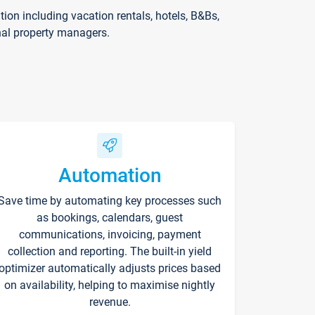
on including vacation rentals, hotels, B&Bs,
nal property managers.
Automation
Save time by automating key processes such
as bookings, calendars, guest
communications, invoicing, payment
collection and reporting. The built-in yield
optimizer automatically adjusts prices based
on availability, helping to maximise nightly
revenue.