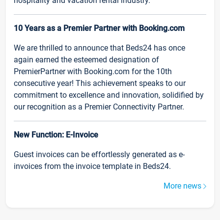
hospitality and vacation rental industry.
10 Years as a Premier Partner with Booking.com
We are thrilled to announce that Beds24 has once
again earned the esteemed designation of
PremierPartner with Booking.com for the 10th
consecutive year! This achievement speaks to our
commitment to excellence and innovation, solidified by
our recognition as a Premier Connectivity Partner.
New Function: E-Invoice
Guest invoices can be effortlessly generated as e-
invoices from the invoice template in Beds24.
More news