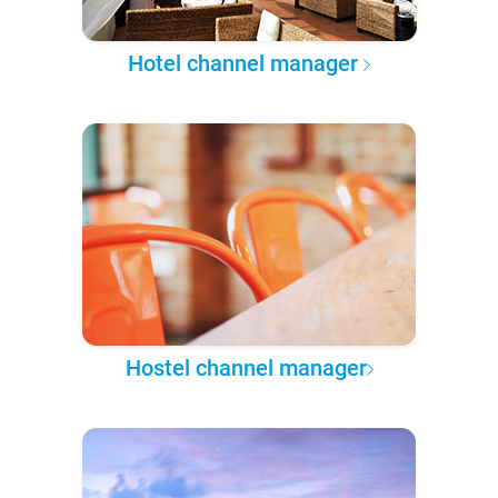
Hotel channel manager
Hostel channel manager