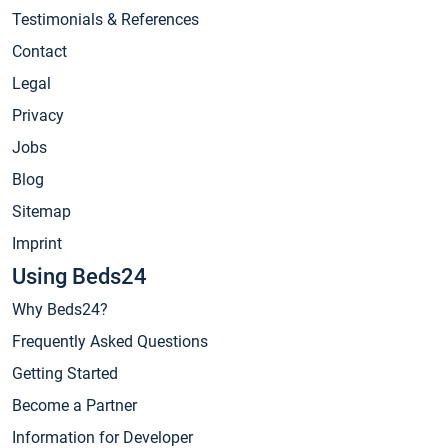
Testimonials & References
Contact
Legal
Privacy
Jobs
Blog
Sitemap
Imprint
Using Beds24
Why Beds24?
Frequently Asked Questions
Getting Started
Become a Partner
Information for Developer