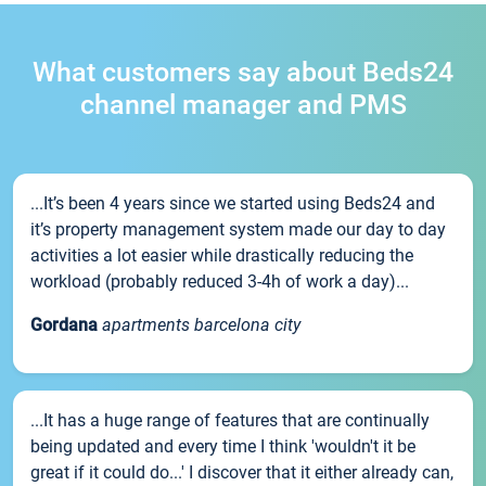
What customers say about Beds24
channel manager and PMS
...It’s been 4 years since we started using Beds24 and
it’s property management system made our day to day
activities a lot easier while drastically reducing the
workload (probably reduced 3-4h of work a day)...
Gordana
apartments barcelona city
...It has a huge range of features that are continually
being updated and every time I think 'wouldn't it be
great if it could do...' I discover that it either already can,