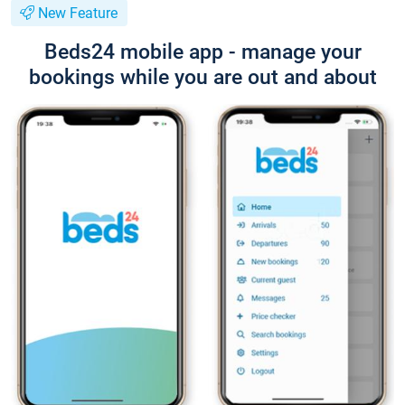
New Feature
Beds24 mobile app - manage your
bookings while you are out and about