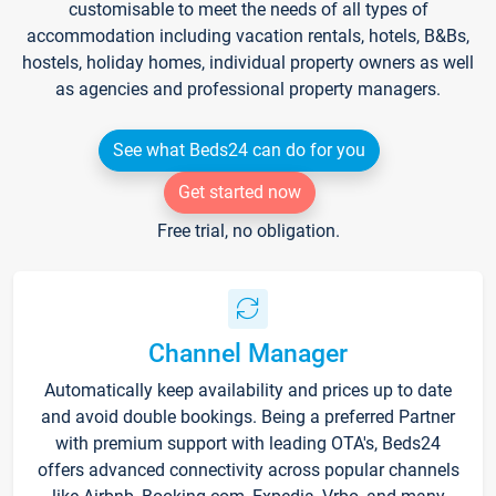
customisable to meet the needs of all types of
accommodation including vacation rentals, hotels, B&Bs,
hostels, holiday homes, individual property owners as well
as agencies and professional property managers.
See what Beds24 can do for you
Get started now
Free trial, no obligation.
Channel Manager
Automatically keep availability and prices up to date
and avoid double bookings. Being a preferred Partner
with premium support with leading OTA's, Beds24
offers advanced connectivity across popular channels