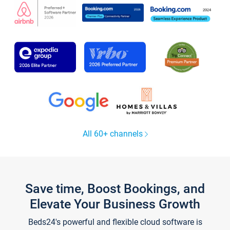
All 60+ channels
Save time, Boost Bookings, and
Elevate Your Business Growth
Beds24's powerful and flexible cloud software is