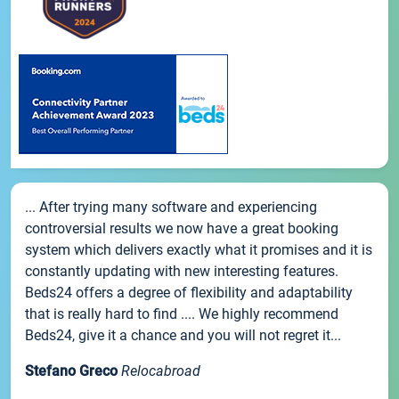
... After trying many software and experiencing
controversial results we now have a great booking
system which delivers exactly what it promises and it is
constantly updating with new interesting features.
Beds24 offers a degree of flexibility and adaptability
that is really hard to find .... We highly recommend
Beds24, give it a chance and you will not regret it...
Stefano Greco
Relocabroad