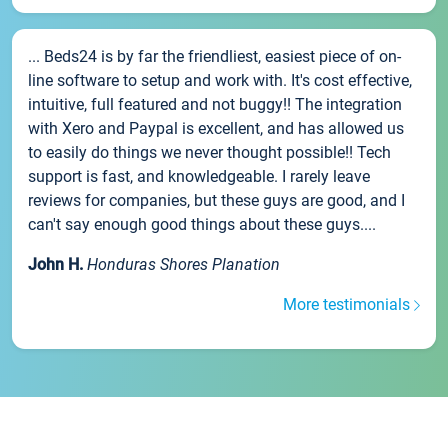
... Beds24 is by far the friendliest, easiest piece of on-
line software to setup and work with. It's cost effective,
intuitive, full featured and not buggy!! The integration
with Xero and Paypal is excellent, and has allowed us
to easily do things we never thought possible!! Tech
support is fast, and knowledgeable. I rarely leave
reviews for companies, but these guys are good, and I
can't say enough good things about these guys....
John H.
Honduras Shores Planation
More testimonials