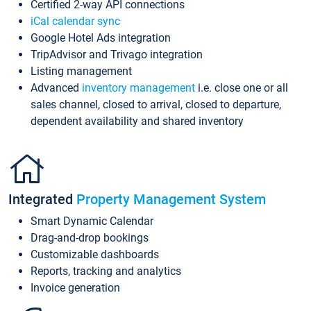
Certified 2-way API connections
iCal calendar sync
Google Hotel Ads integration
TripAdvisor and Trivago integration
Listing management
Advanced
inventory management
i.e. close one or all
sales channel, closed to arrival, closed to departure,
dependent availability and shared inventory
Integrated
Property Management System
Smart Dynamic Calendar
Drag-and-drop bookings
Customizable dashboards
Reports, tracking and analytics
Invoice generation