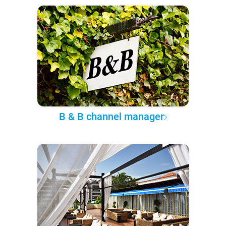
B & B channel manager