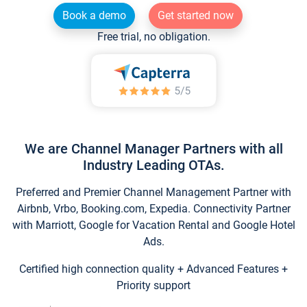
Book a demo
Get started now
Free trial, no obligation.
We are Channel Manager Partners with all
Industry Leading OTAs.
Preferred and Premier Channel Management Partner with
Airbnb, Vrbo, Booking.com, Expedia. Connectivity Partner
with Marriott, Google for Vacation Rental and Google Hotel
Ads.
Certified high connection quality + Advanced Features +
Priority support