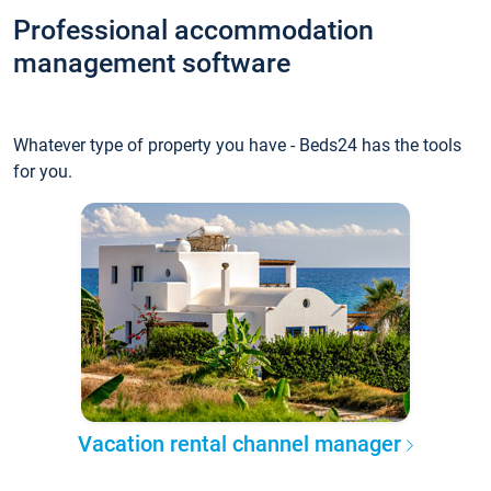
Professional accommodation
management software
Whatever type of property you have - Beds24 has the tools
for you.
Vacation rental channel manager