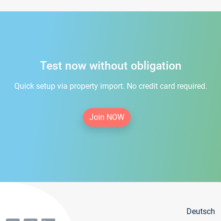
Test now without obligation
Quick setup via property import. No credit card required.
Join NOW
Deutsch