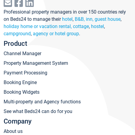
Professional property managers in over 150 countries rely
on Beds24 to manage their
hotel
,
B&B, inn, guest house
,
holiday home or vacation rental, cottage
,
hostel
,
campground
,
agency or hotel group
.
Product
Channel Manager
Property Management System
Payment Processing
Booking Engine
Booking Widgets
Multi-property and Agency functions
See what Beds24 can do for you
Company
About us