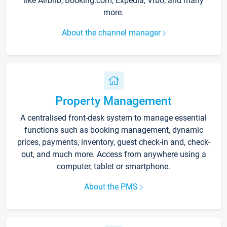
like Airbnb, Booking.com, Expedia, Vrbo, and many
more.
About the channel manager
Property Management
A centralised front-desk system to manage essential
functions such as booking management, dynamic
prices, payments, inventory, guest check-in and, check-
out, and much more. Access from anywhere using a
computer, tablet or smartphone.
About the PMS