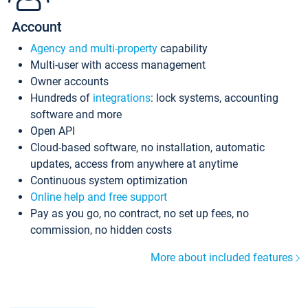
Account
Agency and multi-property
capability
Multi-user with access management
Owner accounts
Hundreds of
integrations
: lock systems, accounting
software and more
Open API
Cloud-based software, no installation, automatic
updates, access from anywhere at anytime
Continuous system optimization
Online help and free support
Pay as you go, no contract, no set up fees, no
commission, no hidden costs
More about included features