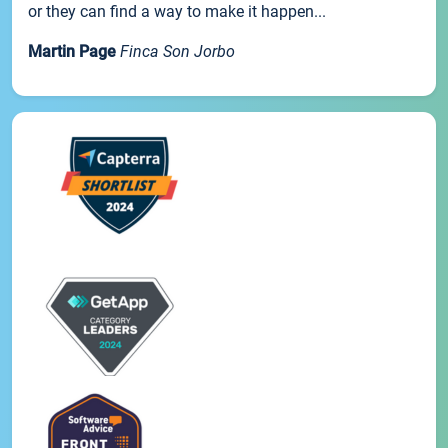
or they can find a way to make it happen...
Martin Page
Finca Son Jorbo