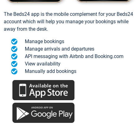
The Beds24 app is the mobile complement for your Beds24
account which will help you manage your bookings while
away from the desk.
Manage bookings
Manage arrivals and departures
API messaging with Airbnb and Booking.com
View availability
Manually add bookings