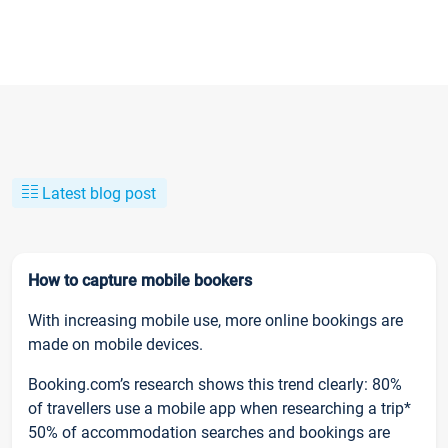
Latest blog post
How to capture mobile bookers
With increasing mobile use, more online bookings are
made on mobile devices.
Booking.com’s research shows this trend clearly: 80%
of travellers use a mobile app when researching a trip*
50% of accommodation searches and bookings are