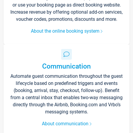
or use your booking page as direct booking website.
Increase revenue by offering optional add-on services,
voucher codes, promotions, discounts and more.
About the online booking system
Communication
Automate guest communication throughout the guest
lifecycle based on predefined triggers and events
(booking, arrival, stay, checkout, follow-up). Benefit
from a central inbox that enables two-way messaging
directly through the Airbnb, Booking.com and Vrbo’s
messaging systems.
About communication