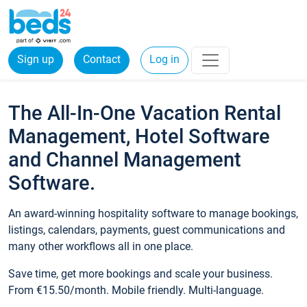
Sign up
Contact
Log in
The All-In-One Vacation Rental
Management, Hotel Software
and Channel Management
Software.
An award-winning hospitality software to manage bookings,
listings, calendars, payments, guest communications and
many other workflows all in one place.
Save time, get more bookings and scale your business.
From €15.50/month. Mobile friendly. Multi-language.