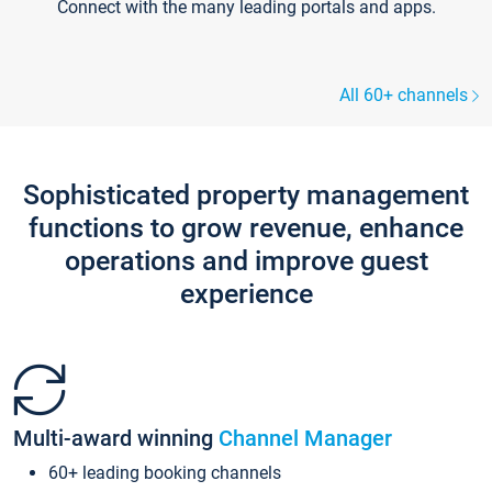
Connect with the many leading portals and apps.
All 60+ channels
Sophisticated property management
functions to grow revenue, enhance
operations and improve guest
experience
Multi-award winning
Channel Manager
60+ leading booking channels