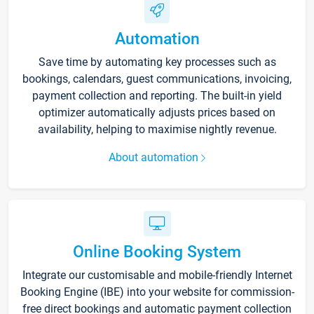
Automation
Save time by automating key processes such as
bookings, calendars, guest communications, invoicing,
payment collection and reporting. The built-in yield
optimizer automatically adjusts prices based on
availability, helping to maximise nightly revenue.
About automation
Online Booking System
Integrate our customisable and mobile-friendly Internet
Booking Engine (IBE) into your website for commission-
free direct bookings and automatic payment collection