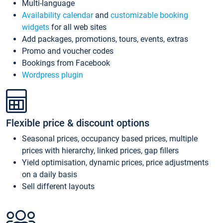
Multi-language
Availability calendar
and
customizable booking
widgets
for all web sites
Add packages, promotions, tours, events, extras
Promo and voucher codes
Bookings from Facebook
Wordpress plugin
Flexible price & discount options
Seasonal prices, occupancy based prices, multiple
prices with hierarchy, linked prices, gap fillers
Yield optimisation, dynamic prices, price adjustments
on a daily basis
Sell different layouts