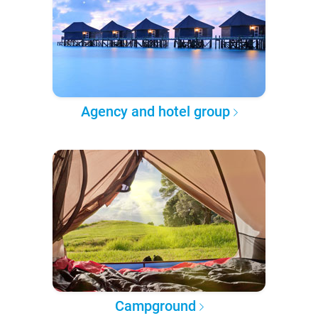
Agency and hotel group
Campground