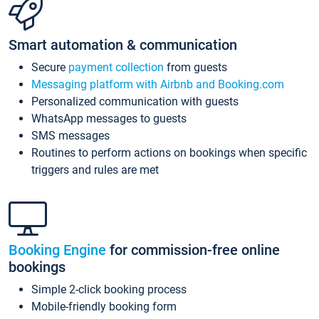
Smart automation & communication
Secure
payment collection
from guests
Messaging platform with Airbnb and Booking.com
Personalized communication with guests
WhatsApp messages to guests
SMS messages
Routines to perform actions on bookings when specific
triggers and rules are met
Booking Engine
for commission-free online
bookings
Simple 2-click booking process
Mobile-friendly booking form