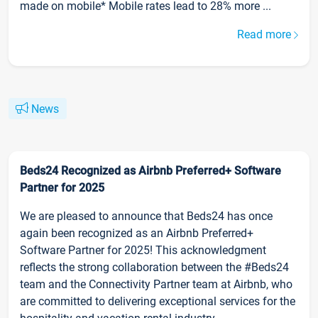
made on mobile* Mobile rates lead to 28% more ...
Read more
News
Beds24 Recognized as Airbnb Preferred+ Software
Partner for 2025
We are pleased to announce that Beds24 has once
again been recognized as an Airbnb Preferred+
Software Partner for 2025! This acknowledgment
reflects the strong collaboration between the #Beds24
team and the Connectivity Partner team at Airbnb, who
are committed to delivering exceptional services for the