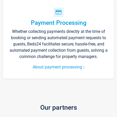
Payment Processing
Whether collecting payments directly at the time of
booking or sending automated payment requests to
guests, Beds24 facilitates secure, hassle-free, and
automated payment collection from guests, solving a
common challenge for property managers.
About payment processing
Our partners