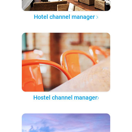
Hotel channel manager
Hostel channel manager