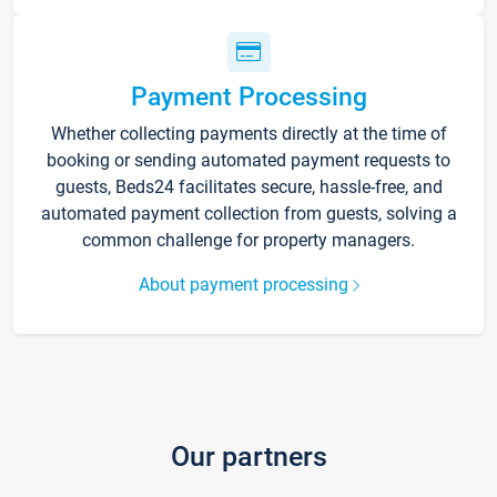
Payment Processing
Whether collecting payments directly at the time of
booking or sending automated payment requests to
guests, Beds24 facilitates secure, hassle-free, and
automated payment collection from guests, solving a
common challenge for property managers.
About payment processing
Our partners