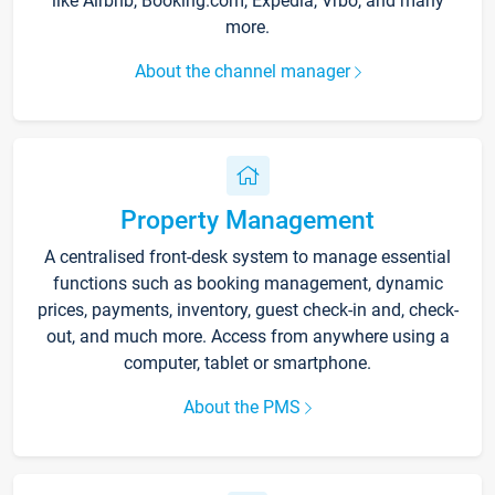
like Airbnb, Booking.com, Expedia, Vrbo, and many
more.
About the channel manager
Property Management
A centralised front-desk system to manage essential
functions such as booking management, dynamic
prices, payments, inventory, guest check-in and, check-
out, and much more. Access from anywhere using a
computer, tablet or smartphone.
About the PMS