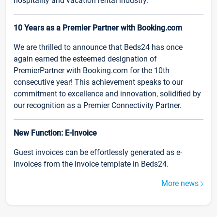
hospitality and vacation rental industry.
10 Years as a Premier Partner with Booking.com
We are thrilled to announce that Beds24 has once
again earned the esteemed designation of
PremierPartner with Booking.com for the 10th
consecutive year! This achievement speaks to our
commitment to excellence and innovation, solidified by
our recognition as a Premier Connectivity Partner.
New Function: E-Invoice
Guest invoices can be effortlessly generated as e-
invoices from the invoice template in Beds24.
More news