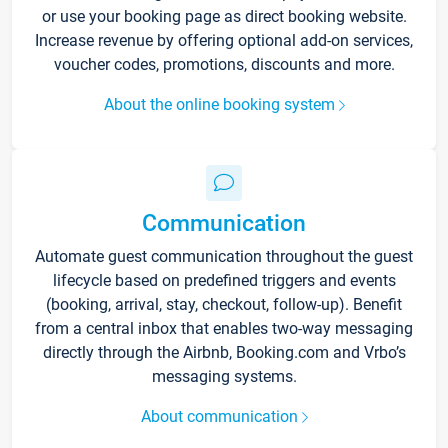
or use your booking page as direct booking website.
Increase revenue by offering optional add-on services,
voucher codes, promotions, discounts and more.
About the online booking system
Communication
Automate guest communication throughout the guest
lifecycle based on predefined triggers and events
(booking, arrival, stay, checkout, follow-up). Benefit
from a central inbox that enables two-way messaging
directly through the Airbnb, Booking.com and Vrbo’s
messaging systems.
About communication