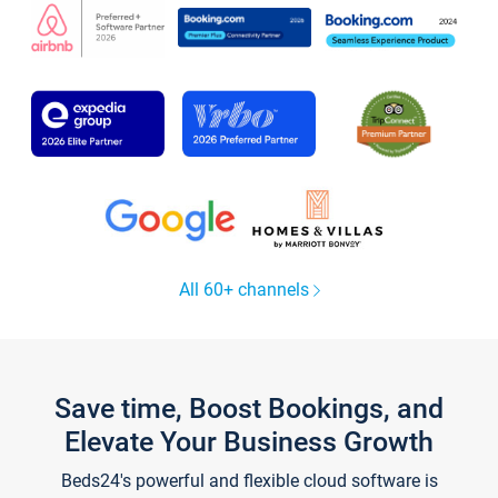
All 60+ channels
Save time, Boost Bookings, and
Elevate Your Business Growth
Beds24's powerful and flexible cloud software is