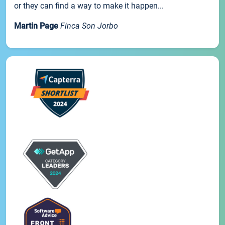
or they can find a way to make it happen...
Martin Page
Finca Son Jorbo