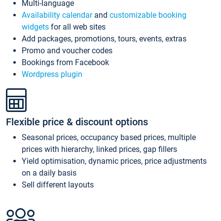
Multi-language
Availability calendar
and
customizable booking
widgets
for all web sites
Add packages, promotions, tours, events, extras
Promo and voucher codes
Bookings from Facebook
Wordpress plugin
Flexible price & discount options
Seasonal prices, occupancy based prices, multiple
prices with hierarchy, linked prices, gap fillers
Yield optimisation, dynamic prices, price adjustments
on a daily basis
Sell different layouts