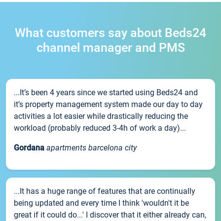
What customers say about Beds24
channel manager and PMS
...It’s been 4 years since we started using Beds24 and
it’s property management system made our day to day
activities a lot easier while drastically reducing the
workload (probably reduced 3-4h of work a day)...
Gordana
apartments barcelona city
...It has a huge range of features that are continually
being updated and every time I think 'wouldn't it be
great if it could do...' I discover that it either already can,