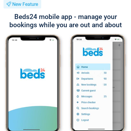
New Feature
Beds24 mobile app - manage your
bookings while you are out and about