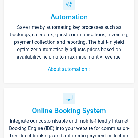
Automation
Save time by automating key processes such as
bookings, calendars, guest communications, invoicing,
payment collection and reporting. The built-in yield
optimizer automatically adjusts prices based on
availability, helping to maximise nightly revenue.
About automation
Online Booking System
Integrate our customisable and mobile-friendly Internet
Booking Engine (IBE) into your website for commission-
free direct bookings and automatic payment collection