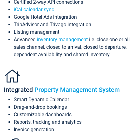
Certified 2-way API connections
iCal calendar sync
Google Hotel Ads integration
TripAdvisor and Trivago integration
Listing management
Advanced
inventory management
i.e. close one or all
sales channel, closed to arrival, closed to departure,
dependent availability and shared inventory
Integrated
Property Management System
Smart Dynamic Calendar
Drag-and-drop bookings
Customizable dashboards
Reports, tracking and analytics
Invoice generation