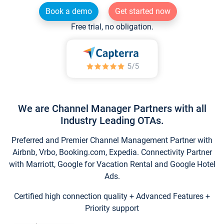
Book a demo
Get started now
Free trial, no obligation.
We are Channel Manager Partners with all
Industry Leading OTAs.
Preferred and Premier Channel Management Partner with
Airbnb, Vrbo, Booking.com, Expedia. Connectivity Partner
with Marriott, Google for Vacation Rental and Google Hotel
Ads.
Certified high connection quality + Advanced Features +
Priority support