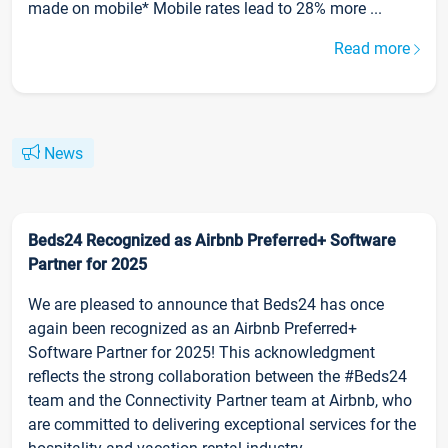
made on mobile* Mobile rates lead to 28% more ...
Read more
News
Beds24 Recognized as Airbnb Preferred+ Software
Partner for 2025
We are pleased to announce that Beds24 has once
again been recognized as an Airbnb Preferred+
Software Partner for 2025! This acknowledgment
reflects the strong collaboration between the #Beds24
team and the Connectivity Partner team at Airbnb, who
are committed to delivering exceptional services for the