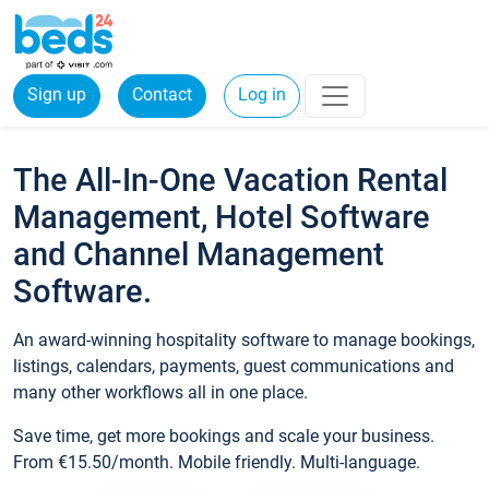
Sign up
Contact
Log in
The All-In-One Vacation Rental
Management, Hotel Software
and Channel Management
Software.
An award-winning hospitality software to manage bookings,
listings, calendars, payments, guest communications and
many other workflows all in one place.
Save time, get more bookings and scale your business.
From €15.50/month. Mobile friendly. Multi-language.