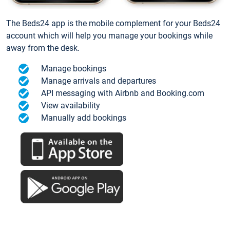
The Beds24 app is the mobile complement for your Beds24
account which will help you manage your bookings while
away from the desk.
Manage bookings
Manage arrivals and departures
API messaging with Airbnb and Booking.com
View availability
Manually add bookings