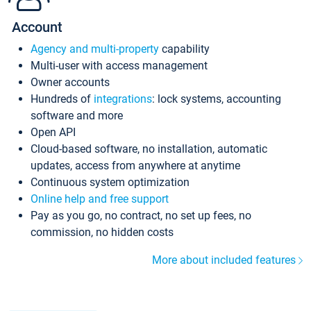
Account
Agency and multi-property
capability
Multi-user with access management
Owner accounts
Hundreds of
integrations
: lock systems, accounting
software and more
Open API
Cloud-based software, no installation, automatic
updates, access from anywhere at anytime
Continuous system optimization
Online help and free support
Pay as you go, no contract, no set up fees, no
commission, no hidden costs
More about included features