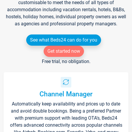
customisable to meet the needs of all types of
accommodation including vacation rentals, hotels, B&Bs,
hostels, holiday homes, individual property owners as well
as agencies and professional property managers.
See what Beds24 can do for you
Get started now
Free trial, no obligation.
Channel Manager
Automatically keep availability and prices up to date
and avoid double bookings. Being a preferred Partner
with premium support with leading OTA's, Beds24
offers advanced connectivity across popular channels