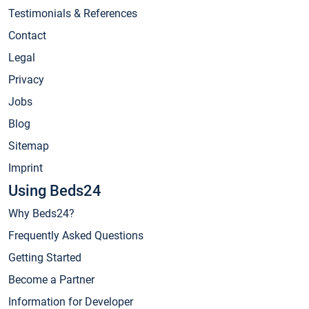
Testimonials & References
Contact
Legal
Privacy
Jobs
Blog
Sitemap
Imprint
Using Beds24
Why Beds24?
Frequently Asked Questions
Getting Started
Become a Partner
Information for Developer