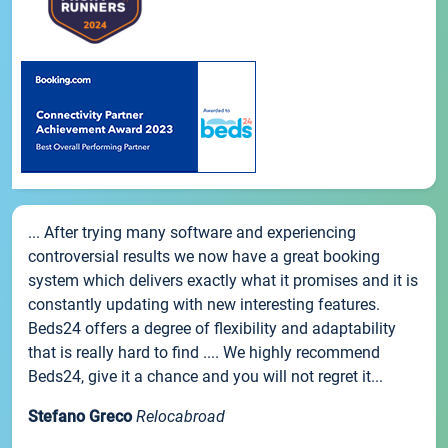
... After trying many software and experiencing
controversial results we now have a great booking
system which delivers exactly what it promises and it is
constantly updating with new interesting features.
Beds24 offers a degree of flexibility and adaptability
that is really hard to find .... We highly recommend
Beds24, give it a chance and you will not regret it...
Stefano Greco
Relocabroad