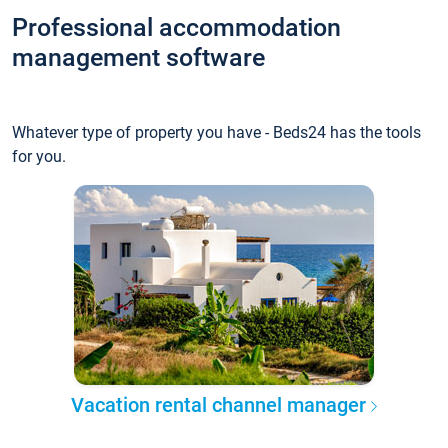
Professional accommodation
management software
Whatever type of property you have - Beds24 has the tools
for you.
Vacation rental channel manager