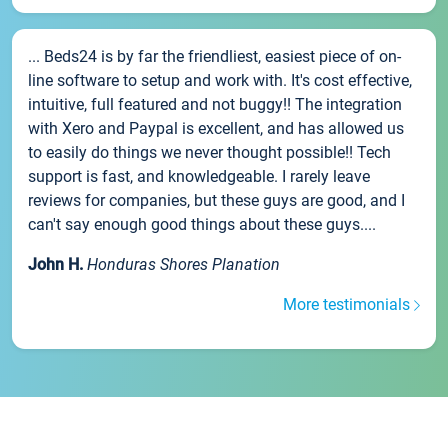
... Beds24 is by far the friendliest, easiest piece of on-
line software to setup and work with. It's cost effective,
intuitive, full featured and not buggy!! The integration
with Xero and Paypal is excellent, and has allowed us
to easily do things we never thought possible!! Tech
support is fast, and knowledgeable. I rarely leave
reviews for companies, but these guys are good, and I
can't say enough good things about these guys....
John H.
Honduras Shores Planation
More testimonials