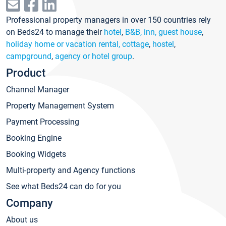
Professional property managers in over 150 countries rely
on Beds24 to manage their
hotel
,
B&B, inn, guest house
,
holiday home or vacation rental, cottage
,
hostel
,
campground
,
agency or hotel group
.
Product
Channel Manager
Property Management System
Payment Processing
Booking Engine
Booking Widgets
Multi-property and Agency functions
See what Beds24 can do for you
Company
About us