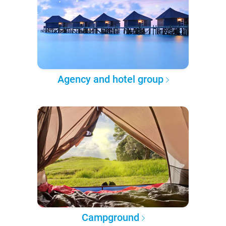
Agency and hotel group
Campground