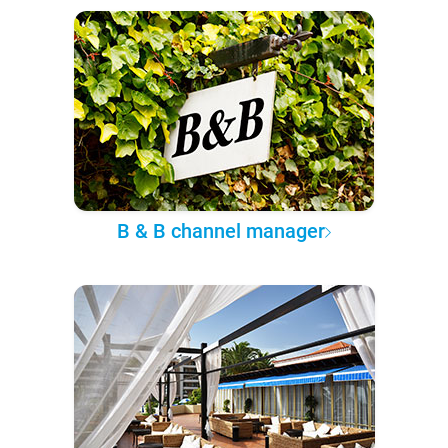
B & B channel manager