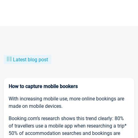
Latest blog post
How to capture mobile bookers
With increasing mobile use, more online bookings are
made on mobile devices.
Booking.com’s research shows this trend clearly: 80%
of travellers use a mobile app when researching a trip*
50% of accommodation searches and bookings are