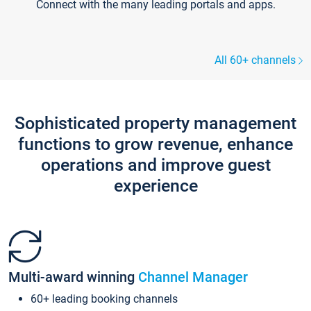
Connect with the many leading portals and apps.
All 60+ channels
Sophisticated property management
functions to grow revenue, enhance
operations and improve guest
experience
Multi-award winning
Channel Manager
60+ leading booking channels