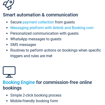
Smart automation & communication
Secure
payment collection
from guests
Messaging platform with Airbnb and Booking.com
Personalized communication with guests
WhatsApp messages to guests
SMS messages
Routines to perform actions on bookings when specific
triggers and rules are met
Booking Engine
for commission-free online
bookings
Simple 2-click booking process
Mobile-friendly booking form