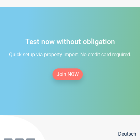
Test now without obligation
Quick setup via property import. No credit card required.
Join NOW
Deutsch