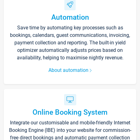
Automation
Save time by automating key processes such as
bookings, calendars, guest communications, invoicing,
payment collection and reporting. The built-in yield
optimizer automatically adjusts prices based on
availability, helping to maximise nightly revenue.
About automation
Online Booking System
Integrate our customisable and mobile-friendly Internet
Booking Engine (IBE) into your website for commission-
free direct bookings and automatic payment collection