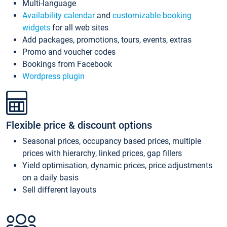
Multi-language
Availability calendar
and
customizable booking
widgets
for all web sites
Add packages, promotions, tours, events, extras
Promo and voucher codes
Bookings from Facebook
Wordpress plugin
Flexible price & discount options
Seasonal prices, occupancy based prices, multiple
prices with hierarchy, linked prices, gap fillers
Yield optimisation, dynamic prices, price adjustments
on a daily basis
Sell different layouts