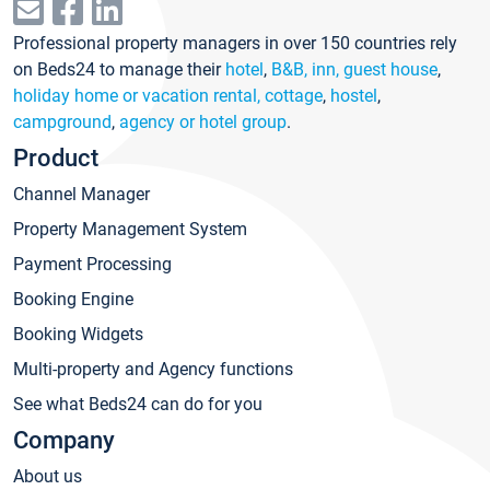
Professional property managers in over 150 countries rely
on Beds24 to manage their
hotel
,
B&B, inn, guest house
,
holiday home or vacation rental, cottage
,
hostel
,
campground
,
agency or hotel group
.
Product
Channel Manager
Property Management System
Payment Processing
Booking Engine
Booking Widgets
Multi-property and Agency functions
See what Beds24 can do for you
Company
About us