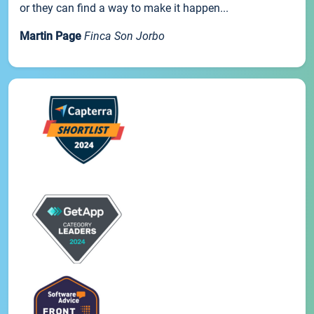
or they can find a way to make it happen...
Martin Page
Finca Son Jorbo