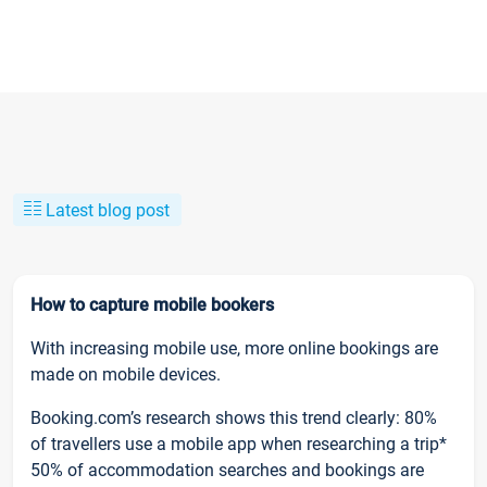
Latest blog post
How to capture mobile bookers
With increasing mobile use, more online bookings are
made on mobile devices.
Booking.com’s research shows this trend clearly: 80%
of travellers use a mobile app when researching a trip*
50% of accommodation searches and bookings are