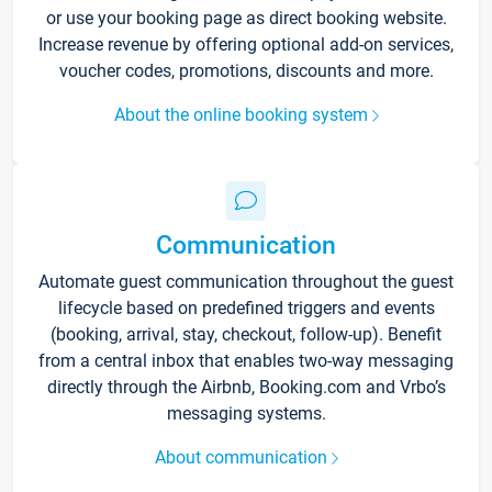
or use your booking page as direct booking website.
Increase revenue by offering optional add-on services,
voucher codes, promotions, discounts and more.
About the online booking system
Communication
Automate guest communication throughout the guest
lifecycle based on predefined triggers and events
(booking, arrival, stay, checkout, follow-up). Benefit
from a central inbox that enables two-way messaging
directly through the Airbnb, Booking.com and Vrbo’s
messaging systems.
About communication