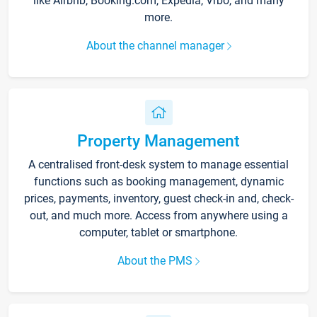
like Airbnb, Booking.com, Expedia, Vrbo, and many
more.
About the channel manager
Property Management
A centralised front-desk system to manage essential
functions such as booking management, dynamic
prices, payments, inventory, guest check-in and, check-
out, and much more. Access from anywhere using a
computer, tablet or smartphone.
About the PMS