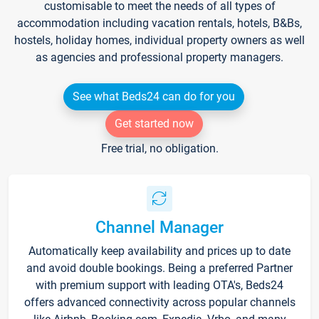
customisable to meet the needs of all types of
accommodation including vacation rentals, hotels, B&Bs,
hostels, holiday homes, individual property owners as well
as agencies and professional property managers.
See what Beds24 can do for you
Get started now
Free trial, no obligation.
Channel Manager
Automatically keep availability and prices up to date
and avoid double bookings. Being a preferred Partner
with premium support with leading OTA's, Beds24
offers advanced connectivity across popular channels