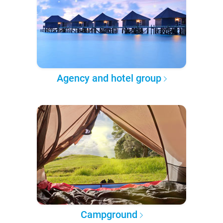
Agency and hotel group
Campground