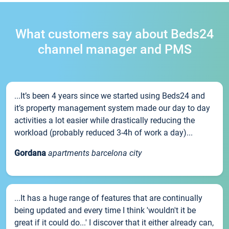
What customers say about Beds24
channel manager and PMS
...It’s been 4 years since we started using Beds24 and
it’s property management system made our day to day
activities a lot easier while drastically reducing the
workload (probably reduced 3-4h of work a day)...
Gordana
apartments barcelona city
...It has a huge range of features that are continually
being updated and every time I think 'wouldn't it be
great if it could do...' I discover that it either already can,