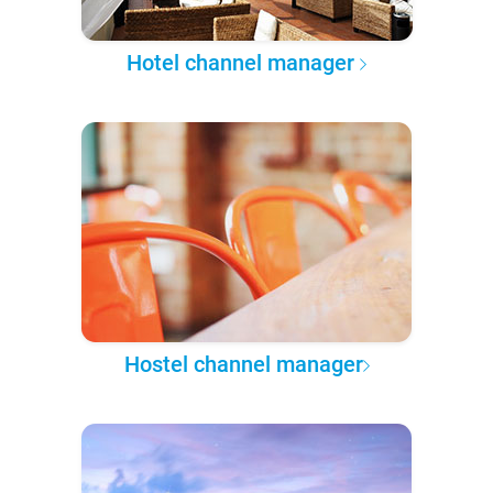
Hotel channel manager
Hostel channel manager