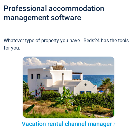
Professional accommodation
management software
Whatever type of property you have - Beds24 has the tools
for you.
Vacation rental channel manager