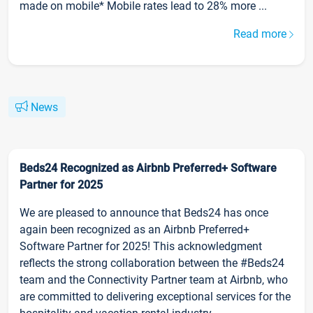
made on mobile* Mobile rates lead to 28% more ...
Read more
News
Beds24 Recognized as Airbnb Preferred+ Software
Partner for 2025
We are pleased to announce that Beds24 has once
again been recognized as an Airbnb Preferred+
Software Partner for 2025! This acknowledgment
reflects the strong collaboration between the #Beds24
team and the Connectivity Partner team at Airbnb, who
are committed to delivering exceptional services for the