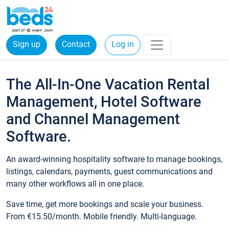
Sign up
Contact
Log in
The All-In-One Vacation Rental
Management, Hotel Software
and Channel Management
Software.
An award-winning hospitality software to manage bookings,
listings, calendars, payments, guest communications and
many other workflows all in one place.
Save time, get more bookings and scale your business.
From €15.50/month. Mobile friendly. Multi-language.