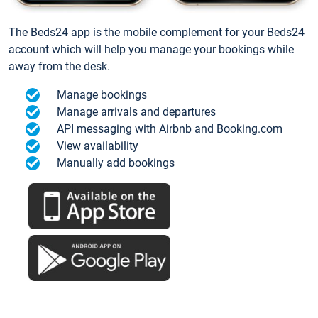
The Beds24 app is the mobile complement for your Beds24
account which will help you manage your bookings while
away from the desk.
Manage bookings
Manage arrivals and departures
API messaging with Airbnb and Booking.com
View availability
Manually add bookings