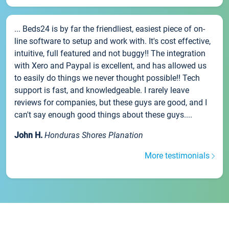
... Beds24 is by far the friendliest, easiest piece of on-
line software to setup and work with. It's cost effective,
intuitive, full featured and not buggy!! The integration
with Xero and Paypal is excellent, and has allowed us
to easily do things we never thought possible!! Tech
support is fast, and knowledgeable. I rarely leave
reviews for companies, but these guys are good, and I
can't say enough good things about these guys....
John H.
Honduras Shores Planation
More testimonials