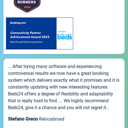
... After trying many software and experiencing
controversial results we now have a great booking
system which delivers exactly what it promises and it is
constantly updating with new interesting features.
Beds24 offers a degree of flexibility and adaptability
that is really hard to find .... We highly recommend
Beds24, give it a chance and you will not regret it...
Stefano Greco
Relocabroad