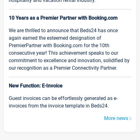
hospitality and vacation rental industry.
10 Years as a Premier Partner with Booking.com
We are thrilled to announce that Beds24 has once
again earned the esteemed designation of
PremierPartner with Booking.com for the 10th
consecutive year! This achievement speaks to our
commitment to excellence and innovation, solidified by
our recognition as a Premier Connectivity Partner.
New Function: E-Invoice
Guest invoices can be effortlessly generated as e-
invoices from the invoice template in Beds24.
More news