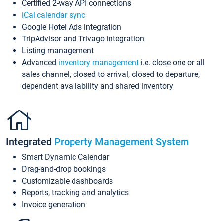
Certified 2-way API connections
iCal calendar sync
Google Hotel Ads integration
TripAdvisor and Trivago integration
Listing management
Advanced
inventory management
i.e. close one or all
sales channel, closed to arrival, closed to departure,
dependent availability and shared inventory
Integrated
Property Management System
Smart Dynamic Calendar
Drag-and-drop bookings
Customizable dashboards
Reports, tracking and analytics
Invoice generation