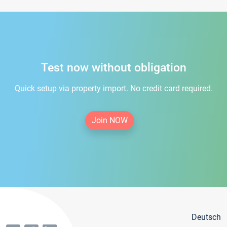
Test now without obligation
Quick setup via property import. No credit card required.
Join NOW
Deutsch