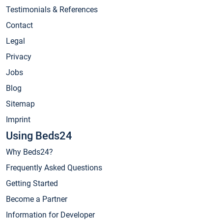
Testimonials & References
Contact
Legal
Privacy
Jobs
Blog
Sitemap
Imprint
Using Beds24
Why Beds24?
Frequently Asked Questions
Getting Started
Become a Partner
Information for Developer