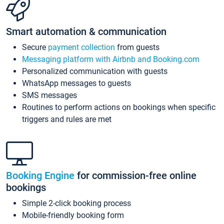
Smart automation & communication
Secure
payment collection
from guests
Messaging platform with Airbnb and Booking.com
Personalized communication with guests
WhatsApp messages to guests
SMS messages
Routines to perform actions on bookings when specific
triggers and rules are met
Booking Engine
for commission-free online
bookings
Simple 2-click booking process
Mobile-friendly booking form