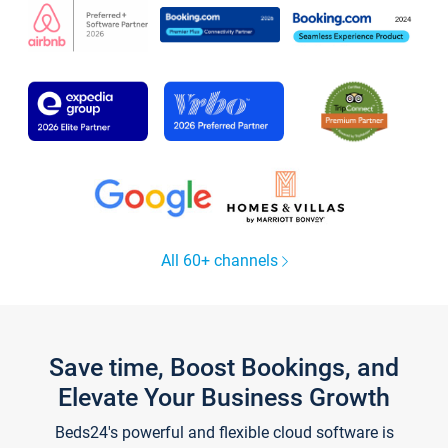
All 60+ channels
Save time, Boost Bookings, and
Elevate Your Business Growth
Beds24's powerful and flexible cloud software is