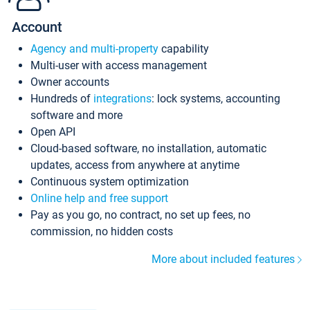
Account
Agency and multi-property
capability
Multi-user with access management
Owner accounts
Hundreds of
integrations
: lock systems, accounting
software and more
Open API
Cloud-based software, no installation, automatic
updates, access from anywhere at anytime
Continuous system optimization
Online help and free support
Pay as you go, no contract, no set up fees, no
commission, no hidden costs
More about included features