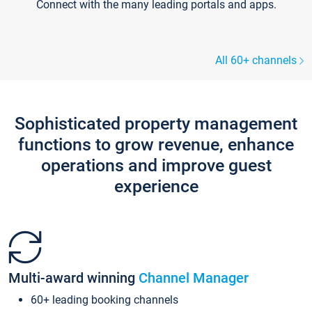
Connect with the many leading portals and apps.
All 60+ channels
Sophisticated property management
functions to grow revenue, enhance
operations and improve guest
experience
Multi-award winning
Channel Manager
60+ leading booking channels