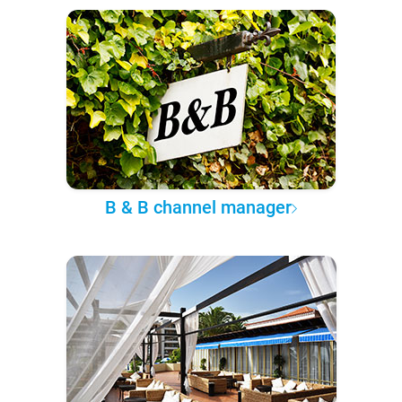
B & B channel manager