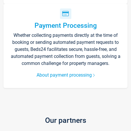
Payment Processing
Whether collecting payments directly at the time of
booking or sending automated payment requests to
guests, Beds24 facilitates secure, hassle-free, and
automated payment collection from guests, solving a
common challenge for property managers.
About payment processing
Our partners