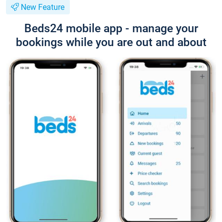
New Feature
Beds24 mobile app - manage your
bookings while you are out and about