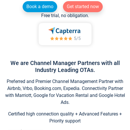
Book a demo
Get started now
Free trial, no obligation.
We are Channel Manager Partners with all
Industry Leading OTAs.
Preferred and Premier Channel Management Partner with
Airbnb, Vrbo, Booking.com, Expedia. Connectivity Partner
with Marriott, Google for Vacation Rental and Google Hotel
Ads.
Certified high connection quality + Advanced Features +
Priority support