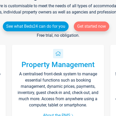
re is customisable to meet the needs of all types of accommodati
s, individual property owners as well as agencies and professio
See what Beds24 can do for you
Get started now
Free trial, no obligation.
Property Management
p
A centralised front-desk system to manage
essential functions such as booking
management, dynamic prices, payments,
inventory, guest check-in and, check-out, and
much more. Access from anywhere using a
computer, tablet or smartphone.
About the PMS