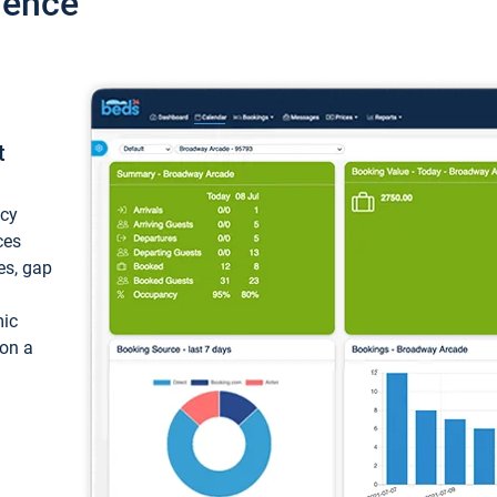
ience
t
ncy
ces
ces, gap
mic
 on a