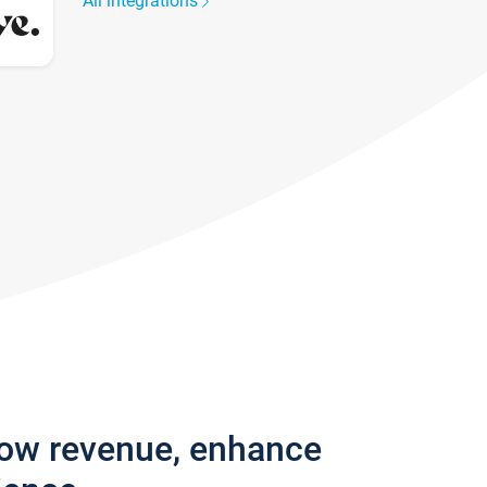
All integrations
row revenue, enhance