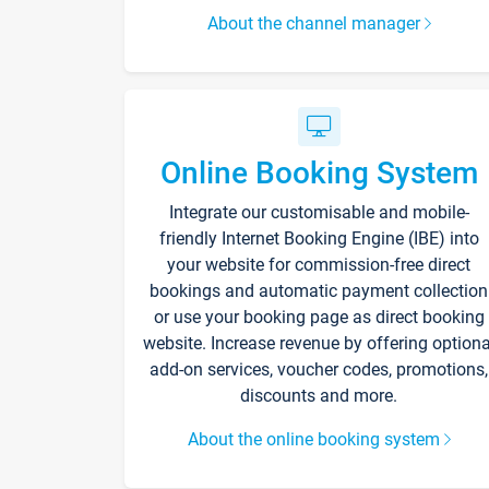
About the channel manager
Online Booking System
Integrate our customisable and mobile-
friendly Internet Booking Engine (IBE) into
your website for commission-free direct
bookings and automatic payment collection
or use your booking page as direct booking
website. Increase revenue by offering optiona
add-on services, voucher codes, promotions,
discounts and more.
About the online booking system