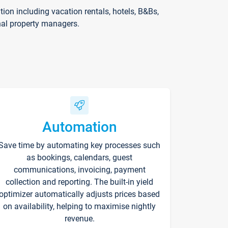
on including vacation rentals, hotels, B&Bs,
nal property managers.
Automation
Save time by automating key processes such
as bookings, calendars, guest
communications, invoicing, payment
collection and reporting. The built-in yield
optimizer automatically adjusts prices based
on availability, helping to maximise nightly
revenue.