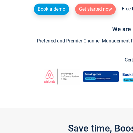
Free 
Book a demo
Get started now
We are 
Preferred and Premier Channel Management Par
Cert
Save time, Boo