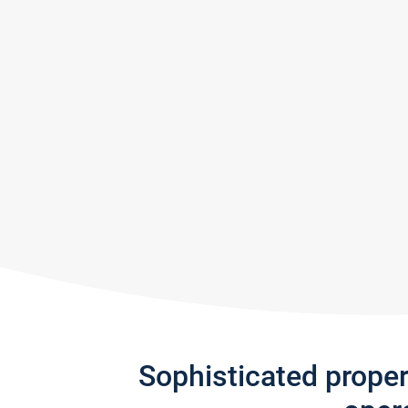
Sophisticated prope