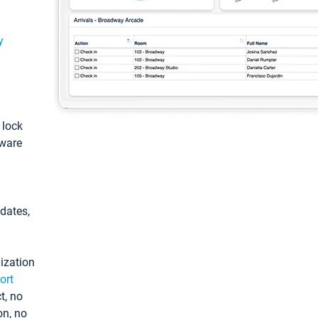
y
: lock
tware
pdates,
ization
ort
t, no
on, no