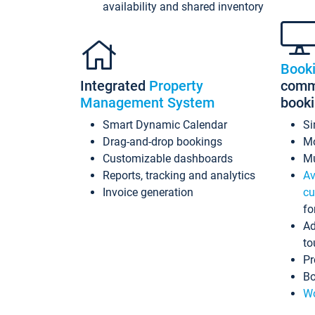
availability and shared inventory
Book
Integrated
Property
commi
Management System
book
Smart Dynamic Calendar
Si
Drag-and-drop bookings
Mo
Customizable dashboards
Mu
Reports, tracking and analytics
Av
Invoice generation
cu
fo
Ad
to
Pr
Bo
Wo