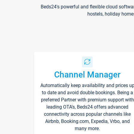
Beds24's powerful and flexible cloud softwa
hostels, holiday home
Channel Manager
Automatically keep availability and prices u
to date and avoid double bookings. Being a
preferred Partner with premium support with
leading OTA's, Beds24 offers advanced
connectivity across popular channels like
Airbnb, Booking.com, Expedia, Vrbo, and
many more.