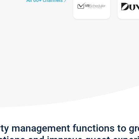
All 60+ channels
rty management functions to g