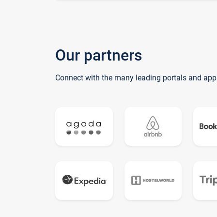
Our partners
Connect with the many leading portals and app