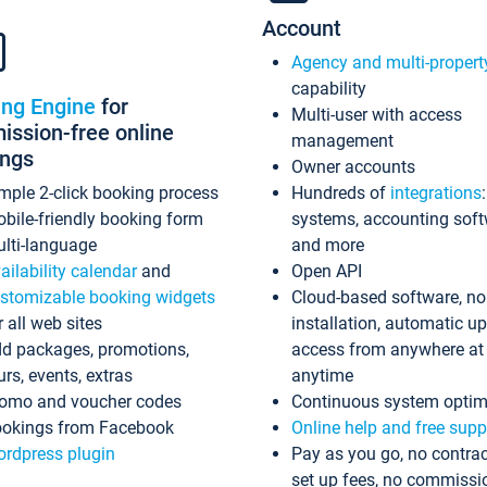
Account
Agency and multi-propert
capability
ing Engine
for
Multi-user with access
ssion-free online
management
ings
Owner accounts
mple 2-click booking process
Hundreds of
integrations
bile-friendly booking form
systems, accounting sof
lti-language
and more
ailability calendar
and
Open API
stomizable booking widgets
Cloud-based software, no
r all web sites
installation, automatic u
d packages, promotions,
access from anywhere at
urs, events, extras
anytime
omo and voucher codes
Continuous system optim
okings from Facebook
Online help and free supp
rdpress plugin
Pay as you go, no contrac
set up fees, no commissi