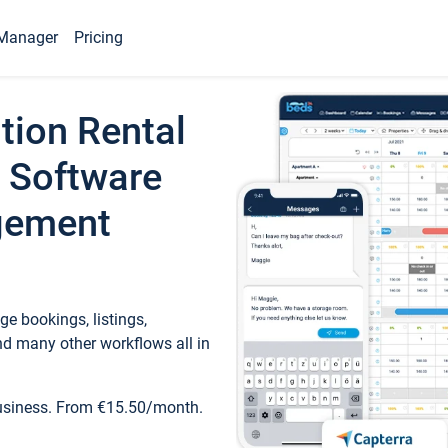
Manager
Pricing
tion Rental
 Software
gement
e bookings, listings,
d many other workflows all in
business. From €15.50/month.