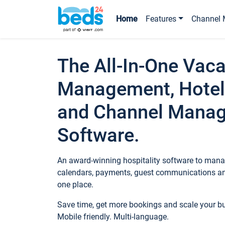
Home
Features
Channel 
The All-In-One Vaca
Management, Hotel
and Channel Mana
Software.
An award-winning hospitality software to manag
calendars, payments, guest communications an
one place.
Save time, get more bookings and scale your 
Mobile friendly. Multi-language.