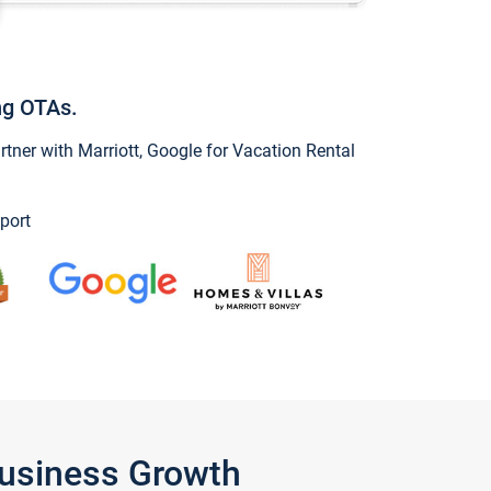
ng OTAs.
ner with Marriott, Google for Vacation Rental
port
Business Growth