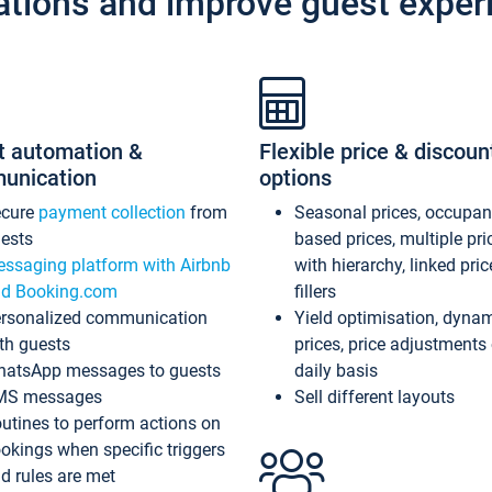
ations and improve guest exper
t automation &
Flexible price & discoun
unication
options
ecure
payment collection
from
Seasonal prices, occupa
ests
based prices, multiple pri
ssaging platform with Airbnb
with hierarchy, linked pri
d Booking.com
fillers
rsonalized communication
Yield optimisation, dyna
th guests
prices, price adjustments
atsApp messages to guests
daily basis
MS messages
Sell different layouts
utines to perform actions on
okings when specific triggers
d rules are met