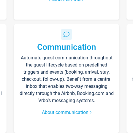
Communication
Automate guest communication throughout
the guest lifecycle based on predefined
triggers and events (booking, arrival, stay,
checkout, follow-up). Benefit from a central
inbox that enables two-way messaging
l
directly through the Airbnb, Booking.com and
Vrbo’s messaging systems.
About communication