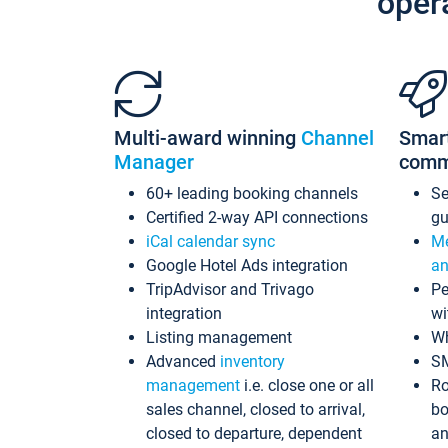
oper
Multi-award winning
Channel
Smar
Manager
comm
60+ leading booking channels
S
Certified 2-way API connections
gu
iCal calendar sync
Me
Google Hotel Ads integration
an
TripAdvisor and Trivago
Pe
integration
wi
Listing management
Wh
Advanced
inventory
S
management
i.e. close one or all
Ro
sales channel, closed to arrival,
bo
closed to departure, dependent
an