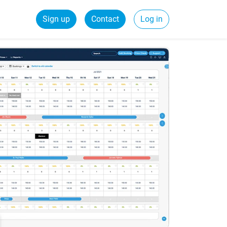
Sign up
Contact
Log in