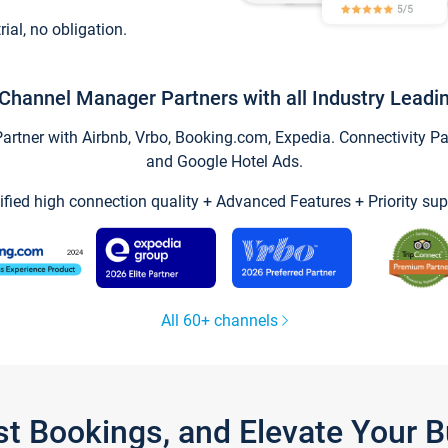
trial, no obligation.
Channel Manager Partners with all Industry Leadi
tner with Airbnb, Vrbo, Booking.com, Expedia. Connectivity Part
and Google Hotel Ads.
ified high connection quality + Advanced Features + Priority sup
All 60+ channels
st Bookings, and Elevate Your 