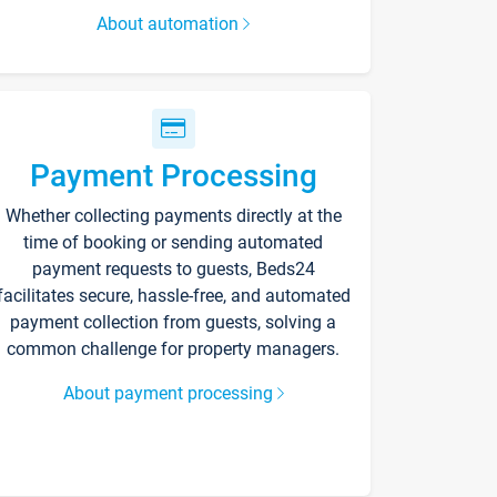
About automation
Payment Processing
Whether collecting payments directly at the
time of booking or sending automated
payment requests to guests, Beds24
facilitates secure, hassle-free, and automated
payment collection from guests, solving a
common challenge for property managers.
About payment processing