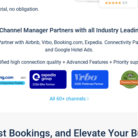
trial, no obligation.
Channel Manager Partners with all Industry Leadi
tner with Airbnb, Vrbo, Booking.com, Expedia. Connectivity Part
and Google Hotel Ads.
ified high connection quality + Advanced Features + Priority sup
All 60+ channels
st Bookings, and Elevate Your 