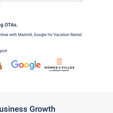
ng OTAs.
ner with Marriott, Google for Vacation Rental
port
Business Growth