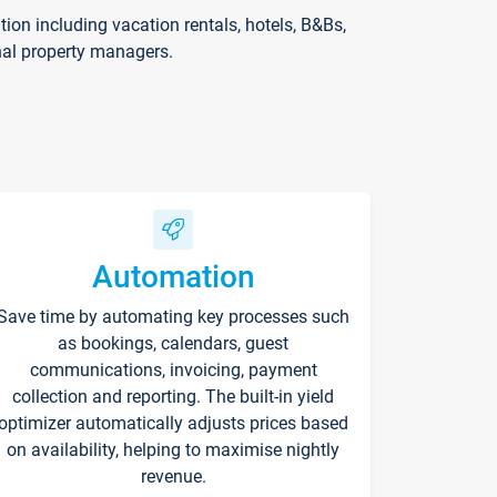
on including vacation rentals, hotels, B&Bs,
nal property managers.
Automation
Save time by automating key processes such
as bookings, calendars, guest
communications, invoicing, payment
collection and reporting. The built-in yield
optimizer automatically adjusts prices based
on availability, helping to maximise nightly
revenue.