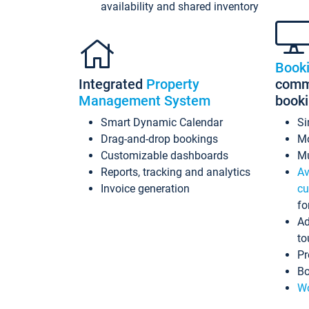
availability and shared inventory
Book
Integrated
Property
commi
Management System
book
Smart Dynamic Calendar
Si
Drag-and-drop bookings
Mo
Customizable dashboards
Mu
Reports, tracking and analytics
Av
Invoice generation
cu
fo
Ad
to
Pr
Bo
Wo