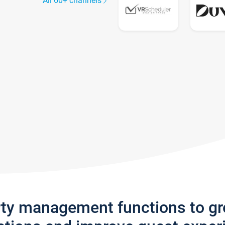
All 60+ channels
rty management functions to g