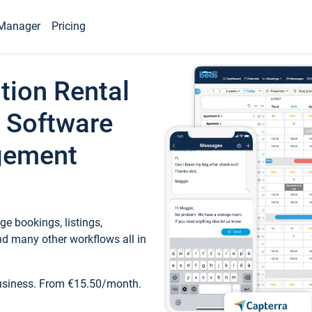
Manager
Pricing
tion Rental
 Software
gement
e bookings, listings,
d many other workflows all in
business. From €15.50/month.