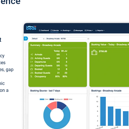
ience
t
ncy
ces
ces, gap
mic
 on a