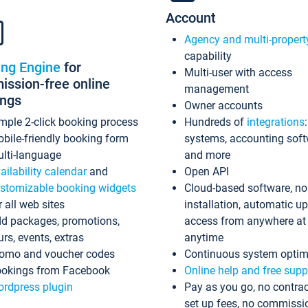
Account
Agency and multi-propert
capability
ing Engine
for
Multi-user with access
ssion-free online
management
ings
Owner accounts
mple 2-click booking process
Hundreds of
integrations
bile-friendly booking form
systems, accounting sof
lti-language
and more
ailability calendar
and
Open API
stomizable booking widgets
Cloud-based software, no
r all web sites
installation, automatic u
d packages, promotions,
access from anywhere at
urs, events, extras
anytime
omo and voucher codes
Continuous system optim
okings from Facebook
Online help and free supp
rdpress plugin
Pay as you go, no contrac
set up fees, no commissi