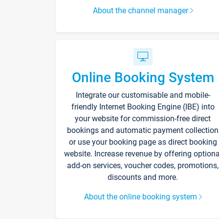
About the channel manager
Online Booking System
Integrate our customisable and mobile-
friendly Internet Booking Engine (IBE) into
your website for commission-free direct
bookings and automatic payment collection
or use your booking page as direct booking
website. Increase revenue by offering optiona
add-on services, voucher codes, promotions,
discounts and more.
About the online booking system