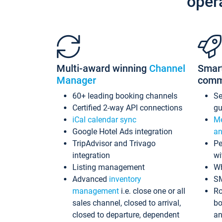
oper
Multi-award winning
Channel
Smar
Manager
comm
60+ leading booking channels
S
Certified 2-way API connections
gu
iCal calendar sync
Me
Google Hotel Ads integration
an
TripAdvisor and Trivago
Pe
integration
wi
Listing management
Wh
Advanced
inventory
S
management
i.e. close one or all
Ro
sales channel, closed to arrival,
bo
closed to departure, dependent
an