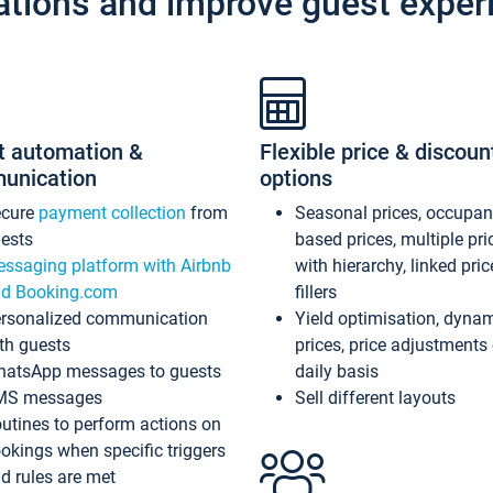
ations and improve guest exper
t automation &
Flexible price & discoun
unication
options
ecure
payment collection
from
Seasonal prices, occupa
ests
based prices, multiple pri
ssaging platform with Airbnb
with hierarchy, linked pri
d Booking.com
fillers
rsonalized communication
Yield optimisation, dyna
th guests
prices, price adjustments
atsApp messages to guests
daily basis
MS messages
Sell different layouts
utines to perform actions on
okings when specific triggers
d rules are met