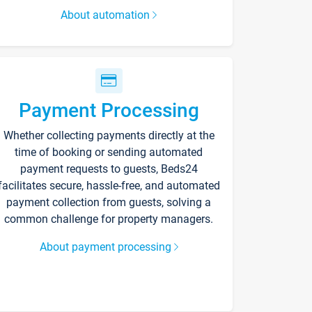
About automation
Payment Processing
Whether collecting payments directly at the
time of booking or sending automated
payment requests to guests, Beds24
facilitates secure, hassle-free, and automated
payment collection from guests, solving a
common challenge for property managers.
About payment processing