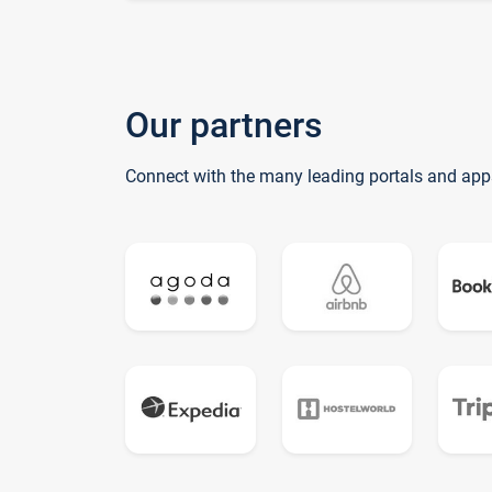
Our partners
Connect with the many leading portals and app