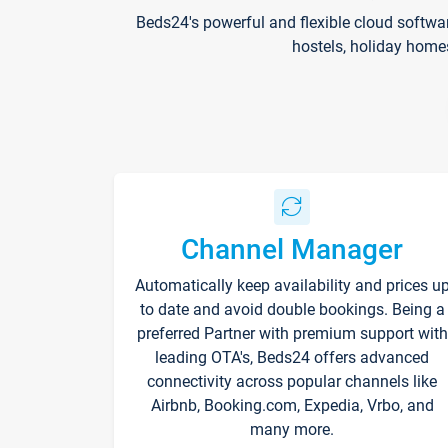
Beds24's powerful and flexible cloud softwa
hostels, holiday home
Channel Manager
Automatically keep availability and prices u
to date and avoid double bookings. Being a
preferred Partner with premium support with
leading OTA's, Beds24 offers advanced
connectivity across popular channels like
Airbnb, Booking.com, Expedia, Vrbo, and
many more.