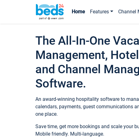
Home
Features
Channel 
The All-In-One Vaca
Management, Hotel
and Channel Mana
Software.
An award-winning hospitality software to manag
calendars, payments, guest communications an
one place.
Save time, get more bookings and scale your 
Mobile friendly. Multi-language.