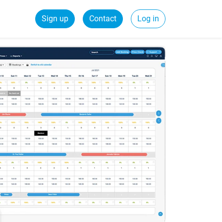
Sign up
Contact
Log in