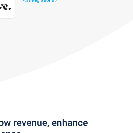
All integrations
row revenue, enhance