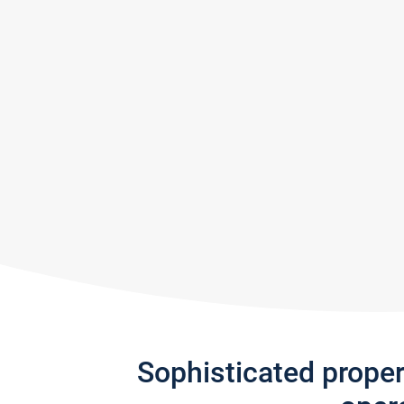
Sophisticated prope