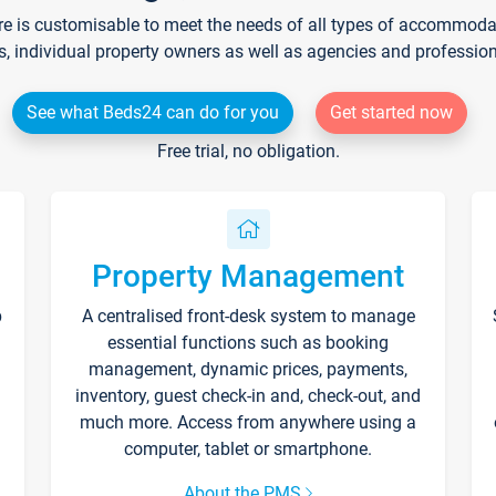
re is customisable to meet the needs of all types of accommodati
s, individual property owners as well as agencies and professio
See what Beds24 can do for you
Get started now
Free trial, no obligation.
Property Management
p
A centralised front-desk system to manage
essential functions such as booking
management, dynamic prices, payments,
inventory, guest check-in and, check-out, and
much more. Access from anywhere using a
computer, tablet or smartphone.
About the PMS