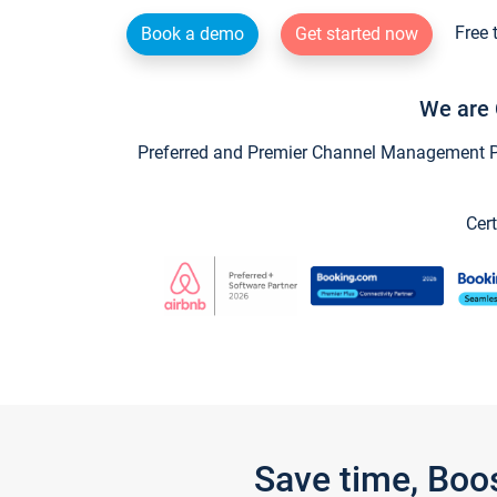
Free 
Book a demo
Get started now
We are 
Preferred and Premier Channel Management Par
Cert
Save time, Boo