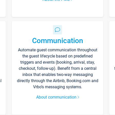
Communication
Automate guest communication throughout
the guest lifecycle based on predefined
triggers and events (booking, arrival, stay,
checkout, follow-up). Benefit from a central
inbox that enables two-way messaging
l
directly through the Airbnb, Booking.com and
Vrbo’s messaging systems.
About communication