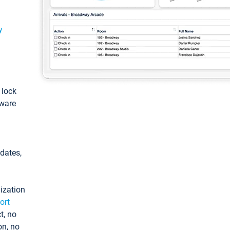
y
: lock
tware
pdates,
ization
ort
t, no
on, no