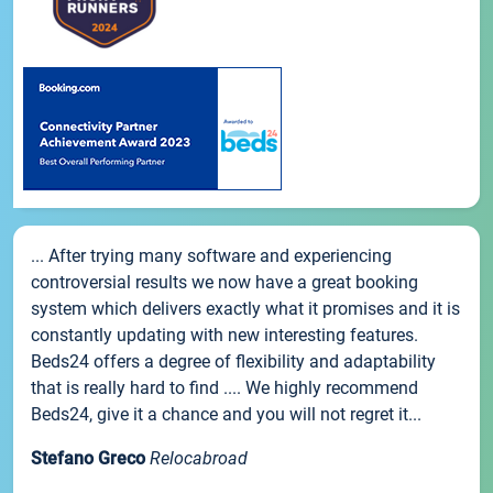
... After trying many software and experiencing
controversial results we now have a great booking
system which delivers exactly what it promises and it is
constantly updating with new interesting features.
Beds24 offers a degree of flexibility and adaptability
that is really hard to find .... We highly recommend
Beds24, give it a chance and you will not regret it...
Stefano Greco
Relocabroad