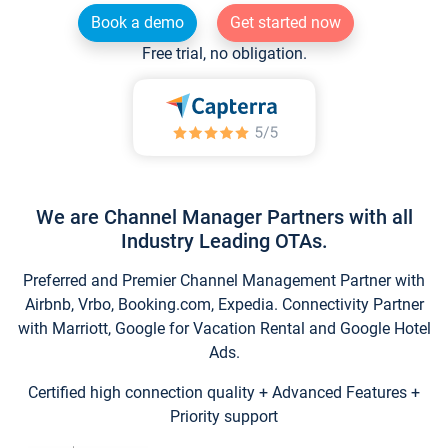
Book a demo
Get started now
Free trial, no obligation.
We are Channel Manager Partners with all
Industry Leading OTAs.
Preferred and Premier Channel Management Partner with
Airbnb, Vrbo, Booking.com, Expedia. Connectivity Partner
with Marriott, Google for Vacation Rental and Google Hotel
Ads.
Certified high connection quality + Advanced Features +
Priority support