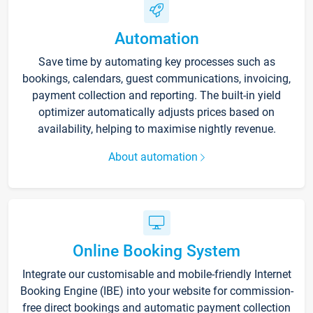
Automation
Save time by automating key processes such as
bookings, calendars, guest communications, invoicing,
payment collection and reporting. The built-in yield
optimizer automatically adjusts prices based on
availability, helping to maximise nightly revenue.
About automation
Online Booking System
Integrate our customisable and mobile-friendly Internet
Booking Engine (IBE) into your website for commission-
free direct bookings and automatic payment collection