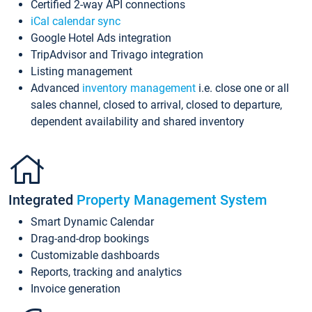
Certified 2-way API connections
iCal calendar sync
Google Hotel Ads integration
TripAdvisor and Trivago integration
Listing management
Advanced
inventory management
i.e. close one or all
sales channel, closed to arrival, closed to departure,
dependent availability and shared inventory
Integrated
Property Management System
Smart Dynamic Calendar
Drag-and-drop bookings
Customizable dashboards
Reports, tracking and analytics
Invoice generation