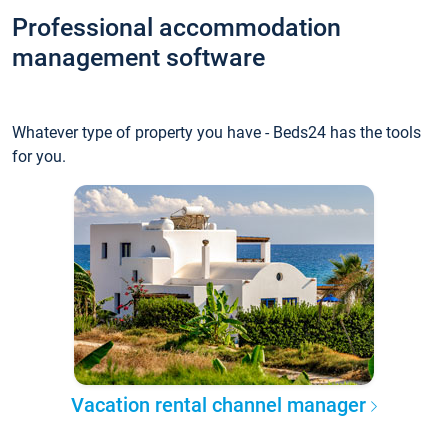
Professional accommodation
management software
Whatever type of property you have - Beds24 has the tools
for you.
Vacation rental channel manager