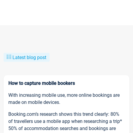
Latest blog post
How to capture mobile bookers
With increasing mobile use, more online bookings are
made on mobile devices.
Booking.com’s research shows this trend clearly: 80%
of travellers use a mobile app when researching a trip*
50% of accommodation searches and bookings are