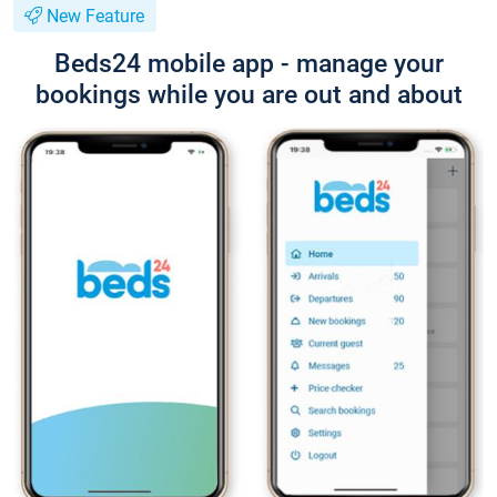
New Feature
Beds24 mobile app - manage your
bookings while you are out and about