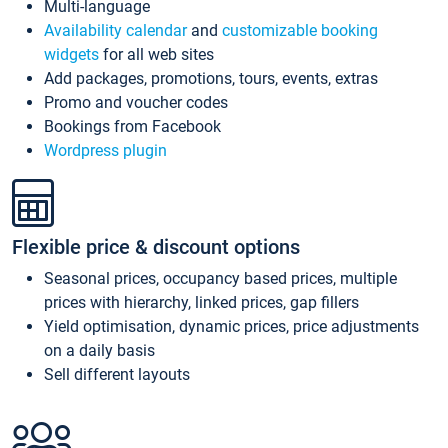
Multi-language
Availability calendar
and
customizable booking
widgets
for all web sites
Add packages, promotions, tours, events, extras
Promo and voucher codes
Bookings from Facebook
Wordpress plugin
Flexible price & discount options
Seasonal prices, occupancy based prices, multiple
prices with hierarchy, linked prices, gap fillers
Yield optimisation, dynamic prices, price adjustments
on a daily basis
Sell different layouts