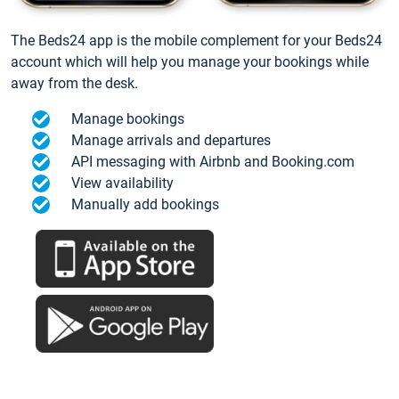
The Beds24 app is the mobile complement for your Beds24
account which will help you manage your bookings while
away from the desk.
Manage bookings
Manage arrivals and departures
API messaging with Airbnb and Booking.com
View availability
Manually add bookings