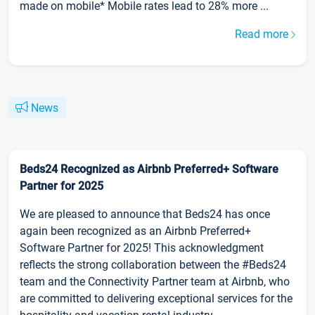
made on mobile* Mobile rates lead to 28% more ...
Read more
News
Beds24 Recognized as Airbnb Preferred+ Software
Partner for 2025
We are pleased to announce that Beds24 has once
again been recognized as an Airbnb Preferred+
Software Partner for 2025! This acknowledgment
reflects the strong collaboration between the #Beds24
team and the Connectivity Partner team at Airbnb, who
are committed to delivering exceptional services for the