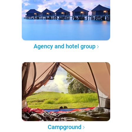
Agency and hotel group
Campground