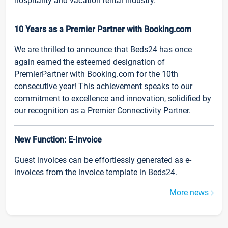
hospitality and vacation rental industry.
10 Years as a Premier Partner with Booking.com
We are thrilled to announce that Beds24 has once
again earned the esteemed designation of
PremierPartner with Booking.com for the 10th
consecutive year! This achievement speaks to our
commitment to excellence and innovation, solidified by
our recognition as a Premier Connectivity Partner.
New Function: E-Invoice
Guest invoices can be effortlessly generated as e-
invoices from the invoice template in Beds24.
More news