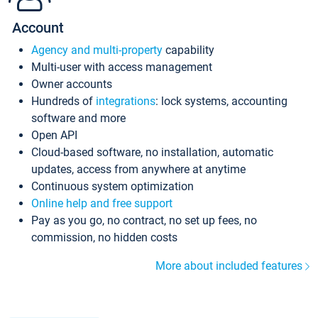
Account
Agency and multi-property
capability
Multi-user with access management
Owner accounts
Hundreds of
integrations
: lock systems, accounting
software and more
Open API
Cloud-based software, no installation, automatic
updates, access from anywhere at anytime
Continuous system optimization
Online help and free support
Pay as you go, no contract, no set up fees, no
commission, no hidden costs
More about included features