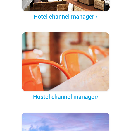
Hotel channel manager
Hostel channel manager