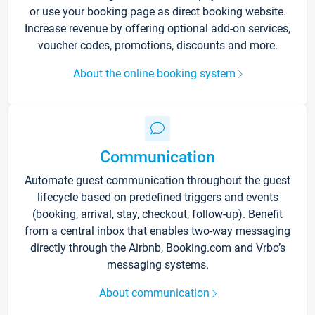
or use your booking page as direct booking website.
Increase revenue by offering optional add-on services,
voucher codes, promotions, discounts and more.
About the online booking system
Communication
Automate guest communication throughout the guest
lifecycle based on predefined triggers and events
(booking, arrival, stay, checkout, follow-up). Benefit
from a central inbox that enables two-way messaging
directly through the Airbnb, Booking.com and Vrbo’s
messaging systems.
About communication