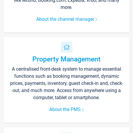
like Airbnb, Booking.com, Expedia, Vrbo, and many
more.
About the channel manager
Property Management
A centralised front-desk system to manage essential
functions such as booking management, dynamic
prices, payments, inventory, guest check-in and, check-
out, and much more. Access from anywhere using a
computer, tablet or smartphone.
About the PMS