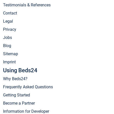
Testimonials & References
Contact
Legal
Privacy
Jobs
Blog
Sitemap
Imprint
Using Beds24
Why Beds24?
Frequently Asked Questions
Getting Started
Become a Partner
Information for Developer