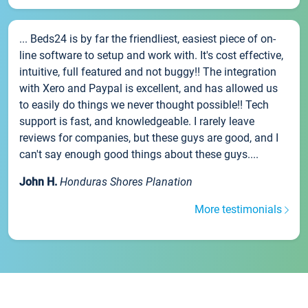
... Beds24 is by far the friendliest, easiest piece of on-
line software to setup and work with. It's cost effective,
intuitive, full featured and not buggy!! The integration
with Xero and Paypal is excellent, and has allowed us
to easily do things we never thought possible!! Tech
support is fast, and knowledgeable. I rarely leave
reviews for companies, but these guys are good, and I
can't say enough good things about these guys....
John H.
Honduras Shores Planation
More testimonials