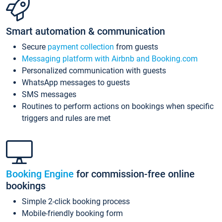
Smart automation & communication
Secure
payment collection
from guests
Messaging platform with Airbnb and Booking.com
Personalized communication with guests
WhatsApp messages to guests
SMS messages
Routines to perform actions on bookings when specific
triggers and rules are met
Booking Engine
for commission-free online
bookings
Simple 2-click booking process
Mobile-friendly booking form