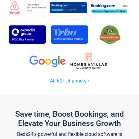
All 60+ channels
Save time, Boost Bookings, and
Elevate Your Business Growth
Beds24's powerful and flexible cloud software is