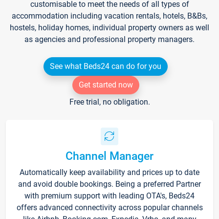
customisable to meet the needs of all types of
accommodation including vacation rentals, hotels, B&Bs,
hostels, holiday homes, individual property owners as well
as agencies and professional property managers.
See what Beds24 can do for you
Get started now
Free trial, no obligation.
Channel Manager
Automatically keep availability and prices up to date
and avoid double bookings. Being a preferred Partner
with premium support with leading OTA's, Beds24
offers advanced connectivity across popular channels