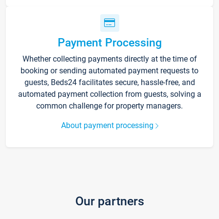
Payment Processing
Whether collecting payments directly at the time of
booking or sending automated payment requests to
guests, Beds24 facilitates secure, hassle-free, and
automated payment collection from guests, solving a
common challenge for property managers.
About payment processing
Our partners