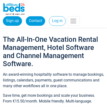
Sign up
Contact
Log in
The All-In-One Vacation Rental
Management, Hotel Software
and Channel Management
Software.
An award-winning hospitality software to manage bookings,
listings, calendars, payments, guest communications and
many other workflows all in one place.
Save time, get more bookings and scale your business.
From €15.50/month. Mobile friendly. Multi-language.