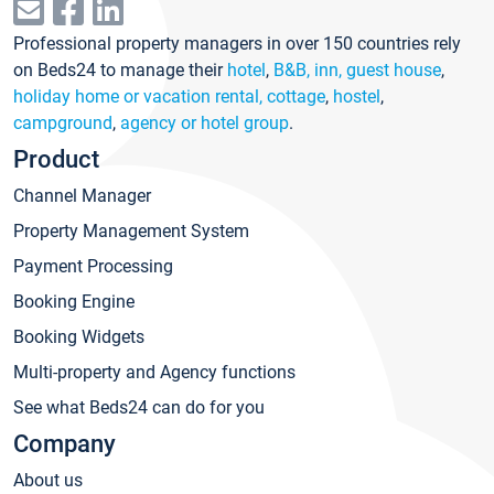
Professional property managers in over 150 countries rely
on Beds24 to manage their
hotel
,
B&B, inn, guest house
,
holiday home or vacation rental, cottage
,
hostel
,
campground
,
agency or hotel group
.
Product
Channel Manager
Property Management System
Payment Processing
Booking Engine
Booking Widgets
Multi-property and Agency functions
See what Beds24 can do for you
Company
About us