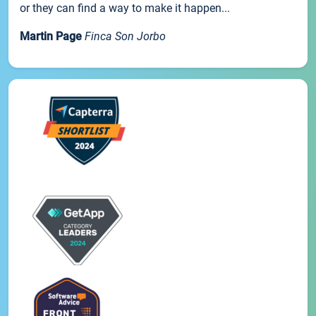
or they can find a way to make it happen...
Martin Page
Finca Son Jorbo