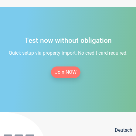
Test now without obligation
Quick setup via property import. No credit card required.
Join NOW
Deutsch