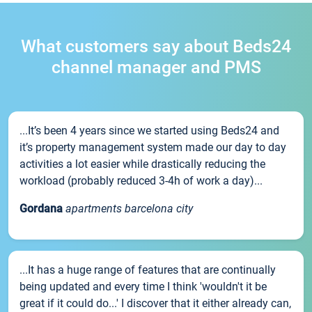
What customers say about Beds24
channel manager and PMS
...It’s been 4 years since we started using Beds24 and
it’s property management system made our day to day
activities a lot easier while drastically reducing the
workload (probably reduced 3-4h of work a day)...
Gordana
apartments barcelona city
...It has a huge range of features that are continually
being updated and every time I think 'wouldn't it be
great if it could do...' I discover that it either already can,