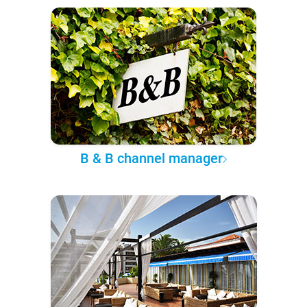
B & B channel manager