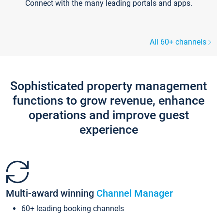
Connect with the many leading portals and apps.
All 60+ channels
Sophisticated property management
functions to grow revenue, enhance
operations and improve guest
experience
Multi-award winning
Channel Manager
60+ leading booking channels