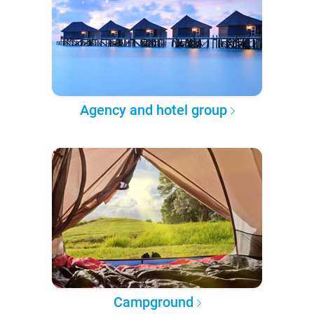
Agency and hotel group
Campground