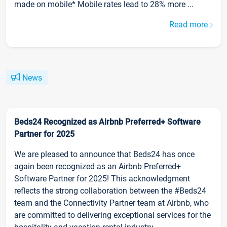
made on mobile* Mobile rates lead to 28% more ...
Read more
News
Beds24 Recognized as Airbnb Preferred+ Software
Partner for 2025
We are pleased to announce that Beds24 has once
again been recognized as an Airbnb Preferred+
Software Partner for 2025! This acknowledgment
reflects the strong collaboration between the #Beds24
team and the Connectivity Partner team at Airbnb, who
are committed to delivering exceptional services for the