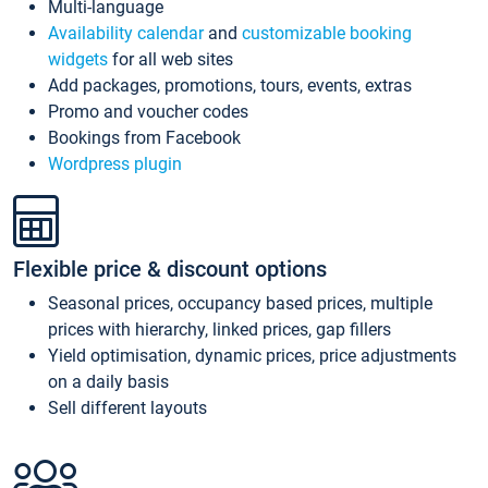
Multi-language
Availability calendar
and
customizable booking
widgets
for all web sites
Add packages, promotions, tours, events, extras
Promo and voucher codes
Bookings from Facebook
Wordpress plugin
Flexible price & discount options
Seasonal prices, occupancy based prices, multiple
prices with hierarchy, linked prices, gap fillers
Yield optimisation, dynamic prices, price adjustments
on a daily basis
Sell different layouts