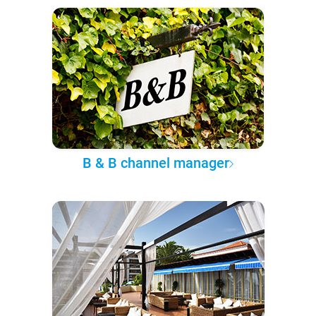
B & B channel manager