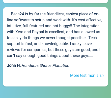
... Beds24 is by far the friendliest, easiest piece of on-
line software to setup and work with. It's cost effective,
intuitive, full featured and not buggy!! The integration
with Xero and Paypal is excellent, and has allowed us
to easily do things we never thought possible!! Tech
support is fast, and knowledgeable. I rarely leave
reviews for companies, but these guys are good, and I
can't say enough good things about these guys....
John H.
Honduras Shores Planation
More testimonials