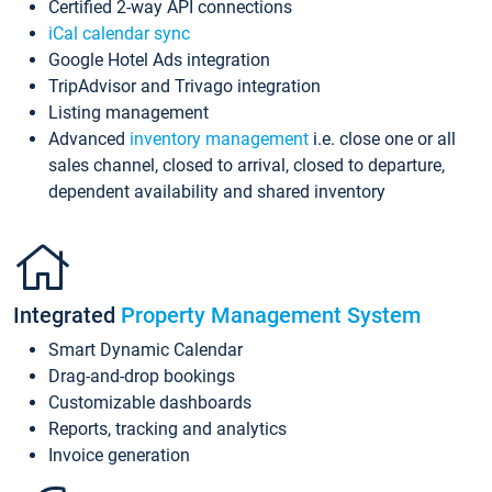
Certified 2-way API connections
iCal calendar sync
Google Hotel Ads integration
TripAdvisor and Trivago integration
Listing management
Advanced
inventory management
i.e. close one or all
sales channel, closed to arrival, closed to departure,
dependent availability and shared inventory
Integrated
Property Management System
Smart Dynamic Calendar
Drag-and-drop bookings
Customizable dashboards
Reports, tracking and analytics
Invoice generation