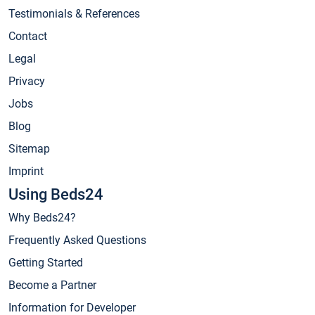
Testimonials & References
Contact
Legal
Privacy
Jobs
Blog
Sitemap
Imprint
Using Beds24
Why Beds24?
Frequently Asked Questions
Getting Started
Become a Partner
Information for Developer