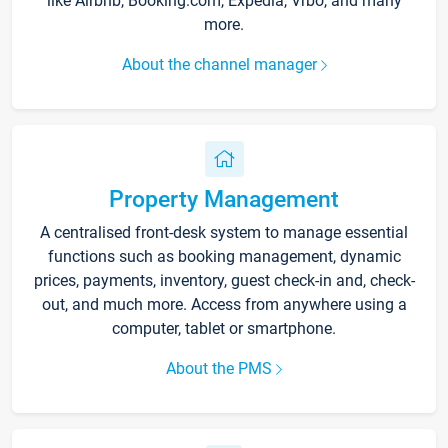
like Airbnb, Booking.com, Expedia, Vrbo, and many
more.
About the channel manager
Property Management
A centralised front-desk system to manage essential
functions such as booking management, dynamic
prices, payments, inventory, guest check-in and, check-
out, and much more. Access from anywhere using a
computer, tablet or smartphone.
About the PMS