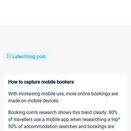
Latest blog post
How to capture mobile bookers
With increasing mobile use, more online bookings are
made on mobile devices.
Booking.com’s research shows this trend clearly: 80%
of travellers use a mobile app when researching a trip*
50% of accommodation searches and bookings are