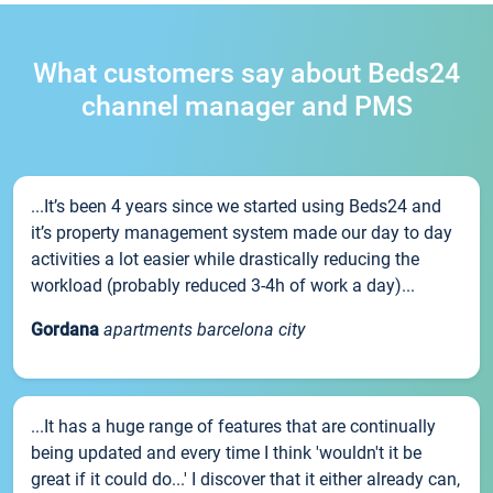
What customers say about Beds24
channel manager and PMS
...It’s been 4 years since we started using Beds24 and
it’s property management system made our day to day
activities a lot easier while drastically reducing the
workload (probably reduced 3-4h of work a day)...
Gordana
apartments barcelona city
...It has a huge range of features that are continually
being updated and every time I think 'wouldn't it be
great if it could do...' I discover that it either already can,