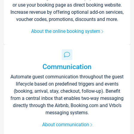
or use your booking page as direct booking website.
Increase revenue by offering optional add-on services,
voucher codes, promotions, discounts and more.
About the online booking system
Communication
Automate guest communication throughout the guest
lifecycle based on predefined triggers and events
(booking, arrival, stay, checkout, follow-up). Benefit
from a central inbox that enables two-way messaging
directly through the Airbnb, Booking.com and Vrbo’s
messaging systems.
About communication