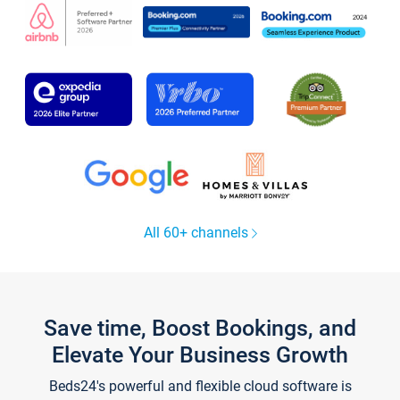
All 60+ channels
Save time, Boost Bookings, and
Elevate Your Business Growth
Beds24's powerful and flexible cloud software is