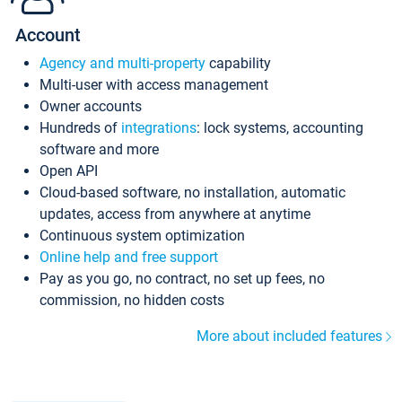
Account
Agency and multi-property
capability
Multi-user with access management
Owner accounts
Hundreds of
integrations
: lock systems, accounting
software and more
Open API
Cloud-based software, no installation, automatic
updates, access from anywhere at anytime
Continuous system optimization
Online help and free support
Pay as you go, no contract, no set up fees, no
commission, no hidden costs
More about included features