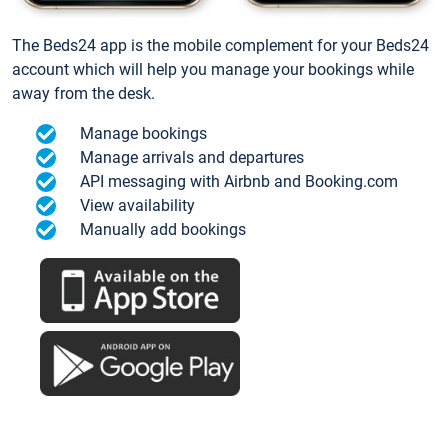
The Beds24 app is the mobile complement for your Beds24
account which will help you manage your bookings while
away from the desk.
Manage bookings
Manage arrivals and departures
API messaging with Airbnb and Booking.com
View availability
Manually add bookings