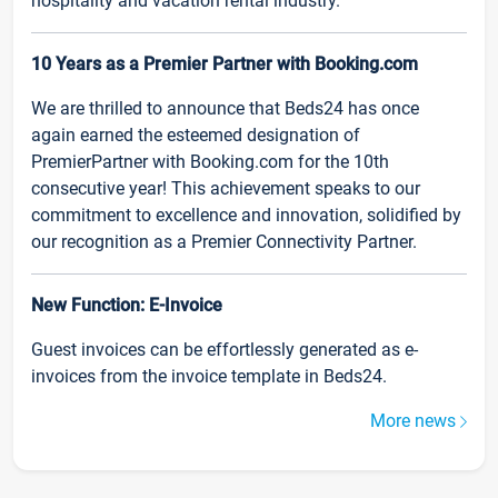
hospitality and vacation rental industry.
10 Years as a Premier Partner with Booking.com
We are thrilled to announce that Beds24 has once
again earned the esteemed designation of
PremierPartner with Booking.com for the 10th
consecutive year! This achievement speaks to our
commitment to excellence and innovation, solidified by
our recognition as a Premier Connectivity Partner.
New Function: E-Invoice
Guest invoices can be effortlessly generated as e-
invoices from the invoice template in Beds24.
More news