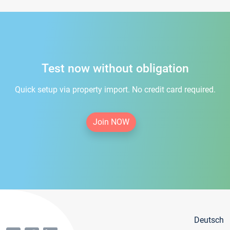
Test now without obligation
Quick setup via property import. No credit card required.
Join NOW
Deutsch