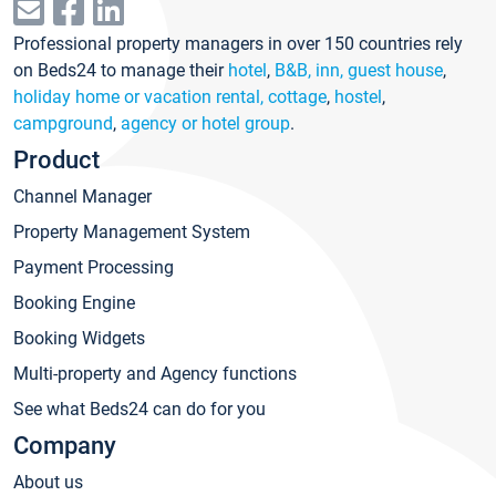
Professional property managers in over 150 countries rely
on Beds24 to manage their
hotel
,
B&B, inn, guest house
,
holiday home or vacation rental, cottage
,
hostel
,
campground
,
agency or hotel group
.
Product
Channel Manager
Property Management System
Payment Processing
Booking Engine
Booking Widgets
Multi-property and Agency functions
See what Beds24 can do for you
Company
About us