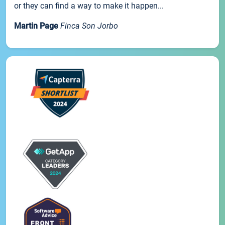
or they can find a way to make it happen...
Martin Page
Finca Son Jorbo