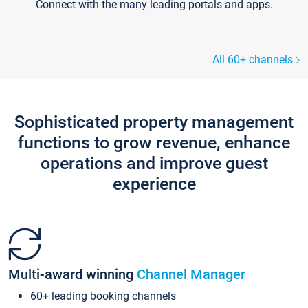
Connect with the many leading portals and apps.
All 60+ channels
Sophisticated property management
functions to grow revenue, enhance
operations and improve guest
experience
Multi-award winning
Channel Manager
60+ leading booking channels