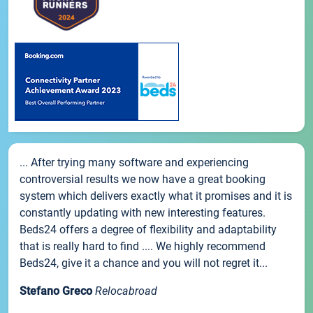
... After trying many software and experiencing
controversial results we now have a great booking
system which delivers exactly what it promises and it is
constantly updating with new interesting features.
Beds24 offers a degree of flexibility and adaptability
that is really hard to find .... We highly recommend
Beds24, give it a chance and you will not regret it...
Stefano Greco
Relocabroad