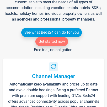
customisable to meet the needs of all types of
accommodation including vacation rentals, hotels, B&Bs,
hostels, holiday homes, individual property owners as well
as agencies and professional property managers.
See what Beds24 can do for you
Get started now
Free trial, no obligation.
Channel Manager
Automatically keep availability and prices up to date
and avoid double bookings. Being a preferred Partner
with premium support with leading OTA's, Beds24
offers advanced connectivity across popular channels