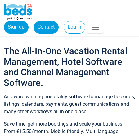
Sign up
Contact
Log in
The All-In-One Vacation Rental
Management, Hotel Software
and Channel Management
Software.
An award-winning hospitality software to manage bookings,
listings, calendars, payments, guest communications and
many other workflows all in one place.
Save time, get more bookings and scale your business.
From €15.50/month. Mobile friendly. Multi-language.