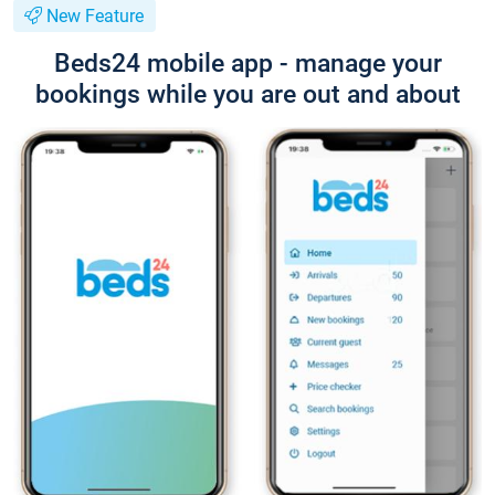
New Feature
Beds24 mobile app - manage your
bookings while you are out and about