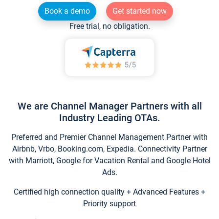
Book a demo
Get started now
Free trial, no obligation.
We are Channel Manager Partners with all
Industry Leading OTAs.
Preferred and Premier Channel Management Partner with
Airbnb, Vrbo, Booking.com, Expedia. Connectivity Partner
with Marriott, Google for Vacation Rental and Google Hotel
Ads.
Certified high connection quality + Advanced Features +
Priority support