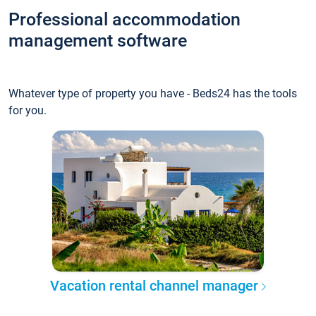
Professional accommodation
management software
Whatever type of property you have - Beds24 has the tools
for you.
Vacation rental channel manager