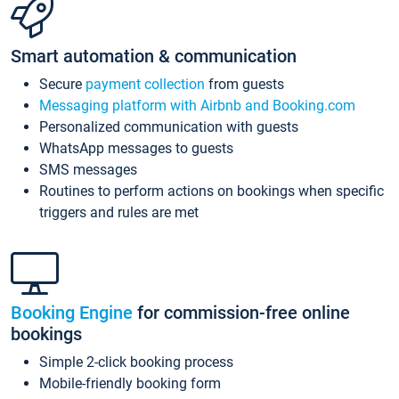
Smart automation & communication
Secure
payment collection
from guests
Messaging platform with Airbnb and Booking.com
Personalized communication with guests
WhatsApp messages to guests
SMS messages
Routines to perform actions on bookings when specific
triggers and rules are met
Booking Engine
for commission-free online
bookings
Simple 2-click booking process
Mobile-friendly booking form