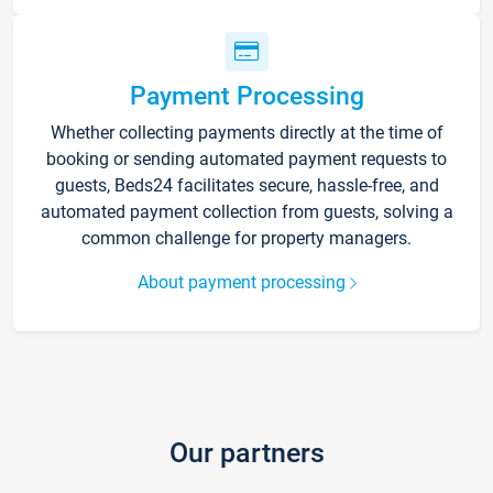
Payment Processing
Whether collecting payments directly at the time of
booking or sending automated payment requests to
guests, Beds24 facilitates secure, hassle-free, and
automated payment collection from guests, solving a
common challenge for property managers.
About payment processing
Our partners