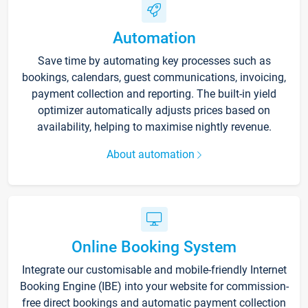
Automation
Save time by automating key processes such as
bookings, calendars, guest communications, invoicing,
payment collection and reporting. The built-in yield
optimizer automatically adjusts prices based on
availability, helping to maximise nightly revenue.
About automation
Online Booking System
Integrate our customisable and mobile-friendly Internet
Booking Engine (IBE) into your website for commission-
free direct bookings and automatic payment collection