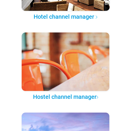
Hotel channel manager
Hostel channel manager