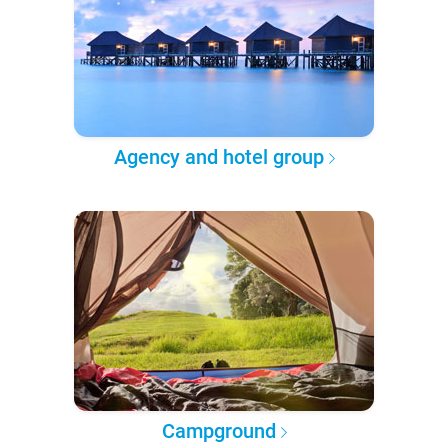
Agency and hotel group
Campground