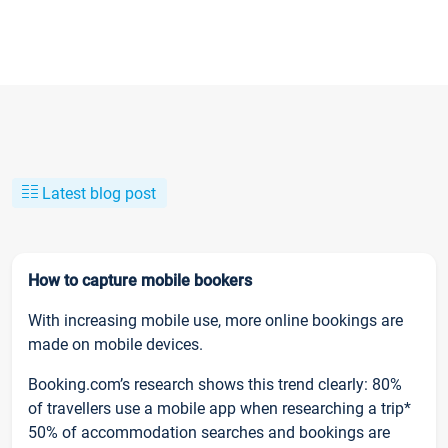
Latest blog post
How to capture mobile bookers
With increasing mobile use, more online bookings are
made on mobile devices.
Booking.com’s research shows this trend clearly: 80%
of travellers use a mobile app when researching a trip*
50% of accommodation searches and bookings are