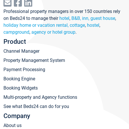
Professional property managers in over 150 countries rely
on Beds24 to manage their
hotel
,
B&B, inn, guest house
,
holiday home or vacation rental, cottage
,
hostel
,
campground
,
agency or hotel group
.
Product
Channel Manager
Property Management System
Payment Processing
Booking Engine
Booking Widgets
Multi-property and Agency functions
See what Beds24 can do for you
Company
About us