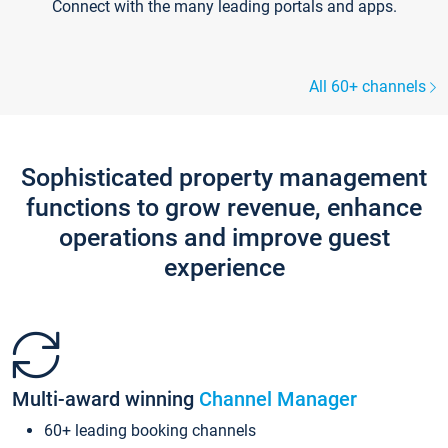
Connect with the many leading portals and apps.
All 60+ channels
Sophisticated property management
functions to grow revenue, enhance
operations and improve guest
experience
Multi-award winning
Channel Manager
60+ leading booking channels