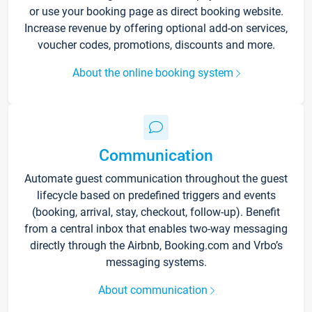
or use your booking page as direct booking website.
Increase revenue by offering optional add-on services,
voucher codes, promotions, discounts and more.
About the online booking system
Communication
Automate guest communication throughout the guest
lifecycle based on predefined triggers and events
(booking, arrival, stay, checkout, follow-up). Benefit
from a central inbox that enables two-way messaging
directly through the Airbnb, Booking.com and Vrbo’s
messaging systems.
About communication