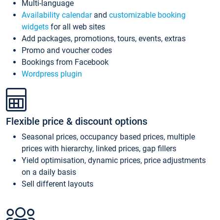
Multi-language
Availability calendar
and
customizable booking
widgets
for all web sites
Add packages, promotions, tours, events, extras
Promo and voucher codes
Bookings from Facebook
Wordpress plugin
Flexible price & discount options
Seasonal prices, occupancy based prices, multiple
prices with hierarchy, linked prices, gap fillers
Yield optimisation, dynamic prices, price adjustments
on a daily basis
Sell different layouts