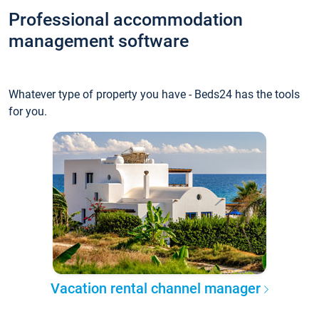
Professional accommodation
management software
Whatever type of property you have - Beds24 has the tools
for you.
Vacation rental channel manager