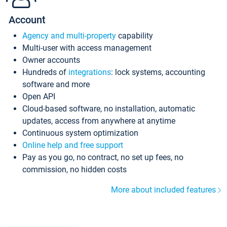
Account
Agency and multi-property
capability
Multi-user with access management
Owner accounts
Hundreds of
integrations
: lock systems, accounting
software and more
Open API
Cloud-based software, no installation, automatic
updates, access from anywhere at anytime
Continuous system optimization
Online help and free support
Pay as you go, no contract, no set up fees, no
commission, no hidden costs
More about included features