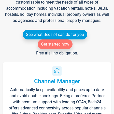
customisable to meet the needs of all types of
accommodation including vacation rentals, hotels, B&Bs,
hostels, holiday homes, individual property owners as well
as agencies and professional property managers.
See what Beds24 can do for you
Get started now
Free trial, no obligation.
Channel Manager
Automatically keep availability and prices up to date
and avoid double bookings. Being a preferred Partner
with premium support with leading OTA's, Beds24
offers advanced connectivity across popular channels