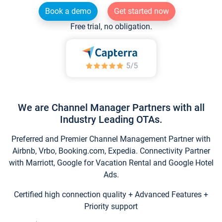
Book a demo
Get started now
Free trial, no obligation.
We are Channel Manager Partners with all
Industry Leading OTAs.
Preferred and Premier Channel Management Partner with
Airbnb, Vrbo, Booking.com, Expedia. Connectivity Partner
with Marriott, Google for Vacation Rental and Google Hotel
Ads.
Certified high connection quality + Advanced Features +
Priority support