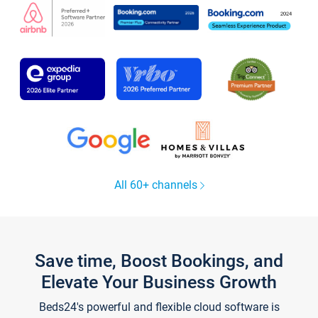
All 60+ channels
Save time, Boost Bookings, and
Elevate Your Business Growth
Beds24's powerful and flexible cloud software is