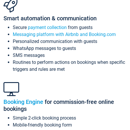
Smart automation & communication
Secure
payment collection
from guests
Messaging platform with Airbnb and Booking.com
Personalized communication with guests
WhatsApp messages to guests
SMS messages
Routines to perform actions on bookings when specific
triggers and rules are met
Booking Engine
for commission-free online
bookings
Simple 2-click booking process
Mobile-friendly booking form