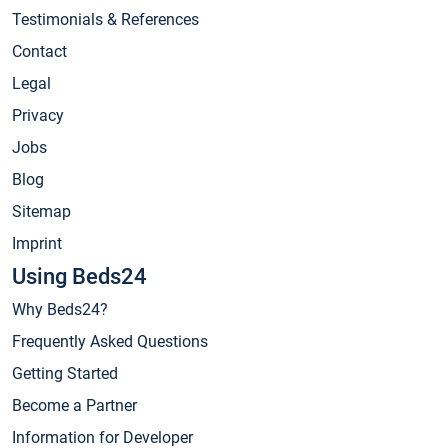
Testimonials & References
Contact
Legal
Privacy
Jobs
Blog
Sitemap
Imprint
Using Beds24
Why Beds24?
Frequently Asked Questions
Getting Started
Become a Partner
Information for Developer