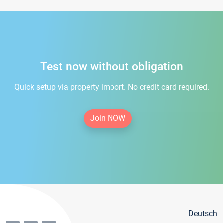
Test now without obligation
Quick setup via property import. No credit card required.
Join NOW
Deutsch