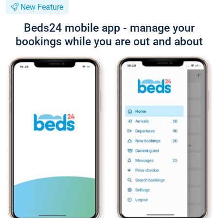
New Feature
Beds24 mobile app - manage your
bookings while you are out and about