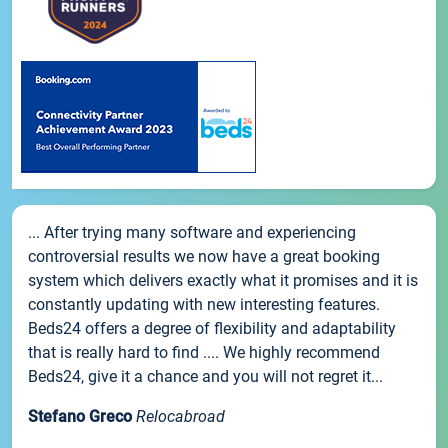
... After trying many software and experiencing
controversial results we now have a great booking
system which delivers exactly what it promises and it is
constantly updating with new interesting features.
Beds24 offers a degree of flexibility and adaptability
that is really hard to find .... We highly recommend
Beds24, give it a chance and you will not regret it...
Stefano Greco
Relocabroad