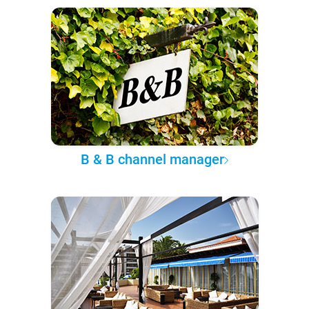
B & B channel manager