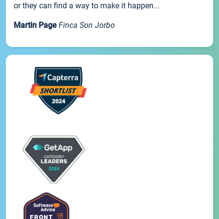
or they can find a way to make it happen...
Martin Page
Finca Son Jorbo