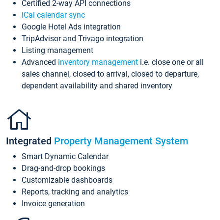
Certified 2-way API connections
iCal calendar sync
Google Hotel Ads integration
TripAdvisor and Trivago integration
Listing management
Advanced
inventory management
i.e. close one or all
sales channel, closed to arrival, closed to departure,
dependent availability and shared inventory
Integrated
Property Management System
Smart Dynamic Calendar
Drag-and-drop bookings
Customizable dashboards
Reports, tracking and analytics
Invoice generation