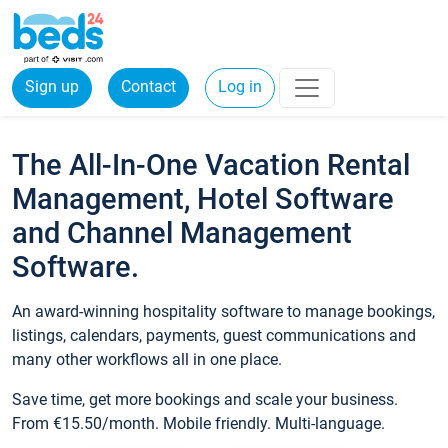
Sign up
Contact
Log in
The All-In-One Vacation Rental
Management, Hotel Software
and Channel Management
Software.
An award-winning hospitality software to manage bookings,
listings, calendars, payments, guest communications and
many other workflows all in one place.
Save time, get more bookings and scale your business.
From €15.50/month. Mobile friendly. Multi-language.