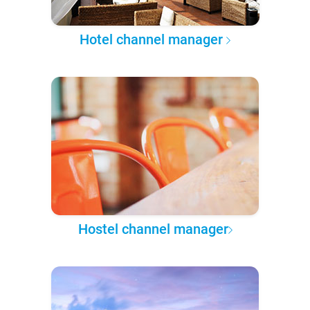
Hotel channel manager
Hostel channel manager