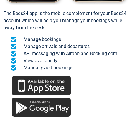
The Beds24 app is the mobile complement for your Beds24
account which will help you manage your bookings while
away from the desk.
Manage bookings
Manage arrivals and departures
API messaging with Airbnb and Booking.com
View availability
Manually add bookings