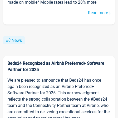
made on mobile* Mobile rates lead to 28% more ...
Read more
News
Beds24 Recognized as Airbnb Preferred+ Software
Partner for 2025
We are pleased to announce that Beds24 has once
again been recognized as an Airbnb Preferred+
Software Partner for 2025! This acknowledgment
reflects the strong collaboration between the #Beds24
team and the Connectivity Partner team at Airbnb, who
are committed to delivering exceptional services for the