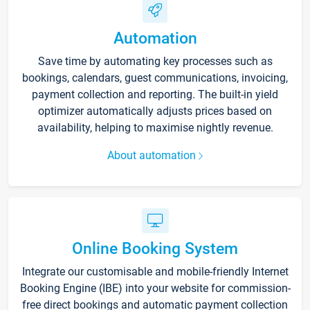
Automation
Save time by automating key processes such as
bookings, calendars, guest communications, invoicing,
payment collection and reporting. The built-in yield
optimizer automatically adjusts prices based on
availability, helping to maximise nightly revenue.
About automation
Online Booking System
Integrate our customisable and mobile-friendly Internet
Booking Engine (IBE) into your website for commission-
free direct bookings and automatic payment collection