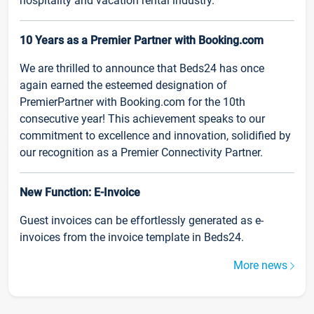
hospitality and vacation rental industry.
10 Years as a Premier Partner with Booking.com
We are thrilled to announce that Beds24 has once
again earned the esteemed designation of
PremierPartner with Booking.com for the 10th
consecutive year! This achievement speaks to our
commitment to excellence and innovation, solidified by
our recognition as a Premier Connectivity Partner.
New Function: E-Invoice
Guest invoices can be effortlessly generated as e-
invoices from the invoice template in Beds24.
More news