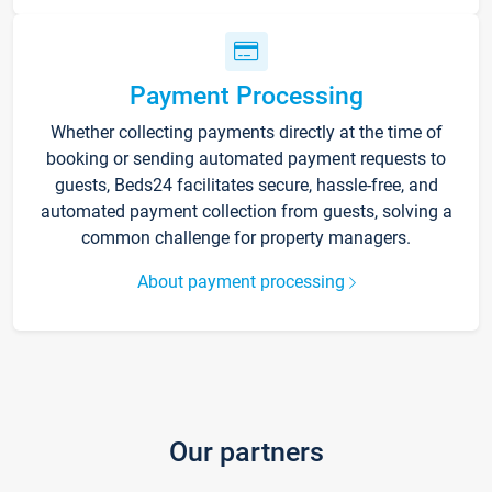
Payment Processing
Whether collecting payments directly at the time of
booking or sending automated payment requests to
guests, Beds24 facilitates secure, hassle-free, and
automated payment collection from guests, solving a
common challenge for property managers.
About payment processing
Our partners