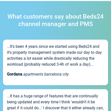
What customers say about Beds24
channel manager and PMS
...It’s been 4 years since we started using Beds24 and
it’s property management system made our day to day
activities a lot easier while drastically reducing the
workload (probably reduced 3-4h of work a day)...
Gordana
apartments barcelona city
...It has a huge range of features that are continually
being updated and every time I think 'wouldn't it be
great if it could do...' I discover that it either already can,