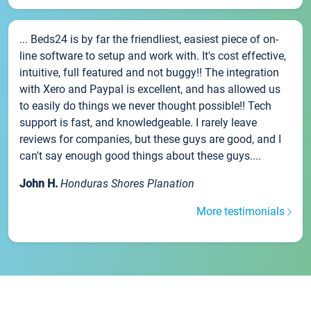
... Beds24 is by far the friendliest, easiest piece of on-
line software to setup and work with. It's cost effective,
intuitive, full featured and not buggy!! The integration
with Xero and Paypal is excellent, and has allowed us
to easily do things we never thought possible!! Tech
support is fast, and knowledgeable. I rarely leave
reviews for companies, but these guys are good, and I
can't say enough good things about these guys....
John H.
Honduras Shores Planation
More testimonials