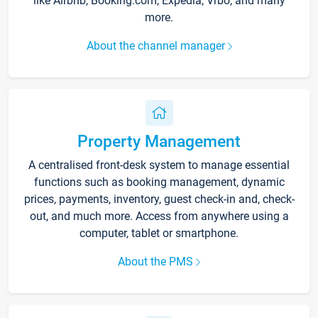
like Airbnb, Booking.com, Expedia, Vrbo, and many
more.
About the channel manager
Property Management
A centralised front-desk system to manage essential
functions such as booking management, dynamic
prices, payments, inventory, guest check-in and, check-
out, and much more. Access from anywhere using a
computer, tablet or smartphone.
About the PMS