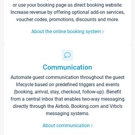
or use your booking page as direct booking website.
Increase revenue by offering optional add-on services,
voucher codes, promotions, discounts and more.
About the online booking system
Communication
Automate guest communication throughout the guest
lifecycle based on predefined triggers and events
(booking, arrival, stay, checkout, follow-up). Benefit
from a central inbox that enables two-way messaging
directly through the Airbnb, Booking.com and Vrbo’s
messaging systems.
About communication