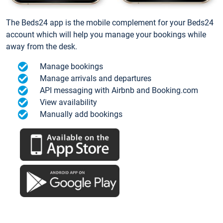
The Beds24 app is the mobile complement for your Beds24
account which will help you manage your bookings while
away from the desk.
Manage bookings
Manage arrivals and departures
API messaging with Airbnb and Booking.com
View availability
Manually add bookings