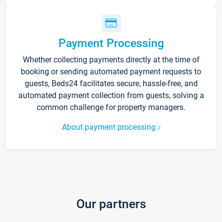
Payment Processing
Whether collecting payments directly at the time of
booking or sending automated payment requests to
guests, Beds24 facilitates secure, hassle-free, and
automated payment collection from guests, solving a
common challenge for property managers.
About payment processing
Our partners