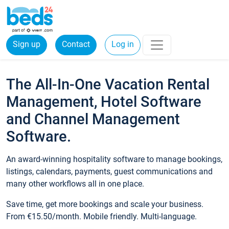
Sign up
Contact
Log in
The All-In-One Vacation Rental
Management, Hotel Software
and Channel Management
Software.
An award-winning hospitality software to manage bookings,
listings, calendars, payments, guest communications and
many other workflows all in one place.
Save time, get more bookings and scale your business.
From €15.50/month. Mobile friendly. Multi-language.