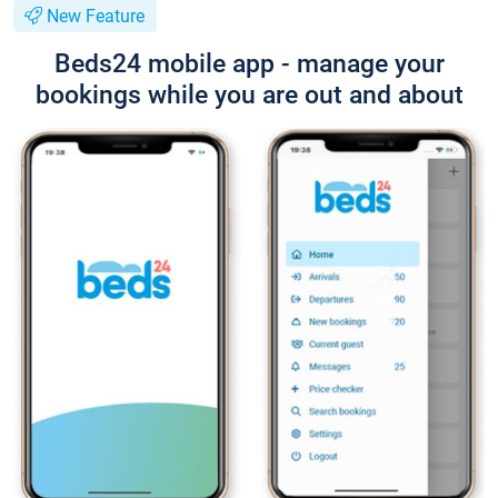
New Feature
Beds24 mobile app - manage your
bookings while you are out and about