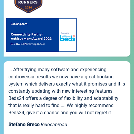
... After trying many software and experiencing
controversial results we now have a great booking
system which delivers exactly what it promises and it is
constantly updating with new interesting features.
Beds24 offers a degree of flexibility and adaptability
that is really hard to find .... We highly recommend
Beds24, give it a chance and you will not regret it...
Stefano Greco
Relocabroad