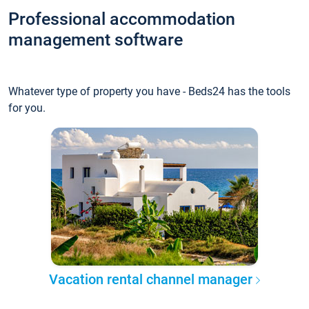
Professional accommodation
management software
Whatever type of property you have - Beds24 has the tools
for you.
Vacation rental channel manager