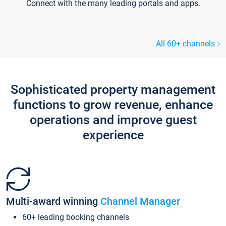
Connect with the many leading portals and apps.
All 60+ channels
Sophisticated property management
functions to grow revenue, enhance
operations and improve guest
experience
Multi-award winning
Channel Manager
60+ leading booking channels