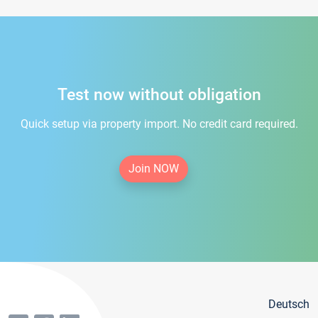
Test now without obligation
Quick setup via property import. No credit card required.
Join NOW
Deutsch