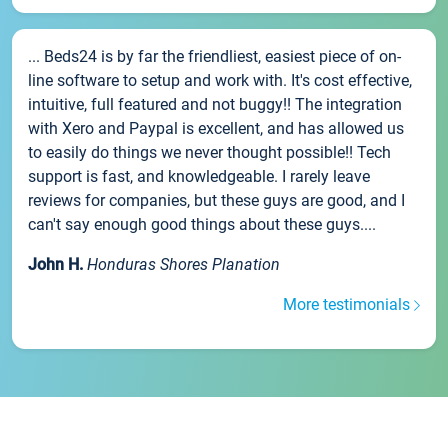
... Beds24 is by far the friendliest, easiest piece of on-
line software to setup and work with. It's cost effective,
intuitive, full featured and not buggy!! The integration
with Xero and Paypal is excellent, and has allowed us
to easily do things we never thought possible!! Tech
support is fast, and knowledgeable. I rarely leave
reviews for companies, but these guys are good, and I
can't say enough good things about these guys....
John H.
Honduras Shores Planation
More testimonials