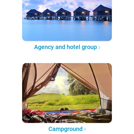
Agency and hotel group
Campground