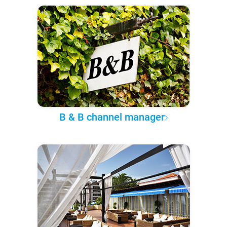
B & B channel manager