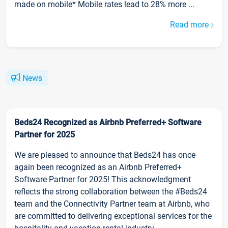
made on mobile* Mobile rates lead to 28% more ...
Read more
News
Beds24 Recognized as Airbnb Preferred+ Software
Partner for 2025
We are pleased to announce that Beds24 has once
again been recognized as an Airbnb Preferred+
Software Partner for 2025! This acknowledgment
reflects the strong collaboration between the #Beds24
team and the Connectivity Partner team at Airbnb, who
are committed to delivering exceptional services for the