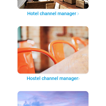
Hotel channel manager
Hostel channel manager