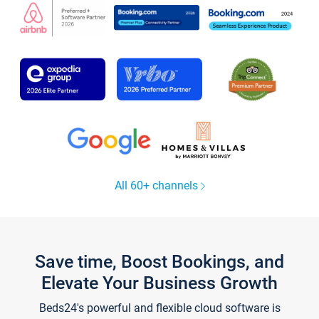
All 60+ channels
Save time, Boost Bookings, and
Elevate Your Business Growth
Beds24's powerful and flexible cloud software is