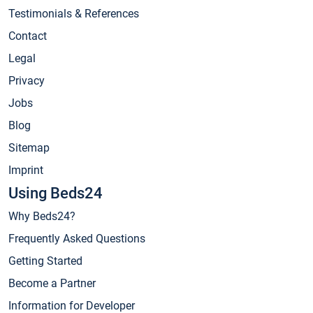
Testimonials & References
Contact
Legal
Privacy
Jobs
Blog
Sitemap
Imprint
Using Beds24
Why Beds24?
Frequently Asked Questions
Getting Started
Become a Partner
Information for Developer