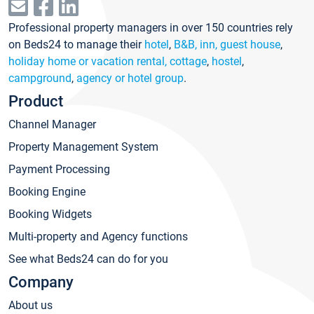
Professional property managers in over 150 countries rely
on Beds24 to manage their
hotel
,
B&B, inn, guest house
,
holiday home or vacation rental, cottage
,
hostel
,
campground
,
agency or hotel group
.
Product
Channel Manager
Property Management System
Payment Processing
Booking Engine
Booking Widgets
Multi-property and Agency functions
See what Beds24 can do for you
Company
About us