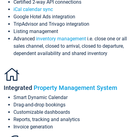
Certified 2-way API connections
iCal calendar sync
Google Hotel Ads integration
TripAdvisor and Trivago integration
Listing management
Advanced
inventory management
i.e. close one or all
sales channel, closed to arrival, closed to departure,
dependent availability and shared inventory
Integrated
Property Management System
Smart Dynamic Calendar
Drag-and-drop bookings
Customizable dashboards
Reports, tracking and analytics
Invoice generation