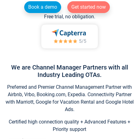
Book a demo
Get started now
Free trial, no obligation.
We are Channel Manager Partners with all
Industry Leading OTAs.
Preferred and Premier Channel Management Partner with
Airbnb, Vrbo, Booking.com, Expedia. Connectivity Partner
with Marriott, Google for Vacation Rental and Google Hotel
Ads.
Certified high connection quality + Advanced Features +
Priority support