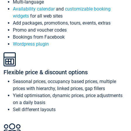
Multi-language
Availability calendar
and
customizable booking
widgets
for all web sites
Add packages, promotions, tours, events, extras
Promo and voucher codes
Bookings from Facebook
Wordpress plugin
Flexible price & discount options
Seasonal prices, occupancy based prices, multiple
prices with hierarchy, linked prices, gap fillers
Yield optimisation, dynamic prices, price adjustments
on a daily basis
Sell different layouts