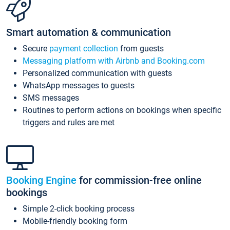
Smart automation & communication
Secure
payment collection
from guests
Messaging platform with Airbnb and Booking.com
Personalized communication with guests
WhatsApp messages to guests
SMS messages
Routines to perform actions on bookings when specific
triggers and rules are met
Booking Engine
for commission-free online
bookings
Simple 2-click booking process
Mobile-friendly booking form