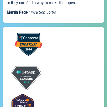
or they can find a way to make it happen...
Martin Page
Finca Son Jorbo