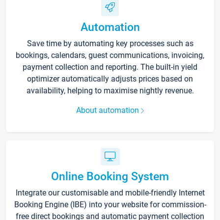
Automation
Save time by automating key processes such as
bookings, calendars, guest communications, invoicing,
payment collection and reporting. The built-in yield
optimizer automatically adjusts prices based on
availability, helping to maximise nightly revenue.
About automation
Online Booking System
Integrate our customisable and mobile-friendly Internet
Booking Engine (IBE) into your website for commission-
free direct bookings and automatic payment collection