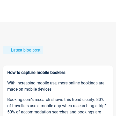
Latest blog post
How to capture mobile bookers
With increasing mobile use, more online bookings are
made on mobile devices.
Booking.com’s research shows this trend clearly: 80%
of travellers use a mobile app when researching a trip*
50% of accommodation searches and bookings are