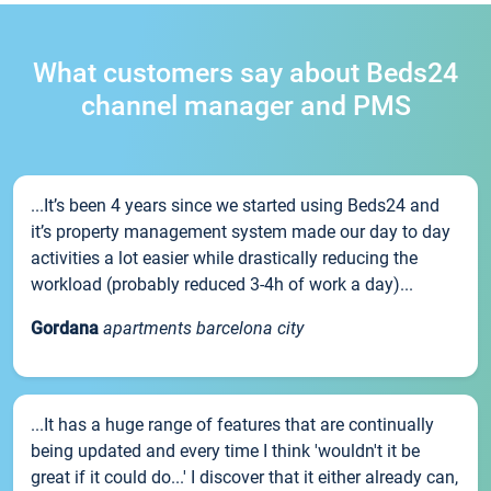
What customers say about Beds24
channel manager and PMS
...It’s been 4 years since we started using Beds24 and
it’s property management system made our day to day
activities a lot easier while drastically reducing the
workload (probably reduced 3-4h of work a day)...
Gordana
apartments barcelona city
...It has a huge range of features that are continually
being updated and every time I think 'wouldn't it be
great if it could do...' I discover that it either already can,