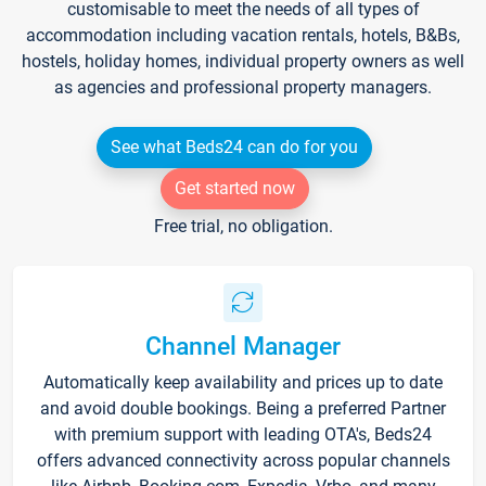
customisable to meet the needs of all types of
accommodation including vacation rentals, hotels, B&Bs,
hostels, holiday homes, individual property owners as well
as agencies and professional property managers.
See what Beds24 can do for you
Get started now
Free trial, no obligation.
Channel Manager
Automatically keep availability and prices up to date
and avoid double bookings. Being a preferred Partner
with premium support with leading OTA's, Beds24
offers advanced connectivity across popular channels