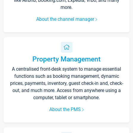
like Airbnb, Booking.com, Expedia, Vrbo, and many
more.
About the channel manager
Property Management
A centralised front-desk system to manage essential
functions such as booking management, dynamic
prices, payments, inventory, guest check-in and, check-
out, and much more. Access from anywhere using a
computer, tablet or smartphone.
About the PMS