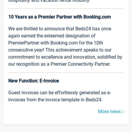
hospitality and vacation rental industry.
10 Years as a Premier Partner with Booking.com
We are thrilled to announce that Beds24 has once
again earned the esteemed designation of
PremierPartner with Booking.com for the 10th
consecutive year! This achievement speaks to our
commitment to excellence and innovation, solidified by
our recognition as a Premier Connectivity Partner.
New Function: E-Invoice
Guest invoices can be effortlessly generated as e-
invoices from the invoice template in Beds24.
More news