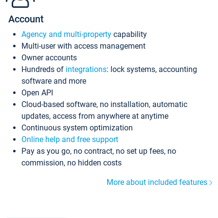
Account
Agency and multi-property
capability
Multi-user with access management
Owner accounts
Hundreds of
integrations
: lock systems, accounting
software and more
Open API
Cloud-based software, no installation, automatic
updates, access from anywhere at anytime
Continuous system optimization
Online help and free support
Pay as you go, no contract, no set up fees, no
commission, no hidden costs
More about included features