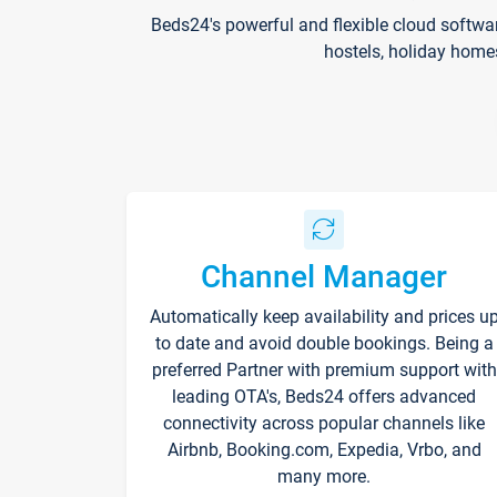
Beds24's powerful and flexible cloud softwa
hostels, holiday home
Channel Manager
Automatically keep availability and prices u
to date and avoid double bookings. Being a
preferred Partner with premium support with
leading OTA's, Beds24 offers advanced
connectivity across popular channels like
Airbnb, Booking.com, Expedia, Vrbo, and
many more.