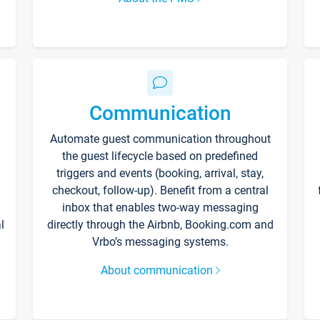
Communication
Automate guest communication throughout
the guest lifecycle based on predefined
triggers and events (booking, arrival, stay,
checkout, follow-up). Benefit from a central
inbox that enables two-way messaging
l
directly through the Airbnb, Booking.com and
Vrbo’s messaging systems.
About communication