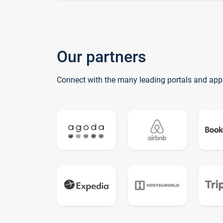
Our partners
Connect with the many leading portals and app