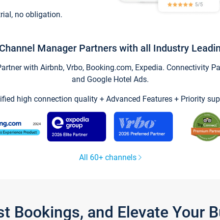
trial, no obligation.
Channel Manager Partners with all Industry Leadi
tner with Airbnb, Vrbo, Booking.com, Expedia. Connectivity Part
and Google Hotel Ads.
ified high connection quality + Advanced Features + Priority sup
All 60+ channels
st Bookings, and Elevate Your 