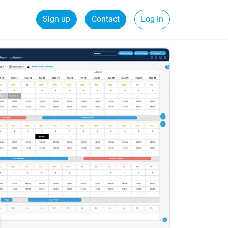
Sign up
Contact
Log in