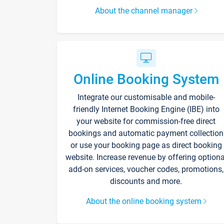
About the channel manager
Online Booking System
Integrate our customisable and mobile-
friendly Internet Booking Engine (IBE) into
your website for commission-free direct
bookings and automatic payment collection
or use your booking page as direct booking
website. Increase revenue by offering optiona
add-on services, voucher codes, promotions,
discounts and more.
About the online booking system