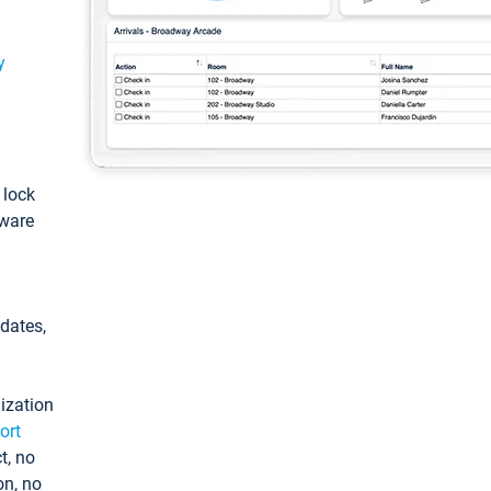
y
: lock
tware
pdates,
ization
ort
t, no
on, no