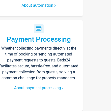
About automation
Payment Processing
Whether collecting payments directly at the
time of booking or sending automated
payment requests to guests, Beds24
facilitates secure, hassle-free, and automated
payment collection from guests, solving a
common challenge for property managers.
About payment processing