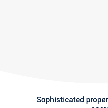
Sophisticated prope