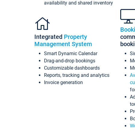
availability and shared inventory
Book
Integrated
Property
commi
Management System
book
Smart Dynamic Calendar
Si
Drag-and-drop bookings
Mo
Customizable dashboards
Mu
Reports, tracking and analytics
Av
Invoice generation
cu
fo
Ad
to
Pr
Bo
Wo