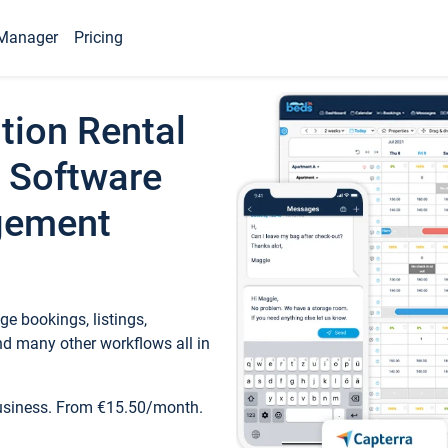
Manager
Pricing
tion Rental
 Software
gement
e bookings, listings,
d many other workflows all in
business. From €15.50/month.