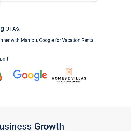
ng OTAs.
ner with Marriott, Google for Vacation Rental
port
Business Growth