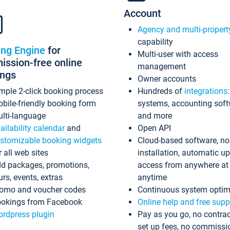
Account
Agency and multi-propert
capability
ing Engine
for
Multi-user with access
ssion-free online
management
ings
Owner accounts
mple 2-click booking process
Hundreds of
integrations
bile-friendly booking form
systems, accounting sof
lti-language
and more
ailability calendar
and
Open API
stomizable booking widgets
Cloud-based software, no
r all web sites
installation, automatic u
d packages, promotions,
access from anywhere at
urs, events, extras
anytime
omo and voucher codes
Continuous system optim
okings from Facebook
Online help and free supp
rdpress plugin
Pay as you go, no contrac
set up fees, no commissi