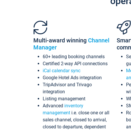
oper
Multi-award winning
Channel
Smar
Manager
comm
60+ leading booking channels
S
Certified 2-way API connections
gu
iCal calendar sync
Me
Google Hotel Ads integration
an
TripAdvisor and Trivago
Pe
integration
wi
Listing management
Wh
Advanced
inventory
S
management
i.e. close one or all
Ro
sales channel, closed to arrival,
bo
closed to departure, dependent
an