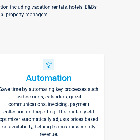
on including vacation rentals, hotels, B&Bs,
nal property managers.
Automation
Save time by automating key processes such
as bookings, calendars, guest
communications, invoicing, payment
collection and reporting. The built-in yield
optimizer automatically adjusts prices based
on availability, helping to maximise nightly
revenue.