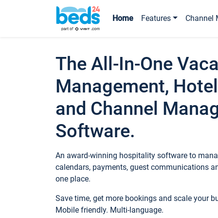
Home
Features
Channel 
The All-In-One Vaca
Management, Hotel
and Channel Mana
Software.
An award-winning hospitality software to manag
calendars, payments, guest communications an
one place.
Save time, get more bookings and scale your 
Mobile friendly. Multi-language.