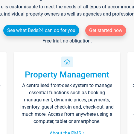
re is customisable to meet the needs of all types of accommodati
s, individual property owners as well as agencies and professio
See what Beds24 can do for you
Get started now
Free trial, no obligation.
Property Management
p
A centralised front-desk system to manage
essential functions such as booking
management, dynamic prices, payments,
inventory, guest check-in and, check-out, and
much more. Access from anywhere using a
computer, tablet or smartphone.
About the PMS