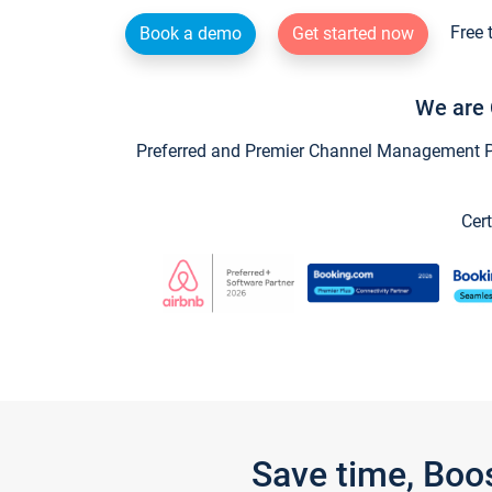
Free 
Book a demo
Get started now
We are 
Preferred and Premier Channel Management Par
Cert
Save time, Boo