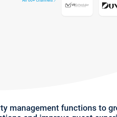
All 60+ channels
rty management functions to g