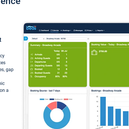
ience
t
ncy
ces
ces, gap
mic
 on a