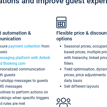
ations and improve guest exper
t automation &
Flexible price & discoun
unication
options
ecure
payment collection
from
Seasonal prices, occupa
ests
based prices, multiple pri
ssaging platform with Airbnb
with hierarchy, linked pri
d Booking.com
fillers
rsonalized communication
Yield optimisation, dyna
th guests
prices, price adjustments
atsApp messages to guests
daily basis
MS messages
Sell different layouts
utines to perform actions on
okings when specific triggers
d rules are met