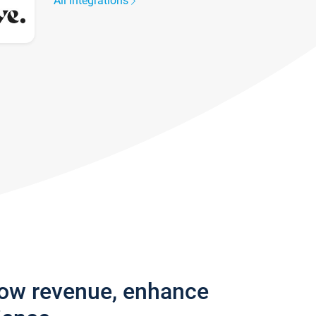
All integrations
row revenue, enhance