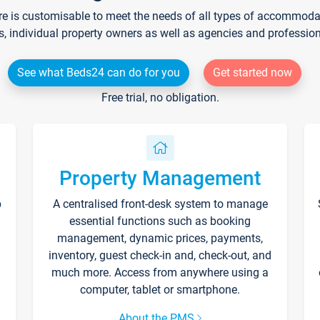
re is customisable to meet the needs of all types of accommodati
s, individual property owners as well as agencies and professio
See what Beds24 can do for you
Get started now
Free trial, no obligation.
Property Management
p
A centralised front-desk system to manage
essential functions such as booking
management, dynamic prices, payments,
inventory, guest check-in and, check-out, and
much more. Access from anywhere using a
computer, tablet or smartphone.
About the PMS