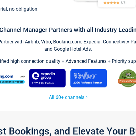
trial, no obligation.
Channel Manager Partners with all Industry Leadi
tner with Airbnb, Vrbo, Booking.com, Expedia. Connectivity Part
and Google Hotel Ads.
ified high connection quality + Advanced Features + Priority sup
All 60+ channels
st Bookings, and Elevate Your 