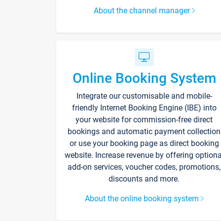
About the channel manager
Online Booking System
Integrate our customisable and mobile-
friendly Internet Booking Engine (IBE) into
your website for commission-free direct
bookings and automatic payment collection
or use your booking page as direct booking
website. Increase revenue by offering optiona
add-on services, voucher codes, promotions,
discounts and more.
About the online booking system