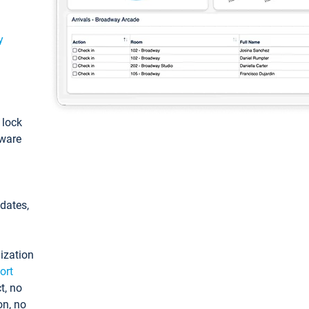
y
: lock
tware
pdates,
ization
ort
t, no
on, no