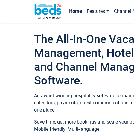
Home
Features
Channel 
The All-In-One Vaca
Management, Hotel
and Channel Mana
Software.
An award-winning hospitality software to manag
calendars, payments, guest communications an
one place.
Save time, get more bookings and scale your 
Mobile friendly. Multi-language.