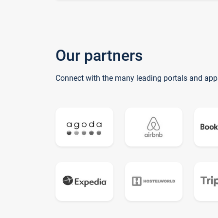
Our partners
Connect with the many leading portals and app