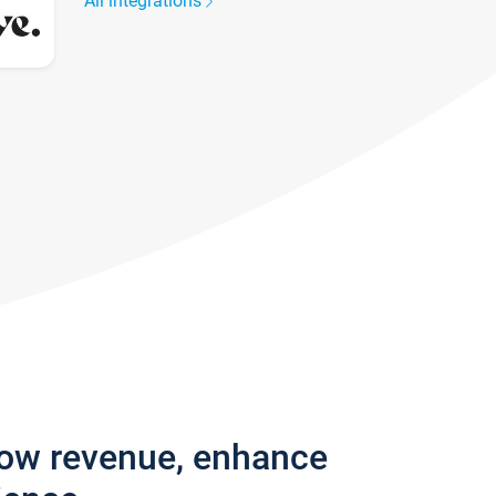
All integrations
row revenue, enhance