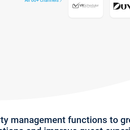
All 60+ channels
rty management functions to g