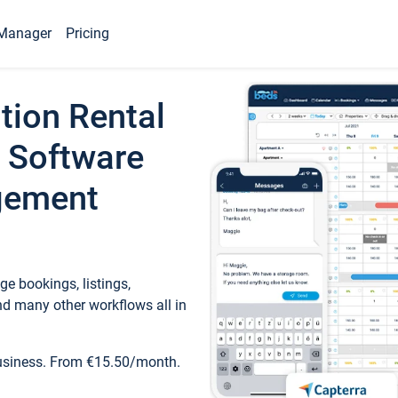
Manager
Pricing
tion Rental
 Software
gement
e bookings, listings,
d many other workflows all in
business. From €15.50/month.