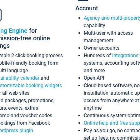
Account
Agency and multi-propert
capability
ing Engine
for
Multi-user with access
ssion-free online
management
ings
Owner accounts
mple 2-click booking process
Hundreds of
integrations
bile-friendly booking form
systems, accounting sof
lti-language
and more
ailability calendar
and
Open API
stomizable booking widgets
Cloud-based software, no
r all web sites
installation, automatic u
d packages, promotions,
access from anywhere at
urs, events, extras
anytime
omo and voucher codes
Continuous system optim
okings from Facebook
Online help and free supp
rdpress plugin
Pay as you go, no contrac
set up fees, no commissi