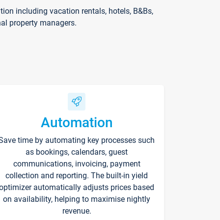
on including vacation rentals, hotels, B&Bs,
nal property managers.
Automation
Save time by automating key processes such
as bookings, calendars, guest
communications, invoicing, payment
collection and reporting. The built-in yield
optimizer automatically adjusts prices based
on availability, helping to maximise nightly
revenue.