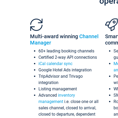
oper
Multi-award winning
Channel
Smar
Manager
comm
60+ leading booking channels
S
Certified 2-way API connections
gu
iCal calendar sync
Me
Google Hotel Ads integration
an
TripAdvisor and Trivago
Pe
integration
wi
Listing management
Wh
Advanced
inventory
S
management
i.e. close one or all
Ro
sales channel, closed to arrival,
bo
closed to departure, dependent
an