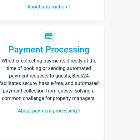
About automation
Payment Processing
Whether collecting payments directly at the
time of booking or sending automated
payment requests to guests, Beds24
facilitates secure, hassle-free, and automated
payment collection from guests, solving a
common challenge for property managers.
About payment processing