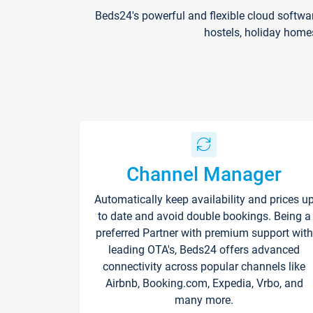
Beds24's powerful and flexible cloud softwa
hostels, holiday home
Channel Manager
Automatically keep availability and prices u
to date and avoid double bookings. Being a
preferred Partner with premium support with
leading OTA's, Beds24 offers advanced
connectivity across popular channels like
Airbnb, Booking.com, Expedia, Vrbo, and
many more.