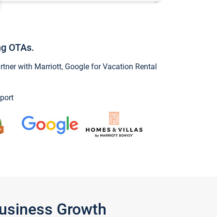
ng OTAs.
ner with Marriott, Google for Vacation Rental
port
Business Growth