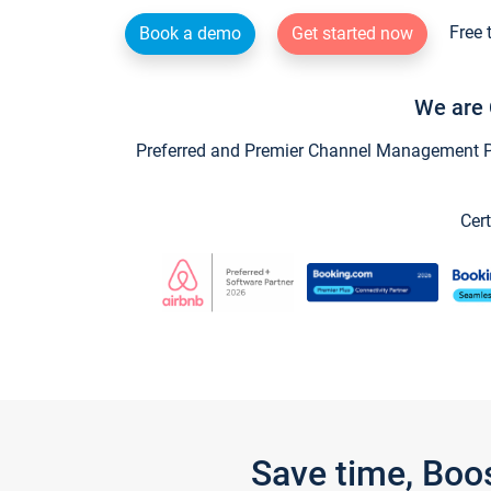
Free 
Book a demo
Get started now
We are 
Preferred and Premier Channel Management Par
Cert
Save time, Boo