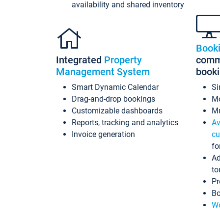
availability and shared inventory
Book
Integrated
Property
commi
Management System
book
Smart Dynamic Calendar
Si
Drag-and-drop bookings
Mo
Customizable dashboards
Mu
Reports, tracking and analytics
Av
Invoice generation
cu
fo
Ad
to
Pr
Bo
Wo