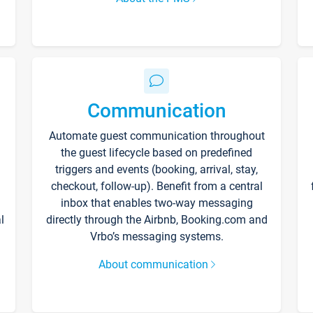
Communication
Automate guest communication throughout
the guest lifecycle based on predefined
triggers and events (booking, arrival, stay,
checkout, follow-up). Benefit from a central
inbox that enables two-way messaging
l
directly through the Airbnb, Booking.com and
Vrbo’s messaging systems.
About communication