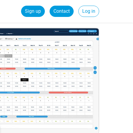
Sign up
Contact
Log in