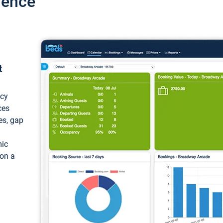
ience
t
ncy
ces
ces, gap
mic
 on a