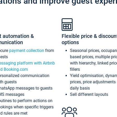
ations and improve guest exper
t automation &
Flexible price & discoun
unication
options
ecure
payment collection
from
Seasonal prices, occupa
ests
based prices, multiple pri
ssaging platform with Airbnb
with hierarchy, linked pri
d Booking.com
fillers
rsonalized communication
Yield optimisation, dyna
th guests
prices, price adjustments
atsApp messages to guests
daily basis
MS messages
Sell different layouts
utines to perform actions on
okings when specific triggers
d rules are met