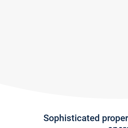
Sophisticated prope