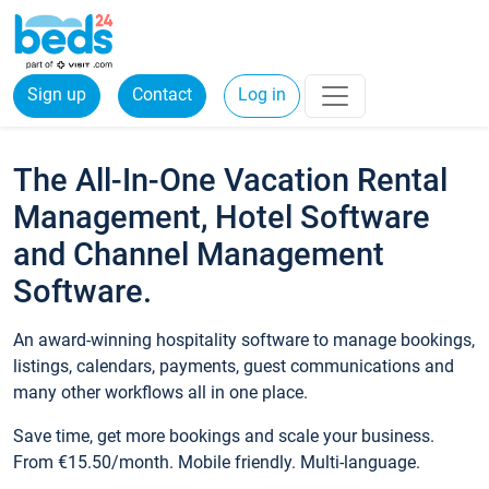
Sign up
Contact
Log in
The All-In-One Vacation Rental
Management, Hotel Software
and Channel Management
Software.
An award-winning hospitality software to manage bookings,
listings, calendars, payments, guest communications and
many other workflows all in one place.
Save time, get more bookings and scale your business.
From €15.50/month. Mobile friendly. Multi-language.