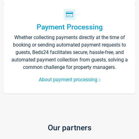
Payment Processing
Whether collecting payments directly at the time of
booking or sending automated payment requests to
guests, Beds24 facilitates secure, hassle-free, and
automated payment collection from guests, solving a
common challenge for property managers.
About payment processing
Our partners