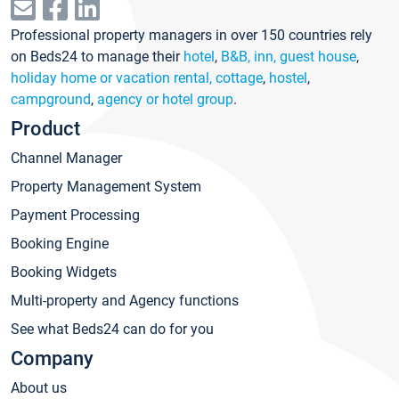
Professional property managers in over 150 countries rely
on Beds24 to manage their
hotel
,
B&B, inn, guest house
,
holiday home or vacation rental, cottage
,
hostel
,
campground
,
agency or hotel group
.
Product
Channel Manager
Property Management System
Payment Processing
Booking Engine
Booking Widgets
Multi-property and Agency functions
See what Beds24 can do for you
Company
About us