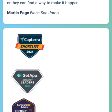
or they can find a way to make it happen...
Martin Page
Finca Son Jorbo