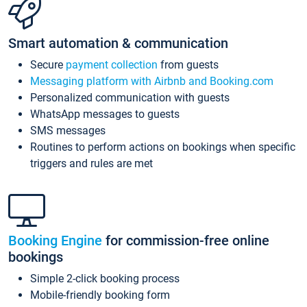
Smart automation & communication
Secure
payment collection
from guests
Messaging platform with Airbnb and Booking.com
Personalized communication with guests
WhatsApp messages to guests
SMS messages
Routines to perform actions on bookings when specific
triggers and rules are met
Booking Engine
for commission-free online
bookings
Simple 2-click booking process
Mobile-friendly booking form