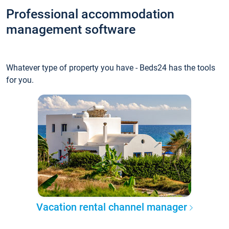
Professional accommodation
management software
Whatever type of property you have - Beds24 has the tools
for you.
Vacation rental channel manager