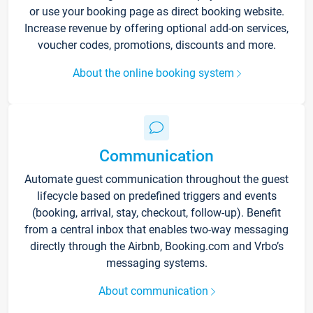
or use your booking page as direct booking website.
Increase revenue by offering optional add-on services,
voucher codes, promotions, discounts and more.
About the online booking system
Communication
Automate guest communication throughout the guest
lifecycle based on predefined triggers and events
(booking, arrival, stay, checkout, follow-up). Benefit
from a central inbox that enables two-way messaging
directly through the Airbnb, Booking.com and Vrbo’s
messaging systems.
About communication