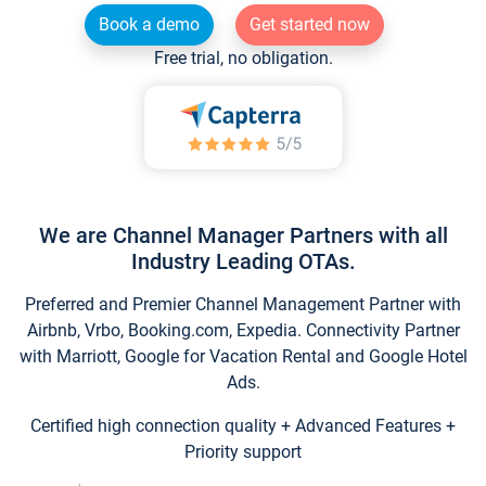
Book a demo
Get started now
Free trial, no obligation.
We are Channel Manager Partners with all
Industry Leading OTAs.
Preferred and Premier Channel Management Partner with
Airbnb, Vrbo, Booking.com, Expedia. Connectivity Partner
with Marriott, Google for Vacation Rental and Google Hotel
Ads.
Certified high connection quality + Advanced Features +
Priority support