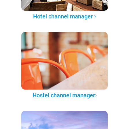
Hotel channel manager
Hostel channel manager