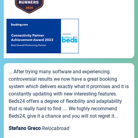
... After trying many software and experiencing
controversial results we now have a great booking
system which delivers exactly what it promises and it is
constantly updating with new interesting features.
Beds24 offers a degree of flexibility and adaptability
that is really hard to find .... We highly recommend
Beds24, give it a chance and you will not regret it...
Stefano Greco
Relocabroad