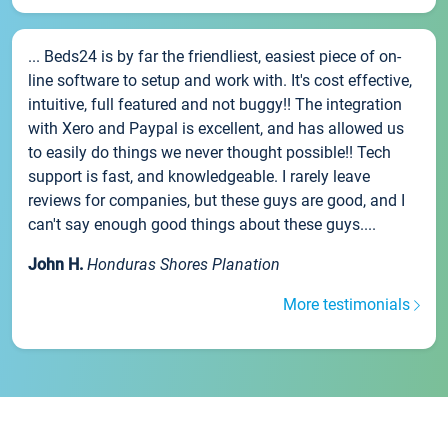
... Beds24 is by far the friendliest, easiest piece of on-
line software to setup and work with. It's cost effective,
intuitive, full featured and not buggy!! The integration
with Xero and Paypal is excellent, and has allowed us
to easily do things we never thought possible!! Tech
support is fast, and knowledgeable. I rarely leave
reviews for companies, but these guys are good, and I
can't say enough good things about these guys....
John H.
Honduras Shores Planation
More testimonials