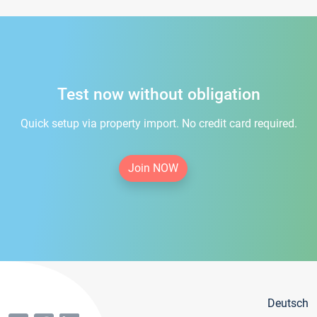
Test now without obligation
Quick setup via property import. No credit card required.
Join NOW
Deutsch