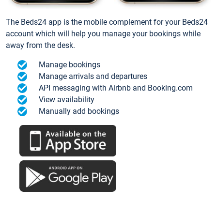
The Beds24 app is the mobile complement for your Beds24
account which will help you manage your bookings while
away from the desk.
Manage bookings
Manage arrivals and departures
API messaging with Airbnb and Booking.com
View availability
Manually add bookings