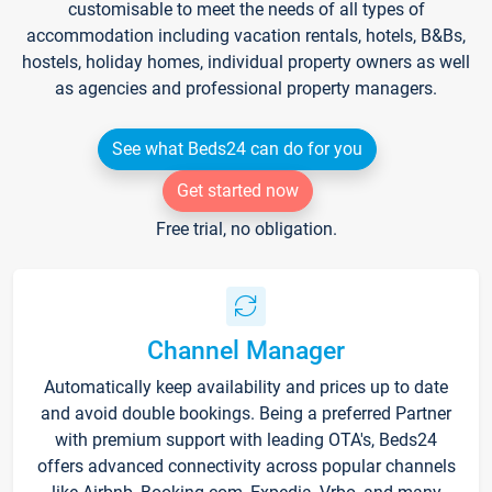
customisable to meet the needs of all types of
accommodation including vacation rentals, hotels, B&Bs,
hostels, holiday homes, individual property owners as well
as agencies and professional property managers.
See what Beds24 can do for you
Get started now
Free trial, no obligation.
Channel Manager
Automatically keep availability and prices up to date
and avoid double bookings. Being a preferred Partner
with premium support with leading OTA's, Beds24
offers advanced connectivity across popular channels