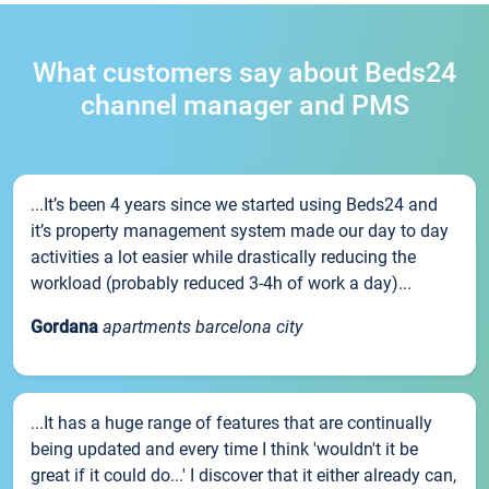
What customers say about Beds24
channel manager and PMS
...It’s been 4 years since we started using Beds24 and
it’s property management system made our day to day
activities a lot easier while drastically reducing the
workload (probably reduced 3-4h of work a day)...
Gordana
apartments barcelona city
...It has a huge range of features that are continually
being updated and every time I think 'wouldn't it be
great if it could do...' I discover that it either already can,