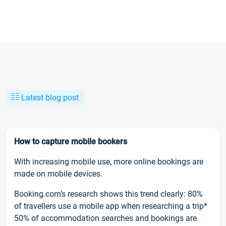
Latest blog post
How to capture mobile bookers
With increasing mobile use, more online bookings are
made on mobile devices.
Booking.com’s research shows this trend clearly: 80%
of travellers use a mobile app when researching a trip*
50% of accommodation searches and bookings are