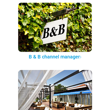
B & B channel manager