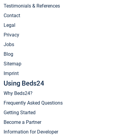
Testimonials & References
Contact
Legal
Privacy
Jobs
Blog
Sitemap
Imprint
Using Beds24
Why Beds24?
Frequently Asked Questions
Getting Started
Become a Partner
Information for Developer