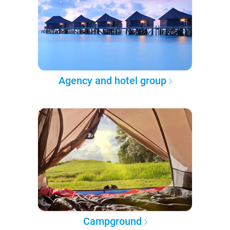
Agency and hotel group
Campground