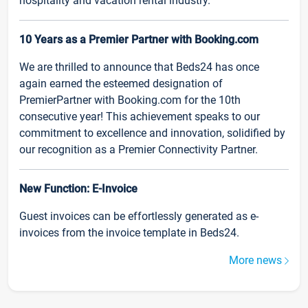
hospitality and vacation rental industry.
10 Years as a Premier Partner with Booking.com
We are thrilled to announce that Beds24 has once
again earned the esteemed designation of
PremierPartner with Booking.com for the 10th
consecutive year! This achievement speaks to our
commitment to excellence and innovation, solidified by
our recognition as a Premier Connectivity Partner.
New Function: E-Invoice
Guest invoices can be effortlessly generated as e-
invoices from the invoice template in Beds24.
More news