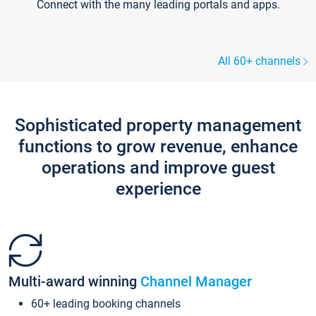
Connect with the many leading portals and apps.
All 60+ channels
Sophisticated property management
functions to grow revenue, enhance
operations and improve guest
experience
Multi-award winning
Channel Manager
60+ leading booking channels