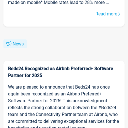
made on mobile* Mobile rates lead to 28% more ...
Read more
News
Beds24 Recognized as Airbnb Preferred+ Software
Partner for 2025
We are pleased to announce that Beds24 has once
again been recognized as an Airbnb Preferred+
Software Partner for 2025! This acknowledgment
reflects the strong collaboration between the #Beds24
team and the Connectivity Partner team at Airbnb, who
are committed to delivering exceptional services for the