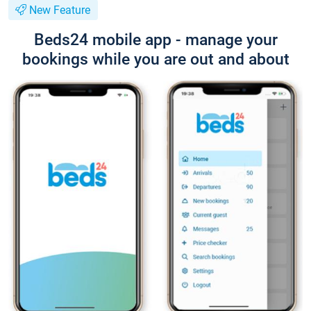
New Feature
Beds24 mobile app - manage your
bookings while you are out and about