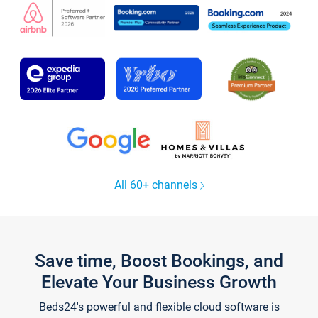
All 60+ channels
Save time, Boost Bookings, and
Elevate Your Business Growth
Beds24's powerful and flexible cloud software is