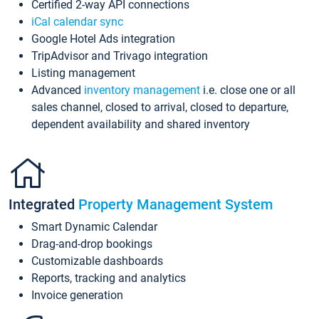
Certified 2-way API connections
iCal calendar sync
Google Hotel Ads integration
TripAdvisor and Trivago integration
Listing management
Advanced
inventory management
i.e. close one or all
sales channel, closed to arrival, closed to departure,
dependent availability and shared inventory
Integrated
Property Management System
Smart Dynamic Calendar
Drag-and-drop bookings
Customizable dashboards
Reports, tracking and analytics
Invoice generation