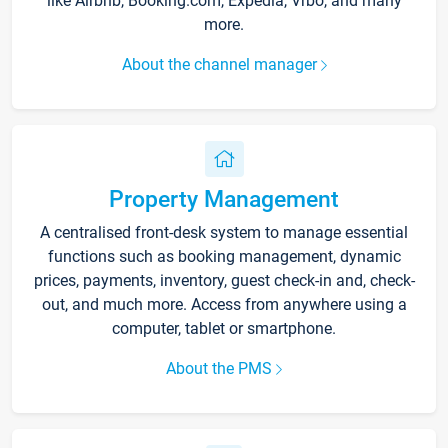
like Airbnb, Booking.com, Expedia, Vrbo, and many
more.
About the channel manager
Property Management
A centralised front-desk system to manage essential
functions such as booking management, dynamic
prices, payments, inventory, guest check-in and, check-
out, and much more. Access from anywhere using a
computer, tablet or smartphone.
About the PMS