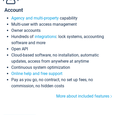
Account
Agency and multi-property
capability
Multi-user with access management
Owner accounts
Hundreds of
integrations
: lock systems, accounting
software and more
Open API
Cloud-based software, no installation, automatic
updates, access from anywhere at anytime
Continuous system optimization
Online help and free support
Pay as you go, no contract, no set up fees, no
commission, no hidden costs
More about included features