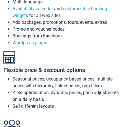
Multi-language
Availability calendar
and
customizable booking
widgets
for all web sites
Add packages, promotions, tours, events, extras
Promo and voucher codes
Bookings from Facebook
Wordpress plugin
Flexible price & discount options
Seasonal prices, occupancy based prices, multiple
prices with hierarchy, linked prices, gap fillers
Yield optimisation, dynamic prices, price adjustments
on a daily basis
Sell different layouts