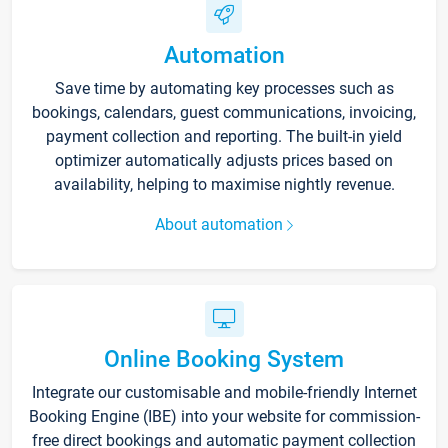
Automation
Save time by automating key processes such as
bookings, calendars, guest communications, invoicing,
payment collection and reporting. The built-in yield
optimizer automatically adjusts prices based on
availability, helping to maximise nightly revenue.
About automation
Online Booking System
Integrate our customisable and mobile-friendly Internet
Booking Engine (IBE) into your website for commission-
free direct bookings and automatic payment collection