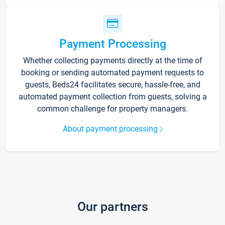
Payment Processing
Whether collecting payments directly at the time of
booking or sending automated payment requests to
guests, Beds24 facilitates secure, hassle-free, and
automated payment collection from guests, solving a
common challenge for property managers.
About payment processing
Our partners