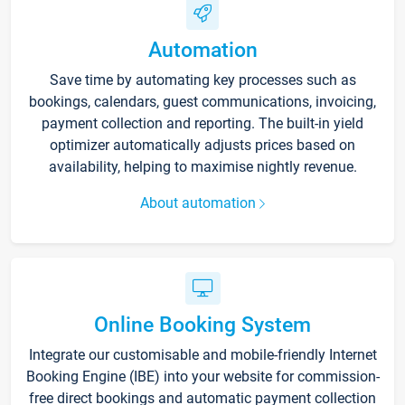
Automation
Save time by automating key processes such as
bookings, calendars, guest communications, invoicing,
payment collection and reporting. The built-in yield
optimizer automatically adjusts prices based on
availability, helping to maximise nightly revenue.
About automation
Online Booking System
Integrate our customisable and mobile-friendly Internet
Booking Engine (IBE) into your website for commission-
free direct bookings and automatic payment collection