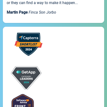
or they can find a way to make it happen...
Martin Page
Finca Son Jorbo