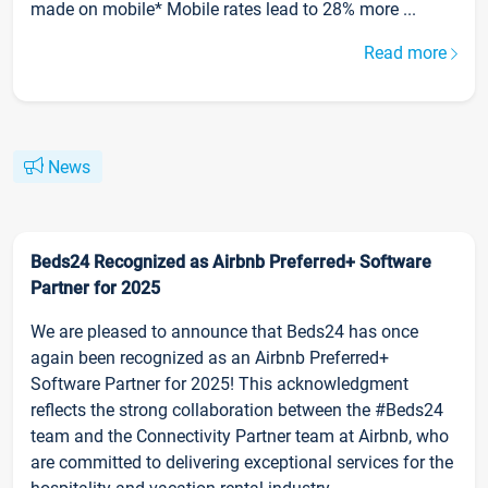
made on mobile* Mobile rates lead to 28% more ...
Read more
News
Beds24 Recognized as Airbnb Preferred+ Software
Partner for 2025
We are pleased to announce that Beds24 has once
again been recognized as an Airbnb Preferred+
Software Partner for 2025! This acknowledgment
reflects the strong collaboration between the #Beds24
team and the Connectivity Partner team at Airbnb, who
are committed to delivering exceptional services for the