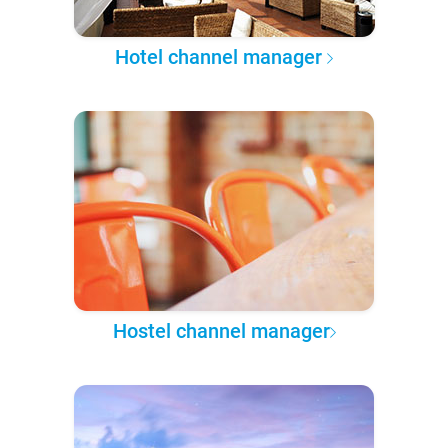
Hotel channel manager
Hostel channel manager