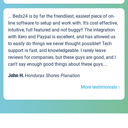
... Beds24 is by far the friendliest, easiest piece of on-
line software to setup and work with. It's cost effective,
intuitive, full featured and not buggy!! The integration
with Xero and Paypal is excellent, and has allowed us
to easily do things we never thought possible!! Tech
support is fast, and knowledgeable. I rarely leave
reviews for companies, but these guys are good, and I
can't say enough good things about these guys....
John H.
Honduras Shores Planation
More testimonials