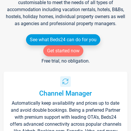
customisable to meet the needs of all types of
accommodation including vacation rentals, hotels, B&Bs,
hostels, holiday homes, individual property owners as well
as agencies and professional property managers.
See what Beds24 can do for you
Get started now
Free trial, no obligation.
Channel Manager
Automatically keep availability and prices up to date
and avoid double bookings. Being a preferred Partner
with premium support with leading OTA's, Beds24
offers advanced connectivity across popular channels