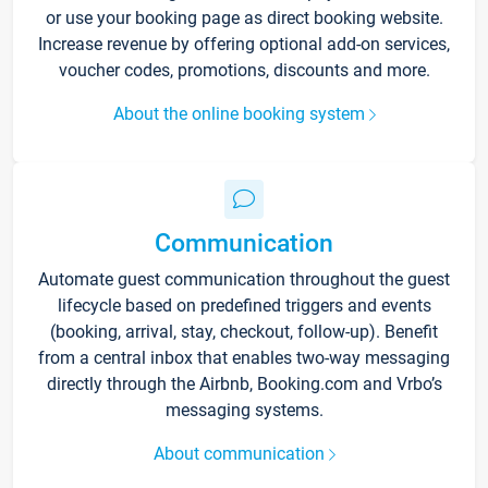
or use your booking page as direct booking website.
Increase revenue by offering optional add-on services,
voucher codes, promotions, discounts and more.
About the online booking system
Communication
Automate guest communication throughout the guest
lifecycle based on predefined triggers and events
(booking, arrival, stay, checkout, follow-up). Benefit
from a central inbox that enables two-way messaging
directly through the Airbnb, Booking.com and Vrbo’s
messaging systems.
About communication