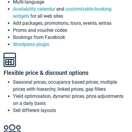
Multi-language
Availability calendar
and
customizable booking
widgets
for all web sites
Add packages, promotions, tours, events, extras
Promo and voucher codes
Bookings from Facebook
Wordpress plugin
Flexible price & discount options
Seasonal prices, occupancy based prices, multiple
prices with hierarchy, linked prices, gap fillers
Yield optimisation, dynamic prices, price adjustments
on a daily basis
Sell different layouts