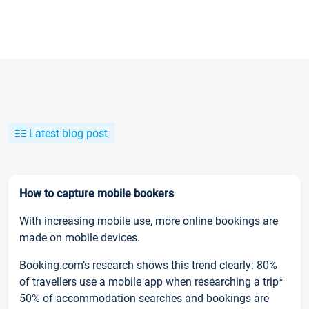
Latest blog post
How to capture mobile bookers
With increasing mobile use, more online bookings are
made on mobile devices.
Booking.com’s research shows this trend clearly: 80%
of travellers use a mobile app when researching a trip*
50% of accommodation searches and bookings are