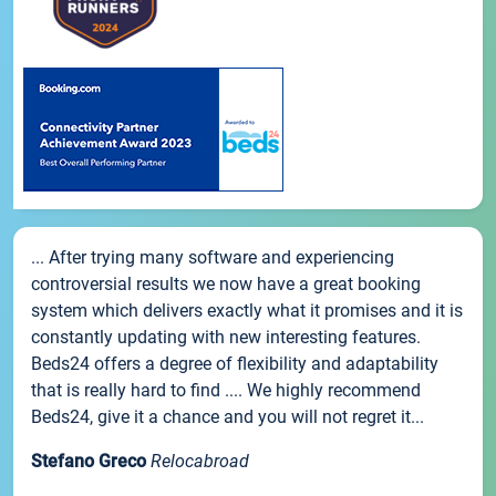
... After trying many software and experiencing
controversial results we now have a great booking
system which delivers exactly what it promises and it is
constantly updating with new interesting features.
Beds24 offers a degree of flexibility and adaptability
that is really hard to find .... We highly recommend
Beds24, give it a chance and you will not regret it...
Stefano Greco
Relocabroad