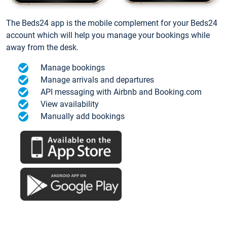
The Beds24 app is the mobile complement for your Beds24
account which will help you manage your bookings while
away from the desk.
Manage bookings
Manage arrivals and departures
API messaging with Airbnb and Booking.com
View availability
Manually add bookings