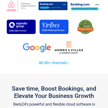
All 60+ channels
Save time, Boost Bookings, and
Elevate Your Business Growth
Beds24's powerful and flexible cloud software is