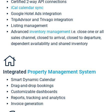
Certified 2-way API connections
iCal calendar sync
Google Hotel Ads integration
TripAdvisor and Trivago integration
Listing management
Advanced
inventory management
i.e. close one or all
sales channel, closed to arrival, closed to departure,
dependent availability and shared inventory
Integrated
Property Management System
Smart Dynamic Calendar
Drag-and-drop bookings
Customizable dashboards
Reports, tracking and analytics
Invoice generation