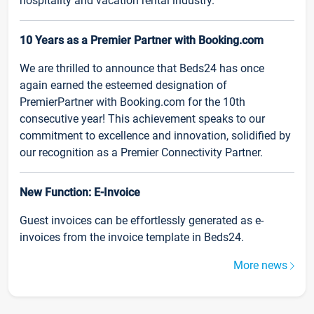
hospitality and vacation rental industry.
10 Years as a Premier Partner with Booking.com
We are thrilled to announce that Beds24 has once
again earned the esteemed designation of
PremierPartner with Booking.com for the 10th
consecutive year! This achievement speaks to our
commitment to excellence and innovation, solidified by
our recognition as a Premier Connectivity Partner.
New Function: E-Invoice
Guest invoices can be effortlessly generated as e-
invoices from the invoice template in Beds24.
More news