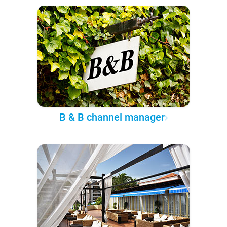
B & B channel manager