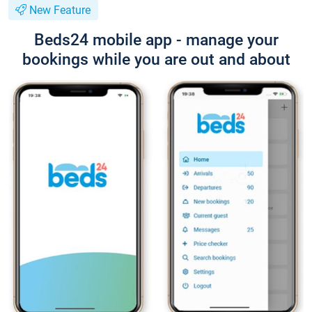
New Feature
Beds24 mobile app - manage your
bookings while you are out and about