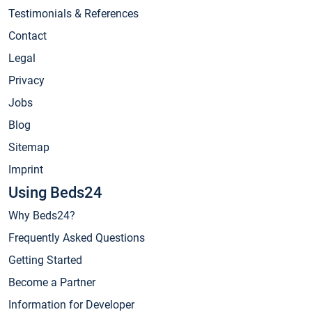
Testimonials & References
Contact
Legal
Privacy
Jobs
Blog
Sitemap
Imprint
Using Beds24
Why Beds24?
Frequently Asked Questions
Getting Started
Become a Partner
Information for Developer