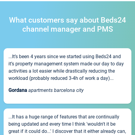
What customers say about Beds24
channel manager and PMS
...It’s been 4 years since we started using Beds24 and
it’s property management system made our day to day
activities a lot easier while drastically reducing the
workload (probably reduced 3-4h of work a day)...
Gordana
apartments barcelona city
...It has a huge range of features that are continually
being updated and every time I think 'wouldn't it be
great if it could do...' I discover that it either already can,