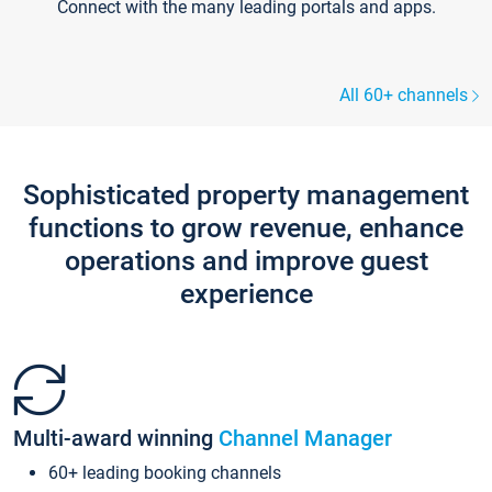
Connect with the many leading portals and apps.
All 60+ channels
Sophisticated property management
functions to grow revenue, enhance
operations and improve guest
experience
Multi-award winning
Channel Manager
60+ leading booking channels