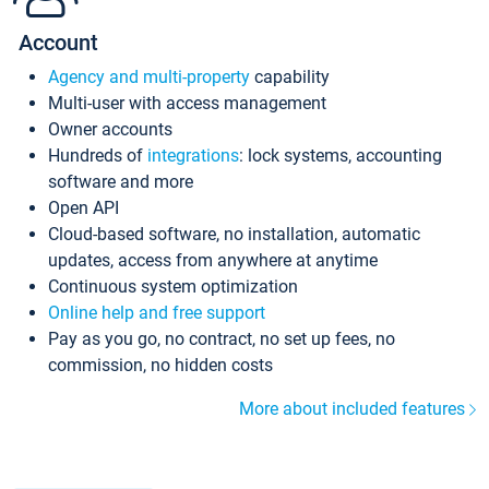
Account
Agency and multi-property
capability
Multi-user with access management
Owner accounts
Hundreds of
integrations
: lock systems, accounting
software and more
Open API
Cloud-based software, no installation, automatic
updates, access from anywhere at anytime
Continuous system optimization
Online help and free support
Pay as you go, no contract, no set up fees, no
commission, no hidden costs
More about included features