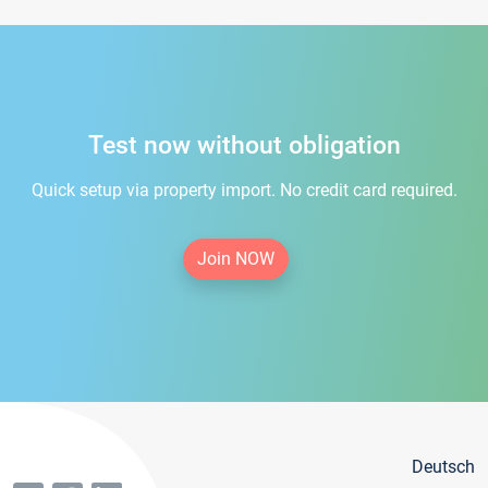
Test now without obligation
Quick setup via property import. No credit card required.
Join NOW
Deutsch