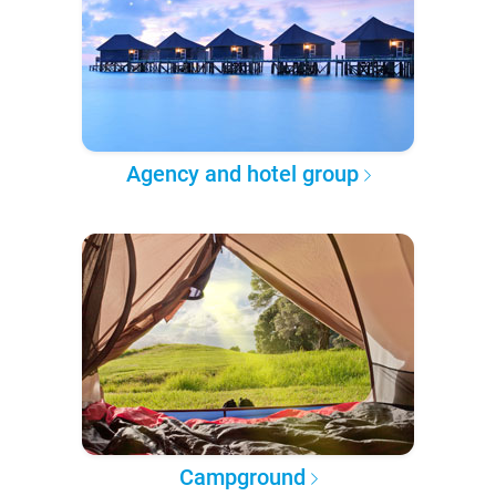
Agency and hotel group
Campground