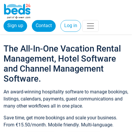
Sign up
Contact
Log in
The All-In-One Vacation Rental
Management, Hotel Software
and Channel Management
Software.
An award-winning hospitality software to manage bookings,
listings, calendars, payments, guest communications and
many other workflows all in one place.
Save time, get more bookings and scale your business.
From €15.50/month. Mobile friendly. Multi-language.