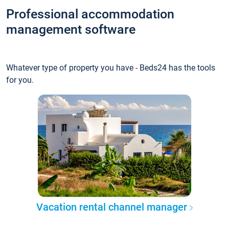
Professional accommodation
management software
Whatever type of property you have - Beds24 has the tools
for you.
Vacation rental channel manager