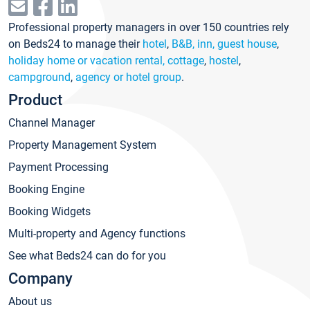
Professional property managers in over 150 countries rely
on Beds24 to manage their
hotel
,
B&B, inn, guest house
,
holiday home or vacation rental, cottage
,
hostel
,
campground
,
agency or hotel group
.
Product
Channel Manager
Property Management System
Payment Processing
Booking Engine
Booking Widgets
Multi-property and Agency functions
See what Beds24 can do for you
Company
About us