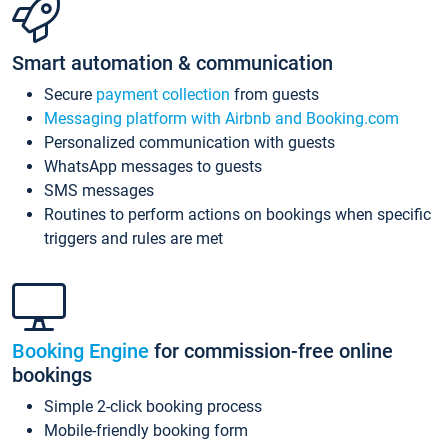
Smart automation & communication
Secure
payment collection
from guests
Messaging platform with Airbnb and Booking.com
Personalized communication with guests
WhatsApp messages to guests
SMS messages
Routines to perform actions on bookings when specific
triggers and rules are met
Booking Engine
for commission-free online
bookings
Simple 2-click booking process
Mobile-friendly booking form