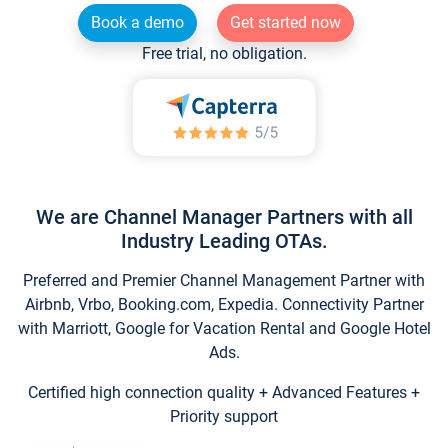
Book a demo
Get started now
Free trial, no obligation.
We are Channel Manager Partners with all
Industry Leading OTAs.
Preferred and Premier Channel Management Partner with
Airbnb, Vrbo, Booking.com, Expedia. Connectivity Partner
with Marriott, Google for Vacation Rental and Google Hotel
Ads.
Certified high connection quality + Advanced Features +
Priority support