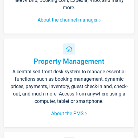
like Airbnb, Booking.com, Expedia, Vrbo, and many
more.
About the channel manager
Property Management
A centralised front-desk system to manage essential
functions such as booking management, dynamic
prices, payments, inventory, guest check-in and, check-
out, and much more. Access from anywhere using a
computer, tablet or smartphone.
About the PMS