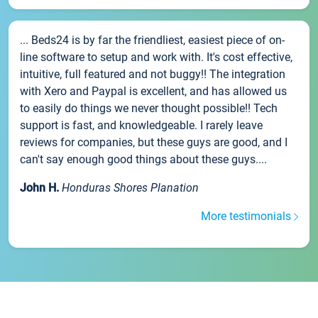
... Beds24 is by far the friendliest, easiest piece of on-
line software to setup and work with. It's cost effective,
intuitive, full featured and not buggy!! The integration
with Xero and Paypal is excellent, and has allowed us
to easily do things we never thought possible!! Tech
support is fast, and knowledgeable. I rarely leave
reviews for companies, but these guys are good, and I
can't say enough good things about these guys....
John H.
Honduras Shores Planation
More testimonials