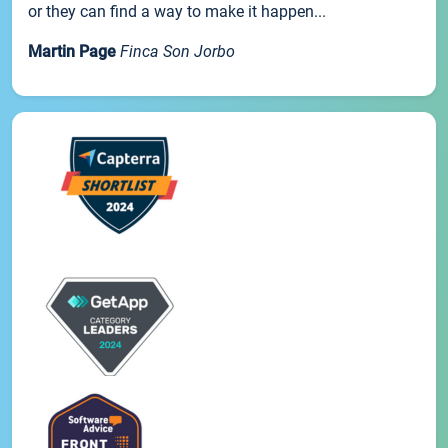
or they can find a way to make it happen...
Martin Page
Finca Son Jorbo