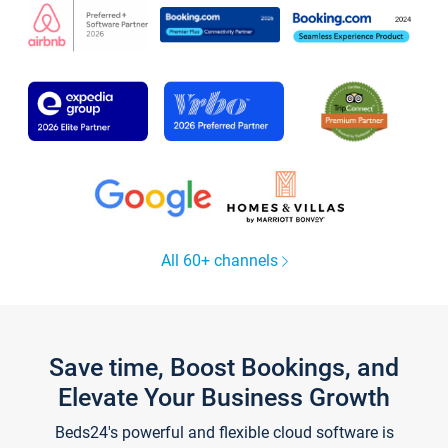
All 60+ channels
Save time, Boost Bookings, and
Elevate Your Business Growth
Beds24's powerful and flexible cloud software is