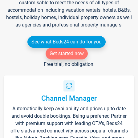
customisable to meet the needs of all types of
accommodation including vacation rentals, hotels, B&Bs,
hostels, holiday homes, individual property owners as well
as agencies and professional property managers.
See what Beds24 can do for you
Get started now
Free trial, no obligation.
Channel Manager
Automatically keep availability and prices up to date
and avoid double bookings. Being a preferred Partner
with premium support with leading OTA's, Beds24
offers advanced connectivity across popular channels