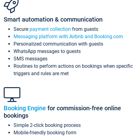
Smart automation & communication
Secure
payment collection
from guests
Messaging platform with Airbnb and Booking.com
Personalized communication with guests
WhatsApp messages to guests
SMS messages
Routines to perform actions on bookings when specific
triggers and rules are met
Booking Engine
for commission-free online
bookings
Simple 2-click booking process
Mobile-friendly booking form