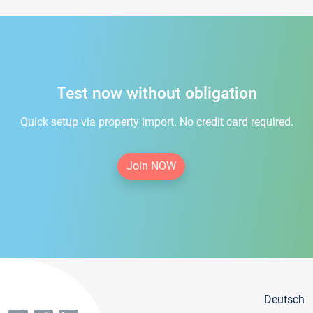
Test now without obligation
Quick setup via property import. No credit card required.
Join NOW
Deutsch