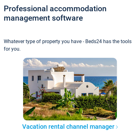
Professional accommodation
management software
Whatever type of property you have - Beds24 has the tools
for you.
Vacation rental channel manager