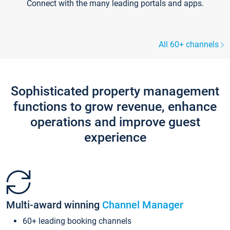
Connect with the many leading portals and apps.
All 60+ channels
Sophisticated property management
functions to grow revenue, enhance
operations and improve guest
experience
Multi-award winning
Channel Manager
60+ leading booking channels