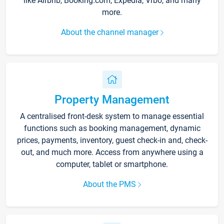
like Airbnb, Booking.com, Expedia, Vrbo, and many
more.
About the channel manager
Property Management
A centralised front-desk system to manage essential
functions such as booking management, dynamic
prices, payments, inventory, guest check-in and, check-
out, and much more. Access from anywhere using a
computer, tablet or smartphone.
About the PMS