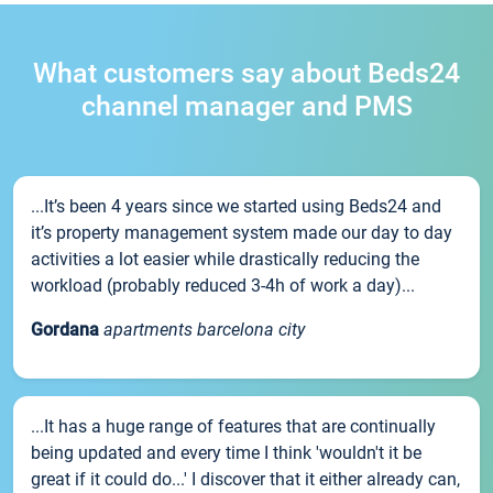
What customers say about Beds24
channel manager and PMS
...It’s been 4 years since we started using Beds24 and
it’s property management system made our day to day
activities a lot easier while drastically reducing the
workload (probably reduced 3-4h of work a day)...
Gordana
apartments barcelona city
...It has a huge range of features that are continually
being updated and every time I think 'wouldn't it be
great if it could do...' I discover that it either already can,