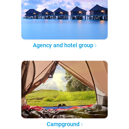
Agency and hotel group
Campground