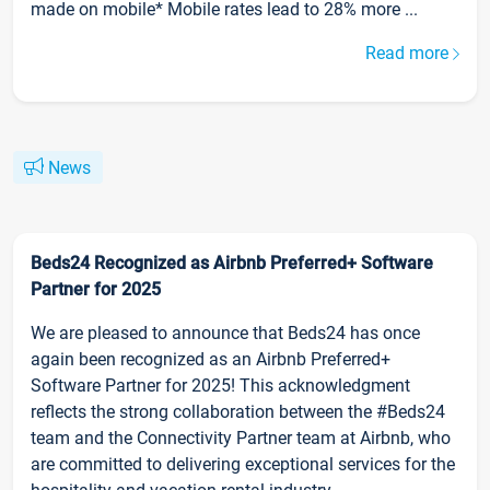
made on mobile* Mobile rates lead to 28% more ...
Read more
News
Beds24 Recognized as Airbnb Preferred+ Software
Partner for 2025
We are pleased to announce that Beds24 has once
again been recognized as an Airbnb Preferred+
Software Partner for 2025! This acknowledgment
reflects the strong collaboration between the #Beds24
team and the Connectivity Partner team at Airbnb, who
are committed to delivering exceptional services for the