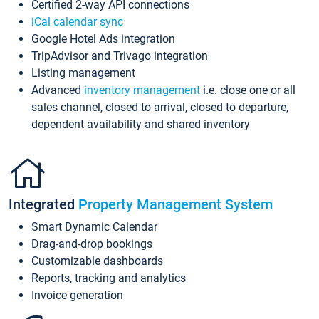
Certified 2-way API connections
iCal calendar sync
Google Hotel Ads integration
TripAdvisor and Trivago integration
Listing management
Advanced
inventory management
i.e. close one or all
sales channel, closed to arrival, closed to departure,
dependent availability and shared inventory
Integrated
Property Management System
Smart Dynamic Calendar
Drag-and-drop bookings
Customizable dashboards
Reports, tracking and analytics
Invoice generation