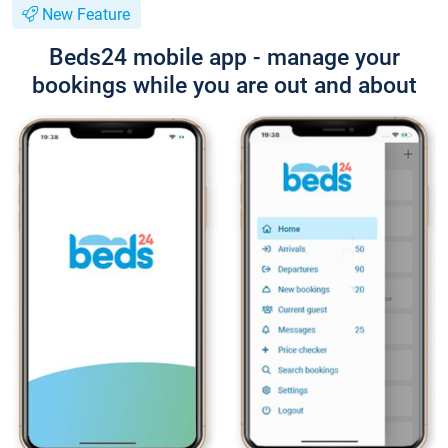
New Feature
Beds24 mobile app - manage your
bookings while you are out and about