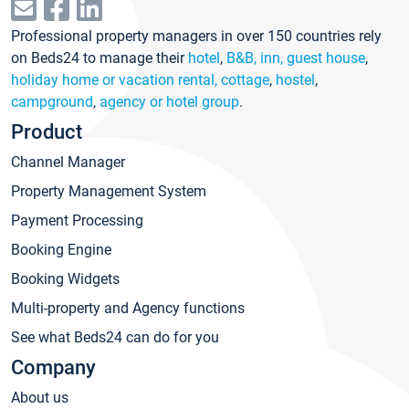
Professional property managers in over 150 countries rely
on Beds24 to manage their
hotel
,
B&B, inn, guest house
,
holiday home or vacation rental, cottage
,
hostel
,
campground
,
agency or hotel group
.
Product
Channel Manager
Property Management System
Payment Processing
Booking Engine
Booking Widgets
Multi-property and Agency functions
See what Beds24 can do for you
Company
About us