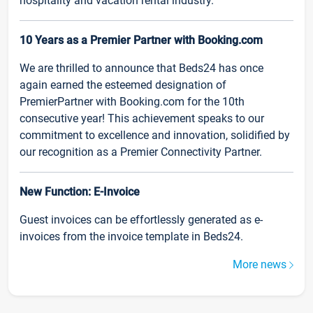
hospitality and vacation rental industry.
10 Years as a Premier Partner with Booking.com
We are thrilled to announce that Beds24 has once
again earned the esteemed designation of
PremierPartner with Booking.com for the 10th
consecutive year! This achievement speaks to our
commitment to excellence and innovation, solidified by
our recognition as a Premier Connectivity Partner.
New Function: E-Invoice
Guest invoices can be effortlessly generated as e-
invoices from the invoice template in Beds24.
More news