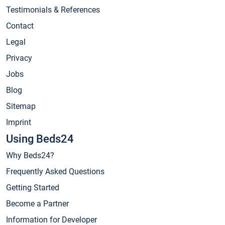
Testimonials & References
Contact
Legal
Privacy
Jobs
Blog
Sitemap
Imprint
Using Beds24
Why Beds24?
Frequently Asked Questions
Getting Started
Become a Partner
Information for Developer