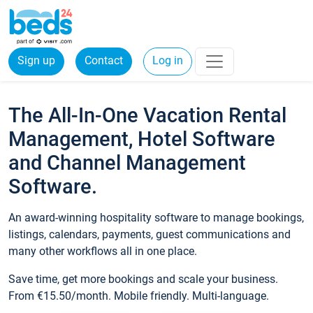
Sign up
Contact
Log in
The All-In-One Vacation Rental
Management, Hotel Software
and Channel Management
Software.
An award-winning hospitality software to manage bookings,
listings, calendars, payments, guest communications and
many other workflows all in one place.
Save time, get more bookings and scale your business.
From €15.50/month. Mobile friendly. Multi-language.