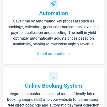
Automation
Save time by automating key processes such as
bookings, calendars, guest communications, invoicing,
payment collection and reporting. The built-in yield
optimizer automatically adjusts prices based on
availability, helping to maximise nightly revenue.
About automation
Online Booking System
Integrate our customisable and mobile-friendly Internet
Booking Engine (IBE) into your website for commission-
free direct bookings and automatic payment collection