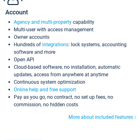
Account
Agency and multi-property
capability
Multi-user with access management
Owner accounts
Hundreds of
integrations
: lock systems, accounting
software and more
Open API
Cloud-based software, no installation, automatic
updates, access from anywhere at anytime
Continuous system optimization
Online help and free support
Pay as you go, no contract, no set up fees, no
commission, no hidden costs
More about included features