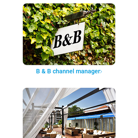
B & B channel manager