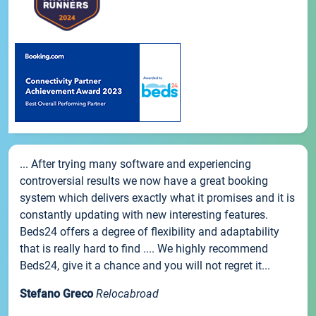
... After trying many software and experiencing
controversial results we now have a great booking
system which delivers exactly what it promises and it is
constantly updating with new interesting features.
Beds24 offers a degree of flexibility and adaptability
that is really hard to find .... We highly recommend
Beds24, give it a chance and you will not regret it...
Stefano Greco
Relocabroad