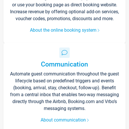
or use your booking page as direct booking website.
Increase revenue by offering optional add-on services,
voucher codes, promotions, discounts and more.
About the online booking system
Communication
Automate guest communication throughout the guest
lifecycle based on predefined triggers and events
(booking, arrival, stay, checkout, follow-up). Benefit
from a central inbox that enables two-way messaging
directly through the Airbnb, Booking.com and Vrbo’s
messaging systems.
About communication