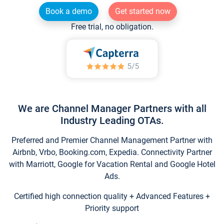
Book a demo
Get started now
Free trial, no obligation.
We are Channel Manager Partners with all
Industry Leading OTAs.
Preferred and Premier Channel Management Partner with
Airbnb, Vrbo, Booking.com, Expedia. Connectivity Partner
with Marriott, Google for Vacation Rental and Google Hotel
Ads.
Certified high connection quality + Advanced Features +
Priority support