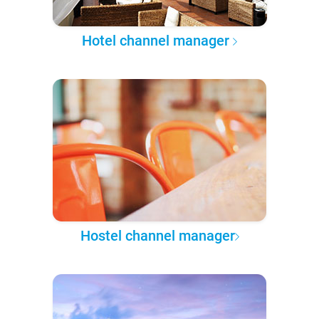
Hotel channel manager
Hostel channel manager