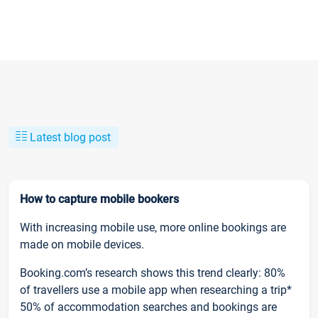
Latest blog post
How to capture mobile bookers
With increasing mobile use, more online bookings are
made on mobile devices.
Booking.com’s research shows this trend clearly: 80%
of travellers use a mobile app when researching a trip*
50% of accommodation searches and bookings are