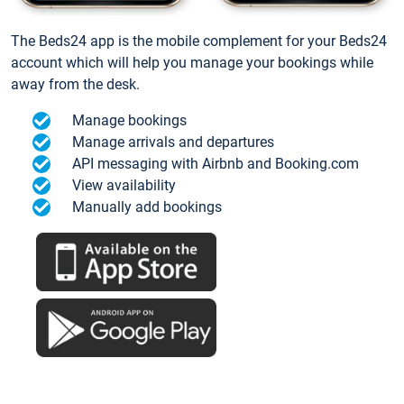
The Beds24 app is the mobile complement for your Beds24
account which will help you manage your bookings while
away from the desk.
Manage bookings
Manage arrivals and departures
API messaging with Airbnb and Booking.com
View availability
Manually add bookings