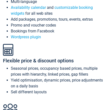
Multi-language
Availability calendar
and
customizable booking
widgets
for all web sites
Add packages, promotions, tours, events, extras
Promo and voucher codes
Bookings from Facebook
Wordpress plugin
Flexible price & discount options
Seasonal prices, occupancy based prices, multiple
prices with hierarchy, linked prices, gap fillers
Yield optimisation, dynamic prices, price adjustments
on a daily basis
Sell different layouts