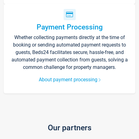
Payment Processing
Whether collecting payments directly at the time of
booking or sending automated payment requests to
guests, Beds24 facilitates secure, hassle-free, and
automated payment collection from guests, solving a
common challenge for property managers.
About payment processing
Our partners