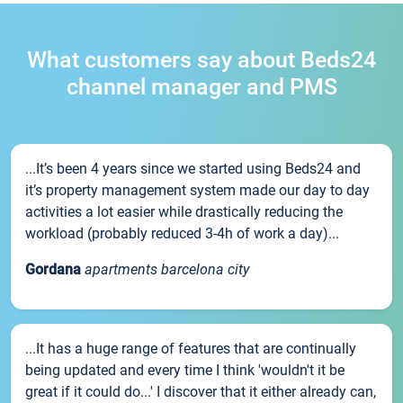
What customers say about Beds24
channel manager and PMS
...It’s been 4 years since we started using Beds24 and
it’s property management system made our day to day
activities a lot easier while drastically reducing the
workload (probably reduced 3-4h of work a day)...
Gordana
apartments barcelona city
...It has a huge range of features that are continually
being updated and every time I think 'wouldn't it be
great if it could do...' I discover that it either already can,