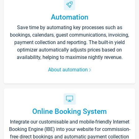
Automation
Save time by automating key processes such as
bookings, calendars, guest communications, invoicing,
payment collection and reporting. The built-in yield
optimizer automatically adjusts prices based on
availability, helping to maximise nightly revenue.
About automation
Online Booking System
Integrate our customisable and mobile-friendly Internet
Booking Engine (IBE) into your website for commission-
free direct bookings and automatic payment collection