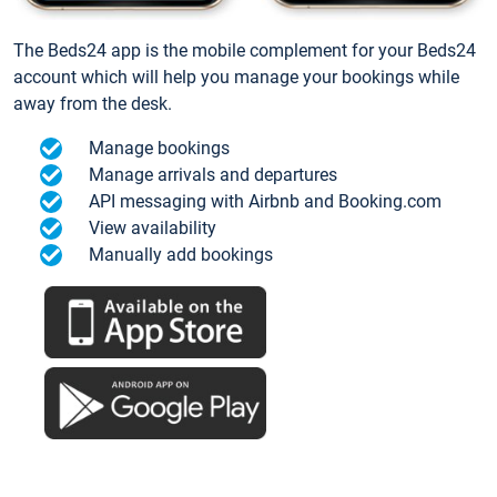
The Beds24 app is the mobile complement for your Beds24
account which will help you manage your bookings while
away from the desk.
Manage bookings
Manage arrivals and departures
API messaging with Airbnb and Booking.com
View availability
Manually add bookings