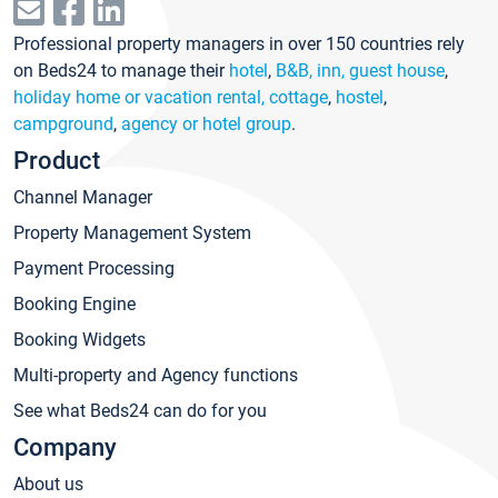
Professional property managers in over 150 countries rely
on Beds24 to manage their
hotel
,
B&B, inn, guest house
,
holiday home or vacation rental, cottage
,
hostel
,
campground
,
agency or hotel group
.
Product
Channel Manager
Property Management System
Payment Processing
Booking Engine
Booking Widgets
Multi-property and Agency functions
See what Beds24 can do for you
Company
About us