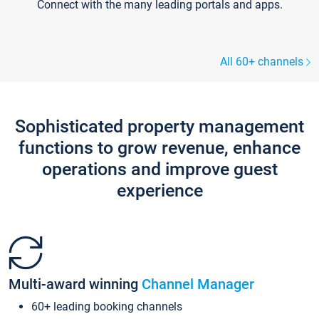
Connect with the many leading portals and apps.
All 60+ channels
Sophisticated property management
functions to grow revenue, enhance
operations and improve guest
experience
Multi-award winning
Channel Manager
60+ leading booking channels