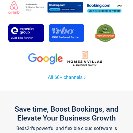
All 60+ channels
Save time, Boost Bookings, and
Elevate Your Business Growth
Beds24's powerful and flexible cloud software is