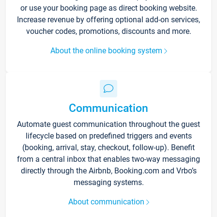
or use your booking page as direct booking website.
Increase revenue by offering optional add-on services,
voucher codes, promotions, discounts and more.
About the online booking system
Communication
Automate guest communication throughout the guest
lifecycle based on predefined triggers and events
(booking, arrival, stay, checkout, follow-up). Benefit
from a central inbox that enables two-way messaging
directly through the Airbnb, Booking.com and Vrbo’s
messaging systems.
About communication