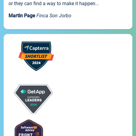
or they can find a way to make it happen...
Martin Page
Finca Son Jorbo