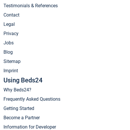
Testimonials & References
Contact
Legal
Privacy
Jobs
Blog
Sitemap
Imprint
Using Beds24
Why Beds24?
Frequently Asked Questions
Getting Started
Become a Partner
Information for Developer