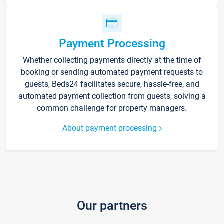
Payment Processing
Whether collecting payments directly at the time of
booking or sending automated payment requests to
guests, Beds24 facilitates secure, hassle-free, and
automated payment collection from guests, solving a
common challenge for property managers.
About payment processing
Our partners