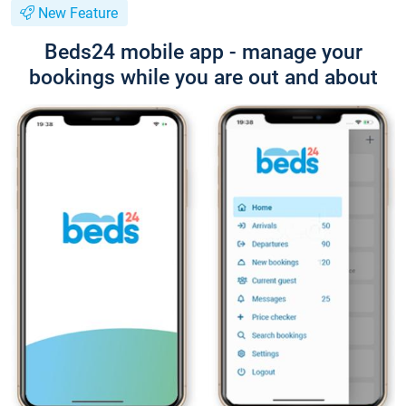
New Feature
Beds24 mobile app - manage your
bookings while you are out and about