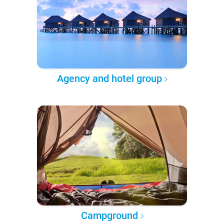
Agency and hotel group
Campground