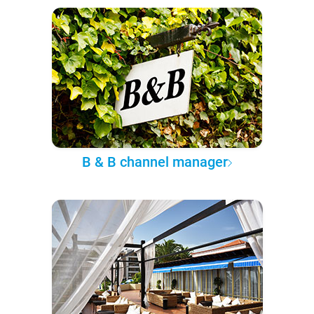
B & B channel manager