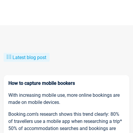
Latest blog post
How to capture mobile bookers
With increasing mobile use, more online bookings are
made on mobile devices.
Booking.com’s research shows this trend clearly: 80%
of travellers use a mobile app when researching a trip*
50% of accommodation searches and bookings are