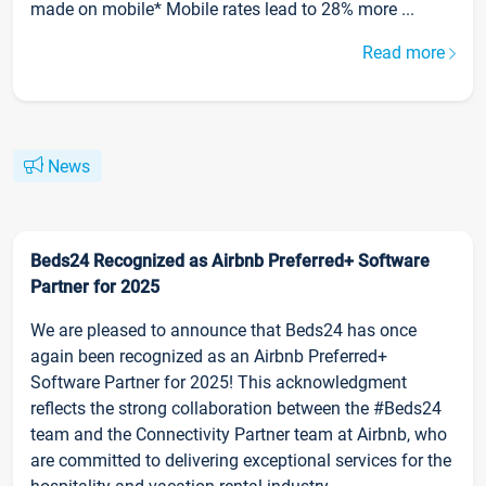
made on mobile* Mobile rates lead to 28% more ...
Read more
News
Beds24 Recognized as Airbnb Preferred+ Software
Partner for 2025
We are pleased to announce that Beds24 has once
again been recognized as an Airbnb Preferred+
Software Partner for 2025! This acknowledgment
reflects the strong collaboration between the #Beds24
team and the Connectivity Partner team at Airbnb, who
are committed to delivering exceptional services for the