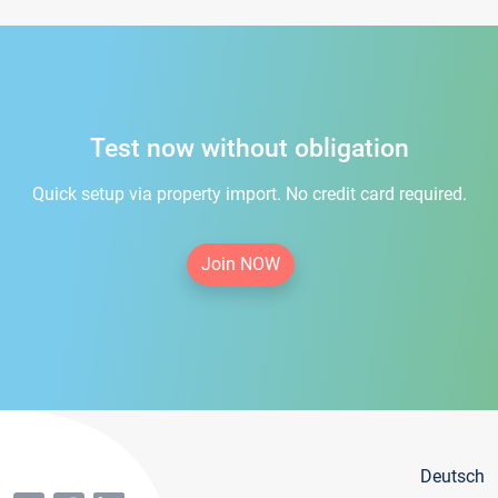
Test now without obligation
Quick setup via property import. No credit card required.
Join NOW
Deutsch