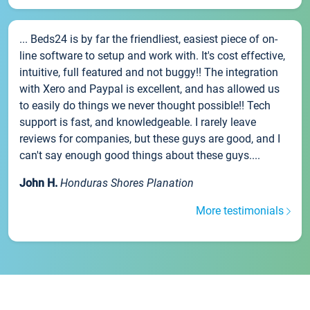
... Beds24 is by far the friendliest, easiest piece of on-
line software to setup and work with. It's cost effective,
intuitive, full featured and not buggy!! The integration
with Xero and Paypal is excellent, and has allowed us
to easily do things we never thought possible!! Tech
support is fast, and knowledgeable. I rarely leave
reviews for companies, but these guys are good, and I
can't say enough good things about these guys....
John H.
Honduras Shores Planation
More testimonials