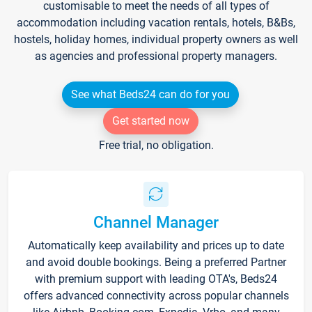
customisable to meet the needs of all types of
accommodation including vacation rentals, hotels, B&Bs,
hostels, holiday homes, individual property owners as well
as agencies and professional property managers.
See what Beds24 can do for you
Get started now
Free trial, no obligation.
Channel Manager
Automatically keep availability and prices up to date
and avoid double bookings. Being a preferred Partner
with premium support with leading OTA's, Beds24
offers advanced connectivity across popular channels