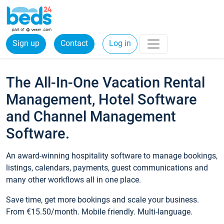
Sign up
Contact
Log in
The All-In-One Vacation Rental
Management, Hotel Software
and Channel Management
Software.
An award-winning hospitality software to manage bookings,
listings, calendars, payments, guest communications and
many other workflows all in one place.
Save time, get more bookings and scale your business.
From €15.50/month. Mobile friendly. Multi-language.