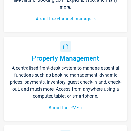
like Airbnb, Booking.com, Expedia, Vrbo, and many
more.
About the channel manager
Property Management
A centralised front-desk system to manage essential
functions such as booking management, dynamic
prices, payments, inventory, guest check-in and, check-
out, and much more. Access from anywhere using a
computer, tablet or smartphone.
About the PMS