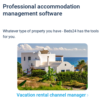
Professional accommodation
management software
Whatever type of property you have - Beds24 has the tools
for you.
Vacation rental channel manager