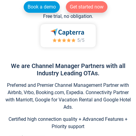
Book a demo
Get started now
Free trial, no obligation.
We are Channel Manager Partners with all
Industry Leading OTAs.
Preferred and Premier Channel Management Partner with
Airbnb, Vrbo, Booking.com, Expedia. Connectivity Partner
with Marriott, Google for Vacation Rental and Google Hotel
Ads.
Certified high connection quality + Advanced Features +
Priority support