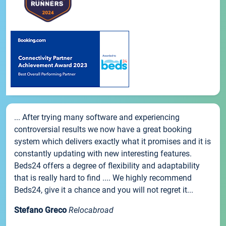
... After trying many software and experiencing
controversial results we now have a great booking
system which delivers exactly what it promises and it is
constantly updating with new interesting features.
Beds24 offers a degree of flexibility and adaptability
that is really hard to find .... We highly recommend
Beds24, give it a chance and you will not regret it...
Stefano Greco
Relocabroad