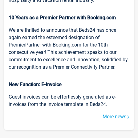
hospitality and vacation rental industry.
10 Years as a Premier Partner with Booking.com
We are thrilled to announce that Beds24 has once
again earned the esteemed designation of
PremierPartner with Booking.com for the 10th
consecutive year! This achievement speaks to our
commitment to excellence and innovation, solidified by
our recognition as a Premier Connectivity Partner.
New Function: E-Invoice
Guest invoices can be effortlessly generated as e-
invoices from the invoice template in Beds24.
More news