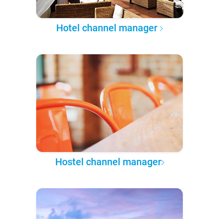
Hotel channel manager
Hostel channel manager