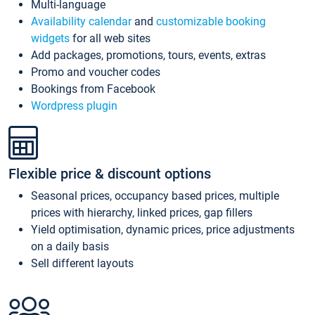
Multi-language
Availability calendar
and
customizable booking
widgets
for all web sites
Add packages, promotions, tours, events, extras
Promo and voucher codes
Bookings from Facebook
Wordpress plugin
Flexible price & discount options
Seasonal prices, occupancy based prices, multiple
prices with hierarchy, linked prices, gap fillers
Yield optimisation, dynamic prices, price adjustments
on a daily basis
Sell different layouts