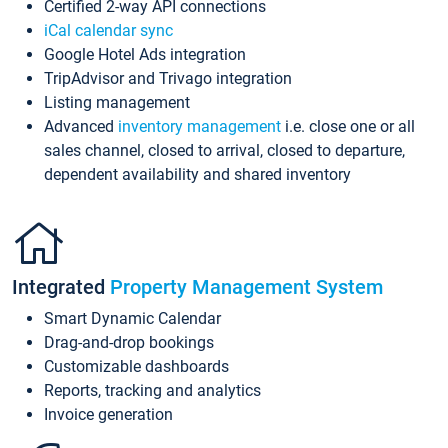
Certified 2-way API connections
iCal calendar sync
Google Hotel Ads integration
TripAdvisor and Trivago integration
Listing management
Advanced
inventory management
i.e. close one or all
sales channel, closed to arrival, closed to departure,
dependent availability and shared inventory
Integrated
Property Management System
Smart Dynamic Calendar
Drag-and-drop bookings
Customizable dashboards
Reports, tracking and analytics
Invoice generation