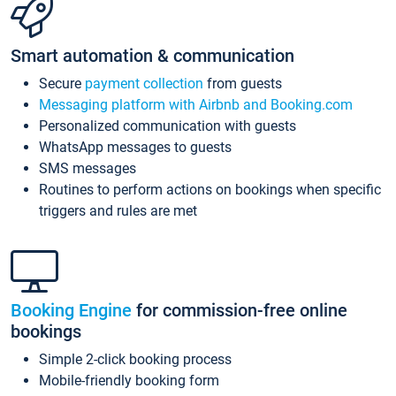
Smart automation & communication
Secure
payment collection
from guests
Messaging platform with Airbnb and Booking.com
Personalized communication with guests
WhatsApp messages to guests
SMS messages
Routines to perform actions on bookings when specific
triggers and rules are met
Booking Engine
for commission-free online
bookings
Simple 2-click booking process
Mobile-friendly booking form