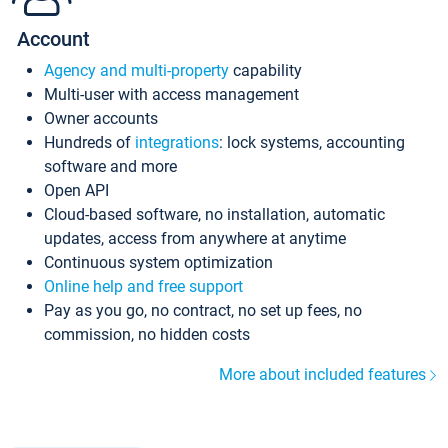
Account
Agency and multi-property
capability
Multi-user with access management
Owner accounts
Hundreds of
integrations
: lock systems, accounting
software and more
Open API
Cloud-based software, no installation, automatic
updates, access from anywhere at anytime
Continuous system optimization
Online help and free support
Pay as you go, no contract, no set up fees, no
commission, no hidden costs
More about included features