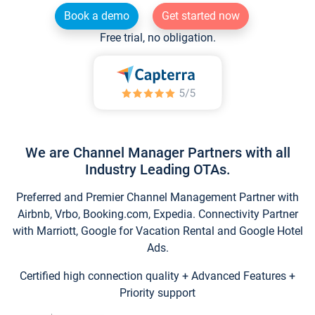
Book a demo
Get started now
Free trial, no obligation.
We are Channel Manager Partners with all
Industry Leading OTAs.
Preferred and Premier Channel Management Partner with
Airbnb, Vrbo, Booking.com, Expedia. Connectivity Partner
with Marriott, Google for Vacation Rental and Google Hotel
Ads.
Certified high connection quality + Advanced Features +
Priority support