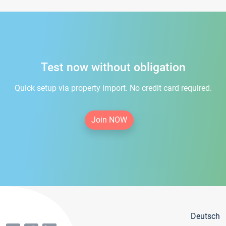
Test now without obligation
Quick setup via property import. No credit card required.
Join NOW
Deutsch