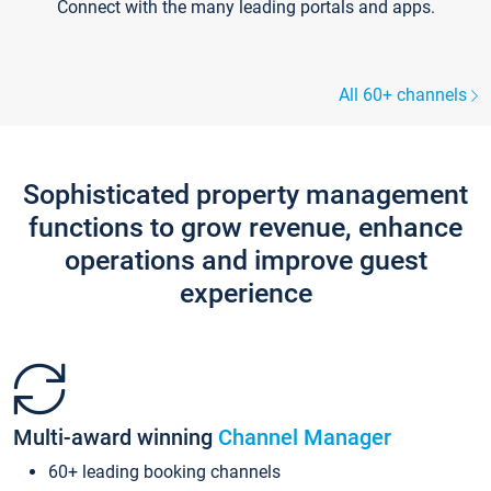
Connect with the many leading portals and apps.
All 60+ channels
Sophisticated property management
functions to grow revenue, enhance
operations and improve guest
experience
Multi-award winning
Channel Manager
60+ leading booking channels