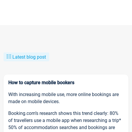
Latest blog post
How to capture mobile bookers
With increasing mobile use, more online bookings are
made on mobile devices.
Booking.com’s research shows this trend clearly: 80%
of travellers use a mobile app when researching a trip*
50% of accommodation searches and bookings are