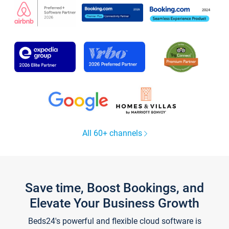
All 60+ channels
Save time, Boost Bookings, and
Elevate Your Business Growth
Beds24's powerful and flexible cloud software is