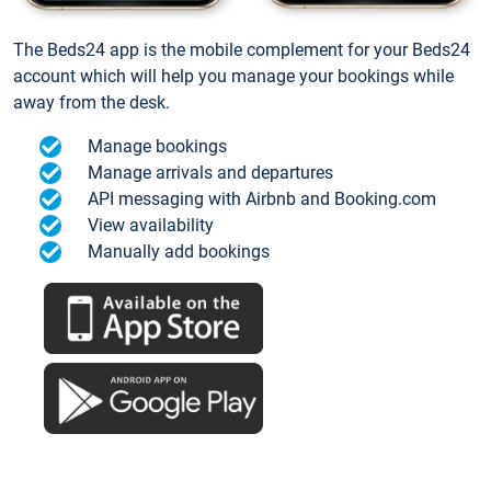
The Beds24 app is the mobile complement for your Beds24
account which will help you manage your bookings while
away from the desk.
Manage bookings
Manage arrivals and departures
API messaging with Airbnb and Booking.com
View availability
Manually add bookings