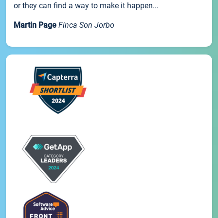
or they can find a way to make it happen...
Martin Page
Finca Son Jorbo