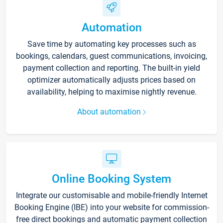
Automation
Save time by automating key processes such as
bookings, calendars, guest communications, invoicing,
payment collection and reporting. The built-in yield
optimizer automatically adjusts prices based on
availability, helping to maximise nightly revenue.
About automation
Online Booking System
Integrate our customisable and mobile-friendly Internet
Booking Engine (IBE) into your website for commission-
free direct bookings and automatic payment collection