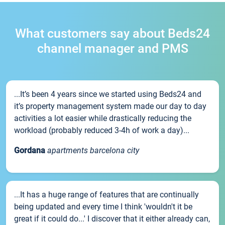
What customers say about Beds24
channel manager and PMS
...It’s been 4 years since we started using Beds24 and
it’s property management system made our day to day
activities a lot easier while drastically reducing the
workload (probably reduced 3-4h of work a day)...
Gordana
apartments barcelona city
...It has a huge range of features that are continually
being updated and every time I think 'wouldn't it be
great if it could do...' I discover that it either already can,