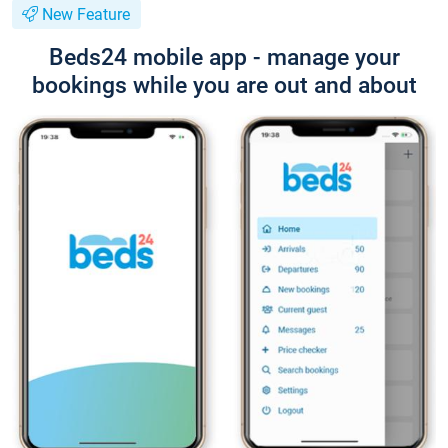
New Feature
Beds24 mobile app - manage your
bookings while you are out and about