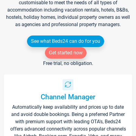
customisable to meet the needs of all types of
accommodation including vacation rentals, hotels, B&Bs,
hostels, holiday homes, individual property owners as well
as agencies and professional property managers.
See what Beds24 can do for you
Get started now
Free trial, no obligation.
Channel Manager
Automatically keep availability and prices up to date
and avoid double bookings. Being a preferred Partner
with premium support with leading OTA's, Beds24
offers advanced connectivity across popular channels