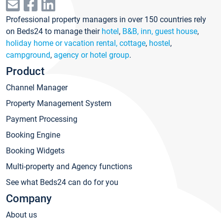
Professional property managers in over 150 countries rely
on Beds24 to manage their
hotel
,
B&B, inn, guest house
,
holiday home or vacation rental, cottage
,
hostel
,
campground
,
agency or hotel group
.
Product
Channel Manager
Property Management System
Payment Processing
Booking Engine
Booking Widgets
Multi-property and Agency functions
See what Beds24 can do for you
Company
About us