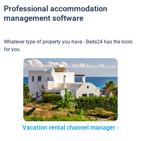
Professional accommodation
management software
Whatever type of property you have - Beds24 has the tools
for you.
Vacation rental channel manager