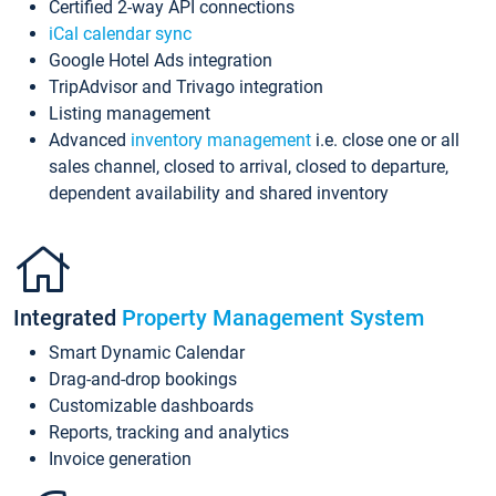
Certified 2-way API connections
iCal calendar sync
Google Hotel Ads integration
TripAdvisor and Trivago integration
Listing management
Advanced
inventory management
i.e. close one or all
sales channel, closed to arrival, closed to departure,
dependent availability and shared inventory
Integrated
Property Management System
Smart Dynamic Calendar
Drag-and-drop bookings
Customizable dashboards
Reports, tracking and analytics
Invoice generation