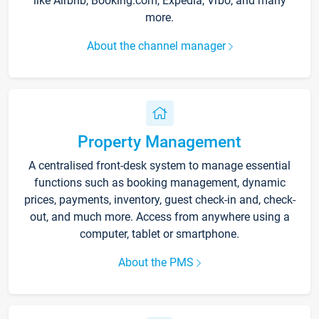
like Airbnb, Booking.com, Expedia, Vrbo, and many
more.
About the channel manager
Property Management
A centralised front-desk system to manage essential
functions such as booking management, dynamic
prices, payments, inventory, guest check-in and, check-
out, and much more. Access from anywhere using a
computer, tablet or smartphone.
About the PMS