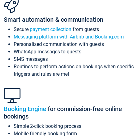
Smart automation & communication
Secure
payment collection
from guests
Messaging platform with Airbnb and Booking.com
Personalized communication with guests
WhatsApp messages to guests
SMS messages
Routines to perform actions on bookings when specific
triggers and rules are met
Booking Engine
for commission-free online
bookings
Simple 2-click booking process
Mobile-friendly booking form