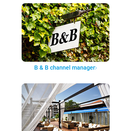
B & B channel manager