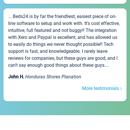
... Beds24 is by far the friendliest, easiest piece of on-
line software to setup and work with. It's cost effective,
intuitive, full featured and not buggy!! The integration
with Xero and Paypal is excellent, and has allowed us
to easily do things we never thought possible!! Tech
support is fast, and knowledgeable. I rarely leave
reviews for companies, but these guys are good, and I
can't say enough good things about these guys....
John H.
Honduras Shores Planation
More testimonials