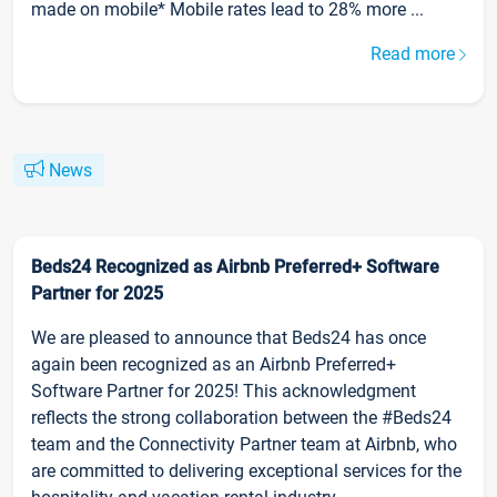
made on mobile* Mobile rates lead to 28% more ...
Read more
News
Beds24 Recognized as Airbnb Preferred+ Software
Partner for 2025
We are pleased to announce that Beds24 has once
again been recognized as an Airbnb Preferred+
Software Partner for 2025! This acknowledgment
reflects the strong collaboration between the #Beds24
team and the Connectivity Partner team at Airbnb, who
are committed to delivering exceptional services for the