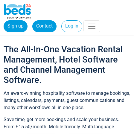
Sign up
Contact
Log in
The All-In-One Vacation Rental
Management, Hotel Software
and Channel Management
Software.
An award-winning hospitality software to manage bookings,
listings, calendars, payments, guest communications and
many other workflows all in one place.
Save time, get more bookings and scale your business.
From €15.50/month. Mobile friendly. Multi-language.