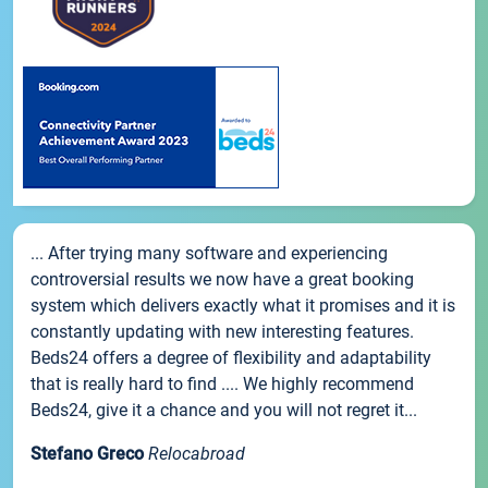
... After trying many software and experiencing
controversial results we now have a great booking
system which delivers exactly what it promises and it is
constantly updating with new interesting features.
Beds24 offers a degree of flexibility and adaptability
that is really hard to find .... We highly recommend
Beds24, give it a chance and you will not regret it...
Stefano Greco
Relocabroad