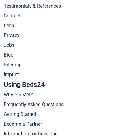
Testimonials & References
Contact
Legal
Privacy
Jobs
Blog
Sitemap
Imprint
Using Beds24
Why Beds24?
Frequently Asked Questions
Getting Started
Become a Partner
Information for Developer