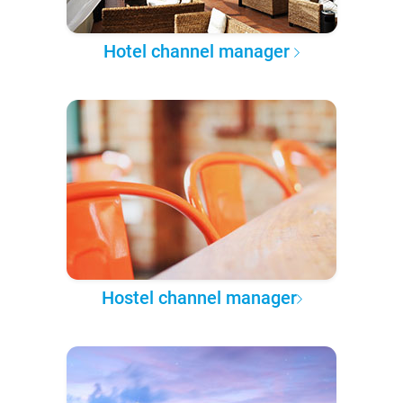
Hotel channel manager
Hostel channel manager