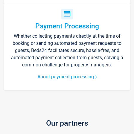
Payment Processing
Whether collecting payments directly at the time of
booking or sending automated payment requests to
guests, Beds24 facilitates secure, hassle-free, and
automated payment collection from guests, solving a
common challenge for property managers.
About payment processing
Our partners