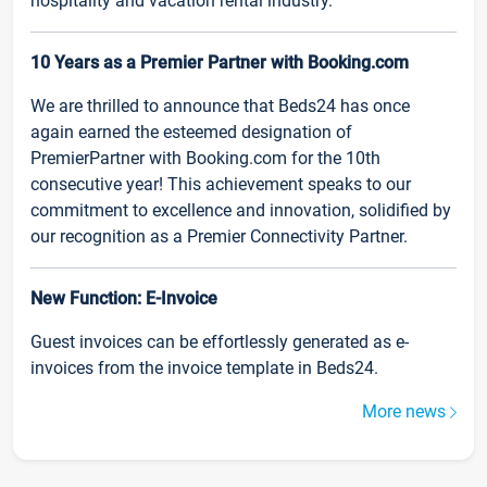
hospitality and vacation rental industry.
10 Years as a Premier Partner with Booking.com
We are thrilled to announce that Beds24 has once
again earned the esteemed designation of
PremierPartner with Booking.com for the 10th
consecutive year! This achievement speaks to our
commitment to excellence and innovation, solidified by
our recognition as a Premier Connectivity Partner.
New Function: E-Invoice
Guest invoices can be effortlessly generated as e-
invoices from the invoice template in Beds24.
More news