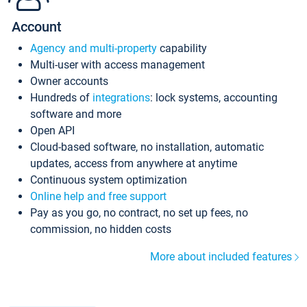
Account
Agency and multi-property
capability
Multi-user with access management
Owner accounts
Hundreds of
integrations
: lock systems, accounting
software and more
Open API
Cloud-based software, no installation, automatic
updates, access from anywhere at anytime
Continuous system optimization
Online help and free support
Pay as you go, no contract, no set up fees, no
commission, no hidden costs
More about included features