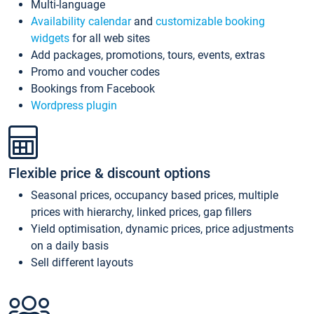
Multi-language
Availability calendar
and
customizable booking
widgets
for all web sites
Add packages, promotions, tours, events, extras
Promo and voucher codes
Bookings from Facebook
Wordpress plugin
Flexible price & discount options
Seasonal prices, occupancy based prices, multiple
prices with hierarchy, linked prices, gap fillers
Yield optimisation, dynamic prices, price adjustments
on a daily basis
Sell different layouts