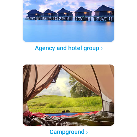
Agency and hotel group
Campground