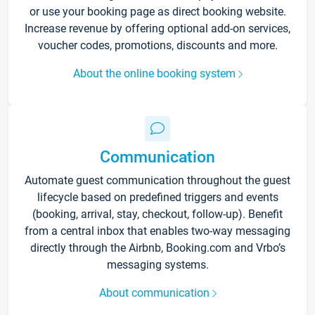
or use your booking page as direct booking website.
Increase revenue by offering optional add-on services,
voucher codes, promotions, discounts and more.
About the online booking system
Communication
Automate guest communication throughout the guest
lifecycle based on predefined triggers and events
(booking, arrival, stay, checkout, follow-up). Benefit
from a central inbox that enables two-way messaging
directly through the Airbnb, Booking.com and Vrbo’s
messaging systems.
About communication