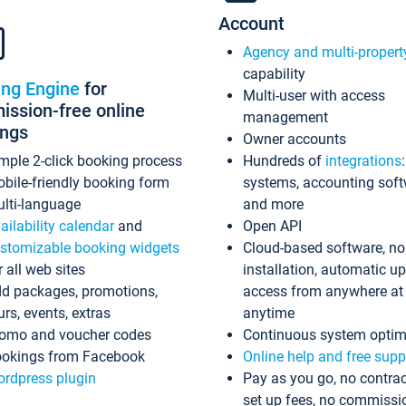
Account
Agency and multi-propert
capability
ing Engine
for
Multi-user with access
ssion-free online
management
ings
Owner accounts
mple 2-click booking process
Hundreds of
integrations
bile-friendly booking form
systems, accounting sof
lti-language
and more
ailability calendar
and
Open API
stomizable booking widgets
Cloud-based software, no
r all web sites
installation, automatic u
d packages, promotions,
access from anywhere at
urs, events, extras
anytime
omo and voucher codes
Continuous system optim
okings from Facebook
Online help and free supp
rdpress plugin
Pay as you go, no contrac
set up fees, no commissi