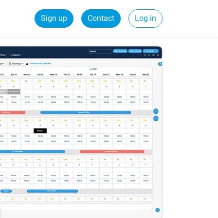
Sign up
Contact
Log in