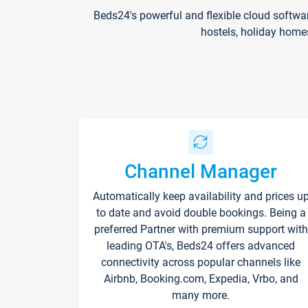
Beds24's powerful and flexible cloud softwa
hostels, holiday home
Channel Manager
Automatically keep availability and prices u
to date and avoid double bookings. Being a
preferred Partner with premium support with
leading OTA's, Beds24 offers advanced
connectivity across popular channels like
Airbnb, Booking.com, Expedia, Vrbo, and
many more.