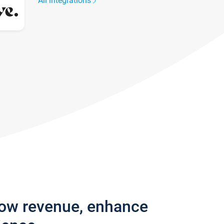
All integrations
row revenue, enhance