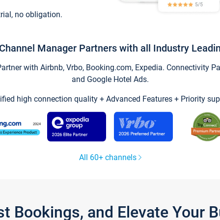
trial, no obligation.
Channel Manager Partners with all Industry Leadi
tner with Airbnb, Vrbo, Booking.com, Expedia. Connectivity Part
and Google Hotel Ads.
ified high connection quality + Advanced Features + Priority sup
All 60+ channels
st Bookings, and Elevate Your 