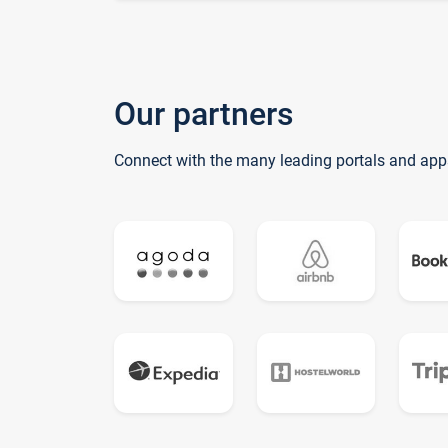
Our partners
Connect with the many leading portals and app