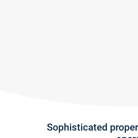
Sophisticated prope