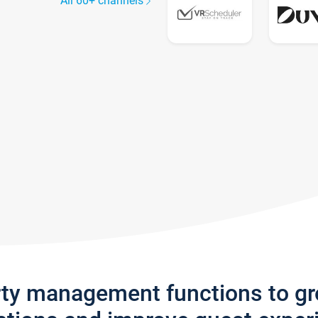
All 60+ channels
rty management functions to g