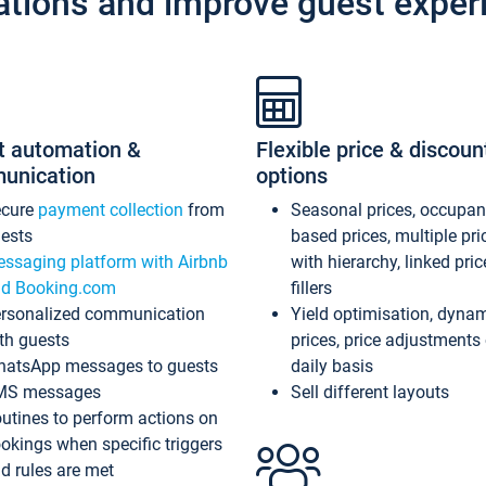
ations and improve guest exper
t automation &
Flexible price & discoun
unication
options
ecure
payment collection
from
Seasonal prices, occupa
ests
based prices, multiple pri
ssaging platform with Airbnb
with hierarchy, linked pri
d Booking.com
fillers
rsonalized communication
Yield optimisation, dyna
th guests
prices, price adjustments
atsApp messages to guests
daily basis
MS messages
Sell different layouts
utines to perform actions on
okings when specific triggers
d rules are met