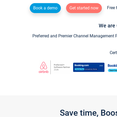
Free 
Book a demo
Get started now
We are 
Preferred and Premier Channel Management Par
Cert
Save time, Boo