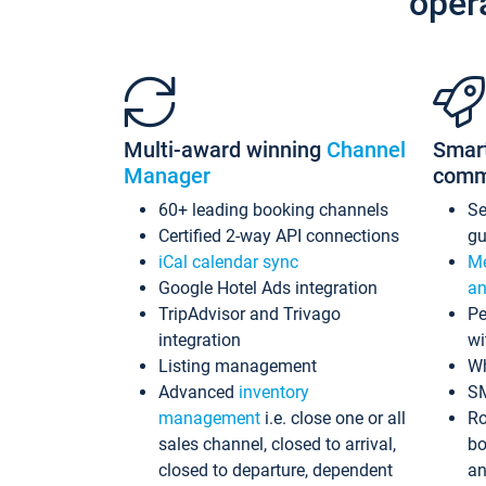
oper
Multi-award winning
Channel
Smar
Manager
comm
60+ leading booking channels
S
Certified 2-way API connections
gu
iCal calendar sync
Me
Google Hotel Ads integration
an
TripAdvisor and Trivago
Pe
integration
wi
Listing management
Wh
Advanced
inventory
S
management
i.e. close one or all
Ro
sales channel, closed to arrival,
bo
closed to departure, dependent
an