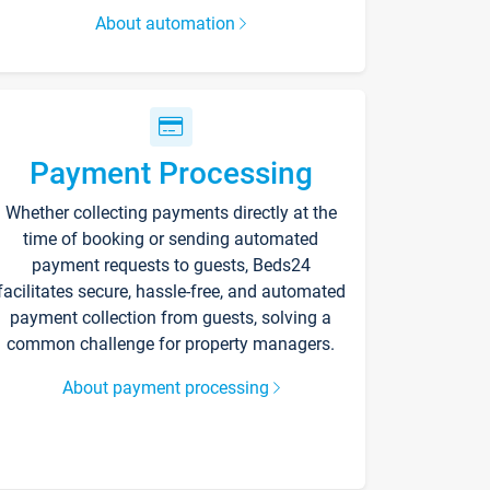
About automation
Payment Processing
Whether collecting payments directly at the
time of booking or sending automated
payment requests to guests, Beds24
facilitates secure, hassle-free, and automated
payment collection from guests, solving a
common challenge for property managers.
About payment processing