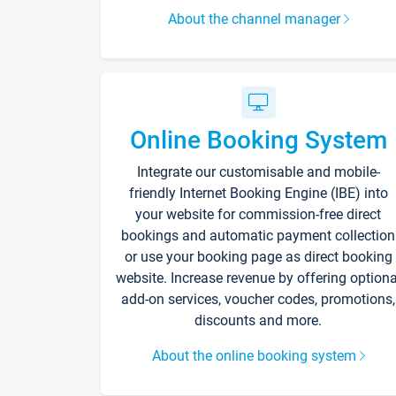
About the channel manager
Online Booking System
Integrate our customisable and mobile-
friendly Internet Booking Engine (IBE) into
your website for commission-free direct
bookings and automatic payment collection
or use your booking page as direct booking
website. Increase revenue by offering optiona
add-on services, voucher codes, promotions,
discounts and more.
About the online booking system