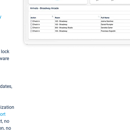
y
: lock
tware
pdates,
ization
ort
t, no
on, no