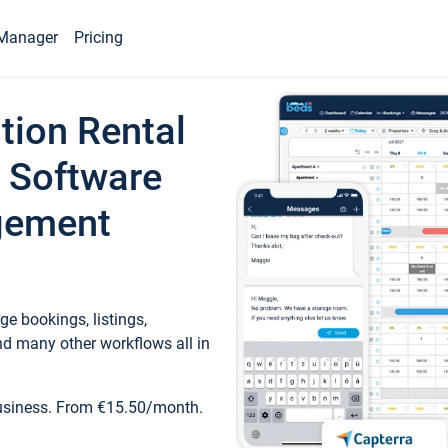
Manager
Pricing
tion Rental
 Software
gement
e bookings, listings,
d many other workflows all in
business. From €15.50/month.