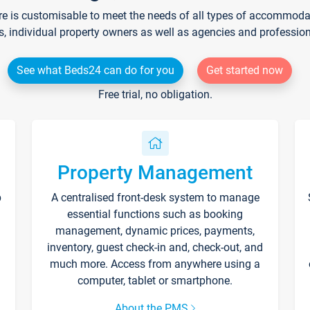
re is customisable to meet the needs of all types of accommodati
s, individual property owners as well as agencies and professio
See what Beds24 can do for you
Get started now
Free trial, no obligation.
Property Management
p
A centralised front-desk system to manage
essential functions such as booking
management, dynamic prices, payments,
inventory, guest check-in and, check-out, and
much more. Access from anywhere using a
computer, tablet or smartphone.
About the PMS