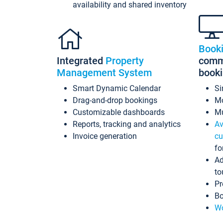
availability and shared inventory
Book
Integrated
Property
commi
Management System
book
Smart Dynamic Calendar
Si
Drag-and-drop bookings
Mo
Customizable dashboards
Mu
Reports, tracking and analytics
Av
Invoice generation
cu
fo
Ad
to
Pr
Bo
Wo