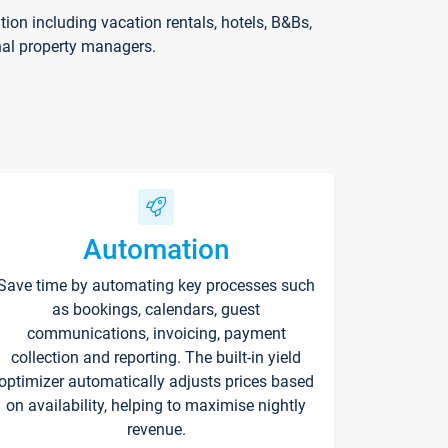
on including vacation rentals, hotels, B&Bs,
nal property managers.
Automation
Save time by automating key processes such
as bookings, calendars, guest
communications, invoicing, payment
collection and reporting. The built-in yield
optimizer automatically adjusts prices based
on availability, helping to maximise nightly
revenue.