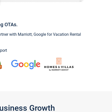
ng OTAs.
ner with Marriott, Google for Vacation Rental
port
Business Growth