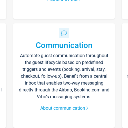
Communication
Automate guest communication throughout
the guest lifecycle based on predefined
triggers and events (booking, arrival, stay,
checkout, follow-up). Benefit from a central
inbox that enables two-way messaging
l
directly through the Airbnb, Booking.com and
Vrbo’s messaging systems.
About communication