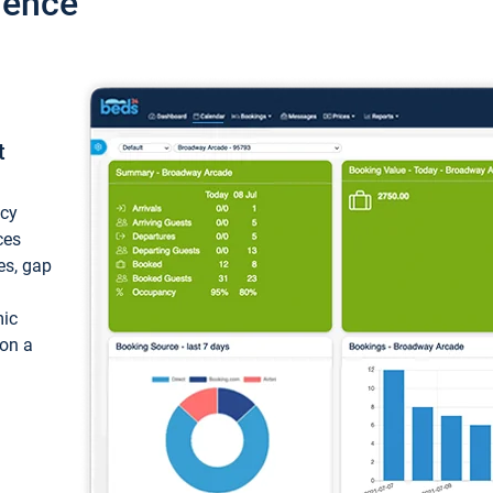
ience
t
ncy
ces
ces, gap
mic
 on a