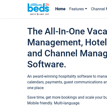
Home
Features
Channel 
The All-In-One Vaca
Management, Hotel
and Channel Mana
Software.
An award-winning hospitality software to manag
calendars, payments, guest communications an
one place.
Save time, get more bookings and scale your 
Mobile friendly. Multi-language.