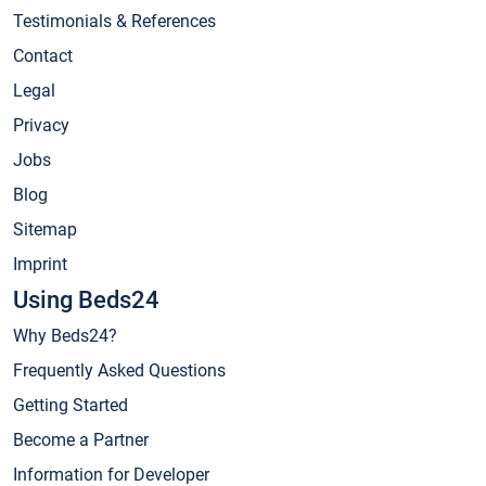
Testimonials & References
Contact
Legal
Privacy
Jobs
Blog
Sitemap
Imprint
Using Beds24
Why Beds24?
Frequently Asked Questions
Getting Started
Become a Partner
Information for Developer