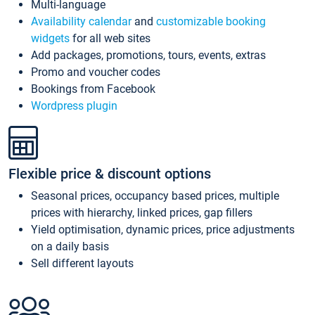
Multi-language
Availability calendar
and
customizable booking
widgets
for all web sites
Add packages, promotions, tours, events, extras
Promo and voucher codes
Bookings from Facebook
Wordpress plugin
Flexible price & discount options
Seasonal prices, occupancy based prices, multiple
prices with hierarchy, linked prices, gap fillers
Yield optimisation, dynamic prices, price adjustments
on a daily basis
Sell different layouts