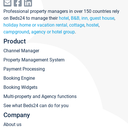
Professional property managers in over 150 countries rely
on Beds24 to manage their
hotel
,
B&B, inn, guest house
,
holiday home or vacation rental, cottage
,
hostel
,
campground
,
agency or hotel group
.
Product
Channel Manager
Property Management System
Payment Processing
Booking Engine
Booking Widgets
Multi-property and Agency functions
See what Beds24 can do for you
Company
About us