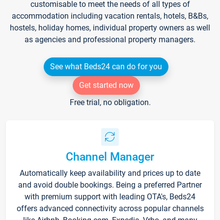
customisable to meet the needs of all types of
accommodation including vacation rentals, hotels, B&Bs,
hostels, holiday homes, individual property owners as well
as agencies and professional property managers.
See what Beds24 can do for you
Get started now
Free trial, no obligation.
Channel Manager
Automatically keep availability and prices up to date
and avoid double bookings. Being a preferred Partner
with premium support with leading OTA's, Beds24
offers advanced connectivity across popular channels