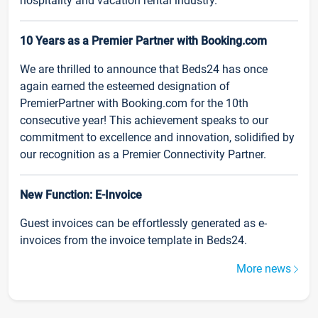
hospitality and vacation rental industry.
10 Years as a Premier Partner with Booking.com
We are thrilled to announce that Beds24 has once
again earned the esteemed designation of
PremierPartner with Booking.com for the 10th
consecutive year! This achievement speaks to our
commitment to excellence and innovation, solidified by
our recognition as a Premier Connectivity Partner.
New Function: E-Invoice
Guest invoices can be effortlessly generated as e-
invoices from the invoice template in Beds24.
More news