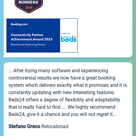
... After trying many software and experiencing
controversial results we now have a great booking
system which delivers exactly what it promises and it is
constantly updating with new interesting features.
Beds24 offers a degree of flexibility and adaptability
that is really hard to find .... We highly recommend
Beds24, give it a chance and you will not regret it...
Stefano Greco
Relocabroad