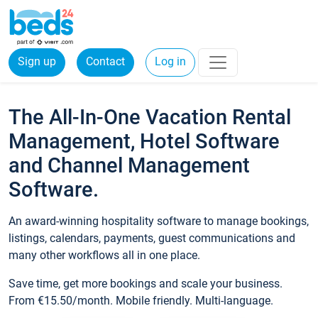
Sign up
Contact
Log in
The All-In-One Vacation Rental
Management, Hotel Software
and Channel Management
Software.
An award-winning hospitality software to manage bookings,
listings, calendars, payments, guest communications and
many other workflows all in one place.
Save time, get more bookings and scale your business.
From €15.50/month. Mobile friendly. Multi-language.