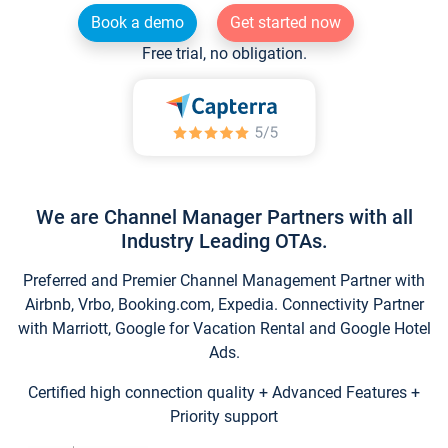
Book a demo
Get started now
Free trial, no obligation.
We are Channel Manager Partners with all
Industry Leading OTAs.
Preferred and Premier Channel Management Partner with
Airbnb, Vrbo, Booking.com, Expedia. Connectivity Partner
with Marriott, Google for Vacation Rental and Google Hotel
Ads.
Certified high connection quality + Advanced Features +
Priority support