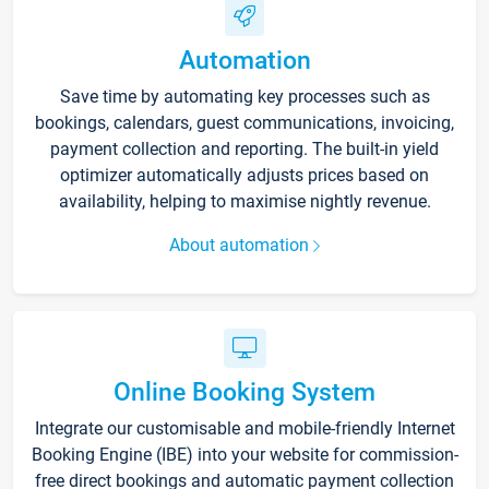
Automation
Save time by automating key processes such as
bookings, calendars, guest communications, invoicing,
payment collection and reporting. The built-in yield
optimizer automatically adjusts prices based on
availability, helping to maximise nightly revenue.
About automation
Online Booking System
Integrate our customisable and mobile-friendly Internet
Booking Engine (IBE) into your website for commission-
free direct bookings and automatic payment collection