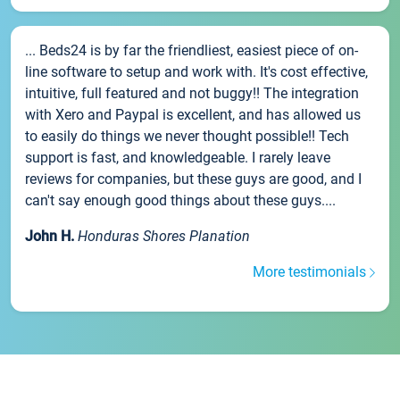
... Beds24 is by far the friendliest, easiest piece of on-
line software to setup and work with. It's cost effective,
intuitive, full featured and not buggy!! The integration
with Xero and Paypal is excellent, and has allowed us
to easily do things we never thought possible!! Tech
support is fast, and knowledgeable. I rarely leave
reviews for companies, but these guys are good, and I
can't say enough good things about these guys....
John H.
Honduras Shores Planation
More testimonials