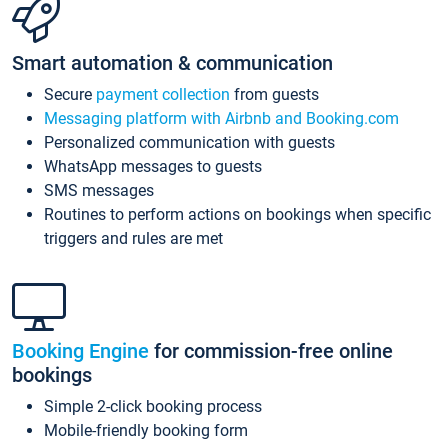
Smart automation & communication
Secure
payment collection
from guests
Messaging platform with Airbnb and Booking.com
Personalized communication with guests
WhatsApp messages to guests
SMS messages
Routines to perform actions on bookings when specific
triggers and rules are met
Booking Engine
for commission-free online
bookings
Simple 2-click booking process
Mobile-friendly booking form