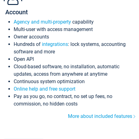
Account
Agency and multi-property
capability
Multi-user with access management
Owner accounts
Hundreds of
integrations
: lock systems, accounting
software and more
Open API
Cloud-based software, no installation, automatic
updates, access from anywhere at anytime
Continuous system optimization
Online help and free support
Pay as you go, no contract, no set up fees, no
commission, no hidden costs
More about included features