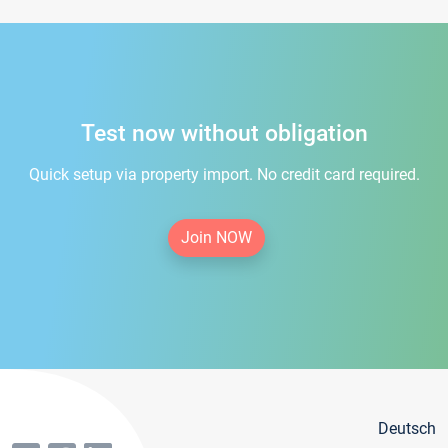
Test now without obligation
Quick setup via property import. No credit card required.
Join NOW
Deutsch