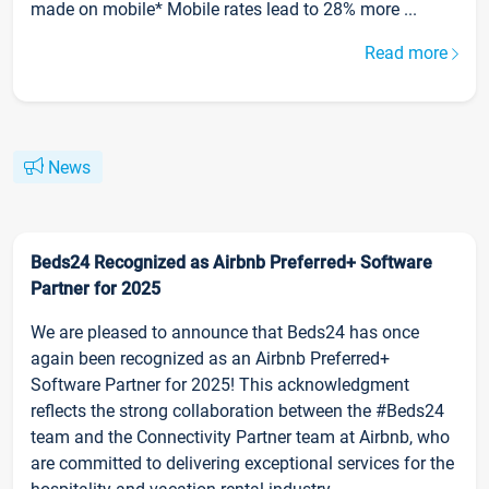
made on mobile* Mobile rates lead to 28% more ...
Read more
News
Beds24 Recognized as Airbnb Preferred+ Software
Partner for 2025
We are pleased to announce that Beds24 has once
again been recognized as an Airbnb Preferred+
Software Partner for 2025! This acknowledgment
reflects the strong collaboration between the #Beds24
team and the Connectivity Partner team at Airbnb, who
are committed to delivering exceptional services for the