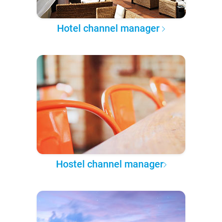
Hotel channel manager
Hostel channel manager