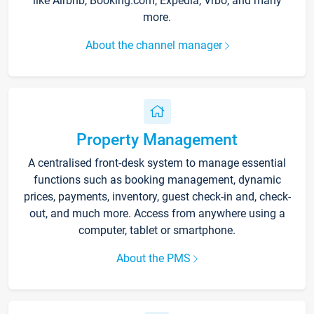
like Airbnb, Booking.com, Expedia, Vrbo, and many
more.
About the channel manager
Property Management
A centralised front-desk system to manage essential
functions such as booking management, dynamic
prices, payments, inventory, guest check-in and, check-
out, and much more. Access from anywhere using a
computer, tablet or smartphone.
About the PMS