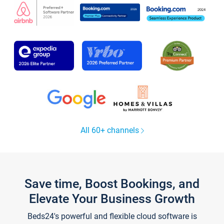
All 60+ channels
Save time, Boost Bookings, and
Elevate Your Business Growth
Beds24's powerful and flexible cloud software is