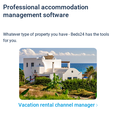
Professional accommodation
management software
Whatever type of property you have - Beds24 has the tools
for you.
Vacation rental channel manager