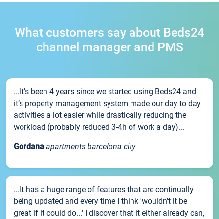
What customers say about Beds24
channel manager and PMS
...It’s been 4 years since we started using Beds24 and
it’s property management system made our day to day
activities a lot easier while drastically reducing the
workload (probably reduced 3-4h of work a day)...
Gordana
apartments barcelona city
...It has a huge range of features that are continually
being updated and every time I think 'wouldn't it be
great if it could do...' I discover that it either already can,