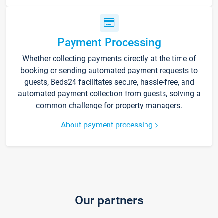
Payment Processing
Whether collecting payments directly at the time of
booking or sending automated payment requests to
guests, Beds24 facilitates secure, hassle-free, and
automated payment collection from guests, solving a
common challenge for property managers.
About payment processing
Our partners