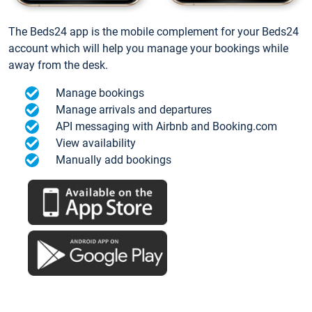
The Beds24 app is the mobile complement for your Beds24
account which will help you manage your bookings while
away from the desk.
Manage bookings
Manage arrivals and departures
API messaging with Airbnb and Booking.com
View availability
Manually add bookings