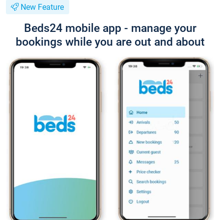
New Feature
Beds24 mobile app - manage your
bookings while you are out and about