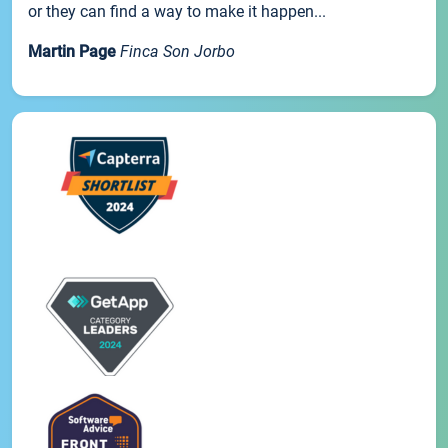
or they can find a way to make it happen...
Martin Page
Finca Son Jorbo