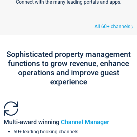
Connect with the many leading portals and apps.
All 60+ channels
Sophisticated property management
functions to grow revenue, enhance
operations and improve guest
experience
Multi-award winning
Channel Manager
60+ leading booking channels