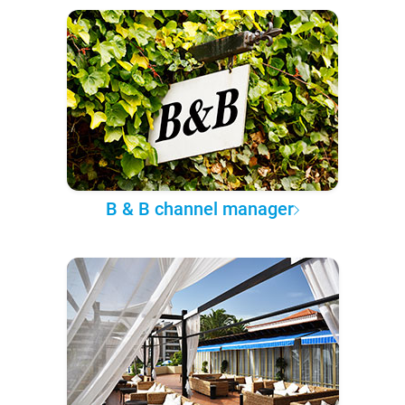
B & B channel manager