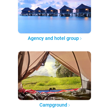
Agency and hotel group
Campground