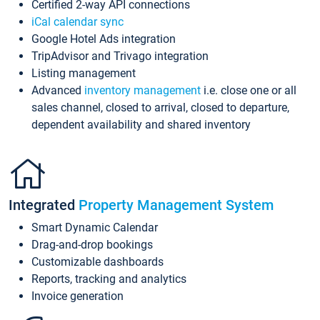
Certified 2-way API connections
iCal calendar sync
Google Hotel Ads integration
TripAdvisor and Trivago integration
Listing management
Advanced
inventory management
i.e. close one or all
sales channel, closed to arrival, closed to departure,
dependent availability and shared inventory
Integrated
Property Management System
Smart Dynamic Calendar
Drag-and-drop bookings
Customizable dashboards
Reports, tracking and analytics
Invoice generation