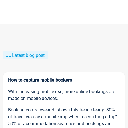
Latest blog post
How to capture mobile bookers
With increasing mobile use, more online bookings are
made on mobile devices.
Booking.com’s research shows this trend clearly: 80%
of travellers use a mobile app when researching a trip*
50% of accommodation searches and bookings are