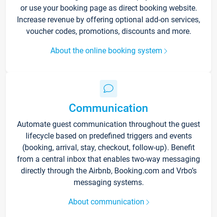
or use your booking page as direct booking website.
Increase revenue by offering optional add-on services,
voucher codes, promotions, discounts and more.
About the online booking system
Communication
Automate guest communication throughout the guest
lifecycle based on predefined triggers and events
(booking, arrival, stay, checkout, follow-up). Benefit
from a central inbox that enables two-way messaging
directly through the Airbnb, Booking.com and Vrbo’s
messaging systems.
About communication