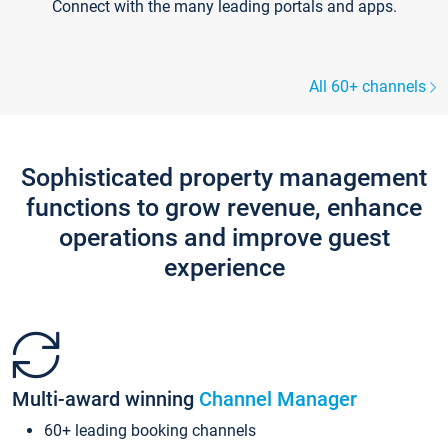
Connect with the many leading portals and apps.
All 60+ channels
Sophisticated property management
functions to grow revenue, enhance
operations and improve guest
experience
Multi-award winning
Channel Manager
60+ leading booking channels