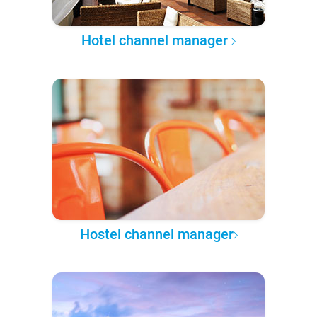
Hotel channel manager
Hostel channel manager