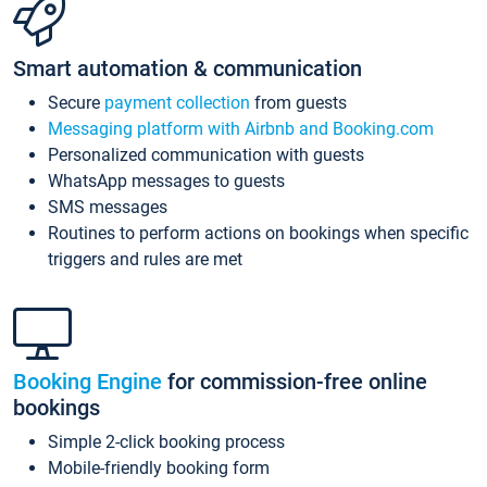
Smart automation & communication
Secure
payment collection
from guests
Messaging platform with Airbnb and Booking.com
Personalized communication with guests
WhatsApp messages to guests
SMS messages
Routines to perform actions on bookings when specific
triggers and rules are met
Booking Engine
for commission-free online
bookings
Simple 2-click booking process
Mobile-friendly booking form