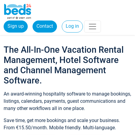
Sign up
Contact
Log in
The All-In-One Vacation Rental
Management, Hotel Software
and Channel Management
Software.
An award-winning hospitality software to manage bookings,
listings, calendars, payments, guest communications and
many other workflows all in one place.
Save time, get more bookings and scale your business.
From €15.50/month. Mobile friendly. Multi-language.