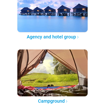
Agency and hotel group
Campground