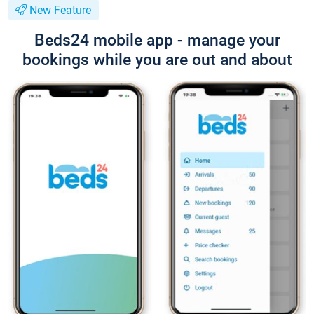
New Feature
Beds24 mobile app - manage your
bookings while you are out and about