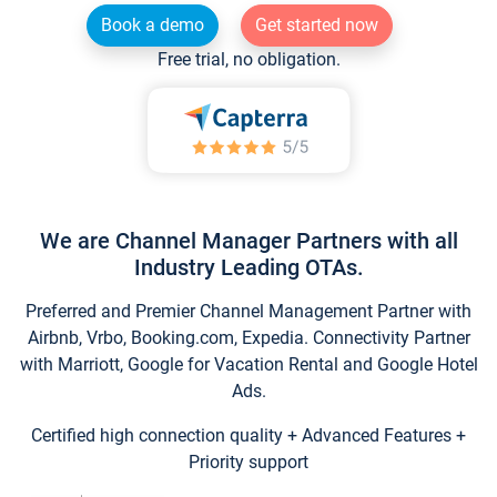
Book a demo
Get started now
Free trial, no obligation.
We are Channel Manager Partners with all
Industry Leading OTAs.
Preferred and Premier Channel Management Partner with
Airbnb, Vrbo, Booking.com, Expedia. Connectivity Partner
with Marriott, Google for Vacation Rental and Google Hotel
Ads.
Certified high connection quality + Advanced Features +
Priority support