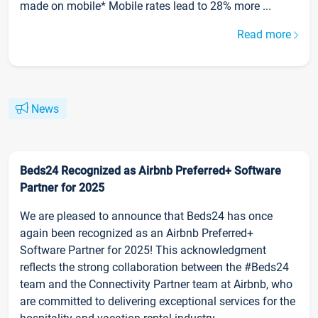
made on mobile* Mobile rates lead to 28% more ...
Read more
News
Beds24 Recognized as Airbnb Preferred+ Software
Partner for 2025
We are pleased to announce that Beds24 has once
again been recognized as an Airbnb Preferred+
Software Partner for 2025! This acknowledgment
reflects the strong collaboration between the #Beds24
team and the Connectivity Partner team at Airbnb, who
are committed to delivering exceptional services for the