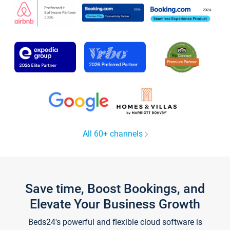
All 60+ channels
Save time, Boost Bookings, and
Elevate Your Business Growth
Beds24's powerful and flexible cloud software is