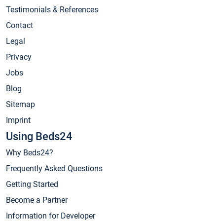
Testimonials & References
Contact
Legal
Privacy
Jobs
Blog
Sitemap
Imprint
Using Beds24
Why Beds24?
Frequently Asked Questions
Getting Started
Become a Partner
Information for Developer