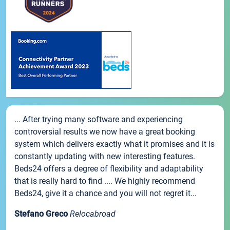
... After trying many software and experiencing
controversial results we now have a great booking
system which delivers exactly what it promises and it is
constantly updating with new interesting features.
Beds24 offers a degree of flexibility and adaptability
that is really hard to find .... We highly recommend
Beds24, give it a chance and you will not regret it...
Stefano Greco
Relocabroad