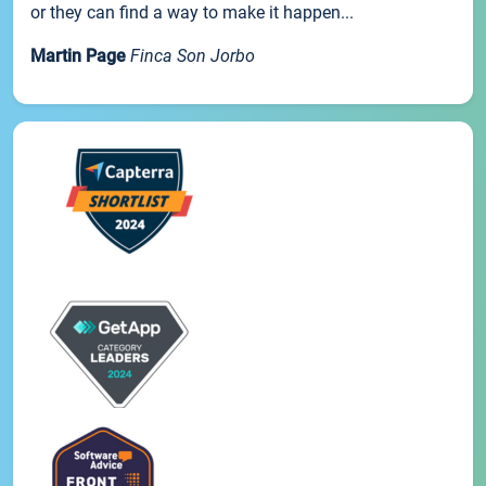
or they can find a way to make it happen...
Martin Page
Finca Son Jorbo