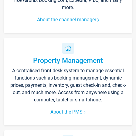
like Airbnb, Booking.com, Expedia, Vrbo, and many
more.
About the channel manager
Property Management
A centralised front-desk system to manage essential
functions such as booking management, dynamic
prices, payments, inventory, guest check-in and, check-
out, and much more. Access from anywhere using a
computer, tablet or smartphone.
About the PMS