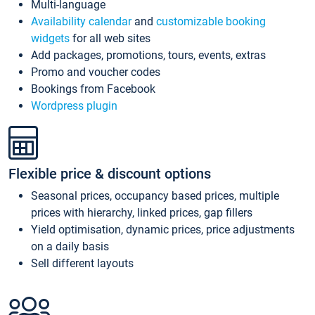
Multi-language
Availability calendar
and
customizable booking
widgets
for all web sites
Add packages, promotions, tours, events, extras
Promo and voucher codes
Bookings from Facebook
Wordpress plugin
Flexible price & discount options
Seasonal prices, occupancy based prices, multiple
prices with hierarchy, linked prices, gap fillers
Yield optimisation, dynamic prices, price adjustments
on a daily basis
Sell different layouts