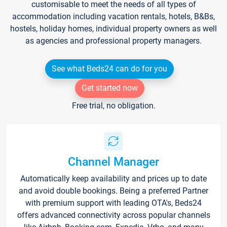
customisable to meet the needs of all types of
accommodation including vacation rentals, hotels, B&Bs,
hostels, holiday homes, individual property owners as well
as agencies and professional property managers.
See what Beds24 can do for you
Get started now
Free trial, no obligation.
Channel Manager
Automatically keep availability and prices up to date
and avoid double bookings. Being a preferred Partner
with premium support with leading OTA's, Beds24
offers advanced connectivity across popular channels