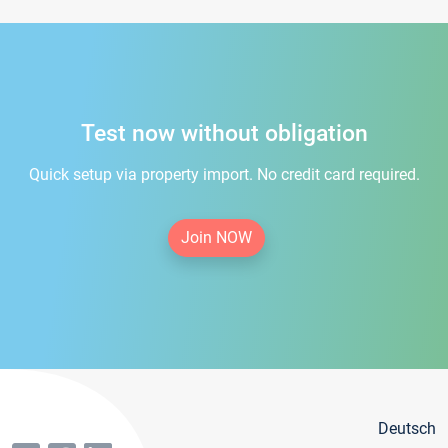
Test now without obligation
Quick setup via property import. No credit card required.
Join NOW
Deutsch