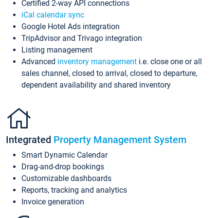
Certified 2-way API connections
iCal calendar sync
Google Hotel Ads integration
TripAdvisor and Trivago integration
Listing management
Advanced
inventory management
i.e. close one or all
sales channel, closed to arrival, closed to departure,
dependent availability and shared inventory
Integrated
Property Management System
Smart Dynamic Calendar
Drag-and-drop bookings
Customizable dashboards
Reports, tracking and analytics
Invoice generation