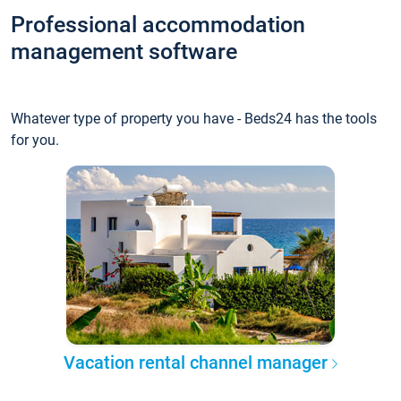
Professional accommodation
management software
Whatever type of property you have - Beds24 has the tools
for you.
Vacation rental channel manager