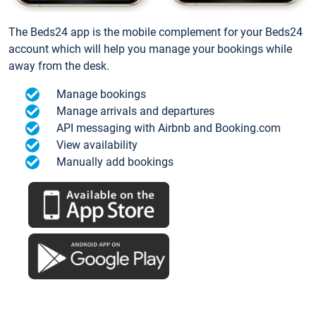
The Beds24 app is the mobile complement for your Beds24
account which will help you manage your bookings while
away from the desk.
Manage bookings
Manage arrivals and departures
API messaging with Airbnb and Booking.com
View availability
Manually add bookings