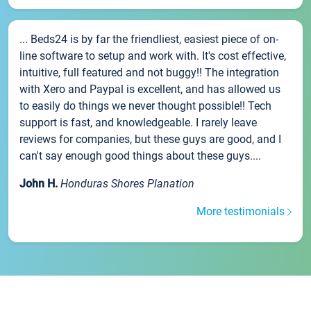
... Beds24 is by far the friendliest, easiest piece of on-
line software to setup and work with. It's cost effective,
intuitive, full featured and not buggy!! The integration
with Xero and Paypal is excellent, and has allowed us
to easily do things we never thought possible!! Tech
support is fast, and knowledgeable. I rarely leave
reviews for companies, but these guys are good, and I
can't say enough good things about these guys....
John H.
Honduras Shores Planation
More testimonials