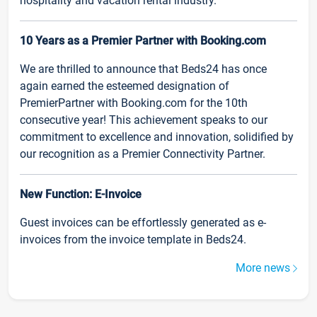
hospitality and vacation rental industry.
10 Years as a Premier Partner with Booking.com
We are thrilled to announce that Beds24 has once
again earned the esteemed designation of
PremierPartner with Booking.com for the 10th
consecutive year! This achievement speaks to our
commitment to excellence and innovation, solidified by
our recognition as a Premier Connectivity Partner.
New Function: E-Invoice
Guest invoices can be effortlessly generated as e-
invoices from the invoice template in Beds24.
More news