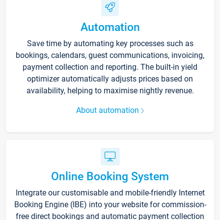
Automation
Save time by automating key processes such as
bookings, calendars, guest communications, invoicing,
payment collection and reporting. The built-in yield
optimizer automatically adjusts prices based on
availability, helping to maximise nightly revenue.
About automation
Online Booking System
Integrate our customisable and mobile-friendly Internet
Booking Engine (IBE) into your website for commission-
free direct bookings and automatic payment collection