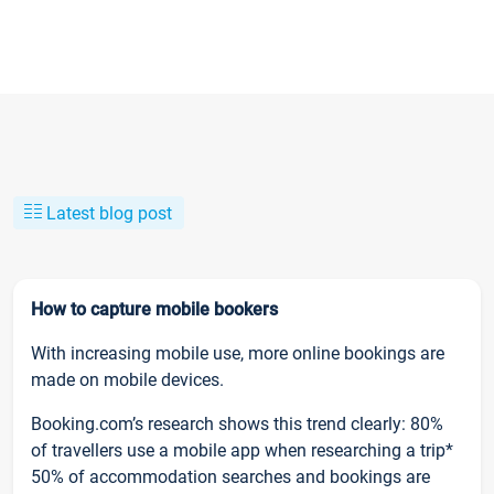
Latest blog post
How to capture mobile bookers
With increasing mobile use, more online bookings are
made on mobile devices.
Booking.com’s research shows this trend clearly: 80%
of travellers use a mobile app when researching a trip*
50% of accommodation searches and bookings are