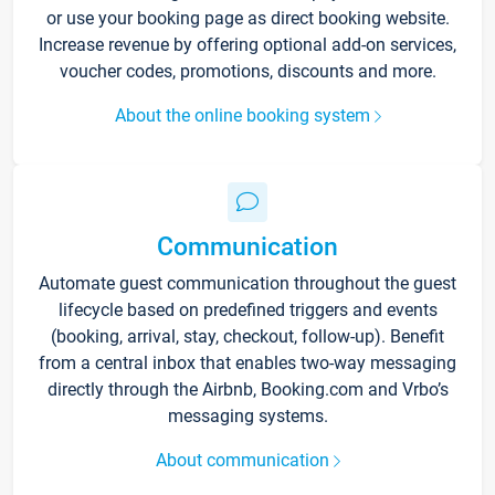
or use your booking page as direct booking website.
Increase revenue by offering optional add-on services,
voucher codes, promotions, discounts and more.
About the online booking system
Communication
Automate guest communication throughout the guest
lifecycle based on predefined triggers and events
(booking, arrival, stay, checkout, follow-up). Benefit
from a central inbox that enables two-way messaging
directly through the Airbnb, Booking.com and Vrbo’s
messaging systems.
About communication