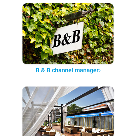
B & B channel manager