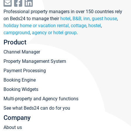
Professional property managers in over 150 countries rely
on Beds24 to manage their
hotel
,
B&B, inn, guest house
,
holiday home or vacation rental, cottage
,
hostel
,
campground
,
agency or hotel group
.
Product
Channel Manager
Property Management System
Payment Processing
Booking Engine
Booking Widgets
Multi-property and Agency functions
See what Beds24 can do for you
Company
About us