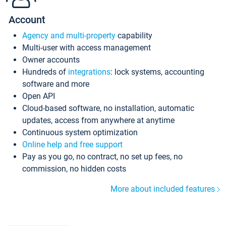
Account
Agency and multi-property
capability
Multi-user with access management
Owner accounts
Hundreds of
integrations
: lock systems, accounting
software and more
Open API
Cloud-based software, no installation, automatic
updates, access from anywhere at anytime
Continuous system optimization
Online help and free support
Pay as you go, no contract, no set up fees, no
commission, no hidden costs
More about included features