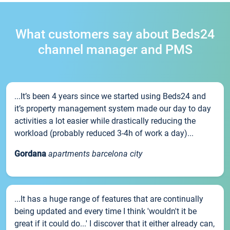
What customers say about Beds24
channel manager and PMS
...It’s been 4 years since we started using Beds24 and
it’s property management system made our day to day
activities a lot easier while drastically reducing the
workload (probably reduced 3-4h of work a day)...
Gordana
apartments barcelona city
...It has a huge range of features that are continually
being updated and every time I think 'wouldn't it be
great if it could do...' I discover that it either already can,