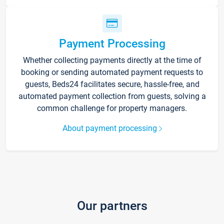
Payment Processing
Whether collecting payments directly at the time of
booking or sending automated payment requests to
guests, Beds24 facilitates secure, hassle-free, and
automated payment collection from guests, solving a
common challenge for property managers.
About payment processing
Our partners