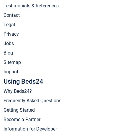
Testimonials & References
Contact
Legal
Privacy
Jobs
Blog
Sitemap
Imprint
Using Beds24
Why Beds24?
Frequently Asked Questions
Getting Started
Become a Partner
Information for Developer