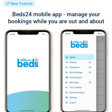
New Feature
Beds24 mobile app - manage your
bookings while you are out and about