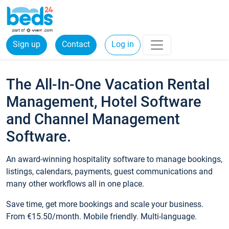
Sign up
Contact
Log in
The All-In-One Vacation Rental
Management, Hotel Software
and Channel Management
Software.
An award-winning hospitality software to manage bookings,
listings, calendars, payments, guest communications and
many other workflows all in one place.
Save time, get more bookings and scale your business.
From €15.50/month. Mobile friendly. Multi-language.