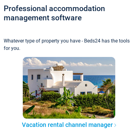
Professional accommodation
management software
Whatever type of property you have - Beds24 has the tools
for you.
Vacation rental channel manager