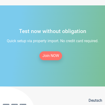
Test now without obligation
Quick setup via property import. No credit card required.
Join NOW
Deutsch