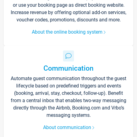
or use your booking page as direct booking website.
Increase revenue by offering optional add-on services,
voucher codes, promotions, discounts and more.
About the online booking system
Communication
Automate guest communication throughout the guest
lifecycle based on predefined triggers and events
(booking, arrival, stay, checkout, follow-up). Benefit
from a central inbox that enables two-way messaging
directly through the Airbnb, Booking.com and Vrbo’s
messaging systems.
About communication