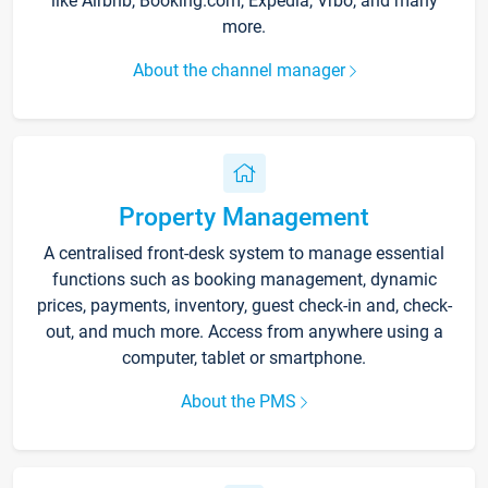
like Airbnb, Booking.com, Expedia, Vrbo, and many
more.
About the channel manager
Property Management
A centralised front-desk system to manage essential
functions such as booking management, dynamic
prices, payments, inventory, guest check-in and, check-
out, and much more. Access from anywhere using a
computer, tablet or smartphone.
About the PMS