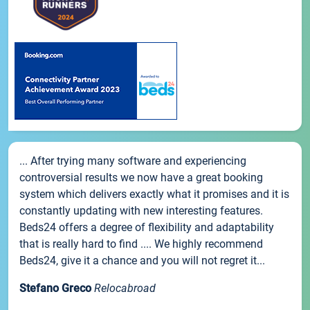
... After trying many software and experiencing
controversial results we now have a great booking
system which delivers exactly what it promises and it is
constantly updating with new interesting features.
Beds24 offers a degree of flexibility and adaptability
that is really hard to find .... We highly recommend
Beds24, give it a chance and you will not regret it...
Stefano Greco
Relocabroad