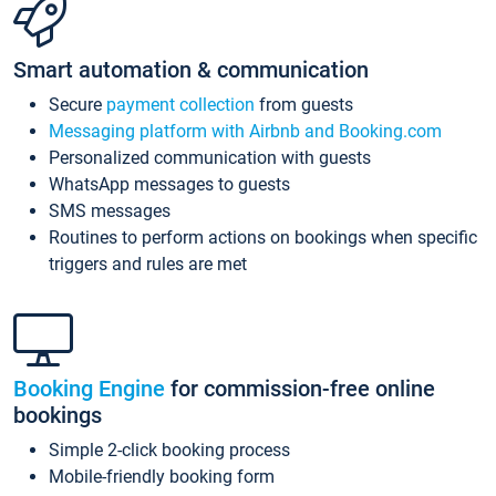
Smart automation & communication
Secure
payment collection
from guests
Messaging platform with Airbnb and Booking.com
Personalized communication with guests
WhatsApp messages to guests
SMS messages
Routines to perform actions on bookings when specific
triggers and rules are met
Booking Engine
for commission-free online
bookings
Simple 2-click booking process
Mobile-friendly booking form