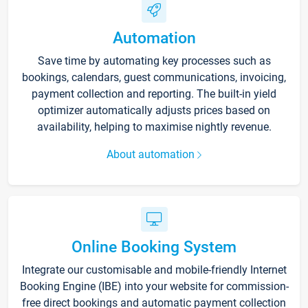
Automation
Save time by automating key processes such as
bookings, calendars, guest communications, invoicing,
payment collection and reporting. The built-in yield
optimizer automatically adjusts prices based on
availability, helping to maximise nightly revenue.
About automation
Online Booking System
Integrate our customisable and mobile-friendly Internet
Booking Engine (IBE) into your website for commission-
free direct bookings and automatic payment collection