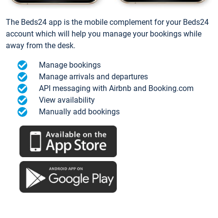
The Beds24 app is the mobile complement for your Beds24
account which will help you manage your bookings while
away from the desk.
Manage bookings
Manage arrivals and departures
API messaging with Airbnb and Booking.com
View availability
Manually add bookings