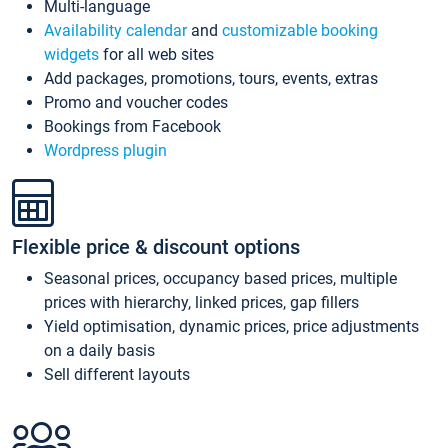
Multi-language
Availability calendar
and
customizable booking
widgets
for all web sites
Add packages, promotions, tours, events, extras
Promo and voucher codes
Bookings from Facebook
Wordpress plugin
Flexible price & discount options
Seasonal prices, occupancy based prices, multiple
prices with hierarchy, linked prices, gap fillers
Yield optimisation, dynamic prices, price adjustments
on a daily basis
Sell different layouts