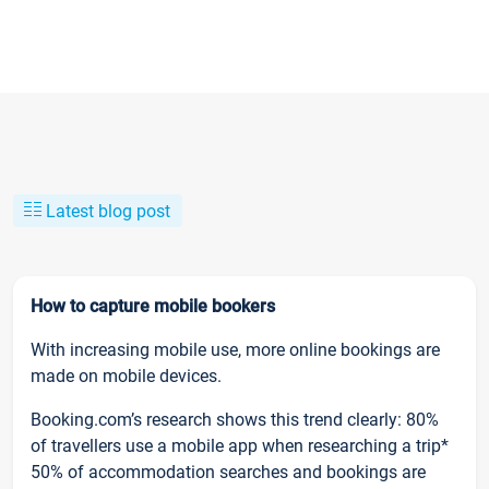
Latest blog post
How to capture mobile bookers
With increasing mobile use, more online bookings are
made on mobile devices.
Booking.com’s research shows this trend clearly: 80%
of travellers use a mobile app when researching a trip*
50% of accommodation searches and bookings are