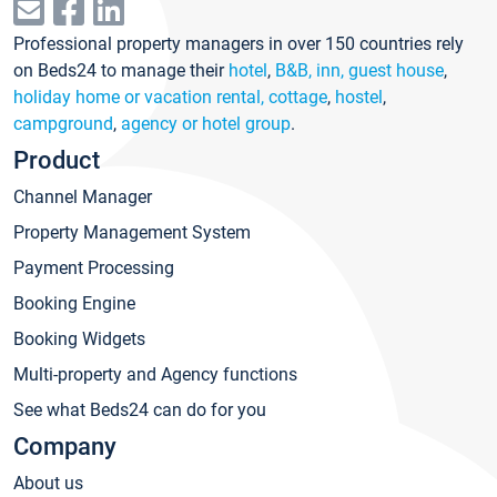
Professional property managers in over 150 countries rely
on Beds24 to manage their
hotel
,
B&B, inn, guest house
,
holiday home or vacation rental, cottage
,
hostel
,
campground
,
agency or hotel group
.
Product
Channel Manager
Property Management System
Payment Processing
Booking Engine
Booking Widgets
Multi-property and Agency functions
See what Beds24 can do for you
Company
About us