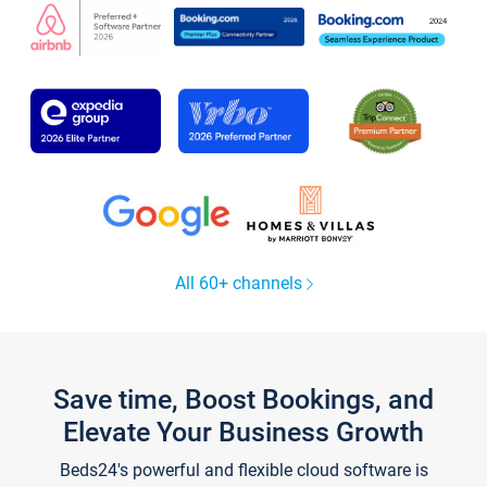
All 60+ channels
Save time, Boost Bookings, and
Elevate Your Business Growth
Beds24's powerful and flexible cloud software is