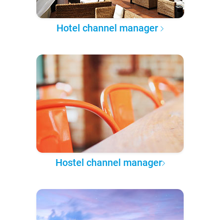
Hotel channel manager
Hostel channel manager