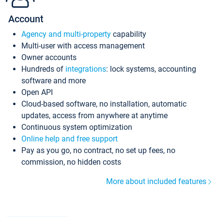
Account
Agency and multi-property
capability
Multi-user with access management
Owner accounts
Hundreds of
integrations
: lock systems, accounting
software and more
Open API
Cloud-based software, no installation, automatic
updates, access from anywhere at anytime
Continuous system optimization
Online help and free support
Pay as you go, no contract, no set up fees, no
commission, no hidden costs
More about included features