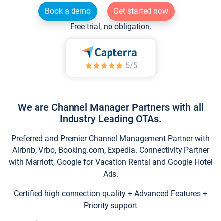
Book a demo
Get started now
Free trial, no obligation.
We are Channel Manager Partners with all
Industry Leading OTAs.
Preferred and Premier Channel Management Partner with
Airbnb, Vrbo, Booking.com, Expedia. Connectivity Partner
with Marriott, Google for Vacation Rental and Google Hotel
Ads.
Certified high connection quality + Advanced Features +
Priority support