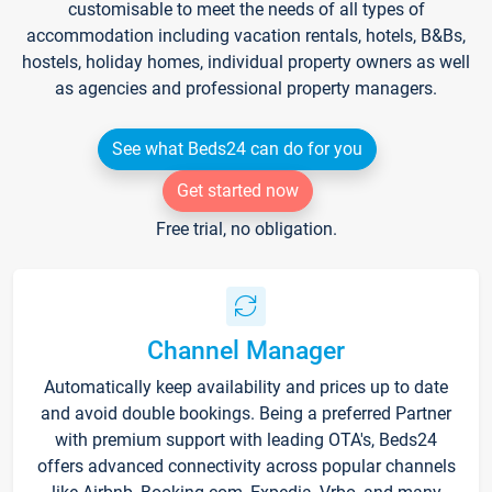
customisable to meet the needs of all types of
accommodation including vacation rentals, hotels, B&Bs,
hostels, holiday homes, individual property owners as well
as agencies and professional property managers.
See what Beds24 can do for you
Get started now
Free trial, no obligation.
Channel Manager
Automatically keep availability and prices up to date
and avoid double bookings. Being a preferred Partner
with premium support with leading OTA's, Beds24
offers advanced connectivity across popular channels