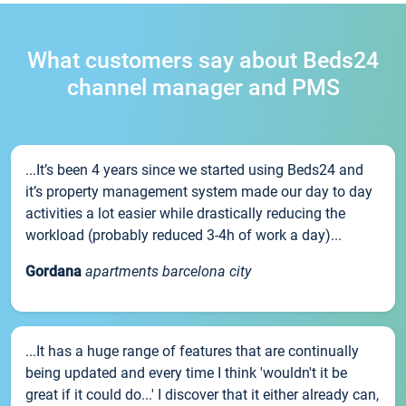
What customers say about Beds24
channel manager and PMS
...It’s been 4 years since we started using Beds24 and
it’s property management system made our day to day
activities a lot easier while drastically reducing the
workload (probably reduced 3-4h of work a day)...
Gordana
apartments barcelona city
...It has a huge range of features that are continually
being updated and every time I think 'wouldn't it be
great if it could do...' I discover that it either already can,