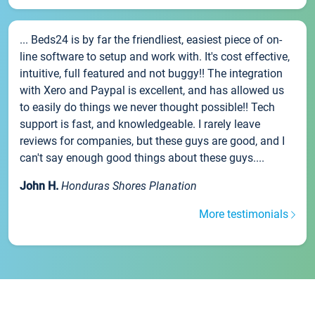
... Beds24 is by far the friendliest, easiest piece of on-
line software to setup and work with. It's cost effective,
intuitive, full featured and not buggy!! The integration
with Xero and Paypal is excellent, and has allowed us
to easily do things we never thought possible!! Tech
support is fast, and knowledgeable. I rarely leave
reviews for companies, but these guys are good, and I
can't say enough good things about these guys....
John H.
Honduras Shores Planation
More testimonials