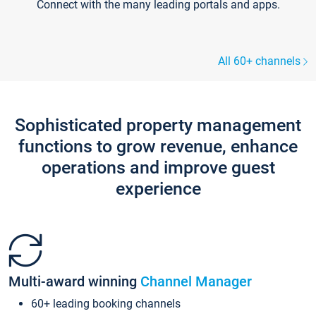
Connect with the many leading portals and apps.
All 60+ channels
Sophisticated property management
functions to grow revenue, enhance
operations and improve guest
experience
Multi-award winning
Channel Manager
60+ leading booking channels