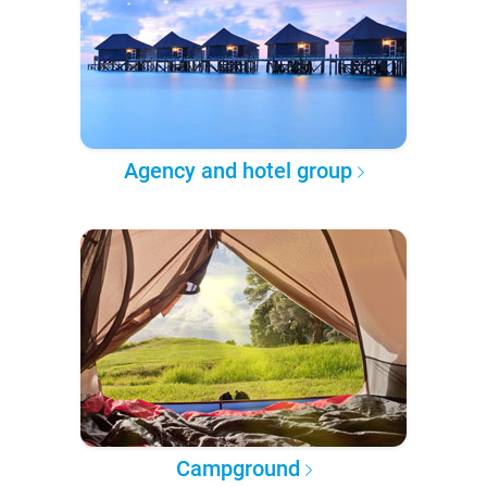
Agency and hotel group
Campground