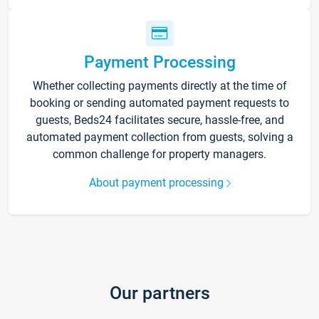
Payment Processing
Whether collecting payments directly at the time of
booking or sending automated payment requests to
guests, Beds24 facilitates secure, hassle-free, and
automated payment collection from guests, solving a
common challenge for property managers.
About payment processing
Our partners