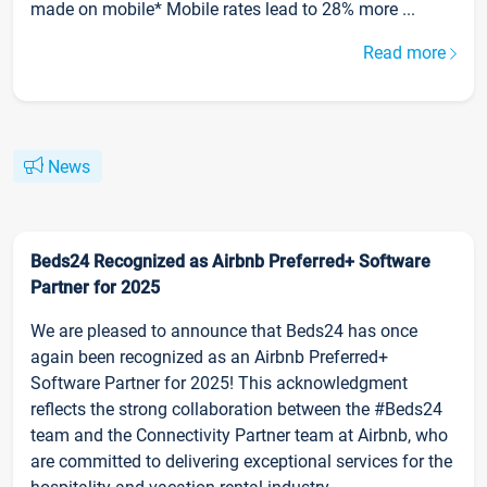
made on mobile* Mobile rates lead to 28% more ...
Read more
News
Beds24 Recognized as Airbnb Preferred+ Software
Partner for 2025
We are pleased to announce that Beds24 has once
again been recognized as an Airbnb Preferred+
Software Partner for 2025! This acknowledgment
reflects the strong collaboration between the #Beds24
team and the Connectivity Partner team at Airbnb, who
are committed to delivering exceptional services for the