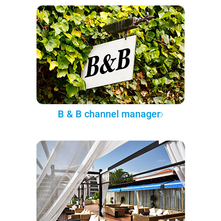
B & B channel manager