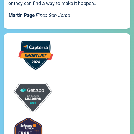
or they can find a way to make it happen...
Martin Page
Finca Son Jorbo