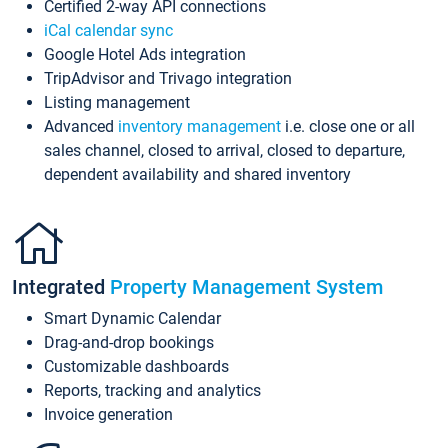
Certified 2-way API connections
iCal calendar sync
Google Hotel Ads integration
TripAdvisor and Trivago integration
Listing management
Advanced
inventory management
i.e. close one or all
sales channel, closed to arrival, closed to departure,
dependent availability and shared inventory
Integrated
Property Management System
Smart Dynamic Calendar
Drag-and-drop bookings
Customizable dashboards
Reports, tracking and analytics
Invoice generation