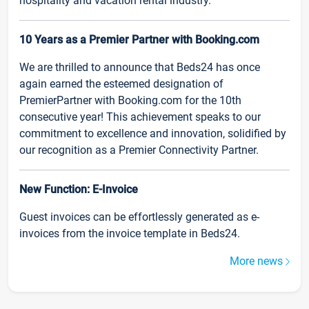
hospitality and vacation rental industry.
10 Years as a Premier Partner with Booking.com
We are thrilled to announce that Beds24 has once
again earned the esteemed designation of
PremierPartner with Booking.com for the 10th
consecutive year! This achievement speaks to our
commitment to excellence and innovation, solidified by
our recognition as a Premier Connectivity Partner.
New Function: E-Invoice
Guest invoices can be effortlessly generated as e-
invoices from the invoice template in Beds24.
More news