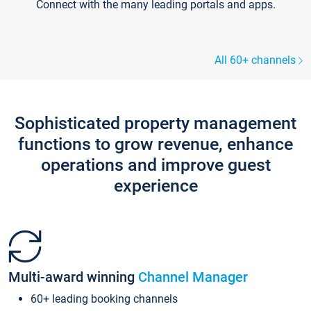
Connect with the many leading portals and apps.
All 60+ channels
Sophisticated property management
functions to grow revenue, enhance
operations and improve guest
experience
Multi-award winning
Channel Manager
60+ leading booking channels