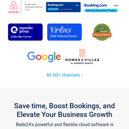
All 60+ channels
Save time, Boost Bookings, and
Elevate Your Business Growth
Beds24's powerful and flexible cloud software is