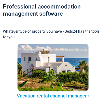
Professional accommodation
management software
Whatever type of property you have - Beds24 has the tools
for you.
Vacation rental channel manager