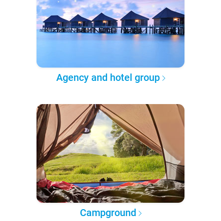
Agency and hotel group
Campground