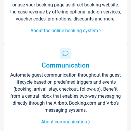
or use your booking page as direct booking website.
Increase revenue by offering optional add-on services,
voucher codes, promotions, discounts and more.
About the online booking system
Communication
Automate guest communication throughout the guest
lifecycle based on predefined triggers and events
(booking, arrival, stay, checkout, follow-up). Benefit
from a central inbox that enables two-way messaging
directly through the Airbnb, Booking.com and Vrbo’s
messaging systems.
About communication