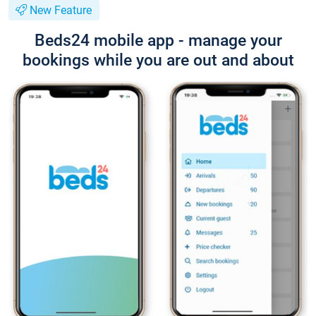
New Feature
Beds24 mobile app - manage your
bookings while you are out and about