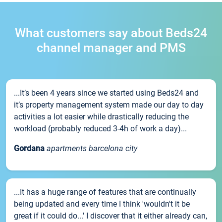
What customers say about Beds24
channel manager and PMS
...It’s been 4 years since we started using Beds24 and
it’s property management system made our day to day
activities a lot easier while drastically reducing the
workload (probably reduced 3-4h of work a day)...
Gordana
apartments barcelona city
...It has a huge range of features that are continually
being updated and every time I think 'wouldn't it be
great if it could do...' I discover that it either already can,