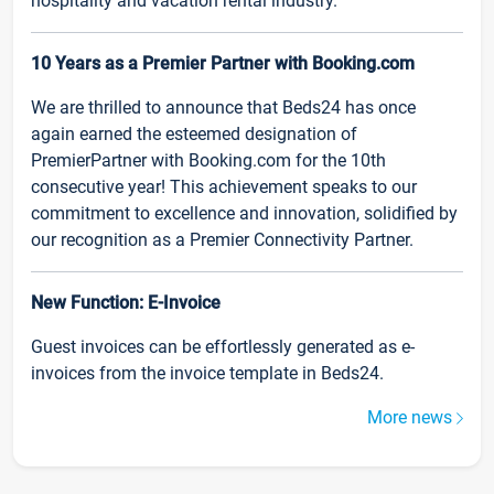
hospitality and vacation rental industry.
10 Years as a Premier Partner with Booking.com
We are thrilled to announce that Beds24 has once
again earned the esteemed designation of
PremierPartner with Booking.com for the 10th
consecutive year! This achievement speaks to our
commitment to excellence and innovation, solidified by
our recognition as a Premier Connectivity Partner.
New Function: E-Invoice
Guest invoices can be effortlessly generated as e-
invoices from the invoice template in Beds24.
More news