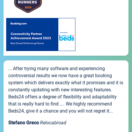
... After trying many software and experiencing
controversial results we now have a great booking
system which delivers exactly what it promises and it is
constantly updating with new interesting features.
Beds24 offers a degree of flexibility and adaptability
that is really hard to find .... We highly recommend
Beds24, give it a chance and you will not regret it...
Stefano Greco
Relocabroad