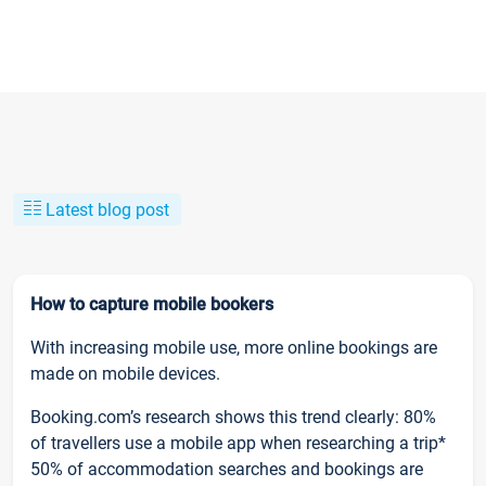
Latest blog post
How to capture mobile bookers
With increasing mobile use, more online bookings are
made on mobile devices.
Booking.com’s research shows this trend clearly: 80%
of travellers use a mobile app when researching a trip*
50% of accommodation searches and bookings are