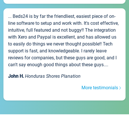
... Beds24 is by far the friendliest, easiest piece of on-
line software to setup and work with. It's cost effective,
intuitive, full featured and not buggy!! The integration
with Xero and Paypal is excellent, and has allowed us
to easily do things we never thought possible!! Tech
support is fast, and knowledgeable. I rarely leave
reviews for companies, but these guys are good, and I
can't say enough good things about these guys....
John H.
Honduras Shores Planation
More testimonials