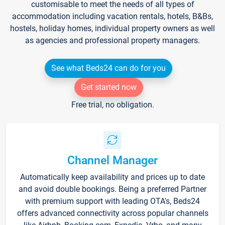
customisable to meet the needs of all types of
accommodation including vacation rentals, hotels, B&Bs,
hostels, holiday homes, individual property owners as well
as agencies and professional property managers.
See what Beds24 can do for you
Get started now
Free trial, no obligation.
Channel Manager
Automatically keep availability and prices up to date
and avoid double bookings. Being a preferred Partner
with premium support with leading OTA's, Beds24
offers advanced connectivity across popular channels