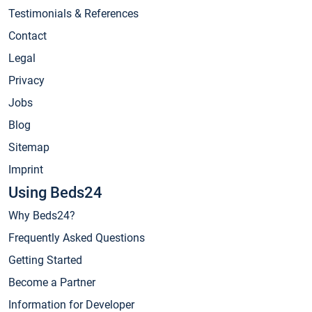
Testimonials & References
Contact
Legal
Privacy
Jobs
Blog
Sitemap
Imprint
Using Beds24
Why Beds24?
Frequently Asked Questions
Getting Started
Become a Partner
Information for Developer