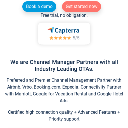
Book a demo
Get started now
Free trial, no obligation.
We are Channel Manager Partners with all
Industry Leading OTAs.
Preferred and Premier Channel Management Partner with
Airbnb, Vrbo, Booking.com, Expedia. Connectivity Partner
with Marriott, Google for Vacation Rental and Google Hotel
Ads.
Certified high connection quality + Advanced Features +
Priority support