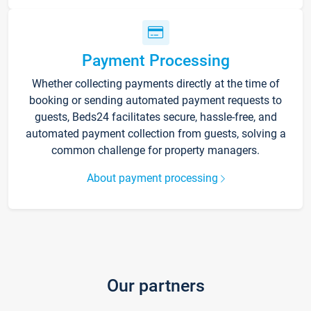
Payment Processing
Whether collecting payments directly at the time of
booking or sending automated payment requests to
guests, Beds24 facilitates secure, hassle-free, and
automated payment collection from guests, solving a
common challenge for property managers.
About payment processing
Our partners