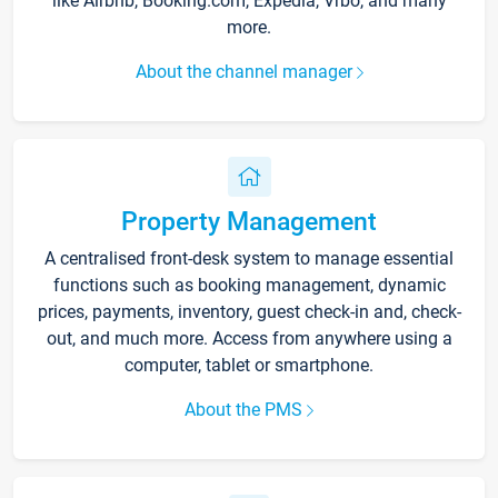
like Airbnb, Booking.com, Expedia, Vrbo, and many
more.
About the channel manager
Property Management
A centralised front-desk system to manage essential
functions such as booking management, dynamic
prices, payments, inventory, guest check-in and, check-
out, and much more. Access from anywhere using a
computer, tablet or smartphone.
About the PMS