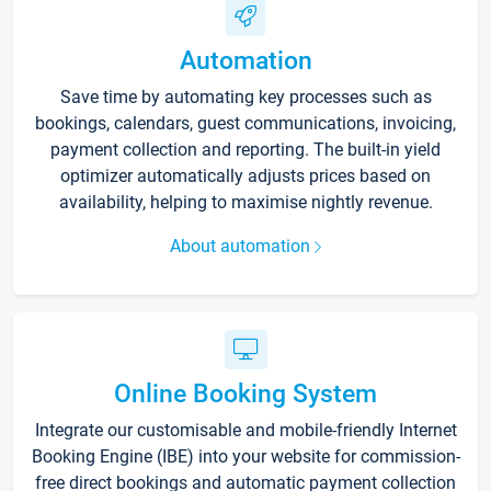
Automation
Save time by automating key processes such as
bookings, calendars, guest communications, invoicing,
payment collection and reporting. The built-in yield
optimizer automatically adjusts prices based on
availability, helping to maximise nightly revenue.
About automation
Online Booking System
Integrate our customisable and mobile-friendly Internet
Booking Engine (IBE) into your website for commission-
free direct bookings and automatic payment collection