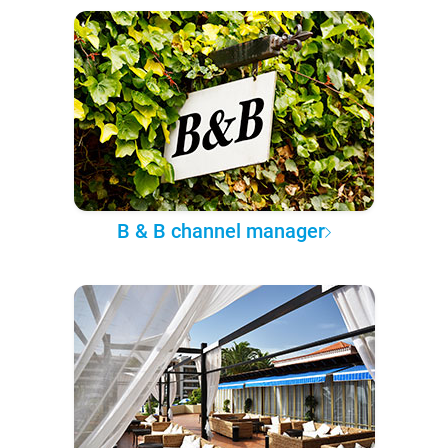
B & B channel manager