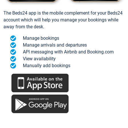
The Beds24 app is the mobile complement for your Beds24
account which will help you manage your bookings while
away from the desk.
Manage bookings
Manage arrivals and departures
API messaging with Airbnb and Booking.com
View availability
Manually add bookings