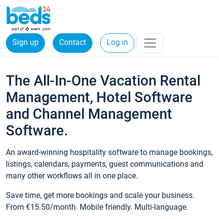
Sign up
Contact
Log in
The All-In-One Vacation Rental
Management, Hotel Software
and Channel Management
Software.
An award-winning hospitality software to manage bookings,
listings, calendars, payments, guest communications and
many other workflows all in one place.
Save time, get more bookings and scale your business.
From €15.50/month. Mobile friendly. Multi-language.