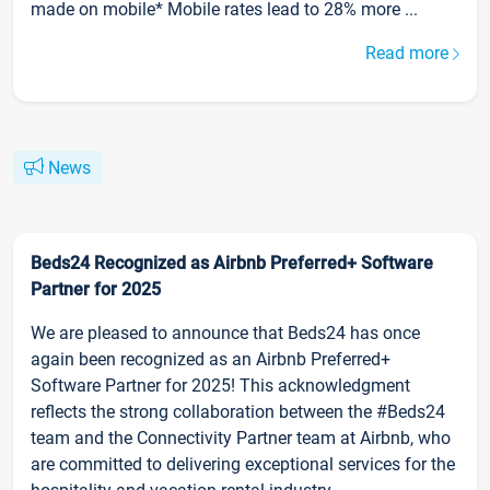
made on mobile* Mobile rates lead to 28% more ...
Read more
News
Beds24 Recognized as Airbnb Preferred+ Software
Partner for 2025
We are pleased to announce that Beds24 has once
again been recognized as an Airbnb Preferred+
Software Partner for 2025! This acknowledgment
reflects the strong collaboration between the #Beds24
team and the Connectivity Partner team at Airbnb, who
are committed to delivering exceptional services for the