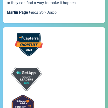
or they can find a way to make it happen...
Martin Page
Finca Son Jorbo