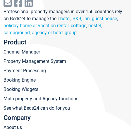
Professional property managers in over 150 countries rely
on Beds24 to manage their
hotel
,
B&B, inn, guest house
,
holiday home or vacation rental, cottage
,
hostel
,
campground
,
agency or hotel group
.
Product
Channel Manager
Property Management System
Payment Processing
Booking Engine
Booking Widgets
Multi-property and Agency functions
See what Beds24 can do for you
Company
About us