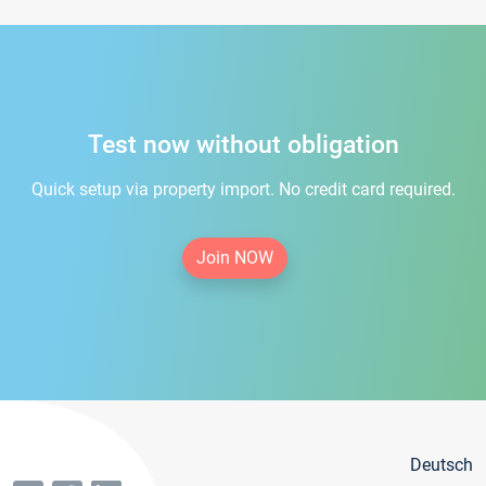
Test now without obligation
Quick setup via property import. No credit card required.
Join NOW
Deutsch