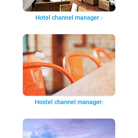
Hotel channel manager
Hostel channel manager