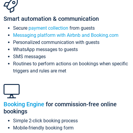
Smart automation & communication
Secure
payment collection
from guests
Messaging platform with Airbnb and Booking.com
Personalized communication with guests
WhatsApp messages to guests
SMS messages
Routines to perform actions on bookings when specific
triggers and rules are met
Booking Engine
for commission-free online
bookings
Simple 2-click booking process
Mobile-friendly booking form