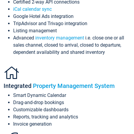
Certified 2-way API connections
iCal calendar sync
Google Hotel Ads integration
TripAdvisor and Trivago integration
Listing management
Advanced
inventory management
i.e. close one or all
sales channel, closed to arrival, closed to departure,
dependent availability and shared inventory
Integrated
Property Management System
Smart Dynamic Calendar
Drag-and-drop bookings
Customizable dashboards
Reports, tracking and analytics
Invoice generation