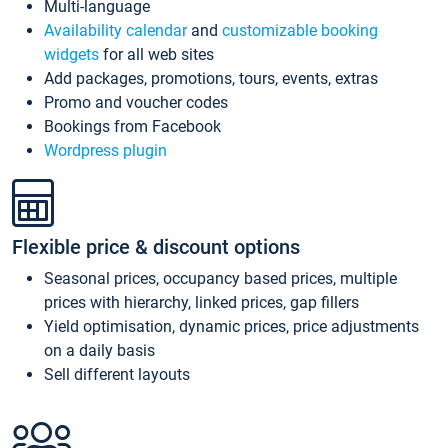
Multi-language
Availability calendar
and
customizable booking
widgets
for all web sites
Add packages, promotions, tours, events, extras
Promo and voucher codes
Bookings from Facebook
Wordpress plugin
Flexible price & discount options
Seasonal prices, occupancy based prices, multiple
prices with hierarchy, linked prices, gap fillers
Yield optimisation, dynamic prices, price adjustments
on a daily basis
Sell different layouts