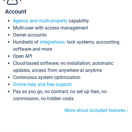
Account
Agency and multi-property
capability
Multi-user with access management
Owner accounts
Hundreds of
integrations
: lock systems, accounting
software and more
Open API
Cloud-based software, no installation, automatic
updates, access from anywhere at anytime
Continuous system optimization
Online help and free support
Pay as you go, no contract, no set up fees, no
commission, no hidden costs
More about included features