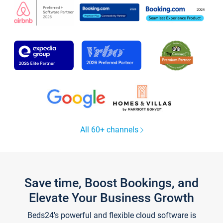
All 60+ channels
Save time, Boost Bookings, and
Elevate Your Business Growth
Beds24's powerful and flexible cloud software is