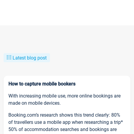
Latest blog post
How to capture mobile bookers
With increasing mobile use, more online bookings are
made on mobile devices.
Booking.com’s research shows this trend clearly: 80%
of travellers use a mobile app when researching a trip*
50% of accommodation searches and bookings are