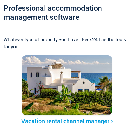
Professional accommodation
management software
Whatever type of property you have - Beds24 has the tools
for you.
Vacation rental channel manager