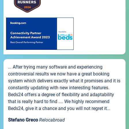
... After trying many software and experiencing
controversial results we now have a great booking
system which delivers exactly what it promises and it is
constantly updating with new interesting features.
Beds24 offers a degree of flexibility and adaptability
that is really hard to find .... We highly recommend
Beds24, give it a chance and you will not regret it...
Stefano Greco
Relocabroad