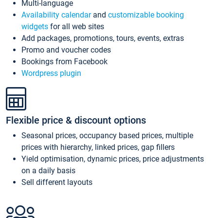
Multi-language
Availability calendar
and
customizable booking
widgets
for all web sites
Add packages, promotions, tours, events, extras
Promo and voucher codes
Bookings from Facebook
Wordpress plugin
Flexible price & discount options
Seasonal prices, occupancy based prices, multiple
prices with hierarchy, linked prices, gap fillers
Yield optimisation, dynamic prices, price adjustments
on a daily basis
Sell different layouts