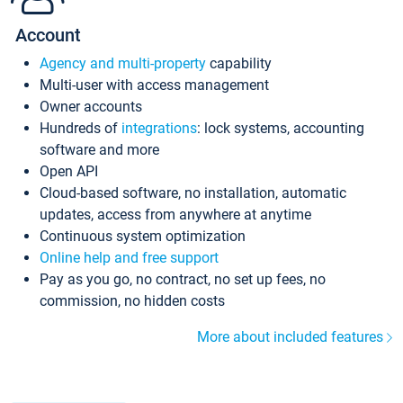
Account
Agency and multi-property
capability
Multi-user with access management
Owner accounts
Hundreds of
integrations
: lock systems, accounting
software and more
Open API
Cloud-based software, no installation, automatic
updates, access from anywhere at anytime
Continuous system optimization
Online help and free support
Pay as you go, no contract, no set up fees, no
commission, no hidden costs
More about included features