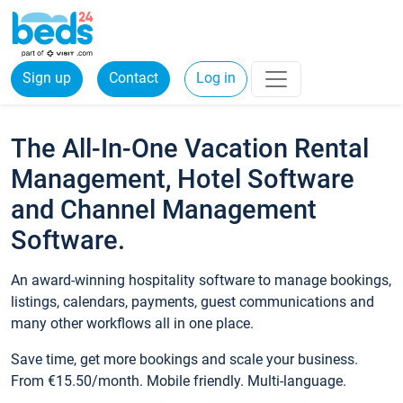
Sign up
Contact
Log in
The All-In-One Vacation Rental
Management, Hotel Software
and Channel Management
Software.
An award-winning hospitality software to manage bookings,
listings, calendars, payments, guest communications and
many other workflows all in one place.
Save time, get more bookings and scale your business.
From €15.50/month. Mobile friendly. Multi-language.