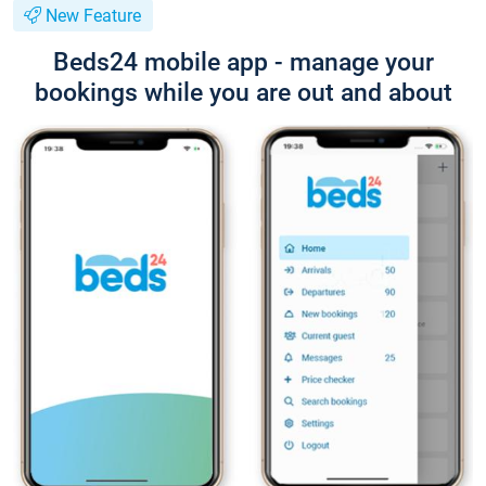
New Feature
Beds24 mobile app - manage your
bookings while you are out and about