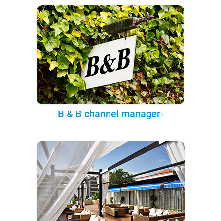
B & B channel manager