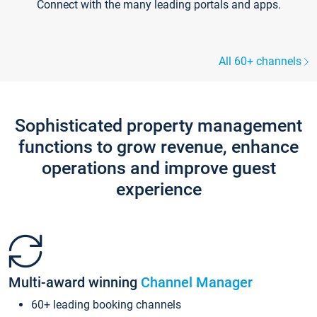
Connect with the many leading portals and apps.
All 60+ channels
Sophisticated property management
functions to grow revenue, enhance
operations and improve guest
experience
Multi-award winning
Channel Manager
60+ leading booking channels