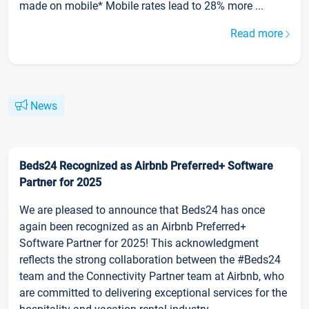
made on mobile* Mobile rates lead to 28% more ...
Read more
News
Beds24 Recognized as Airbnb Preferred+ Software
Partner for 2025
We are pleased to announce that Beds24 has once
again been recognized as an Airbnb Preferred+
Software Partner for 2025! This acknowledgment
reflects the strong collaboration between the #Beds24
team and the Connectivity Partner team at Airbnb, who
are committed to delivering exceptional services for the