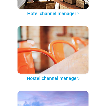
Hotel channel manager
Hostel channel manager