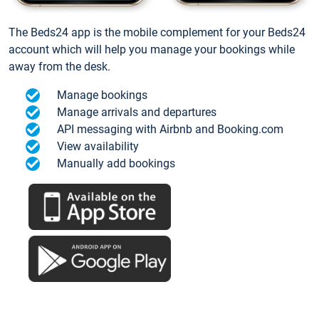
The Beds24 app is the mobile complement for your Beds24
account which will help you manage your bookings while
away from the desk.
Manage bookings
Manage arrivals and departures
API messaging with Airbnb and Booking.com
View availability
Manually add bookings