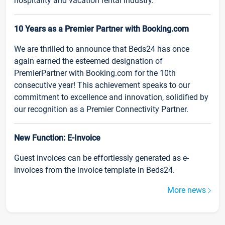
hospitality and vacation rental industry.
10 Years as a Premier Partner with Booking.com
We are thrilled to announce that Beds24 has once
again earned the esteemed designation of
PremierPartner with Booking.com for the 10th
consecutive year! This achievement speaks to our
commitment to excellence and innovation, solidified by
our recognition as a Premier Connectivity Partner.
New Function: E-Invoice
Guest invoices can be effortlessly generated as e-
invoices from the invoice template in Beds24.
More news