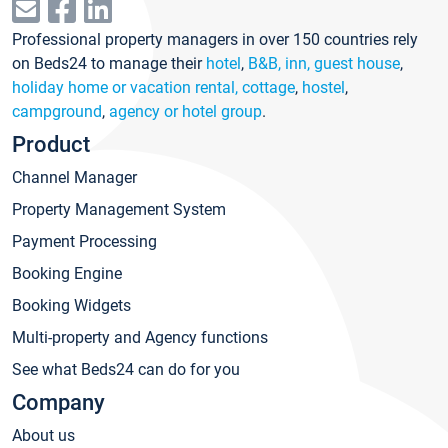
Professional property managers in over 150 countries rely
on Beds24 to manage their
hotel
,
B&B, inn, guest house
,
holiday home or vacation rental, cottage
,
hostel
,
campground
,
agency or hotel group
.
Product
Channel Manager
Property Management System
Payment Processing
Booking Engine
Booking Widgets
Multi-property and Agency functions
See what Beds24 can do for you
Company
About us