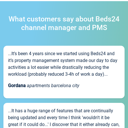
What customers say about Beds24
channel manager and PMS
...It’s been 4 years since we started using Beds24 and
it’s property management system made our day to day
activities a lot easier while drastically reducing the
workload (probably reduced 3-4h of work a day)...
Gordana
apartments barcelona city
...It has a huge range of features that are continually
being updated and every time I think 'wouldn't it be
great if it could do...' I discover that it either already can,