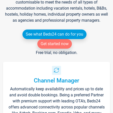
customisable to meet the needs of all types of
accommodation including vacation rentals, hotels, B&Bs,
hostels, holiday homes, individual property owners as well
as agencies and professional property managers.
See what Beds24 can do for you
Get started now
Free trial, no obligation.
Channel Manager
Automatically keep availability and prices up to date
and avoid double bookings. Being a preferred Partner
with premium support with leading OTA's, Beds24
offers advanced connectivity across popular channels