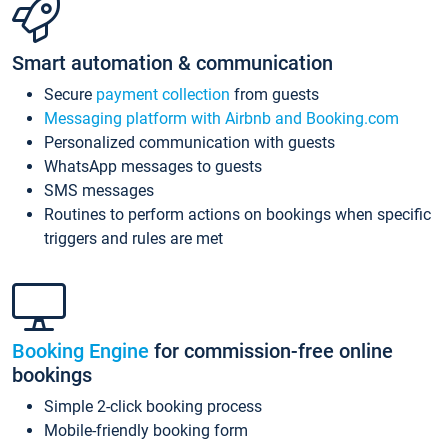
Smart automation & communication
Secure
payment collection
from guests
Messaging platform with Airbnb and Booking.com
Personalized communication with guests
WhatsApp messages to guests
SMS messages
Routines to perform actions on bookings when specific
triggers and rules are met
Booking Engine
for commission-free online
bookings
Simple 2-click booking process
Mobile-friendly booking form