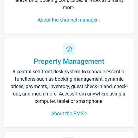
like Airbnb, Booking.com, Expedia, Vrbo, and many
more.
About the channel manager
Property Management
A centralised front-desk system to manage essential
functions such as booking management, dynamic
prices, payments, inventory, guest check-in and, check-
out, and much more. Access from anywhere using a
computer, tablet or smartphone.
About the PMS