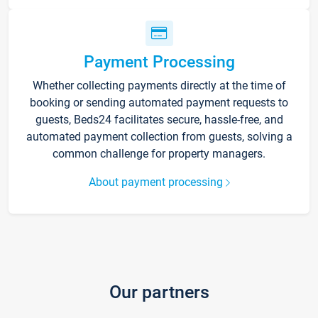
Payment Processing
Whether collecting payments directly at the time of
booking or sending automated payment requests to
guests, Beds24 facilitates secure, hassle-free, and
automated payment collection from guests, solving a
common challenge for property managers.
About payment processing
Our partners