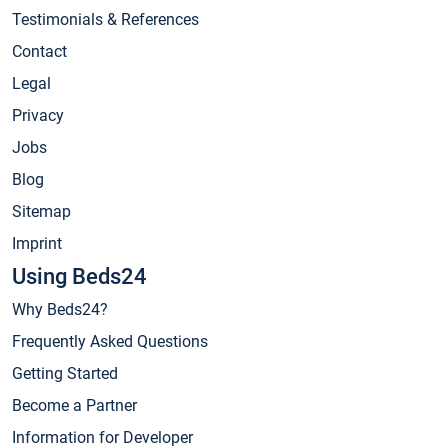
Testimonials & References
Contact
Legal
Privacy
Jobs
Blog
Sitemap
Imprint
Using Beds24
Why Beds24?
Frequently Asked Questions
Getting Started
Become a Partner
Information for Developer