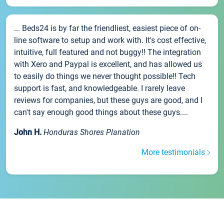
... Beds24 is by far the friendliest, easiest piece of on-
line software to setup and work with. It's cost effective,
intuitive, full featured and not buggy!! The integration
with Xero and Paypal is excellent, and has allowed us
to easily do things we never thought possible!! Tech
support is fast, and knowledgeable. I rarely leave
reviews for companies, but these guys are good, and I
can't say enough good things about these guys....
John H.
Honduras Shores Planation
More testimonials