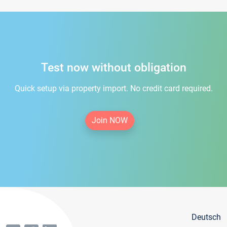
Test now without obligation
Quick setup via property import. No credit card required.
Join NOW
Deutsch