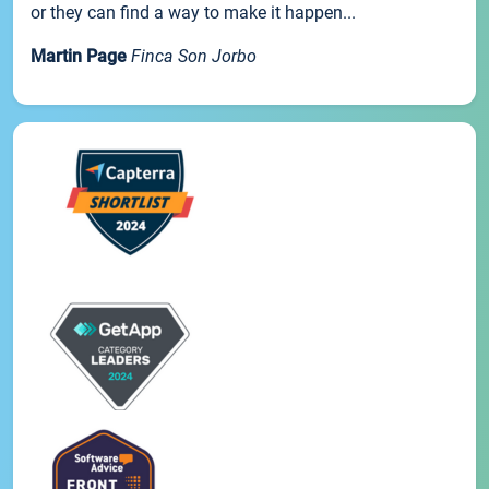
or they can find a way to make it happen...
Martin Page
Finca Son Jorbo