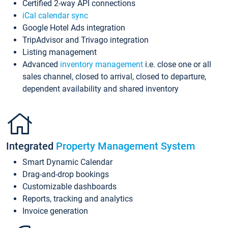
Certified 2-way API connections
iCal calendar sync
Google Hotel Ads integration
TripAdvisor and Trivago integration
Listing management
Advanced
inventory management
i.e. close one or all
sales channel, closed to arrival, closed to departure,
dependent availability and shared inventory
Integrated
Property Management System
Smart Dynamic Calendar
Drag-and-drop bookings
Customizable dashboards
Reports, tracking and analytics
Invoice generation