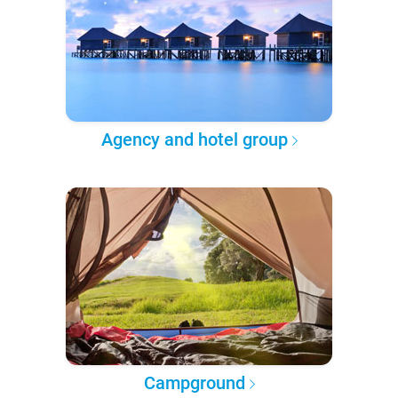
Agency and hotel group
Campground