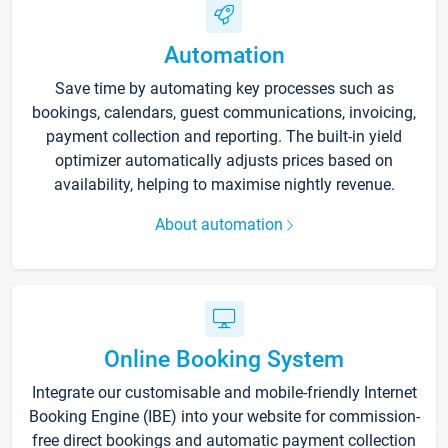
Automation
Save time by automating key processes such as
bookings, calendars, guest communications, invoicing,
payment collection and reporting. The built-in yield
optimizer automatically adjusts prices based on
availability, helping to maximise nightly revenue.
About automation
Online Booking System
Integrate our customisable and mobile-friendly Internet
Booking Engine (IBE) into your website for commission-
free direct bookings and automatic payment collection