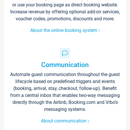
or use your booking page as direct booking website.
Increase revenue by offering optional add-on services,
voucher codes, promotions, discounts and more.
About the online booking system
Communication
Automate guest communication throughout the guest
lifecycle based on predefined triggers and events
(booking, arrival, stay, checkout, follow-up). Benefit
from a central inbox that enables two-way messaging
directly through the Airbnb, Booking.com and Vrbo’s
messaging systems.
About communication