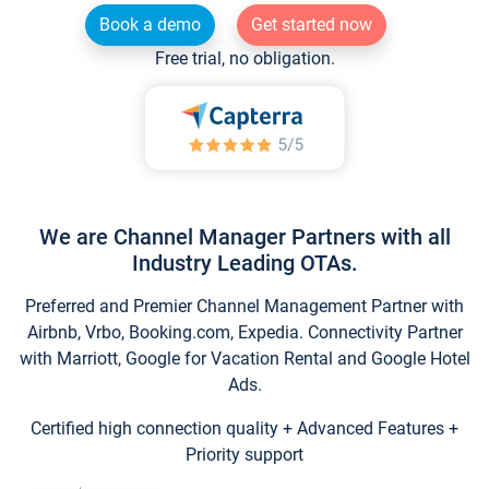
Book a demo
Get started now
Free trial, no obligation.
We are Channel Manager Partners with all
Industry Leading OTAs.
Preferred and Premier Channel Management Partner with
Airbnb, Vrbo, Booking.com, Expedia. Connectivity Partner
with Marriott, Google for Vacation Rental and Google Hotel
Ads.
Certified high connection quality + Advanced Features +
Priority support