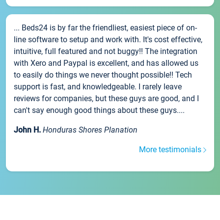
... Beds24 is by far the friendliest, easiest piece of on-
line software to setup and work with. It's cost effective,
intuitive, full featured and not buggy!! The integration
with Xero and Paypal is excellent, and has allowed us
to easily do things we never thought possible!! Tech
support is fast, and knowledgeable. I rarely leave
reviews for companies, but these guys are good, and I
can't say enough good things about these guys....
John H.
Honduras Shores Planation
More testimonials