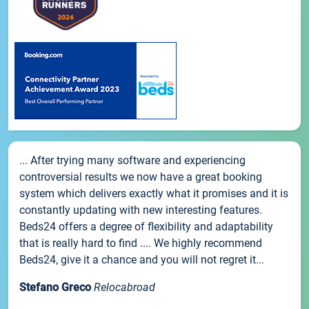
... After trying many software and experiencing
controversial results we now have a great booking
system which delivers exactly what it promises and it is
constantly updating with new interesting features.
Beds24 offers a degree of flexibility and adaptability
that is really hard to find .... We highly recommend
Beds24, give it a chance and you will not regret it...
Stefano Greco
Relocabroad