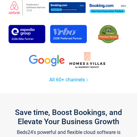
All 60+ channels
Save time, Boost Bookings, and
Elevate Your Business Growth
Beds24's powerful and flexible cloud software is