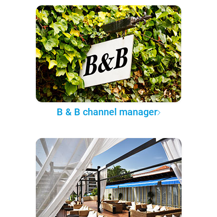
B & B channel manager