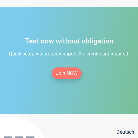
Test now without obligation
Quick setup via property import. No credit card required.
Join NOW
Deutsch