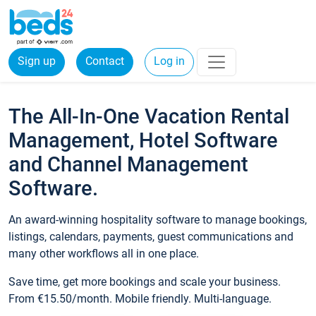
Sign up
Contact
Log in
The All-In-One Vacation Rental
Management, Hotel Software
and Channel Management
Software.
An award-winning hospitality software to manage bookings,
listings, calendars, payments, guest communications and
many other workflows all in one place.
Save time, get more bookings and scale your business.
From €15.50/month. Mobile friendly. Multi-language.