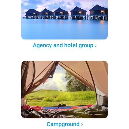
Agency and hotel group
Campground