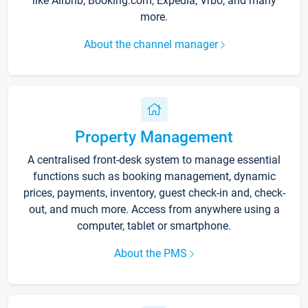
like Airbnb, Booking.com, Expedia, Vrbo, and many
more.
About the channel manager
Property Management
A centralised front-desk system to manage essential
functions such as booking management, dynamic
prices, payments, inventory, guest check-in and, check-
out, and much more. Access from anywhere using a
computer, tablet or smartphone.
About the PMS