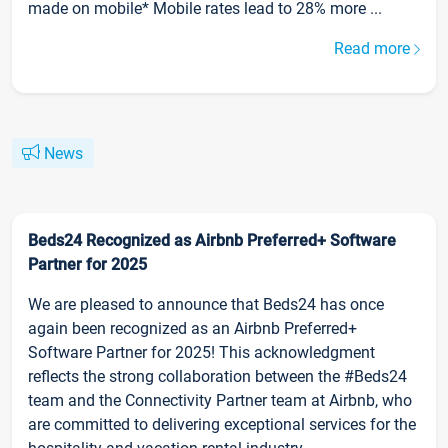
made on mobile* Mobile rates lead to 28% more ...
Read more
News
Beds24 Recognized as Airbnb Preferred+ Software
Partner for 2025
We are pleased to announce that Beds24 has once
again been recognized as an Airbnb Preferred+
Software Partner for 2025! This acknowledgment
reflects the strong collaboration between the #Beds24
team and the Connectivity Partner team at Airbnb, who
are committed to delivering exceptional services for the