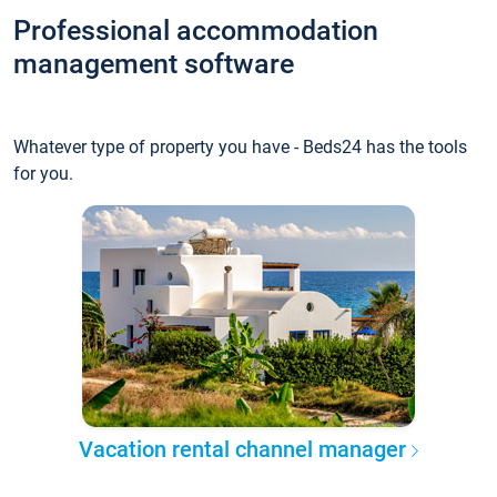
Professional accommodation
management software
Whatever type of property you have - Beds24 has the tools
for you.
Vacation rental channel manager