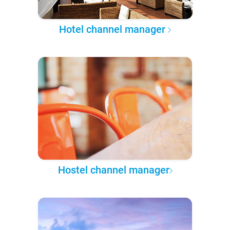
Hotel channel manager
Hostel channel manager