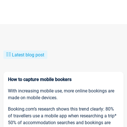
Latest blog post
How to capture mobile bookers
With increasing mobile use, more online bookings are
made on mobile devices.
Booking.com’s research shows this trend clearly: 80%
of travellers use a mobile app when researching a trip*
50% of accommodation searches and bookings are