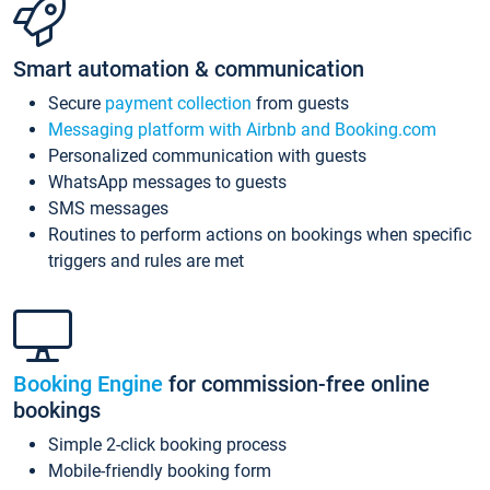
Smart automation & communication
Secure
payment collection
from guests
Messaging platform with Airbnb and Booking.com
Personalized communication with guests
WhatsApp messages to guests
SMS messages
Routines to perform actions on bookings when specific
triggers and rules are met
Booking Engine
for commission-free online
bookings
Simple 2-click booking process
Mobile-friendly booking form