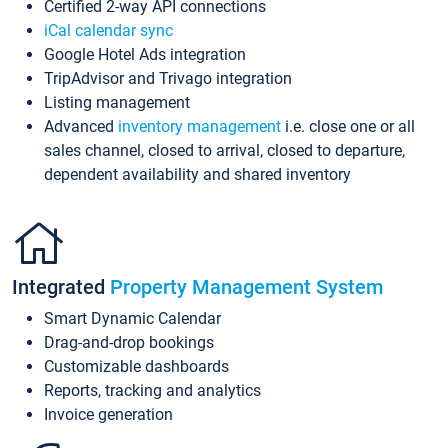
Certified 2-way API connections
iCal calendar sync
Google Hotel Ads integration
TripAdvisor and Trivago integration
Listing management
Advanced
inventory management
i.e. close one or all
sales channel, closed to arrival, closed to departure,
dependent availability and shared inventory
Integrated
Property Management System
Smart Dynamic Calendar
Drag-and-drop bookings
Customizable dashboards
Reports, tracking and analytics
Invoice generation