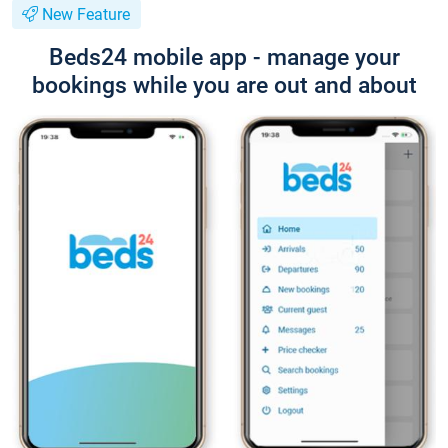
New Feature
Beds24 mobile app - manage your
bookings while you are out and about