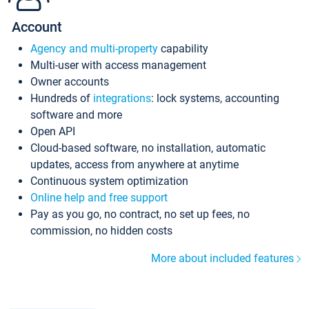
Account
Agency and multi-property
capability
Multi-user with access management
Owner accounts
Hundreds of
integrations
: lock systems, accounting
software and more
Open API
Cloud-based software, no installation, automatic
updates, access from anywhere at anytime
Continuous system optimization
Online help and free support
Pay as you go, no contract, no set up fees, no
commission, no hidden costs
More about included features