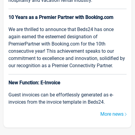
hospitality and vacation rental industry.
10 Years as a Premier Partner with Booking.com
We are thrilled to announce that Beds24 has once
again earned the esteemed designation of
PremierPartner with Booking.com for the 10th
consecutive year! This achievement speaks to our
commitment to excellence and innovation, solidified by
our recognition as a Premier Connectivity Partner.
New Function: E-Invoice
Guest invoices can be effortlessly generated as e-
invoices from the invoice template in Beds24.
More news