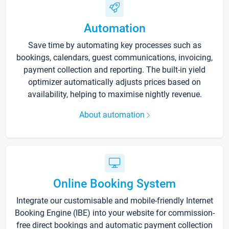
Automation
Save time by automating key processes such as
bookings, calendars, guest communications, invoicing,
payment collection and reporting. The built-in yield
optimizer automatically adjusts prices based on
availability, helping to maximise nightly revenue.
About automation
Online Booking System
Integrate our customisable and mobile-friendly Internet
Booking Engine (IBE) into your website for commission-
free direct bookings and automatic payment collection