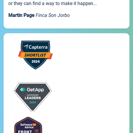
or they can find a way to make it happen...
Martin Page
Finca Son Jorbo