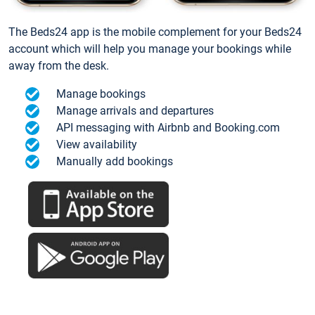
The Beds24 app is the mobile complement for your Beds24
account which will help you manage your bookings while
away from the desk.
Manage bookings
Manage arrivals and departures
API messaging with Airbnb and Booking.com
View availability
Manually add bookings