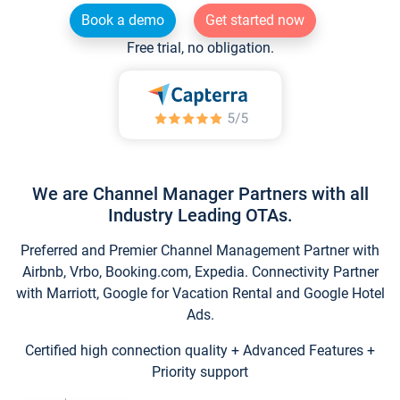
Book a demo
Get started now
Free trial, no obligation.
We are Channel Manager Partners with all
Industry Leading OTAs.
Preferred and Premier Channel Management Partner with
Airbnb, Vrbo, Booking.com, Expedia. Connectivity Partner
with Marriott, Google for Vacation Rental and Google Hotel
Ads.
Certified high connection quality + Advanced Features +
Priority support