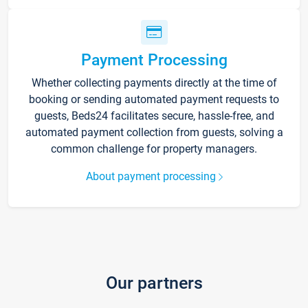
Payment Processing
Whether collecting payments directly at the time of
booking or sending automated payment requests to
guests, Beds24 facilitates secure, hassle-free, and
automated payment collection from guests, solving a
common challenge for property managers.
About payment processing
Our partners