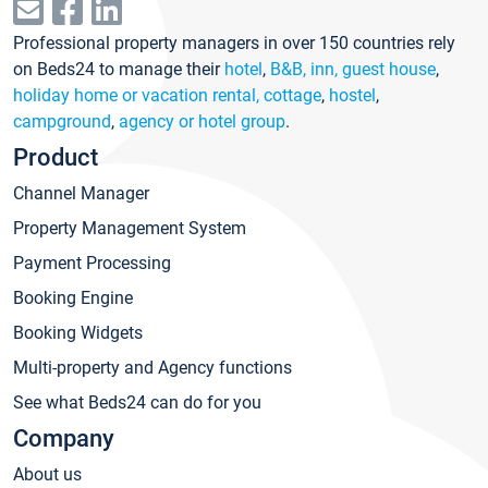
Professional property managers in over 150 countries rely
on Beds24 to manage their
hotel
,
B&B, inn, guest house
,
holiday home or vacation rental, cottage
,
hostel
,
campground
,
agency or hotel group
.
Product
Channel Manager
Property Management System
Payment Processing
Booking Engine
Booking Widgets
Multi-property and Agency functions
See what Beds24 can do for you
Company
About us