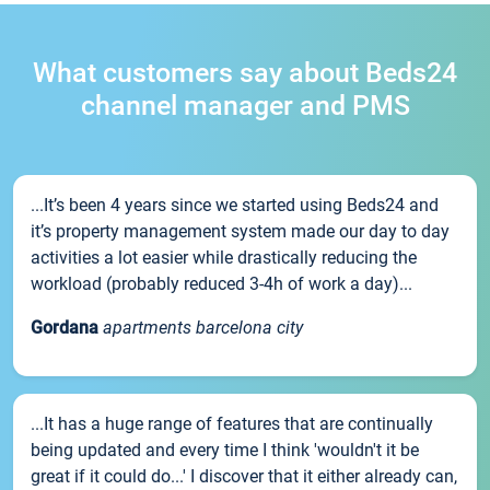
What customers say about Beds24
channel manager and PMS
...It’s been 4 years since we started using Beds24 and
it’s property management system made our day to day
activities a lot easier while drastically reducing the
workload (probably reduced 3-4h of work a day)...
Gordana
apartments barcelona city
...It has a huge range of features that are continually
being updated and every time I think 'wouldn't it be
great if it could do...' I discover that it either already can,