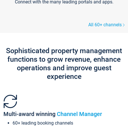
Connect with the many leading portals and apps.
All 60+ channels
Sophisticated property management
functions to grow revenue, enhance
operations and improve guest
experience
Multi-award winning
Channel Manager
60+ leading booking channels