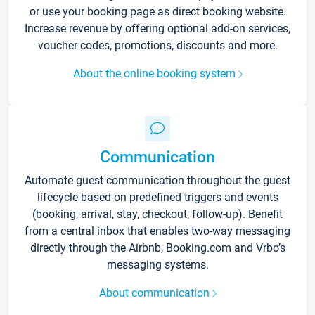
or use your booking page as direct booking website.
Increase revenue by offering optional add-on services,
voucher codes, promotions, discounts and more.
About the online booking system
Communication
Automate guest communication throughout the guest
lifecycle based on predefined triggers and events
(booking, arrival, stay, checkout, follow-up). Benefit
from a central inbox that enables two-way messaging
directly through the Airbnb, Booking.com and Vrbo’s
messaging systems.
About communication