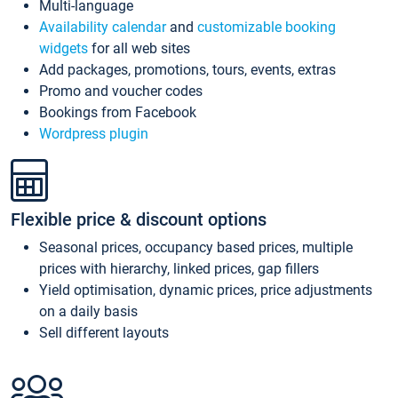
Multi-language
Availability calendar
and
customizable booking
widgets
for all web sites
Add packages, promotions, tours, events, extras
Promo and voucher codes
Bookings from Facebook
Wordpress plugin
Flexible price & discount options
Seasonal prices, occupancy based prices, multiple
prices with hierarchy, linked prices, gap fillers
Yield optimisation, dynamic prices, price adjustments
on a daily basis
Sell different layouts