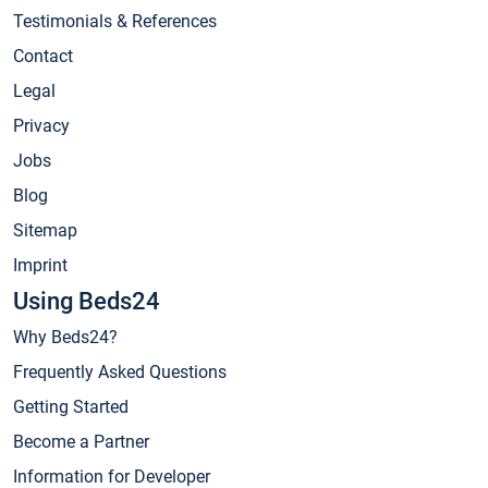
Testimonials & References
Contact
Legal
Privacy
Jobs
Blog
Sitemap
Imprint
Using Beds24
Why Beds24?
Frequently Asked Questions
Getting Started
Become a Partner
Information for Developer