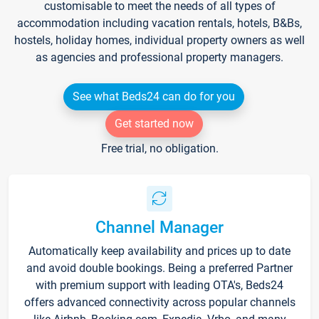
customisable to meet the needs of all types of
accommodation including vacation rentals, hotels, B&Bs,
hostels, holiday homes, individual property owners as well
as agencies and professional property managers.
See what Beds24 can do for you
Get started now
Free trial, no obligation.
Channel Manager
Automatically keep availability and prices up to date
and avoid double bookings. Being a preferred Partner
with premium support with leading OTA's, Beds24
offers advanced connectivity across popular channels