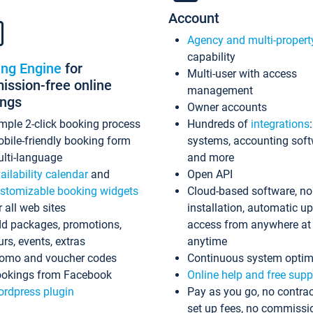
Account
Agency and multi-propert
capability
ing Engine
for
Multi-user with access
ssion-free online
management
ings
Owner accounts
mple 2-click booking process
Hundreds of
integrations
bile-friendly booking form
systems, accounting sof
lti-language
and more
ailability calendar
and
Open API
stomizable booking widgets
Cloud-based software, no
r all web sites
installation, automatic u
d packages, promotions,
access from anywhere at
urs, events, extras
anytime
omo and voucher codes
Continuous system optim
okings from Facebook
Online help and free supp
rdpress plugin
Pay as you go, no contrac
set up fees, no commissi