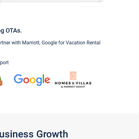
ng OTAs.
ner with Marriott, Google for Vacation Rental
port
Business Growth