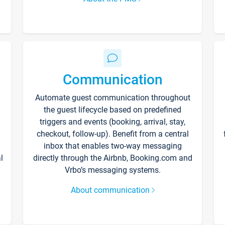
Communication
Automate guest communication throughout
the guest lifecycle based on predefined
triggers and events (booking, arrival, stay,
checkout, follow-up). Benefit from a central
inbox that enables two-way messaging
l
directly through the Airbnb, Booking.com and
Vrbo’s messaging systems.
About communication