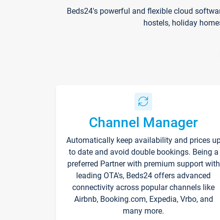
Beds24's powerful and flexible cloud softwa
hostels, holiday home
Channel Manager
Automatically keep availability and prices u
to date and avoid double bookings. Being a
preferred Partner with premium support with
leading OTA's, Beds24 offers advanced
connectivity across popular channels like
Airbnb, Booking.com, Expedia, Vrbo, and
many more.