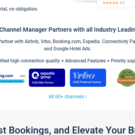
trial, no obligation.
Channel Manager Partners with all Industry Leadi
tner with Airbnb, Vrbo, Booking.com, Expedia. Connectivity Part
and Google Hotel Ads.
ified high connection quality + Advanced Features + Priority sup
All 60+ channels
st Bookings, and Elevate Your 