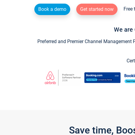
Free 
Book a demo
Get started now
We are 
Preferred and Premier Channel Management Par
Cert
Save time, Boo