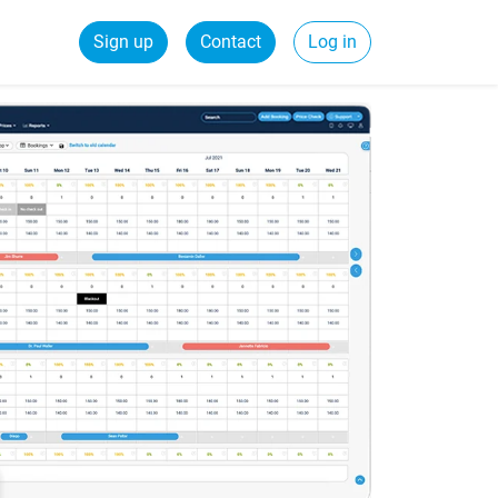
Sign up
Contact
Log in