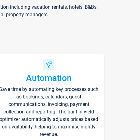
on including vacation rentals, hotels, B&Bs,
nal property managers.
Automation
Save time by automating key processes such
as bookings, calendars, guest
communications, invoicing, payment
collection and reporting. The built-in yield
optimizer automatically adjusts prices based
on availability, helping to maximise nightly
revenue.