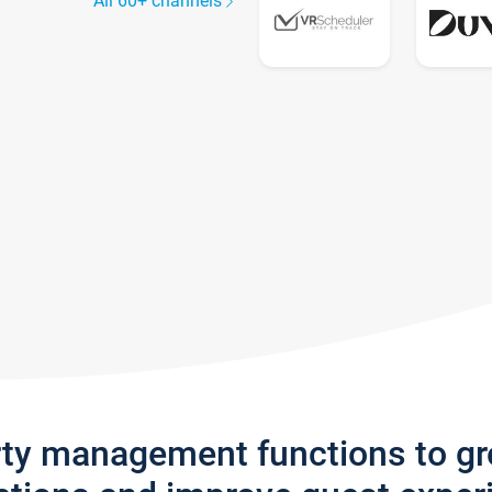
All 60+ channels
rty management functions to g