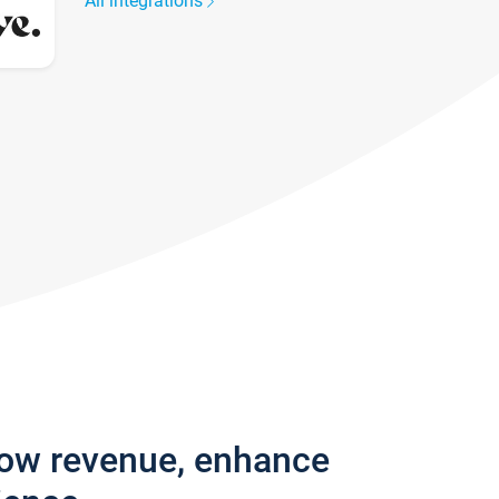
All integrations
row revenue, enhance