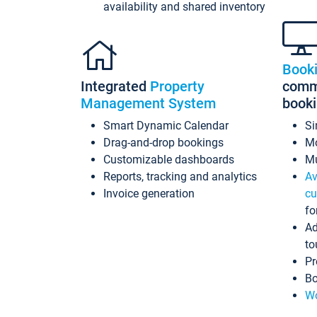
availability and shared inventory
Book
Integrated
Property
commi
Management System
book
Smart Dynamic Calendar
Si
Drag-and-drop bookings
Mo
Customizable dashboards
Mu
Reports, tracking and analytics
Av
Invoice generation
cu
fo
Ad
to
Pr
Bo
Wo