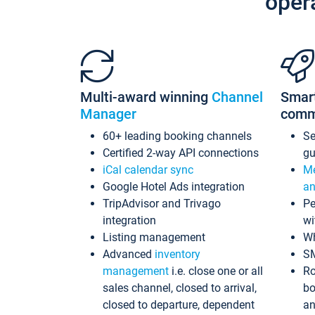
oper
Multi-award winning
Channel
Smar
Manager
comm
60+ leading booking channels
S
Certified 2-way API connections
gu
iCal calendar sync
Me
Google Hotel Ads integration
an
TripAdvisor and Trivago
Pe
integration
wi
Listing management
Wh
Advanced
inventory
S
management
i.e. close one or all
Ro
sales channel, closed to arrival,
bo
closed to departure, dependent
an