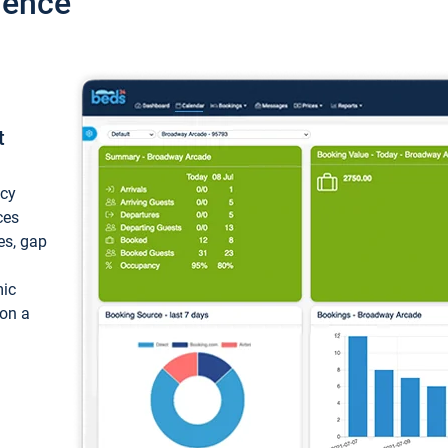
ience
t
ncy
ces
ces, gap
mic
 on a