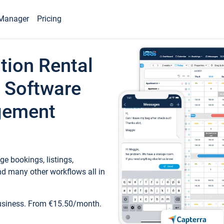
Manager
Pricing
tion Rental
 Software
gement
e bookings, listings,
d many other workflows all in
business. From €15.50/month.