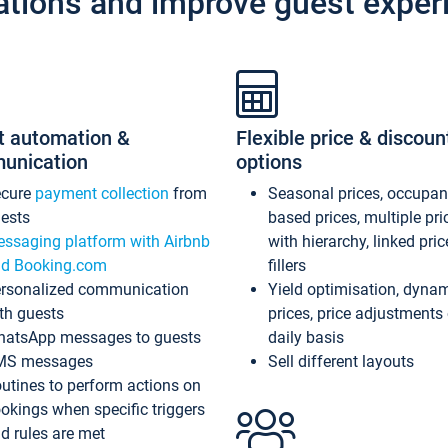
ations and improve guest exper
t automation &
Flexible price & discoun
unication
options
ecure
payment collection
from
Seasonal prices, occupa
ests
based prices, multiple pri
ssaging platform with Airbnb
with hierarchy, linked pri
d Booking.com
fillers
rsonalized communication
Yield optimisation, dyna
th guests
prices, price adjustments
atsApp messages to guests
daily basis
MS messages
Sell different layouts
utines to perform actions on
okings when specific triggers
d rules are met