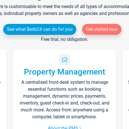
re is customisable to meet the needs of all types of accommodati
s, individual property owners as well as agencies and professio
See what Beds24 can do for you
Get started now
Free trial, no obligation.
Property Management
p
A centralised front-desk system to manage
essential functions such as booking
management, dynamic prices, payments,
inventory, guest check-in and, check-out, and
much more. Access from anywhere using a
computer, tablet or smartphone.
About the PMS