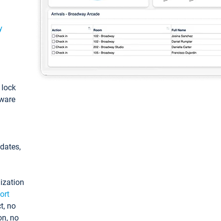
y
: lock
tware
pdates,
ization
ort
t, no
on, no