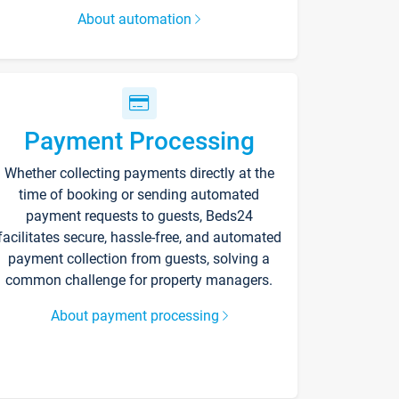
About automation
Payment Processing
Whether collecting payments directly at the
time of booking or sending automated
payment requests to guests, Beds24
facilitates secure, hassle-free, and automated
payment collection from guests, solving a
common challenge for property managers.
About payment processing