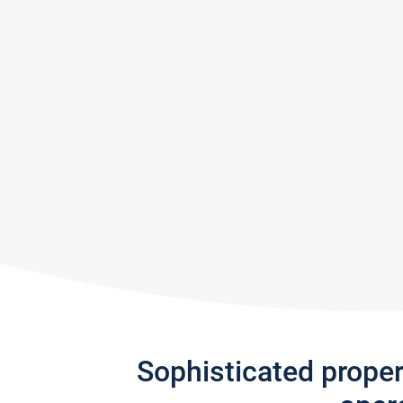
Sophisticated prope