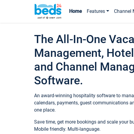
Home
Features
Channel 
The All-In-One Vaca
Management, Hotel
and Channel Mana
Software.
An award-winning hospitality software to manag
calendars, payments, guest communications an
one place.
Save time, get more bookings and scale your 
Mobile friendly. Multi-language.