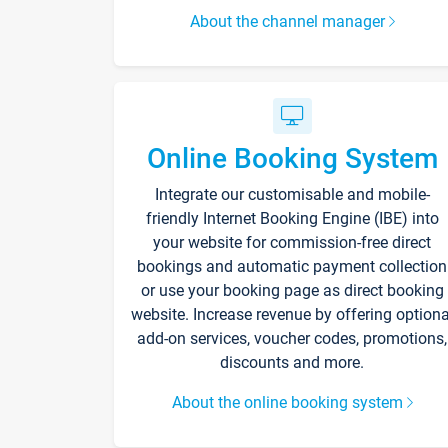
About the channel manager
Online Booking System
Integrate our customisable and mobile-
friendly Internet Booking Engine (IBE) into
your website for commission-free direct
bookings and automatic payment collection
or use your booking page as direct booking
website. Increase revenue by offering optiona
add-on services, voucher codes, promotions,
discounts and more.
About the online booking system