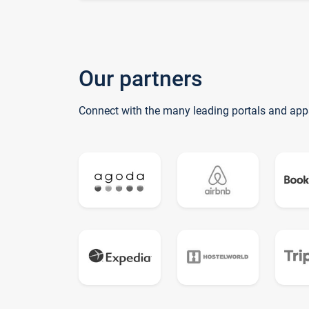
Our partners
Connect with the many leading portals and app