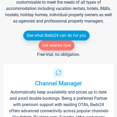
customisable to meet the needs of all types of
accommodation including vacation rentals, hotels, B&Bs,
hostels, holiday homes, individual property owners as well
as agencies and professional property managers.
See what Beds24 can do for you
Get started now
Free trial, no obligation.
Channel Manager
Automatically keep availability and prices up to date
and avoid double bookings. Being a preferred Partner
with premium support with leading OTA's, Beds24
offers advanced connectivity across popular channels