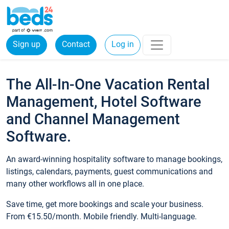
Sign up
Contact
Log in
The All-In-One Vacation Rental
Management, Hotel Software
and Channel Management
Software.
An award-winning hospitality software to manage bookings,
listings, calendars, payments, guest communications and
many other workflows all in one place.
Save time, get more bookings and scale your business.
From €15.50/month. Mobile friendly. Multi-language.