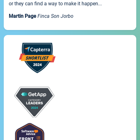
or they can find a way to make it happen...
Martin Page
Finca Son Jorbo