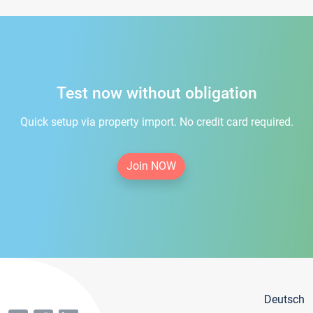
Test now without obligation
Quick setup via property import. No credit card required.
Join NOW
Deutsch