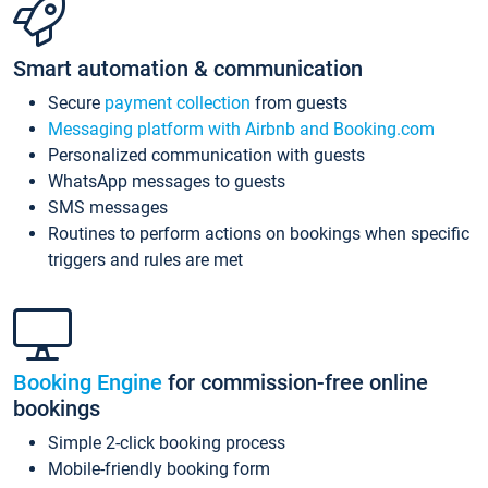
Smart automation & communication
Secure
payment collection
from guests
Messaging platform with Airbnb and Booking.com
Personalized communication with guests
WhatsApp messages to guests
SMS messages
Routines to perform actions on bookings when specific
triggers and rules are met
Booking Engine
for commission-free online
bookings
Simple 2-click booking process
Mobile-friendly booking form