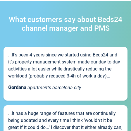
What customers say about Beds24
channel manager and PMS
...It’s been 4 years since we started using Beds24 and
it’s property management system made our day to day
activities a lot easier while drastically reducing the
workload (probably reduced 3-4h of work a day)...
Gordana
apartments barcelona city
...It has a huge range of features that are continually
being updated and every time I think 'wouldn't it be
great if it could do...' I discover that it either already can,