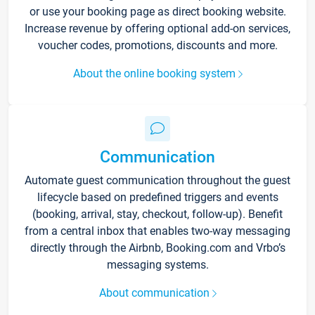
or use your booking page as direct booking website.
Increase revenue by offering optional add-on services,
voucher codes, promotions, discounts and more.
About the online booking system
Communication
Automate guest communication throughout the guest
lifecycle based on predefined triggers and events
(booking, arrival, stay, checkout, follow-up). Benefit
from a central inbox that enables two-way messaging
directly through the Airbnb, Booking.com and Vrbo’s
messaging systems.
About communication