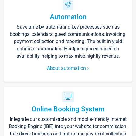
Automation
Save time by automating key processes such as
bookings, calendars, guest communications, invoicing,
payment collection and reporting. The built-in yield
optimizer automatically adjusts prices based on
availability, helping to maximise nightly revenue.
About automation
Online Booking System
Integrate our customisable and mobile-friendly Internet
Booking Engine (IBE) into your website for commission-
free direct bookings and automatic payment collection