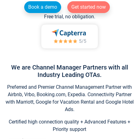
Book a demo
Get started now
Free trial, no obligation.
We are Channel Manager Partners with all
Industry Leading OTAs.
Preferred and Premier Channel Management Partner with
Airbnb, Vrbo, Booking.com, Expedia. Connectivity Partner
with Marriott, Google for Vacation Rental and Google Hotel
Ads.
Certified high connection quality + Advanced Features +
Priority support