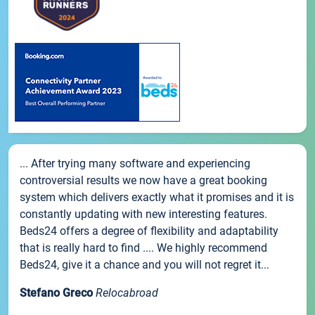
... After trying many software and experiencing
controversial results we now have a great booking
system which delivers exactly what it promises and it is
constantly updating with new interesting features.
Beds24 offers a degree of flexibility and adaptability
that is really hard to find .... We highly recommend
Beds24, give it a chance and you will not regret it...
Stefano Greco
Relocabroad