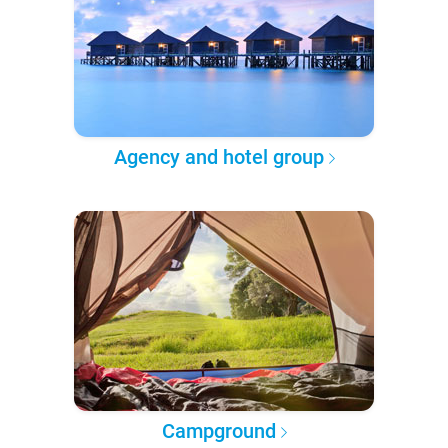
Agency and hotel group
Campground