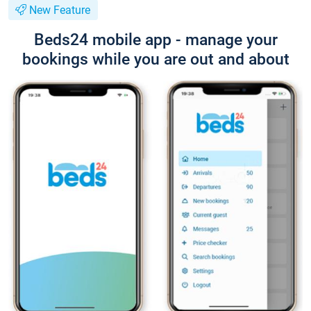
New Feature
Beds24 mobile app - manage your
bookings while you are out and about