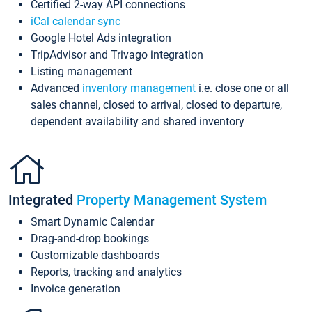
Certified 2-way API connections
iCal calendar sync
Google Hotel Ads integration
TripAdvisor and Trivago integration
Listing management
Advanced
inventory management
i.e. close one or all
sales channel, closed to arrival, closed to departure,
dependent availability and shared inventory
Integrated
Property Management System
Smart Dynamic Calendar
Drag-and-drop bookings
Customizable dashboards
Reports, tracking and analytics
Invoice generation