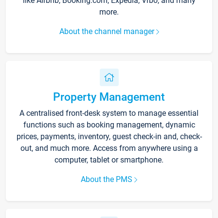
like Airbnb, Booking.com, Expedia, Vrbo, and many
more.
About the channel manager
Property Management
A centralised front-desk system to manage essential
functions such as booking management, dynamic
prices, payments, inventory, guest check-in and, check-
out, and much more. Access from anywhere using a
computer, tablet or smartphone.
About the PMS