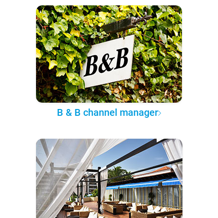
B & B channel manager