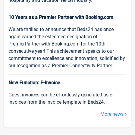
hospitality and vacation rental industry.
10 Years as a Premier Partner with Booking.com
We are thrilled to announce that Beds24 has once
again earned the esteemed designation of
PremierPartner with Booking.com for the 10th
consecutive year! This achievement speaks to our
commitment to excellence and innovation, solidified by
our recognition as a Premier Connectivity Partner.
New Function: E-Invoice
Guest invoices can be effortlessly generated as e-
invoices from the invoice template in Beds24.
More news