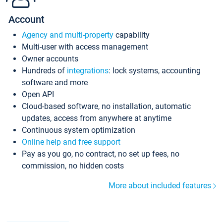
Account
Agency and multi-property
capability
Multi-user with access management
Owner accounts
Hundreds of
integrations
: lock systems, accounting
software and more
Open API
Cloud-based software, no installation, automatic
updates, access from anywhere at anytime
Continuous system optimization
Online help and free support
Pay as you go, no contract, no set up fees, no
commission, no hidden costs
More about included features