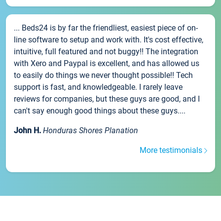
... Beds24 is by far the friendliest, easiest piece of on-
line software to setup and work with. It's cost effective,
intuitive, full featured and not buggy!! The integration
with Xero and Paypal is excellent, and has allowed us
to easily do things we never thought possible!! Tech
support is fast, and knowledgeable. I rarely leave
reviews for companies, but these guys are good, and I
can't say enough good things about these guys....
John H.
Honduras Shores Planation
More testimonials