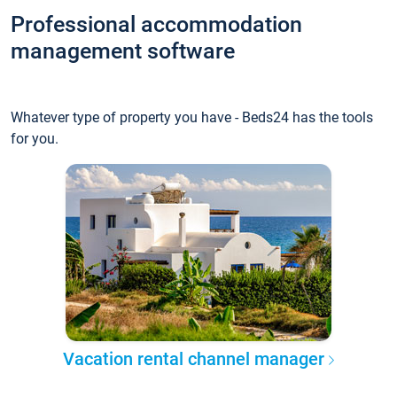
Professional accommodation
management software
Whatever type of property you have - Beds24 has the tools
for you.
Vacation rental channel manager