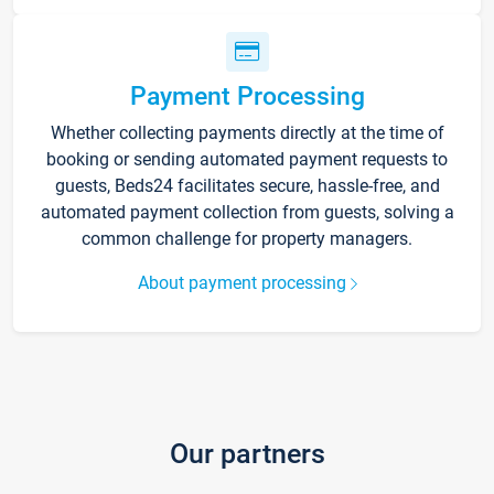
Payment Processing
Whether collecting payments directly at the time of
booking or sending automated payment requests to
guests, Beds24 facilitates secure, hassle-free, and
automated payment collection from guests, solving a
common challenge for property managers.
About payment processing
Our partners