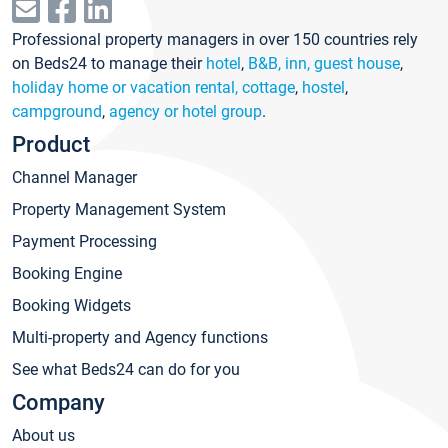
Professional property managers in over 150 countries rely
on Beds24 to manage their
hotel
,
B&B, inn, guest house
,
holiday home or vacation rental, cottage
,
hostel
,
campground
,
agency or hotel group
.
Product
Channel Manager
Property Management System
Payment Processing
Booking Engine
Booking Widgets
Multi-property and Agency functions
See what Beds24 can do for you
Company
About us