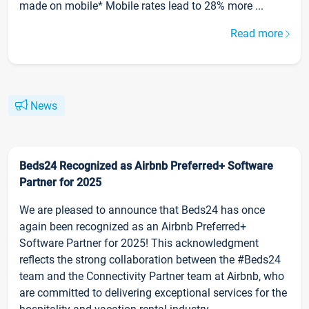
made on mobile* Mobile rates lead to 28% more ...
Read more
News
Beds24 Recognized as Airbnb Preferred+ Software
Partner for 2025
We are pleased to announce that Beds24 has once
again been recognized as an Airbnb Preferred+
Software Partner for 2025! This acknowledgment
reflects the strong collaboration between the #Beds24
team and the Connectivity Partner team at Airbnb, who
are committed to delivering exceptional services for the