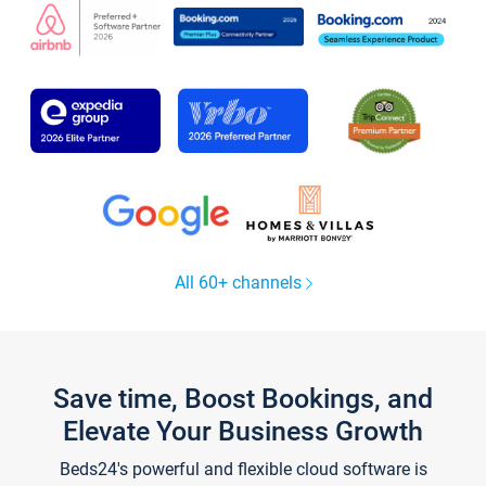
All 60+ channels
Save time, Boost Bookings, and
Elevate Your Business Growth
Beds24's powerful and flexible cloud software is