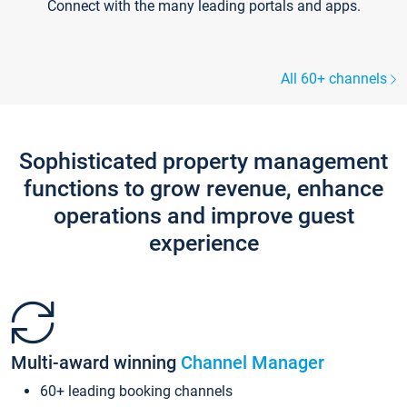
Connect with the many leading portals and apps.
All 60+ channels
Sophisticated property management
functions to grow revenue, enhance
operations and improve guest
experience
Multi-award winning
Channel Manager
60+ leading booking channels