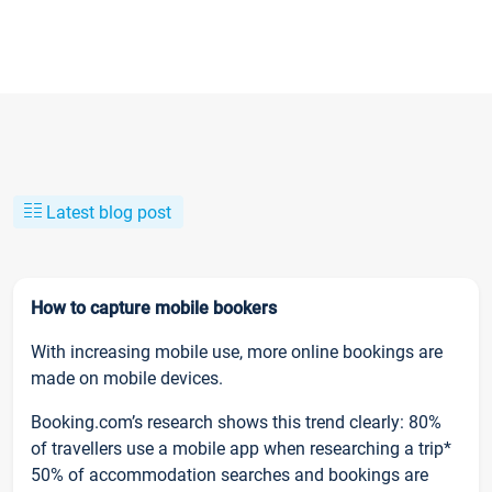
Latest blog post
How to capture mobile bookers
With increasing mobile use, more online bookings are
made on mobile devices.
Booking.com’s research shows this trend clearly: 80%
of travellers use a mobile app when researching a trip*
50% of accommodation searches and bookings are