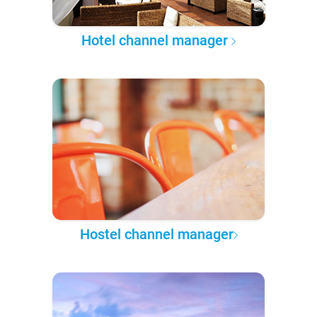
Hotel channel manager
Hostel channel manager