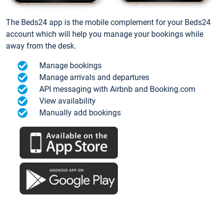
The Beds24 app is the mobile complement for your Beds24
account which will help you manage your bookings while
away from the desk.
Manage bookings
Manage arrivals and departures
API messaging with Airbnb and Booking.com
View availability
Manually add bookings