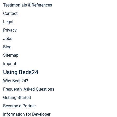
Testimonials & References
Contact
Legal
Privacy
Jobs
Blog
Sitemap
Imprint
Using Beds24
Why Beds24?
Frequently Asked Questions
Getting Started
Become a Partner
Information for Developer