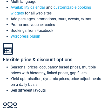
Multi-language
Availability calendar
and
customizable booking
widgets
for all web sites
Add packages, promotions, tours, events, extras
Promo and voucher codes
Bookings from Facebook
Wordpress plugin
Flexible price & discount options
Seasonal prices, occupancy based prices, multiple
prices with hierarchy, linked prices, gap fillers
Yield optimisation, dynamic prices, price adjustments
on a daily basis
Sell different layouts