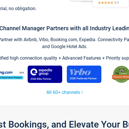
trial, no obligation.
Channel Manager Partners with all Industry Leadi
tner with Airbnb, Vrbo, Booking.com, Expedia. Connectivity Part
and Google Hotel Ads.
ified high connection quality + Advanced Features + Priority sup
All 60+ channels
st Bookings, and Elevate Your 