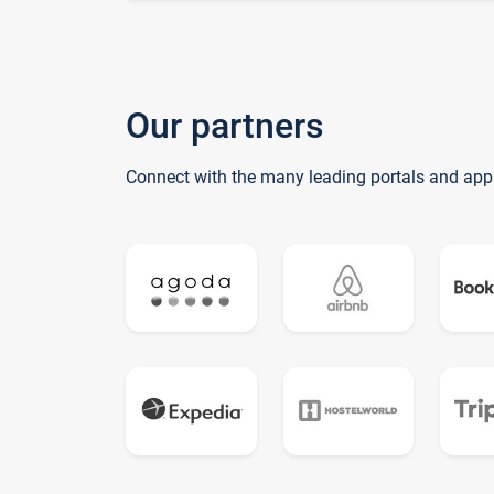
Our partners
Connect with the many leading portals and app