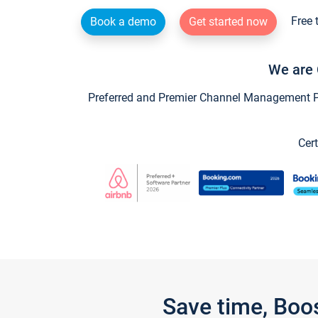
Free 
Book a demo
Get started now
We are 
Preferred and Premier Channel Management Par
Cert
Save time, Boo