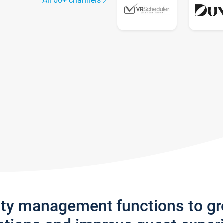
All 60+ channels
rty management functions to g