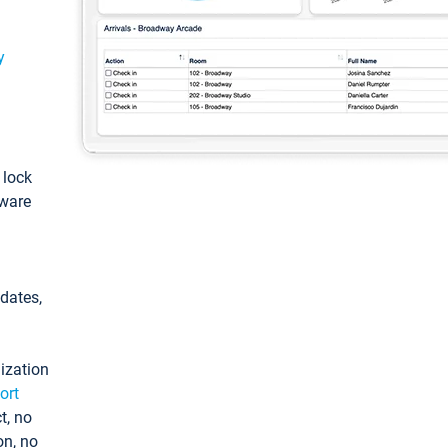
y
: lock
tware
pdates,
ization
ort
t, no
on, no