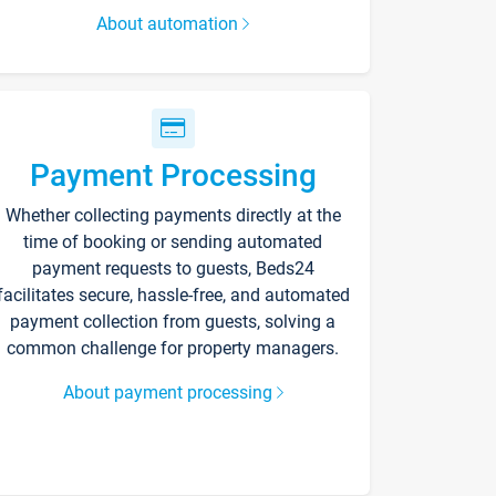
About automation
Payment Processing
Whether collecting payments directly at the
time of booking or sending automated
payment requests to guests, Beds24
facilitates secure, hassle-free, and automated
payment collection from guests, solving a
common challenge for property managers.
About payment processing