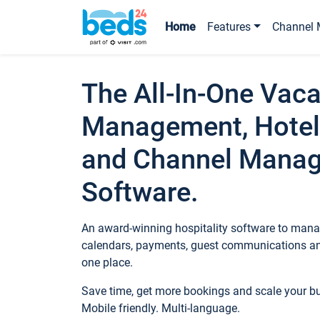
Home
Features
Channel 
The All-In-One Vaca
Management, Hotel
and Channel Mana
Software.
An award-winning hospitality software to manag
calendars, payments, guest communications an
one place.
Save time, get more bookings and scale your 
Mobile friendly. Multi-language.