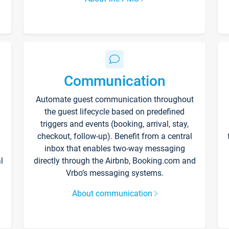
Communication
Automate guest communication throughout
the guest lifecycle based on predefined
triggers and events (booking, arrival, stay,
checkout, follow-up). Benefit from a central
inbox that enables two-way messaging
l
directly through the Airbnb, Booking.com and
Vrbo’s messaging systems.
About communication