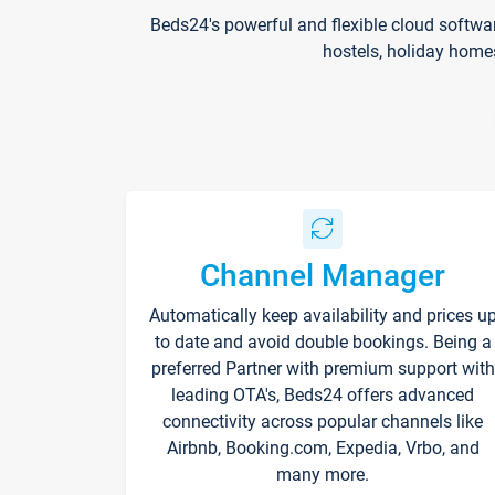
Beds24's powerful and flexible cloud softwa
hostels, holiday home
Channel Manager
Automatically keep availability and prices u
to date and avoid double bookings. Being a
preferred Partner with premium support with
leading OTA's, Beds24 offers advanced
connectivity across popular channels like
Airbnb, Booking.com, Expedia, Vrbo, and
many more.