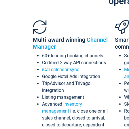
oper
Multi-award winning
Channel
Smar
Manager
comm
60+ leading booking channels
S
Certified 2-way API connections
gu
iCal calendar sync
Me
Google Hotel Ads integration
an
TripAdvisor and Trivago
Pe
integration
wi
Listing management
Wh
Advanced
inventory
S
management
i.e. close one or all
Ro
sales channel, closed to arrival,
bo
closed to departure, dependent
an