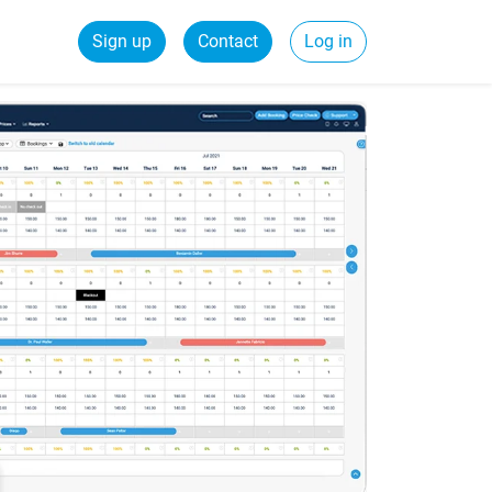
Sign up
Contact
Log in