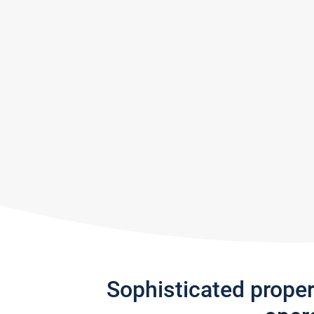
Sophisticated prope