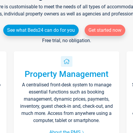
re is customisable to meet the needs of all types of accommodati
s, individual property owners as well as agencies and professio
See what Beds24 can do for you
Get started now
Free trial, no obligation.
Property Management
p
A centralised front-desk system to manage
essential functions such as booking
management, dynamic prices, payments,
inventory, guest check-in and, check-out, and
much more. Access from anywhere using a
computer, tablet or smartphone.
About the PMS