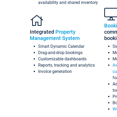
availability and shared inventory
Book
Integrated
Property
commi
Management System
book
Smart Dynamic Calendar
Si
Drag-and-drop bookings
Mo
Customizable dashboards
Mu
Reports, tracking and analytics
Av
Invoice generation
cu
fo
Ad
to
Pr
Bo
Wo