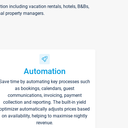
on including vacation rentals, hotels, B&Bs,
nal property managers.
Automation
Save time by automating key processes such
as bookings, calendars, guest
communications, invoicing, payment
collection and reporting. The built-in yield
optimizer automatically adjusts prices based
on availability, helping to maximise nightly
revenue.