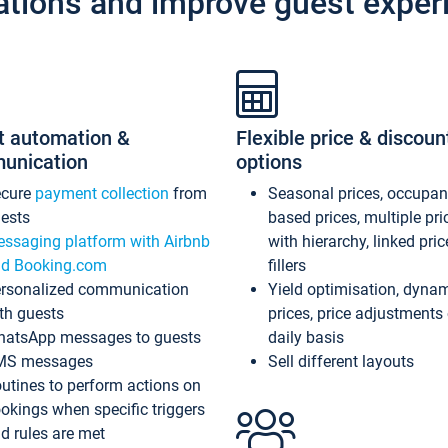
ations and improve guest exper
t automation &
Flexible price & discoun
unication
options
ecure
payment collection
from
Seasonal prices, occupa
ests
based prices, multiple pri
ssaging platform with Airbnb
with hierarchy, linked pri
d Booking.com
fillers
rsonalized communication
Yield optimisation, dyna
th guests
prices, price adjustments
atsApp messages to guests
daily basis
MS messages
Sell different layouts
utines to perform actions on
okings when specific triggers
d rules are met