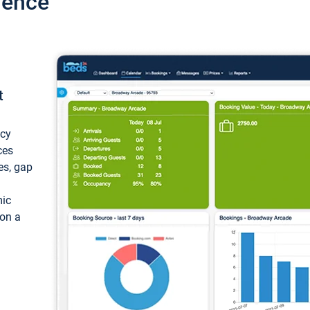
ience
t
ncy
ces
ces, gap
mic
 on a