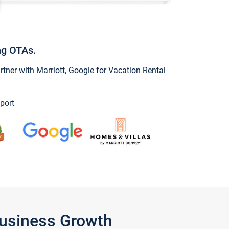
ng OTAs.
ner with Marriott, Google for Vacation Rental
port
Business Growth