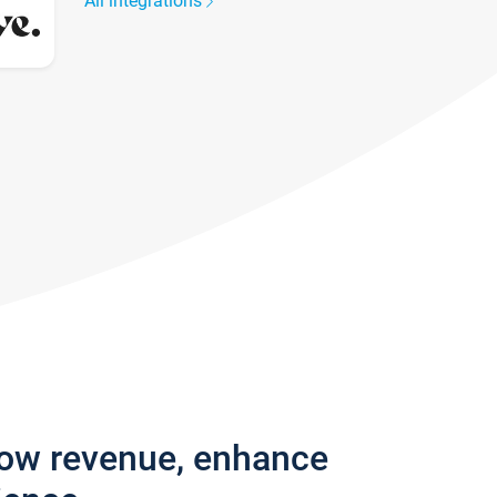
All integrations
row revenue, enhance