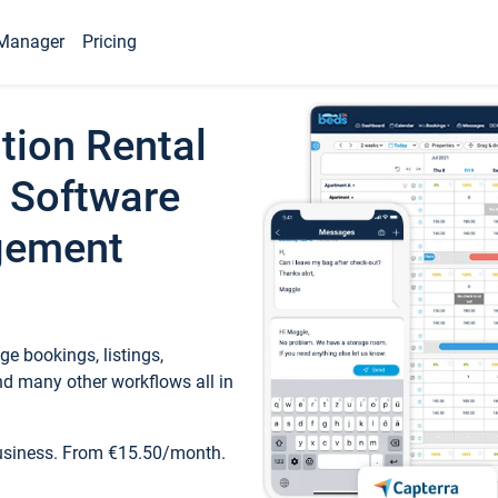
Manager
Pricing
tion Rental
 Software
gement
e bookings, listings,
d many other workflows all in
business. From €15.50/month.