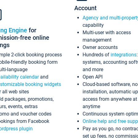
Account
Agency and multi-propert
capability
ing Engine
for
Multi-user with access
ssion-free online
management
ings
Owner accounts
mple 2-click booking process
Hundreds of
integrations
bile-friendly booking form
systems, accounting sof
lti-language
and more
ailability calendar
and
Open API
stomizable booking widgets
Cloud-based software, no
r all web sites
installation, automatic u
d packages, promotions,
access from anywhere at
urs, events, extras
anytime
omo and voucher codes
Continuous system optim
okings from Facebook
Online help and free supp
rdpress plugin
Pay as you go, no contrac
set up fees, no commissi