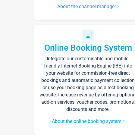
About the channel manager
Online Booking System
Integrate our customisable and mobile-
friendly Internet Booking Engine (IBE) into
your website for commission-free direct
bookings and automatic payment collection
or use your booking page as direct booking
website. Increase revenue by offering optiona
add-on services, voucher codes, promotions,
discounts and more.
About the online booking system