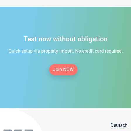
Test now without obligation
Quick setup via property import. No credit card required.
Join NOW
Deutsch