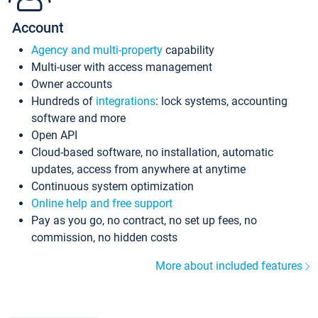
Account
Agency and multi-property
capability
Multi-user with access management
Owner accounts
Hundreds of
integrations
: lock systems, accounting
software and more
Open API
Cloud-based software, no installation, automatic
updates, access from anywhere at anytime
Continuous system optimization
Online help and free support
Pay as you go, no contract, no set up fees, no
commission, no hidden costs
More about included features