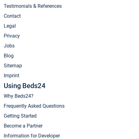
Testimonials & References
Contact
Legal
Privacy
Jobs
Blog
Sitemap
Imprint
Using Beds24
Why Beds24?
Frequently Asked Questions
Getting Started
Become a Partner
Information for Developer