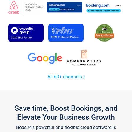
All 60+ channels
Save time, Boost Bookings, and
Elevate Your Business Growth
Beds24's powerful and flexible cloud software is