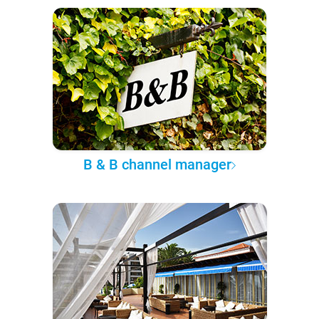
B & B channel manager