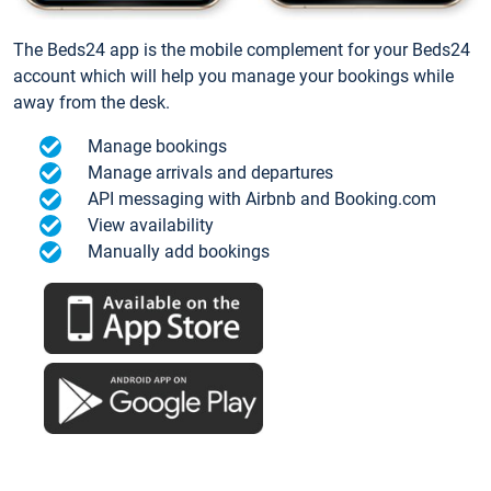
The Beds24 app is the mobile complement for your Beds24
account which will help you manage your bookings while
away from the desk.
Manage bookings
Manage arrivals and departures
API messaging with Airbnb and Booking.com
View availability
Manually add bookings