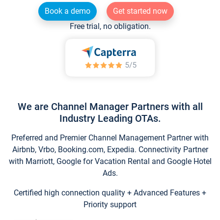
Book a demo
Get started now
Free trial, no obligation.
We are Channel Manager Partners with all
Industry Leading OTAs.
Preferred and Premier Channel Management Partner with
Airbnb, Vrbo, Booking.com, Expedia. Connectivity Partner
with Marriott, Google for Vacation Rental and Google Hotel
Ads.
Certified high connection quality + Advanced Features +
Priority support