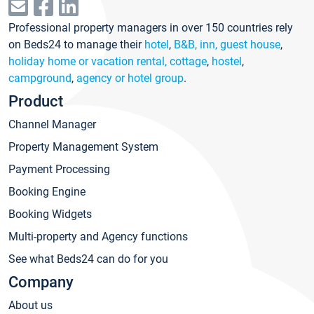
Professional property managers in over 150 countries rely
on Beds24 to manage their
hotel
,
B&B, inn, guest house
,
holiday home or vacation rental, cottage
,
hostel
,
campground
,
agency or hotel group
.
Product
Channel Manager
Property Management System
Payment Processing
Booking Engine
Booking Widgets
Multi-property and Agency functions
See what Beds24 can do for you
Company
About us