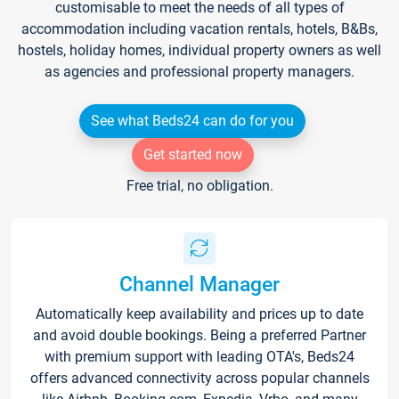
customisable to meet the needs of all types of
accommodation including vacation rentals, hotels, B&Bs,
hostels, holiday homes, individual property owners as well
as agencies and professional property managers.
See what Beds24 can do for you
Get started now
Free trial, no obligation.
Channel Manager
Automatically keep availability and prices up to date
and avoid double bookings. Being a preferred Partner
with premium support with leading OTA's, Beds24
offers advanced connectivity across popular channels