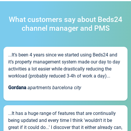
What customers say about Beds24
channel manager and PMS
...It’s been 4 years since we started using Beds24 and
it’s property management system made our day to day
activities a lot easier while drastically reducing the
workload (probably reduced 3-4h of work a day)...
Gordana
apartments barcelona city
...It has a huge range of features that are continually
being updated and every time I think 'wouldn't it be
great if it could do...' I discover that it either already can,