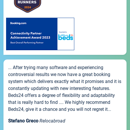
... After trying many software and experiencing
controversial results we now have a great booking
system which delivers exactly what it promises and it is
constantly updating with new interesting features.
Beds24 offers a degree of flexibility and adaptability
that is really hard to find .... We highly recommend
Beds24, give it a chance and you will not regret it...
Stefano Greco
Relocabroad