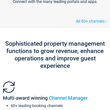
Connect with the many leading portals and apps.
All 60+ channels
Sophisticated property management
functions to grow revenue, enhance
operations and improve guest
experience
Multi-award winning
Channel Manager
60+ leading booking channels