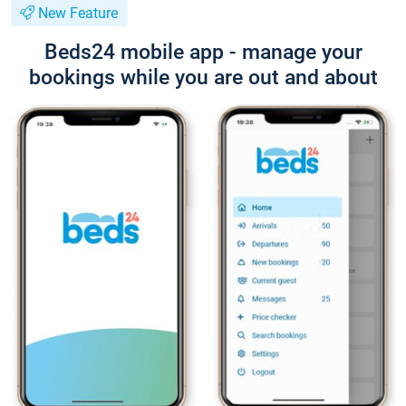
New Feature
Beds24 mobile app - manage your
bookings while you are out and about