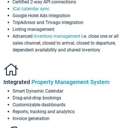
Certified 2-way API connections
iCal calendar sync
Google Hotel Ads integration
TripAdvisor and Trivago integration
Listing management
Advanced
inventory management
i.e. close one or all
sales channel, closed to arrival, closed to departure,
dependent availability and shared inventory
Integrated
Property Management System
Smart Dynamic Calendar
Drag-and-drop bookings
Customizable dashboards
Reports, tracking and analytics
Invoice generation