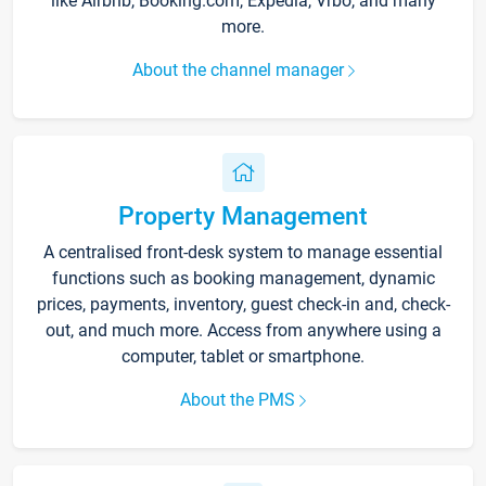
like Airbnb, Booking.com, Expedia, Vrbo, and many
more.
About the channel manager
Property Management
A centralised front-desk system to manage essential
functions such as booking management, dynamic
prices, payments, inventory, guest check-in and, check-
out, and much more. Access from anywhere using a
computer, tablet or smartphone.
About the PMS