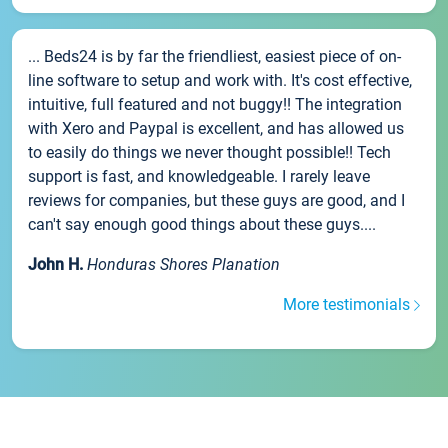
... Beds24 is by far the friendliest, easiest piece of on-
line software to setup and work with. It's cost effective,
intuitive, full featured and not buggy!! The integration
with Xero and Paypal is excellent, and has allowed us
to easily do things we never thought possible!! Tech
support is fast, and knowledgeable. I rarely leave
reviews for companies, but these guys are good, and I
can't say enough good things about these guys....
John H.
Honduras Shores Planation
More testimonials