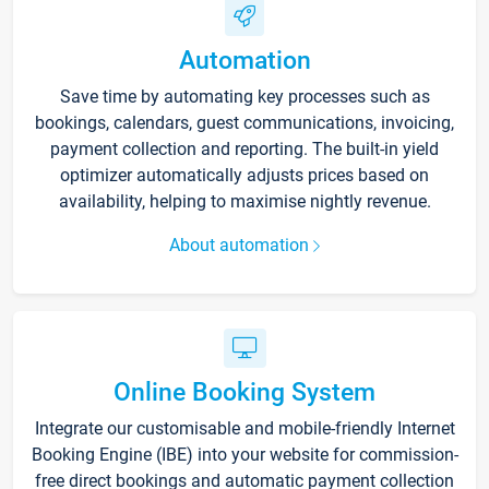
Automation
Save time by automating key processes such as
bookings, calendars, guest communications, invoicing,
payment collection and reporting. The built-in yield
optimizer automatically adjusts prices based on
availability, helping to maximise nightly revenue.
About automation
Online Booking System
Integrate our customisable and mobile-friendly Internet
Booking Engine (IBE) into your website for commission-
free direct bookings and automatic payment collection