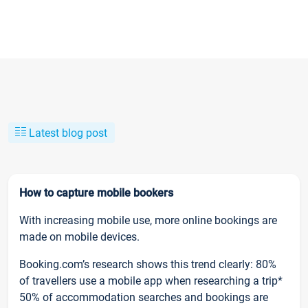
Latest blog post
How to capture mobile bookers
With increasing mobile use, more online bookings are
made on mobile devices.
Booking.com’s research shows this trend clearly: 80%
of travellers use a mobile app when researching a trip*
50% of accommodation searches and bookings are