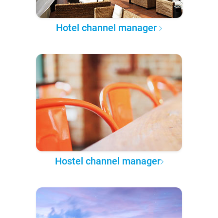
Hotel channel manager
Hostel channel manager