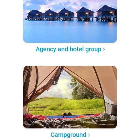
Agency and hotel group
Campground