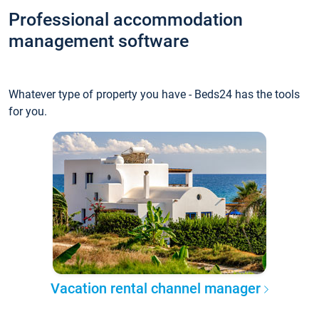
Professional accommodation
management software
Whatever type of property you have - Beds24 has the tools
for you.
Vacation rental channel manager