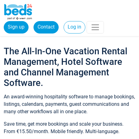
Sign up
Contact
Log in
The All-In-One Vacation Rental
Management, Hotel Software
and Channel Management
Software.
An award-winning hospitality software to manage bookings,
listings, calendars, payments, guest communications and
many other workflows all in one place.
Save time, get more bookings and scale your business.
From €15.50/month. Mobile friendly. Multi-language.