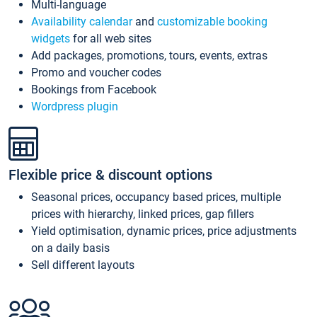
Multi-language
Availability calendar
and
customizable booking
widgets
for all web sites
Add packages, promotions, tours, events, extras
Promo and voucher codes
Bookings from Facebook
Wordpress plugin
Flexible price & discount options
Seasonal prices, occupancy based prices, multiple
prices with hierarchy, linked prices, gap fillers
Yield optimisation, dynamic prices, price adjustments
on a daily basis
Sell different layouts