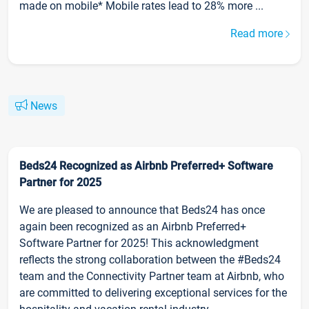
made on mobile* Mobile rates lead to 28% more ...
Read more
News
Beds24 Recognized as Airbnb Preferred+ Software
Partner for 2025
We are pleased to announce that Beds24 has once
again been recognized as an Airbnb Preferred+
Software Partner for 2025! This acknowledgment
reflects the strong collaboration between the #Beds24
team and the Connectivity Partner team at Airbnb, who
are committed to delivering exceptional services for the