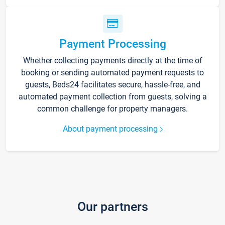
Payment Processing
Whether collecting payments directly at the time of
booking or sending automated payment requests to
guests, Beds24 facilitates secure, hassle-free, and
automated payment collection from guests, solving a
common challenge for property managers.
About payment processing
Our partners