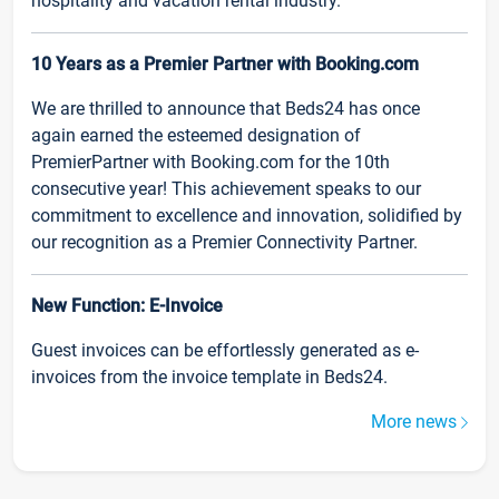
hospitality and vacation rental industry.
10 Years as a Premier Partner with Booking.com
We are thrilled to announce that Beds24 has once
again earned the esteemed designation of
PremierPartner with Booking.com for the 10th
consecutive year! This achievement speaks to our
commitment to excellence and innovation, solidified by
our recognition as a Premier Connectivity Partner.
New Function: E-Invoice
Guest invoices can be effortlessly generated as e-
invoices from the invoice template in Beds24.
More news