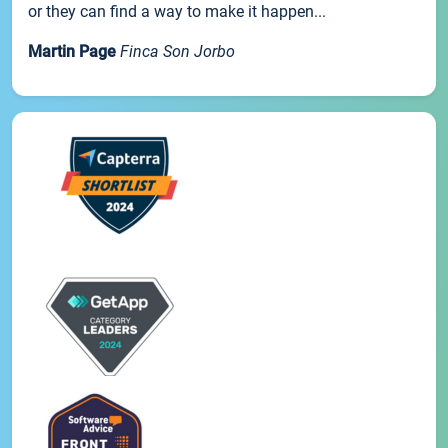
or they can find a way to make it happen...
Martin Page
Finca Son Jorbo