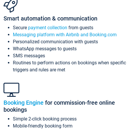
Smart automation & communication
Secure
payment collection
from guests
Messaging platform with Airbnb and Booking.com
Personalized communication with guests
WhatsApp messages to guests
SMS messages
Routines to perform actions on bookings when specific
triggers and rules are met
Booking Engine
for commission-free online
bookings
Simple 2-click booking process
Mobile-friendly booking form