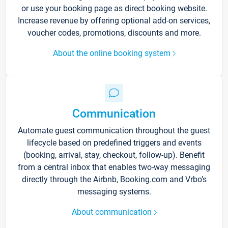
or use your booking page as direct booking website.
Increase revenue by offering optional add-on services,
voucher codes, promotions, discounts and more.
About the online booking system
Communication
Automate guest communication throughout the guest
lifecycle based on predefined triggers and events
(booking, arrival, stay, checkout, follow-up). Benefit
from a central inbox that enables two-way messaging
directly through the Airbnb, Booking.com and Vrbo’s
messaging systems.
About communication