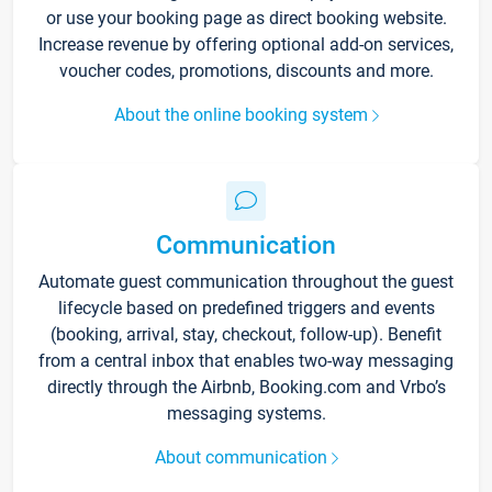
or use your booking page as direct booking website.
Increase revenue by offering optional add-on services,
voucher codes, promotions, discounts and more.
About the online booking system
Communication
Automate guest communication throughout the guest
lifecycle based on predefined triggers and events
(booking, arrival, stay, checkout, follow-up). Benefit
from a central inbox that enables two-way messaging
directly through the Airbnb, Booking.com and Vrbo’s
messaging systems.
About communication