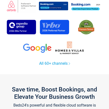
All 60+ channels
Save time, Boost Bookings, and
Elevate Your Business Growth
Beds24's powerful and flexible cloud software is