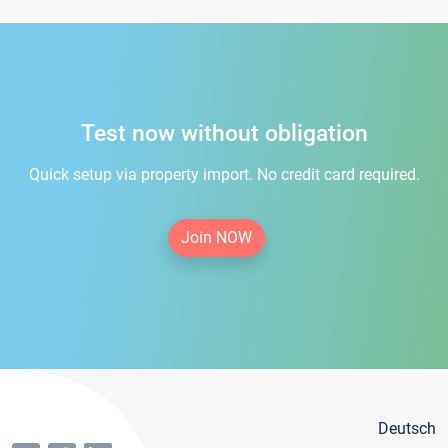
Test now without obligation
Quick setup via property import. No credit card required.
Join NOW
Deutsch