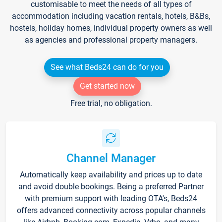
customisable to meet the needs of all types of
accommodation including vacation rentals, hotels, B&Bs,
hostels, holiday homes, individual property owners as well
as agencies and professional property managers.
See what Beds24 can do for you
Get started now
Free trial, no obligation.
Channel Manager
Automatically keep availability and prices up to date
and avoid double bookings. Being a preferred Partner
with premium support with leading OTA's, Beds24
offers advanced connectivity across popular channels