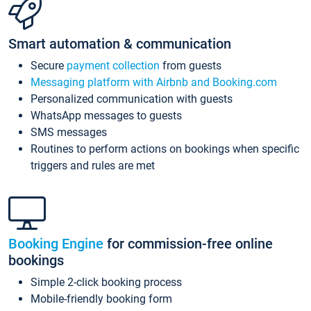
Smart automation & communication
Secure
payment collection
from guests
Messaging platform with Airbnb and Booking.com
Personalized communication with guests
WhatsApp messages to guests
SMS messages
Routines to perform actions on bookings when specific
triggers and rules are met
Booking Engine
for commission-free online
bookings
Simple 2-click booking process
Mobile-friendly booking form