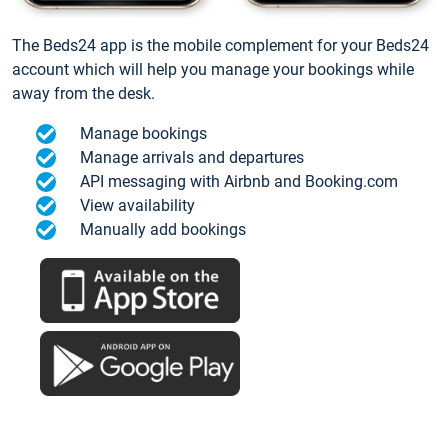
The Beds24 app is the mobile complement for your Beds24
account which will help you manage your bookings while
away from the desk.
Manage bookings
Manage arrivals and departures
API messaging with Airbnb and Booking.com
View availability
Manually add bookings