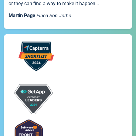
or they can find a way to make it happen...
Martin Page
Finca Son Jorbo