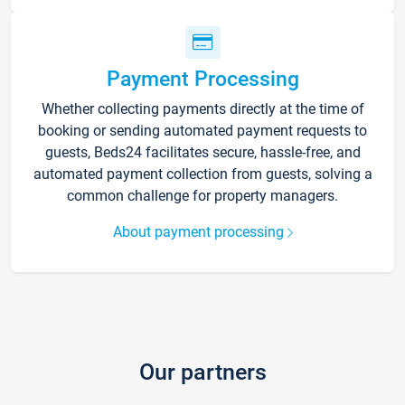
Payment Processing
Whether collecting payments directly at the time of
booking or sending automated payment requests to
guests, Beds24 facilitates secure, hassle-free, and
automated payment collection from guests, solving a
common challenge for property managers.
About payment processing
Our partners