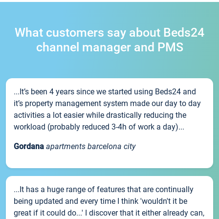
What customers say about Beds24
channel manager and PMS
...It’s been 4 years since we started using Beds24 and
it’s property management system made our day to day
activities a lot easier while drastically reducing the
workload (probably reduced 3-4h of work a day)...
Gordana
apartments barcelona city
...It has a huge range of features that are continually
being updated and every time I think 'wouldn't it be
great if it could do...' I discover that it either already can,