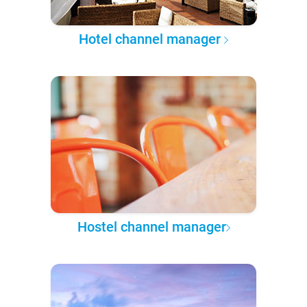
Hotel channel manager
Hostel channel manager