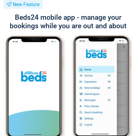
New Feature
Beds24 mobile app - manage your
bookings while you are out and about