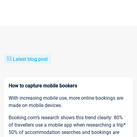
Latest blog post
How to capture mobile bookers
With increasing mobile use, more online bookings are
made on mobile devices.
Booking.com’s research shows this trend clearly: 80%
of travellers use a mobile app when researching a trip*
50% of accommodation searches and bookings are