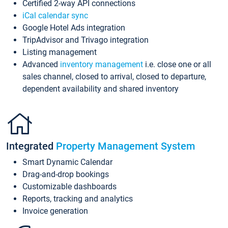
Certified 2-way API connections
iCal calendar sync
Google Hotel Ads integration
TripAdvisor and Trivago integration
Listing management
Advanced
inventory management
i.e. close one or all
sales channel, closed to arrival, closed to departure,
dependent availability and shared inventory
Integrated
Property Management System
Smart Dynamic Calendar
Drag-and-drop bookings
Customizable dashboards
Reports, tracking and analytics
Invoice generation