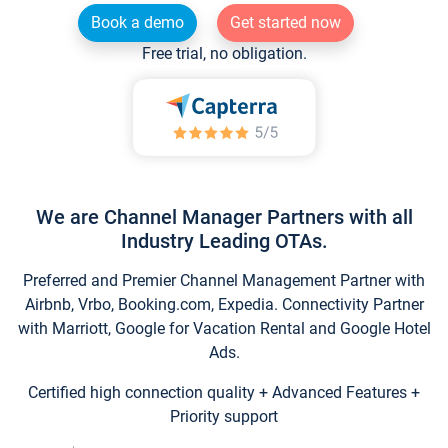
Book a demo
Get started now
Free trial, no obligation.
We are Channel Manager Partners with all
Industry Leading OTAs.
Preferred and Premier Channel Management Partner with
Airbnb, Vrbo, Booking.com, Expedia. Connectivity Partner
with Marriott, Google for Vacation Rental and Google Hotel
Ads.
Certified high connection quality + Advanced Features +
Priority support