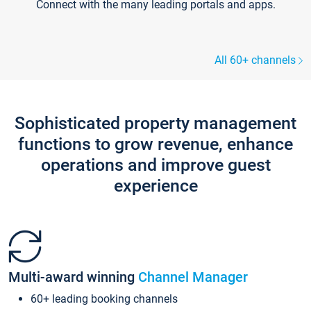
Connect with the many leading portals and apps.
All 60+ channels
Sophisticated property management
functions to grow revenue, enhance
operations and improve guest
experience
Multi-award winning
Channel Manager
60+ leading booking channels