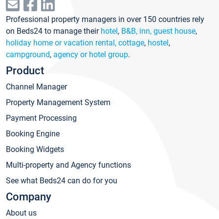
Professional property managers in over 150 countries rely
on Beds24 to manage their
hotel
,
B&B, inn, guest house
,
holiday home or vacation rental, cottage
,
hostel
,
campground
,
agency or hotel group
.
Product
Channel Manager
Property Management System
Payment Processing
Booking Engine
Booking Widgets
Multi-property and Agency functions
See what Beds24 can do for you
Company
About us