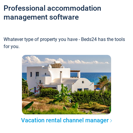
Professional accommodation
management software
Whatever type of property you have - Beds24 has the tools
for you.
Vacation rental channel manager