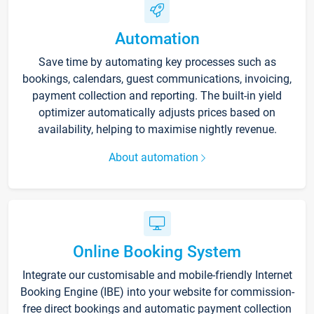
Automation
Save time by automating key processes such as
bookings, calendars, guest communications, invoicing,
payment collection and reporting. The built-in yield
optimizer automatically adjusts prices based on
availability, helping to maximise nightly revenue.
About automation
Online Booking System
Integrate our customisable and mobile-friendly Internet
Booking Engine (IBE) into your website for commission-
free direct bookings and automatic payment collection