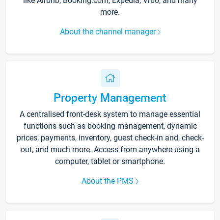
like Airbnb, Booking.com, Expedia, Vrbo, and many
more.
About the channel manager
Property Management
A centralised front-desk system to manage essential
functions such as booking management, dynamic
prices, payments, inventory, guest check-in and, check-
out, and much more. Access from anywhere using a
computer, tablet or smartphone.
About the PMS