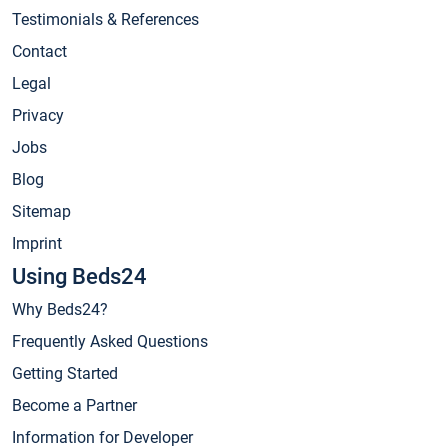
Testimonials & References
Contact
Legal
Privacy
Jobs
Blog
Sitemap
Imprint
Using Beds24
Why Beds24?
Frequently Asked Questions
Getting Started
Become a Partner
Information for Developer