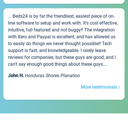
... Beds24 is by far the friendliest, easiest piece of on-
line software to setup and work with. It's cost effective,
intuitive, full featured and not buggy!! The integration
with Xero and Paypal is excellent, and has allowed us
to easily do things we never thought possible!! Tech
support is fast, and knowledgeable. I rarely leave
reviews for companies, but these guys are good, and I
can't say enough good things about these guys....
John H.
Honduras Shores Planation
More testimonials