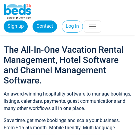
Sign up
Contact
Log in
The All-In-One Vacation Rental
Management, Hotel Software
and Channel Management
Software.
An award-winning hospitality software to manage bookings,
listings, calendars, payments, guest communications and
many other workflows all in one place.
Save time, get more bookings and scale your business.
From €15.50/month. Mobile friendly. Multi-language.