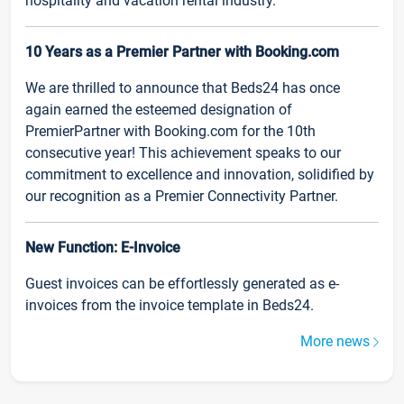
hospitality and vacation rental industry.
10 Years as a Premier Partner with Booking.com
We are thrilled to announce that Beds24 has once
again earned the esteemed designation of
PremierPartner with Booking.com for the 10th
consecutive year! This achievement speaks to our
commitment to excellence and innovation, solidified by
our recognition as a Premier Connectivity Partner.
New Function: E-Invoice
Guest invoices can be effortlessly generated as e-
invoices from the invoice template in Beds24.
More news