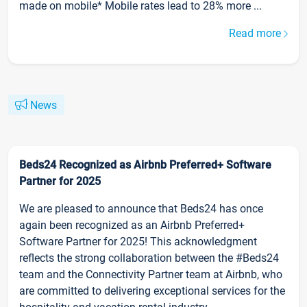
made on mobile* Mobile rates lead to 28% more ...
Read more
News
Beds24 Recognized as Airbnb Preferred+ Software
Partner for 2025
We are pleased to announce that Beds24 has once
again been recognized as an Airbnb Preferred+
Software Partner for 2025! This acknowledgment
reflects the strong collaboration between the #Beds24
team and the Connectivity Partner team at Airbnb, who
are committed to delivering exceptional services for the