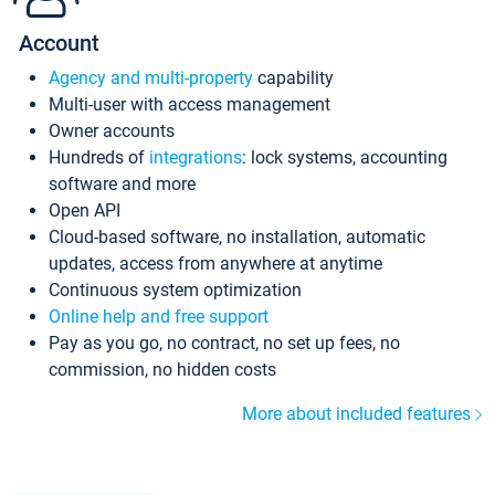
Account
Agency and multi-property
capability
Multi-user with access management
Owner accounts
Hundreds of
integrations
: lock systems, accounting
software and more
Open API
Cloud-based software, no installation, automatic
updates, access from anywhere at anytime
Continuous system optimization
Online help and free support
Pay as you go, no contract, no set up fees, no
commission, no hidden costs
More about included features