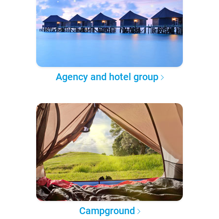
Agency and hotel group
Campground