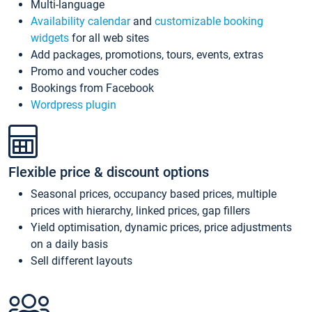
Multi-language
Availability calendar
and
customizable booking
widgets
for all web sites
Add packages, promotions, tours, events, extras
Promo and voucher codes
Bookings from Facebook
Wordpress plugin
Flexible price & discount options
Seasonal prices, occupancy based prices, multiple
prices with hierarchy, linked prices, gap fillers
Yield optimisation, dynamic prices, price adjustments
on a daily basis
Sell different layouts