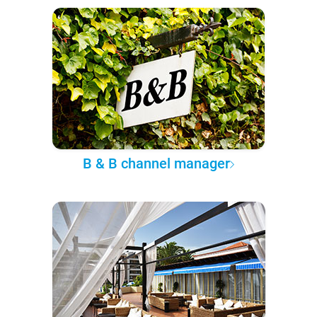
B & B channel manager