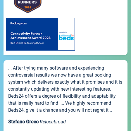
... After trying many software and experiencing
controversial results we now have a great booking
system which delivers exactly what it promises and it is
constantly updating with new interesting features.
Beds24 offers a degree of flexibility and adaptability
that is really hard to find .... We highly recommend
Beds24, give it a chance and you will not regret it...
Stefano Greco
Relocabroad