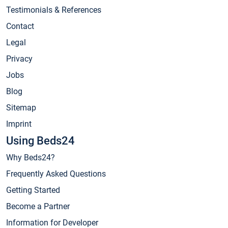
Testimonials & References
Contact
Legal
Privacy
Jobs
Blog
Sitemap
Imprint
Using Beds24
Why Beds24?
Frequently Asked Questions
Getting Started
Become a Partner
Information for Developer