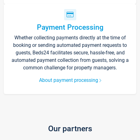
Payment Processing
Whether collecting payments directly at the time of
booking or sending automated payment requests to
guests, Beds24 facilitates secure, hassle-free, and
automated payment collection from guests, solving a
common challenge for property managers.
About payment processing
Our partners