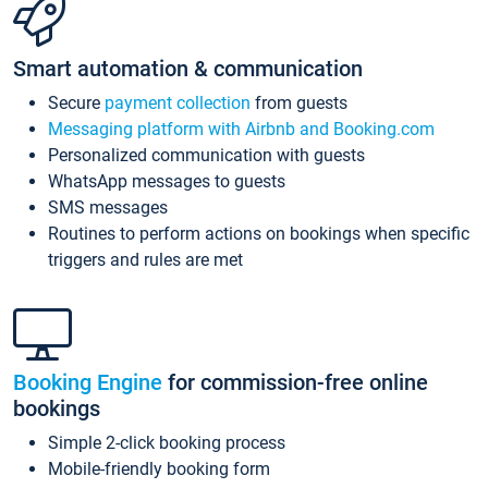
Smart automation & communication
Secure
payment collection
from guests
Messaging platform with Airbnb and Booking.com
Personalized communication with guests
WhatsApp messages to guests
SMS messages
Routines to perform actions on bookings when specific
triggers and rules are met
Booking Engine
for commission-free online
bookings
Simple 2-click booking process
Mobile-friendly booking form