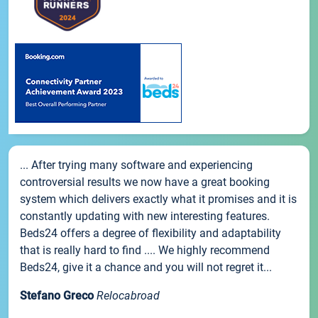
... After trying many software and experiencing
controversial results we now have a great booking
system which delivers exactly what it promises and it is
constantly updating with new interesting features.
Beds24 offers a degree of flexibility and adaptability
that is really hard to find .... We highly recommend
Beds24, give it a chance and you will not regret it...
Stefano Greco
Relocabroad