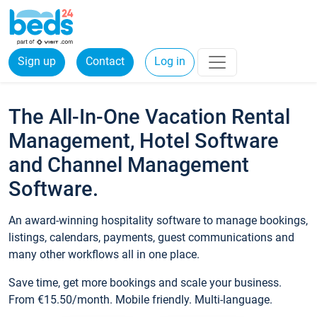
Sign up
Contact
Log in
The All-In-One Vacation Rental
Management, Hotel Software
and Channel Management
Software.
An award-winning hospitality software to manage bookings,
listings, calendars, payments, guest communications and
many other workflows all in one place.
Save time, get more bookings and scale your business.
From €15.50/month. Mobile friendly. Multi-language.