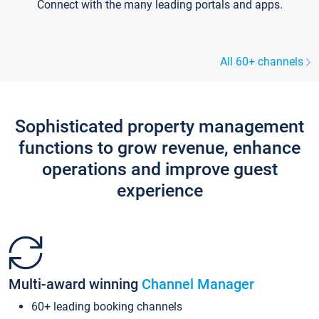
Connect with the many leading portals and apps.
All 60+ channels
Sophisticated property management
functions to grow revenue, enhance
operations and improve guest
experience
Multi-award winning
Channel Manager
60+ leading booking channels