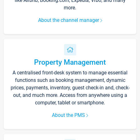
like Airbnb, Booking.com, Expedia, Vrbo, and many
more.
About the channel manager
Property Management
A centralised front-desk system to manage essential
functions such as booking management, dynamic
prices, payments, inventory, guest check-in and, check-
out, and much more. Access from anywhere using a
computer, tablet or smartphone.
About the PMS