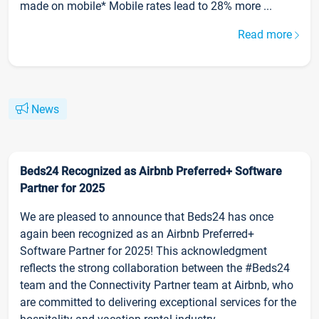
made on mobile* Mobile rates lead to 28% more ...
Read more
News
Beds24 Recognized as Airbnb Preferred+ Software
Partner for 2025
We are pleased to announce that Beds24 has once
again been recognized as an Airbnb Preferred+
Software Partner for 2025! This acknowledgment
reflects the strong collaboration between the #Beds24
team and the Connectivity Partner team at Airbnb, who
are committed to delivering exceptional services for the