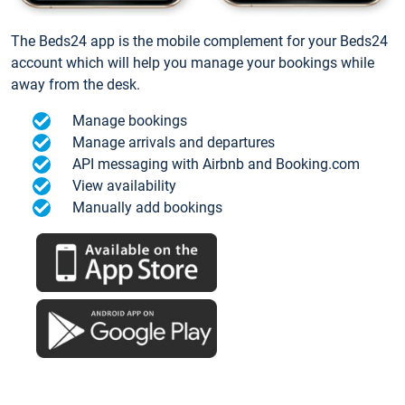
The Beds24 app is the mobile complement for your Beds24
account which will help you manage your bookings while
away from the desk.
Manage bookings
Manage arrivals and departures
API messaging with Airbnb and Booking.com
View availability
Manually add bookings