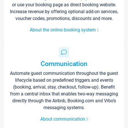
or use your booking page as direct booking website.
Increase revenue by offering optional add-on services,
voucher codes, promotions, discounts and more.
About the online booking system
Communication
Automate guest communication throughout the guest
lifecycle based on predefined triggers and events
(booking, arrival, stay, checkout, follow-up). Benefit
from a central inbox that enables two-way messaging
directly through the Airbnb, Booking.com and Vrbo’s
messaging systems.
About communication