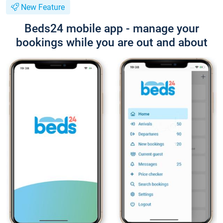
New Feature
Beds24 mobile app - manage your
bookings while you are out and about