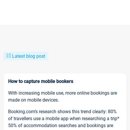
Latest blog post
How to capture mobile bookers
With increasing mobile use, more online bookings are
made on mobile devices.
Booking.com’s research shows this trend clearly: 80%
of travellers use a mobile app when researching a trip*
50% of accommodation searches and bookings are