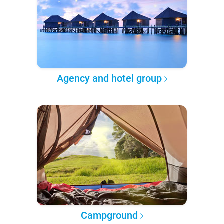
Agency and hotel group
Campground