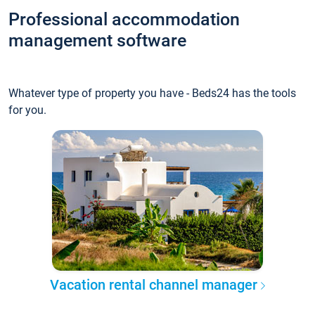
Professional accommodation
management software
Whatever type of property you have - Beds24 has the tools
for you.
Vacation rental channel manager