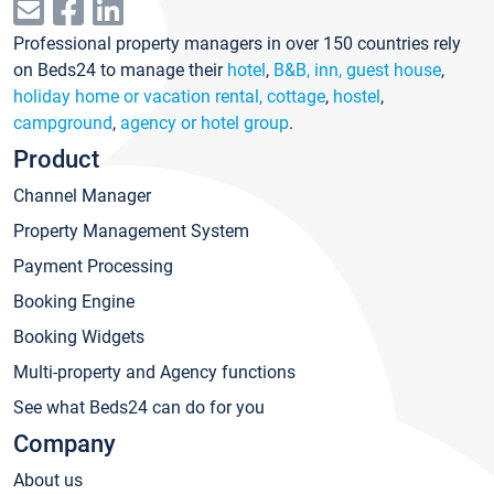
Professional property managers in over 150 countries rely
on Beds24 to manage their
hotel
,
B&B, inn, guest house
,
holiday home or vacation rental, cottage
,
hostel
,
campground
,
agency or hotel group
.
Product
Channel Manager
Property Management System
Payment Processing
Booking Engine
Booking Widgets
Multi-property and Agency functions
See what Beds24 can do for you
Company
About us