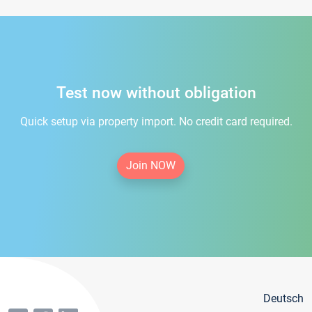
Test now without obligation
Quick setup via property import. No credit card required.
Join NOW
Deutsch