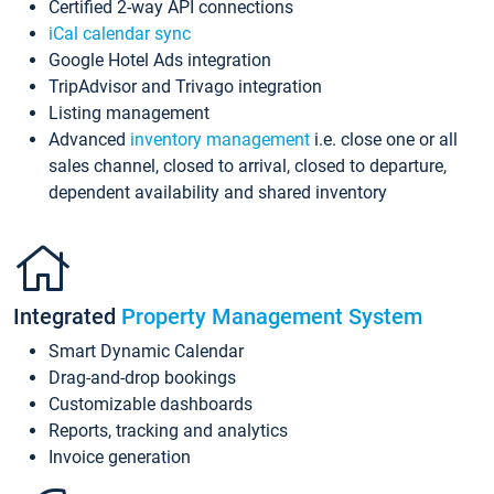
Certified 2-way API connections
iCal calendar sync
Google Hotel Ads integration
TripAdvisor and Trivago integration
Listing management
Advanced
inventory management
i.e. close one or all
sales channel, closed to arrival, closed to departure,
dependent availability and shared inventory
Integrated
Property Management System
Smart Dynamic Calendar
Drag-and-drop bookings
Customizable dashboards
Reports, tracking and analytics
Invoice generation