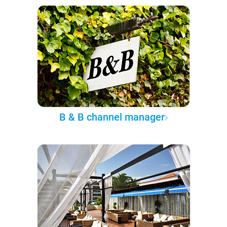
B & B channel manager