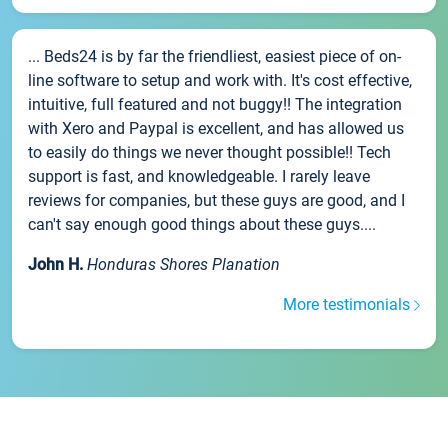
... Beds24 is by far the friendliest, easiest piece of on-
line software to setup and work with. It's cost effective,
intuitive, full featured and not buggy!! The integration
with Xero and Paypal is excellent, and has allowed us
to easily do things we never thought possible!! Tech
support is fast, and knowledgeable. I rarely leave
reviews for companies, but these guys are good, and I
can't say enough good things about these guys....
John H.
Honduras Shores Planation
More testimonials