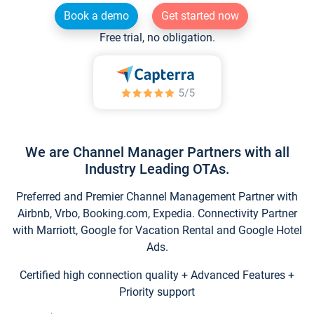
Book a demo
Get started now
Free trial, no obligation.
We are Channel Manager Partners with all
Industry Leading OTAs.
Preferred and Premier Channel Management Partner with
Airbnb, Vrbo, Booking.com, Expedia. Connectivity Partner
with Marriott, Google for Vacation Rental and Google Hotel
Ads.
Certified high connection quality + Advanced Features +
Priority support