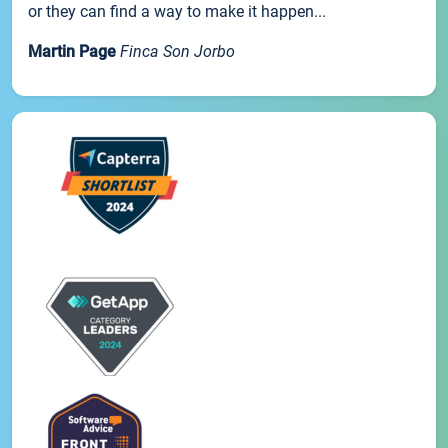
or they can find a way to make it happen...
Martin Page
Finca Son Jorbo