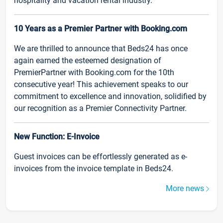
hospitality and vacation rental industry.
10 Years as a Premier Partner with Booking.com
We are thrilled to announce that Beds24 has once
again earned the esteemed designation of
PremierPartner with Booking.com for the 10th
consecutive year! This achievement speaks to our
commitment to excellence and innovation, solidified by
our recognition as a Premier Connectivity Partner.
New Function: E-Invoice
Guest invoices can be effortlessly generated as e-
invoices from the invoice template in Beds24.
More news