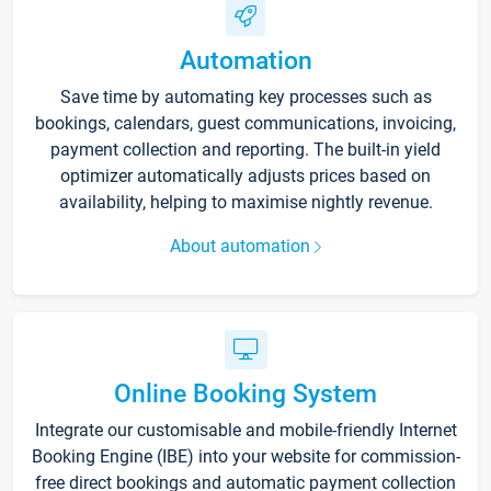
Automation
Save time by automating key processes such as
bookings, calendars, guest communications, invoicing,
payment collection and reporting. The built-in yield
optimizer automatically adjusts prices based on
availability, helping to maximise nightly revenue.
About automation
Online Booking System
Integrate our customisable and mobile-friendly Internet
Booking Engine (IBE) into your website for commission-
free direct bookings and automatic payment collection