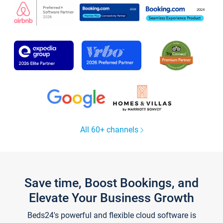
All 60+ channels
Save time, Boost Bookings, and
Elevate Your Business Growth
Beds24's powerful and flexible cloud software is