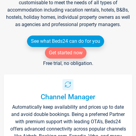
customisable to meet the needs of all types of
accommodation including vacation rentals, hotels, B&Bs,
hostels, holiday homes, individual property owners as well
as agencies and professional property managers.
See what Beds24 can do for you
Get started now
Free trial, no obligation.
Channel Manager
Automatically keep availability and prices up to date
and avoid double bookings. Being a preferred Partner
with premium support with leading OTA's, Beds24
offers advanced connectivity across popular channels