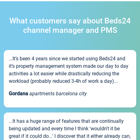
What customers say about Beds24
channel manager and PMS
...It’s been 4 years since we started using Beds24 and
it’s property management system made our day to day
activities a lot easier while drastically reducing the
workload (probably reduced 3-4h of work a day)...
Gordana
apartments barcelona city
...It has a huge range of features that are continually
being updated and every time I think 'wouldn't it be
great if it could do...' I discover that it either already can,