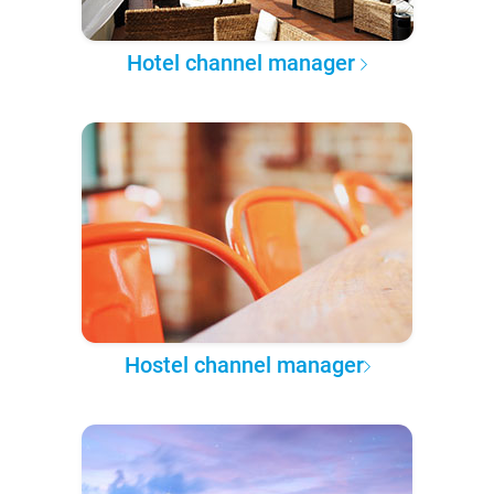
Hotel channel manager
Hostel channel manager