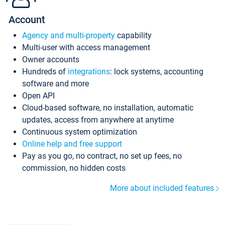
Account
Agency and multi-property
capability
Multi-user with access management
Owner accounts
Hundreds of
integrations
: lock systems, accounting
software and more
Open API
Cloud-based software, no installation, automatic
updates, access from anywhere at anytime
Continuous system optimization
Online help and free support
Pay as you go, no contract, no set up fees, no
commission, no hidden costs
More about included features