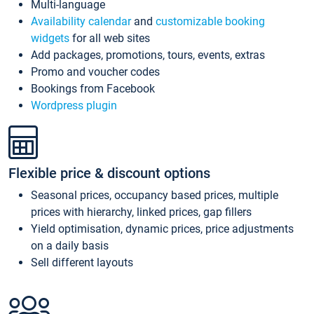
Multi-language
Availability calendar
and
customizable booking
widgets
for all web sites
Add packages, promotions, tours, events, extras
Promo and voucher codes
Bookings from Facebook
Wordpress plugin
Flexible price & discount options
Seasonal prices, occupancy based prices, multiple
prices with hierarchy, linked prices, gap fillers
Yield optimisation, dynamic prices, price adjustments
on a daily basis
Sell different layouts