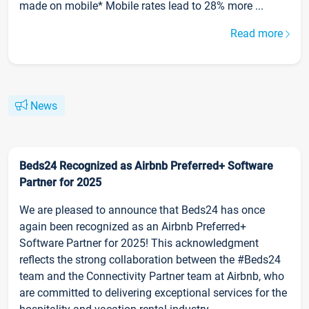
made on mobile* Mobile rates lead to 28% more ...
Read more
News
Beds24 Recognized as Airbnb Preferred+ Software
Partner for 2025
We are pleased to announce that Beds24 has once
again been recognized as an Airbnb Preferred+
Software Partner for 2025! This acknowledgment
reflects the strong collaboration between the #Beds24
team and the Connectivity Partner team at Airbnb, who
are committed to delivering exceptional services for the