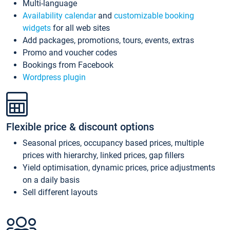
Multi-language
Availability calendar
and
customizable booking
widgets
for all web sites
Add packages, promotions, tours, events, extras
Promo and voucher codes
Bookings from Facebook
Wordpress plugin
Flexible price & discount options
Seasonal prices, occupancy based prices, multiple
prices with hierarchy, linked prices, gap fillers
Yield optimisation, dynamic prices, price adjustments
on a daily basis
Sell different layouts