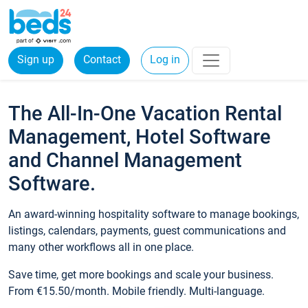
Sign up
Contact
Log in
The All-In-One Vacation Rental
Management, Hotel Software
and Channel Management
Software.
An award-winning hospitality software to manage bookings,
listings, calendars, payments, guest communications and
many other workflows all in one place.
Save time, get more bookings and scale your business.
From €15.50/month. Mobile friendly. Multi-language.