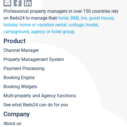
Professional property managers in over 150 countries rely
on Beds24 to manage their
hotel
,
B&B, inn, guest house
,
holiday home or vacation rental, cottage
,
hostel
,
campground
,
agency or hotel group
.
Product
Channel Manager
Property Management System
Payment Processing
Booking Engine
Booking Widgets
Multi-property and Agency functions
See what Beds24 can do for you
Company
About us