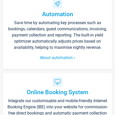
Automation
Save time by automating key processes such as
bookings, calendars, guest communications, invoicing,
payment collection and reporting. The built-in yield
optimizer automatically adjusts prices based on
availability, helping to maximise nightly revenue.
About automation
Online Booking System
Integrate our customisable and mobile-friendly Internet
Booking Engine (IBE) into your website for commission-
free direct bookings and automatic payment collection