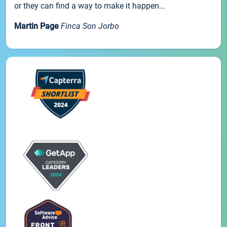
or they can find a way to make it happen...
Martin Page
Finca Son Jorbo