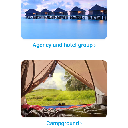
Agency and hotel group
Campground