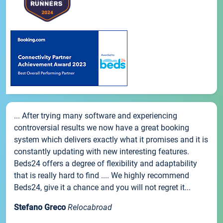
... After trying many software and experiencing
controversial results we now have a great booking
system which delivers exactly what it promises and it is
constantly updating with new interesting features.
Beds24 offers a degree of flexibility and adaptability
that is really hard to find .... We highly recommend
Beds24, give it a chance and you will not regret it...
Stefano Greco
Relocabroad