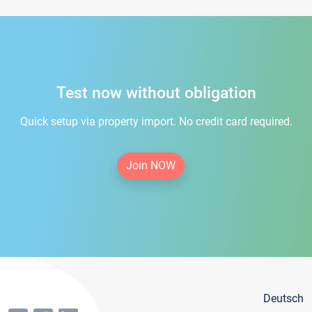
Test now without obligation
Quick setup via property import. No credit card required.
Join NOW
Deutsch