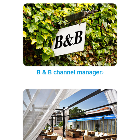
B & B channel manager