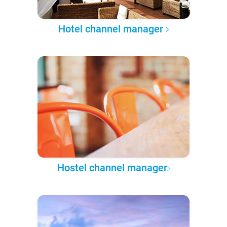
Hotel channel manager
Hostel channel manager