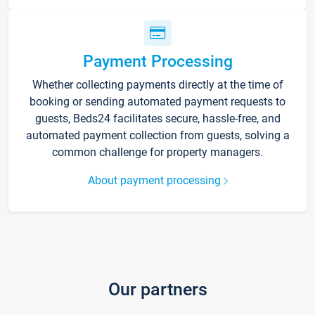
Payment Processing
Whether collecting payments directly at the time of
booking or sending automated payment requests to
guests, Beds24 facilitates secure, hassle-free, and
automated payment collection from guests, solving a
common challenge for property managers.
About payment processing
Our partners