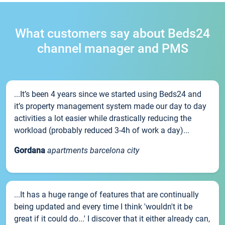
What customers say about Beds24
channel manager and PMS
...It’s been 4 years since we started using Beds24 and
it’s property management system made our day to day
activities a lot easier while drastically reducing the
workload (probably reduced 3-4h of work a day)...
Gordana
apartments barcelona city
...It has a huge range of features that are continually
being updated and every time I think 'wouldn't it be
great if it could do...' I discover that it either already can,