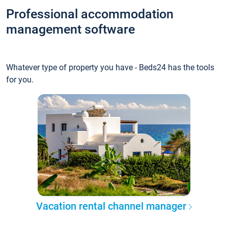
Professional accommodation
management software
Whatever type of property you have - Beds24 has the tools
for you.
Vacation rental channel manager