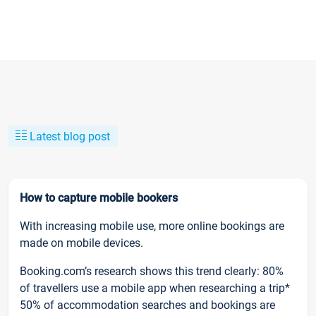
Latest blog post
How to capture mobile bookers
With increasing mobile use, more online bookings are
made on mobile devices.
Booking.com’s research shows this trend clearly: 80%
of travellers use a mobile app when researching a trip*
50% of accommodation searches and bookings are