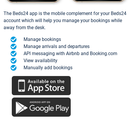
The Beds24 app is the mobile complement for your Beds24
account which will help you manage your bookings while
away from the desk.
Manage bookings
Manage arrivals and departures
API messaging with Airbnb and Booking.com
View availability
Manually add bookings