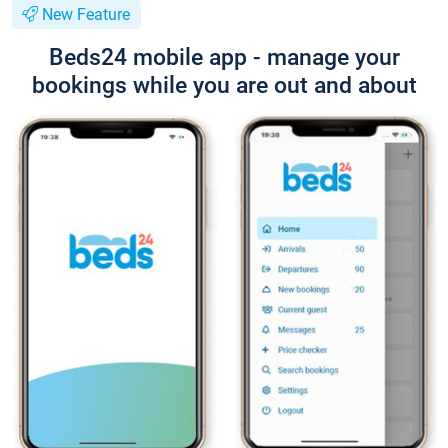
New Feature
Beds24 mobile app - manage your
bookings while you are out and about