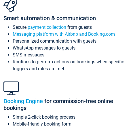
Smart automation & communication
Secure
payment collection
from guests
Messaging platform with Airbnb and Booking.com
Personalized communication with guests
WhatsApp messages to guests
SMS messages
Routines to perform actions on bookings when specific
triggers and rules are met
Booking Engine
for commission-free online
bookings
Simple 2-click booking process
Mobile-friendly booking form