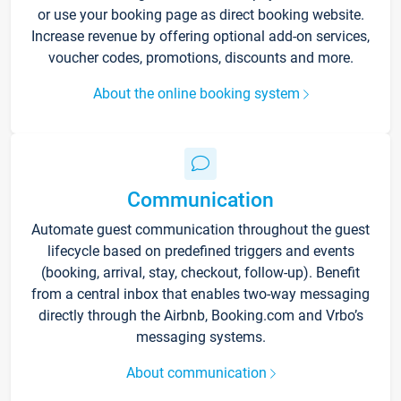
or use your booking page as direct booking website.
Increase revenue by offering optional add-on services,
voucher codes, promotions, discounts and more.
About the online booking system
Communication
Automate guest communication throughout the guest
lifecycle based on predefined triggers and events
(booking, arrival, stay, checkout, follow-up). Benefit
from a central inbox that enables two-way messaging
directly through the Airbnb, Booking.com and Vrbo’s
messaging systems.
About communication