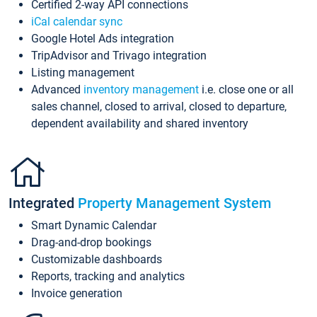
Certified 2-way API connections
iCal calendar sync
Google Hotel Ads integration
TripAdvisor and Trivago integration
Listing management
Advanced
inventory management
i.e. close one or all
sales channel, closed to arrival, closed to departure,
dependent availability and shared inventory
Integrated
Property Management System
Smart Dynamic Calendar
Drag-and-drop bookings
Customizable dashboards
Reports, tracking and analytics
Invoice generation