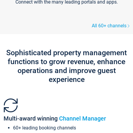
Connect with the many leading portals and apps.
All 60+ channels
Sophisticated property management
functions to grow revenue, enhance
operations and improve guest
experience
Multi-award winning
Channel Manager
60+ leading booking channels