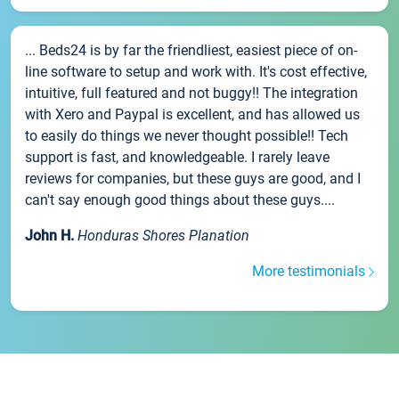
... Beds24 is by far the friendliest, easiest piece of on-
line software to setup and work with. It's cost effective,
intuitive, full featured and not buggy!! The integration
with Xero and Paypal is excellent, and has allowed us
to easily do things we never thought possible!! Tech
support is fast, and knowledgeable. I rarely leave
reviews for companies, but these guys are good, and I
can't say enough good things about these guys....
John H.
Honduras Shores Planation
More testimonials