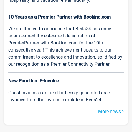
hospitality and vacation rental industry.
10 Years as a Premier Partner with Booking.com
We are thrilled to announce that Beds24 has once
again earned the esteemed designation of
PremierPartner with Booking.com for the 10th
consecutive year! This achievement speaks to our
commitment to excellence and innovation, solidified by
our recognition as a Premier Connectivity Partner.
New Function: E-Invoice
Guest invoices can be effortlessly generated as e-
invoices from the invoice template in Beds24.
More news