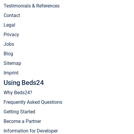
Testimonials & References
Contact
Legal
Privacy
Jobs
Blog
Sitemap
Imprint
Using Beds24
Why Beds24?
Frequently Asked Questions
Getting Started
Become a Partner
Information for Developer