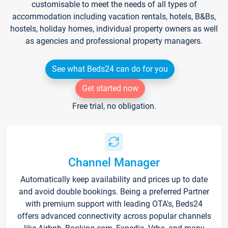
customisable to meet the needs of all types of
accommodation including vacation rentals, hotels, B&Bs,
hostels, holiday homes, individual property owners as well
as agencies and professional property managers.
See what Beds24 can do for you
Get started now
Free trial, no obligation.
Channel Manager
Automatically keep availability and prices up to date
and avoid double bookings. Being a preferred Partner
with premium support with leading OTA's, Beds24
offers advanced connectivity across popular channels