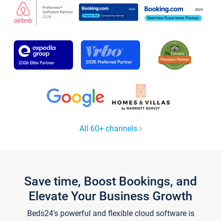
All 60+ channels
Save time, Boost Bookings, and
Elevate Your Business Growth
Beds24's powerful and flexible cloud software is