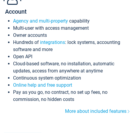
Account
Agency and multi-property
capability
Multi-user with access management
Owner accounts
Hundreds of
integrations
: lock systems, accounting
software and more
Open API
Cloud-based software, no installation, automatic
updates, access from anywhere at anytime
Continuous system optimization
Online help and free support
Pay as you go, no contract, no set up fees, no
commission, no hidden costs
More about included features