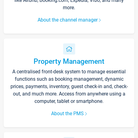
like Airbnb, Booking.com, Expedia, Vrbo, and many
more.
About the channel manager
Property Management
A centralised front-desk system to manage essential
functions such as booking management, dynamic
prices, payments, inventory, guest check-in and, check-
out, and much more. Access from anywhere using a
computer, tablet or smartphone.
About the PMS