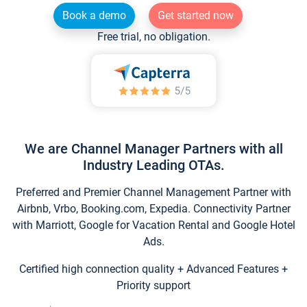
Book a demo
Get started now
Free trial, no obligation.
We are Channel Manager Partners with all
Industry Leading OTAs.
Preferred and Premier Channel Management Partner with
Airbnb, Vrbo, Booking.com, Expedia. Connectivity Partner
with Marriott, Google for Vacation Rental and Google Hotel
Ads.
Certified high connection quality + Advanced Features +
Priority support