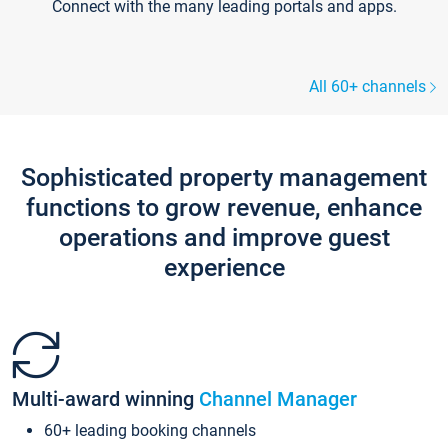
Connect with the many leading portals and apps.
All 60+ channels
Sophisticated property management
functions to grow revenue, enhance
operations and improve guest
experience
Multi-award winning
Channel Manager
60+ leading booking channels