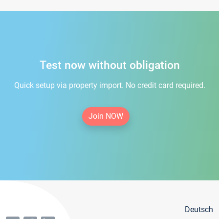
Test now without obligation
Quick setup via property import. No credit card required.
Join NOW
Deutsch