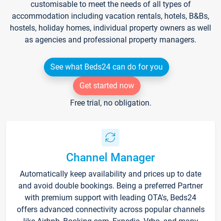
customisable to meet the needs of all types of
accommodation including vacation rentals, hotels, B&Bs,
hostels, holiday homes, individual property owners as well
as agencies and professional property managers.
See what Beds24 can do for you
Get started now
Free trial, no obligation.
Channel Manager
Automatically keep availability and prices up to date
and avoid double bookings. Being a preferred Partner
with premium support with leading OTA's, Beds24
offers advanced connectivity across popular channels