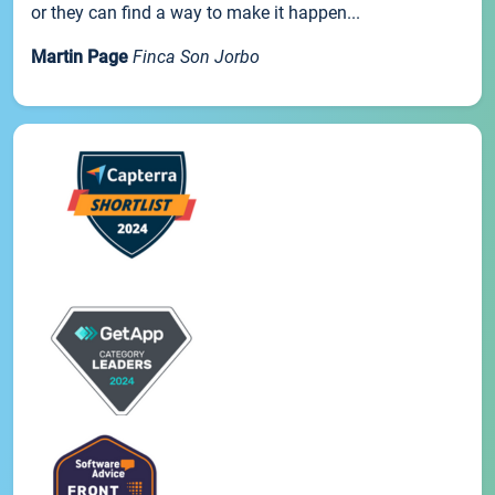
or they can find a way to make it happen...
Martin Page
Finca Son Jorbo