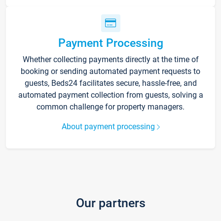
Payment Processing
Whether collecting payments directly at the time of
booking or sending automated payment requests to
guests, Beds24 facilitates secure, hassle-free, and
automated payment collection from guests, solving a
common challenge for property managers.
About payment processing
Our partners