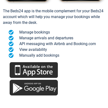
The Beds24 app is the mobile complement for your Beds24
account which will help you manage your bookings while
away from the desk.
Manage bookings
Manage arrivals and departures
API messaging with Airbnb and Booking.com
View availability
Manually add bookings