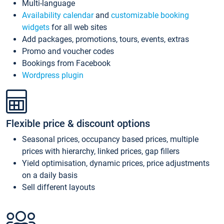
Multi-language
Availability calendar
and
customizable booking
widgets
for all web sites
Add packages, promotions, tours, events, extras
Promo and voucher codes
Bookings from Facebook
Wordpress plugin
Flexible price & discount options
Seasonal prices, occupancy based prices, multiple
prices with hierarchy, linked prices, gap fillers
Yield optimisation, dynamic prices, price adjustments
on a daily basis
Sell different layouts