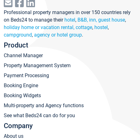
Professional property managers in over 150 countries rely
on Beds24 to manage their
hotel
,
B&B, inn, guest house
,
holiday home or vacation rental, cottage
,
hostel
,
campground
,
agency or hotel group
.
Product
Channel Manager
Property Management System
Payment Processing
Booking Engine
Booking Widgets
Multi-property and Agency functions
See what Beds24 can do for you
Company
About us