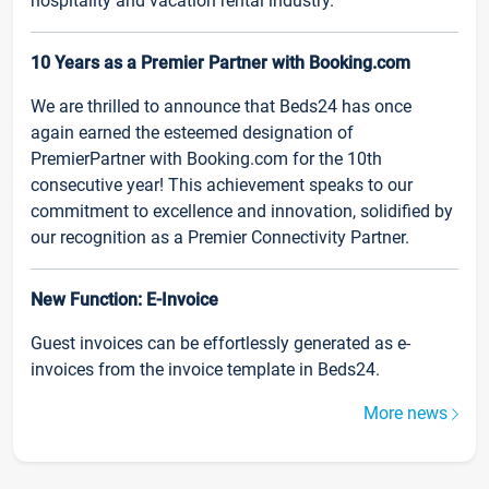
hospitality and vacation rental industry.
10 Years as a Premier Partner with Booking.com
We are thrilled to announce that Beds24 has once
again earned the esteemed designation of
PremierPartner with Booking.com for the 10th
consecutive year! This achievement speaks to our
commitment to excellence and innovation, solidified by
our recognition as a Premier Connectivity Partner.
New Function: E-Invoice
Guest invoices can be effortlessly generated as e-
invoices from the invoice template in Beds24.
More news