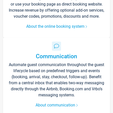
or use your booking page as direct booking website.
Increase revenue by offering optional add-on services,
voucher codes, promotions, discounts and more.
About the online booking system
Communication
Automate guest communication throughout the guest
lifecycle based on predefined triggers and events
(booking, arrival, stay, checkout, follow-up). Benefit
from a central inbox that enables two-way messaging
directly through the Airbnb, Booking.com and Vrbo’s
messaging systems.
About communication