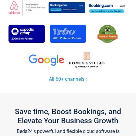
All 60+ channels
Save time, Boost Bookings, and
Elevate Your Business Growth
Beds24's powerful and flexible cloud software is