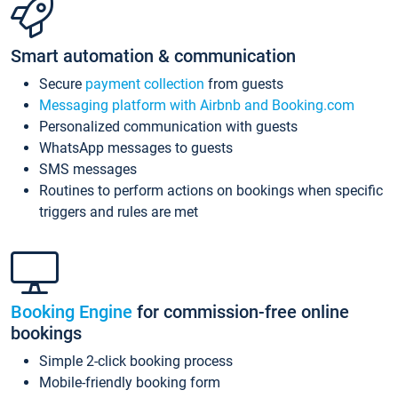
Smart automation & communication
Secure
payment collection
from guests
Messaging platform with Airbnb and Booking.com
Personalized communication with guests
WhatsApp messages to guests
SMS messages
Routines to perform actions on bookings when specific
triggers and rules are met
Booking Engine
for commission-free online
bookings
Simple 2-click booking process
Mobile-friendly booking form