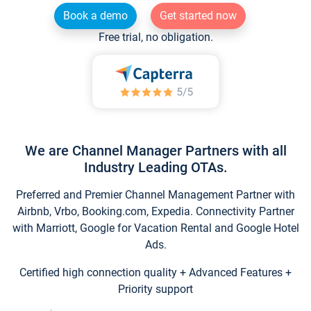
Book a demo
Get started now
Free trial, no obligation.
We are Channel Manager Partners with all
Industry Leading OTAs.
Preferred and Premier Channel Management Partner with
Airbnb, Vrbo, Booking.com, Expedia. Connectivity Partner
with Marriott, Google for Vacation Rental and Google Hotel
Ads.
Certified high connection quality + Advanced Features +
Priority support