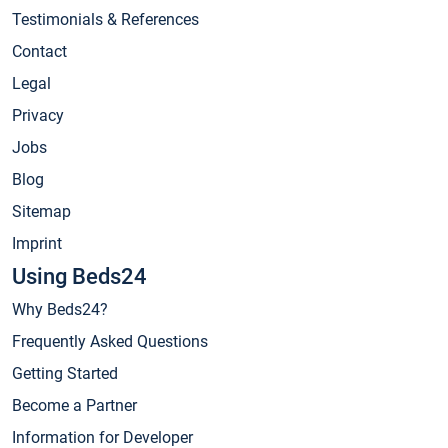
Testimonials & References
Contact
Legal
Privacy
Jobs
Blog
Sitemap
Imprint
Using Beds24
Why Beds24?
Frequently Asked Questions
Getting Started
Become a Partner
Information for Developer