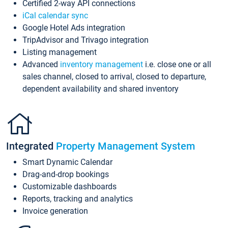
Certified 2-way API connections
iCal calendar sync
Google Hotel Ads integration
TripAdvisor and Trivago integration
Listing management
Advanced
inventory management
i.e. close one or all
sales channel, closed to arrival, closed to departure,
dependent availability and shared inventory
Integrated
Property Management System
Smart Dynamic Calendar
Drag-and-drop bookings
Customizable dashboards
Reports, tracking and analytics
Invoice generation