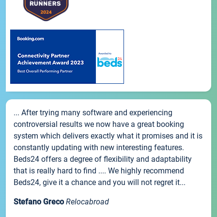
... After trying many software and experiencing
controversial results we now have a great booking
system which delivers exactly what it promises and it is
constantly updating with new interesting features.
Beds24 offers a degree of flexibility and adaptability
that is really hard to find .... We highly recommend
Beds24, give it a chance and you will not regret it...
Stefano Greco
Relocabroad