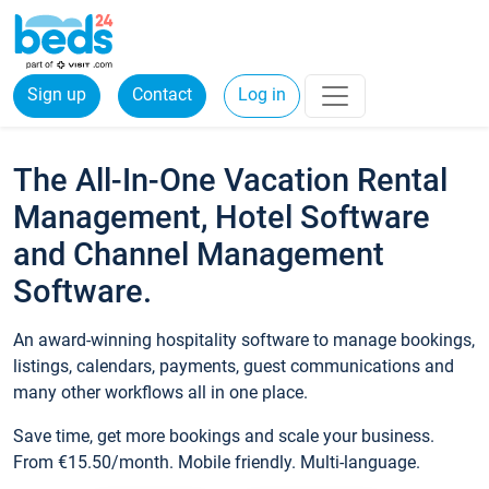
Sign up
Contact
Log in
The All-In-One Vacation Rental
Management, Hotel Software
and Channel Management
Software.
An award-winning hospitality software to manage bookings,
listings, calendars, payments, guest communications and
many other workflows all in one place.
Save time, get more bookings and scale your business.
From €15.50/month. Mobile friendly. Multi-language.