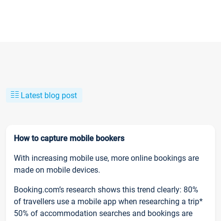
Latest blog post
How to capture mobile bookers
With increasing mobile use, more online bookings are
made on mobile devices.
Booking.com’s research shows this trend clearly: 80%
of travellers use a mobile app when researching a trip*
50% of accommodation searches and bookings are