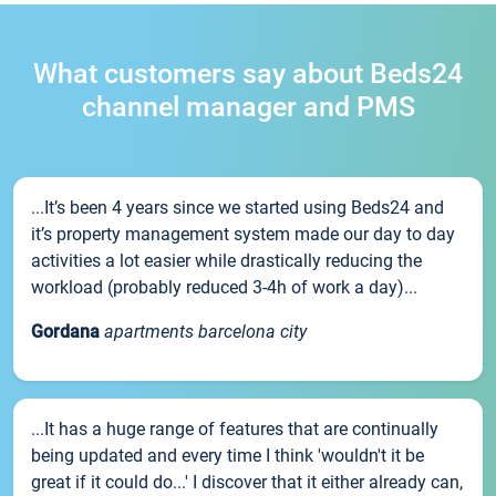
What customers say about Beds24
channel manager and PMS
...It’s been 4 years since we started using Beds24 and
it’s property management system made our day to day
activities a lot easier while drastically reducing the
workload (probably reduced 3-4h of work a day)...
Gordana
apartments barcelona city
...It has a huge range of features that are continually
being updated and every time I think 'wouldn't it be
great if it could do...' I discover that it either already can,