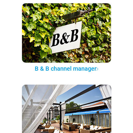
B & B channel manager