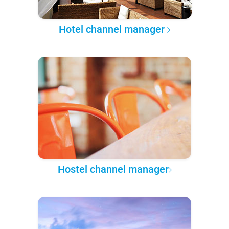
Hotel channel manager
Hostel channel manager