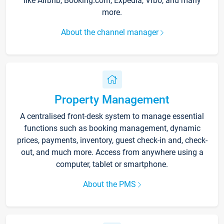
like Airbnb, Booking.com, Expedia, Vrbo, and many
more.
About the channel manager
Property Management
A centralised front-desk system to manage essential
functions such as booking management, dynamic
prices, payments, inventory, guest check-in and, check-
out, and much more. Access from anywhere using a
computer, tablet or smartphone.
About the PMS