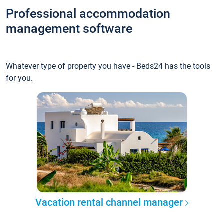
Professional accommodation
management software
Whatever type of property you have - Beds24 has the tools
for you.
Vacation rental channel manager