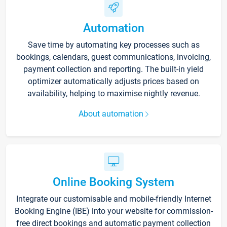
Automation
Save time by automating key processes such as
bookings, calendars, guest communications, invoicing,
payment collection and reporting. The built-in yield
optimizer automatically adjusts prices based on
availability, helping to maximise nightly revenue.
About automation
Online Booking System
Integrate our customisable and mobile-friendly Internet
Booking Engine (IBE) into your website for commission-
free direct bookings and automatic payment collection