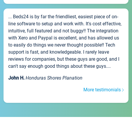
... Beds24 is by far the friendliest, easiest piece of on-
line software to setup and work with. It's cost effective,
intuitive, full featured and not buggy!! The integration
with Xero and Paypal is excellent, and has allowed us
to easily do things we never thought possible!! Tech
support is fast, and knowledgeable. I rarely leave
reviews for companies, but these guys are good, and I
can't say enough good things about these guys....
John H.
Honduras Shores Planation
More testimonials