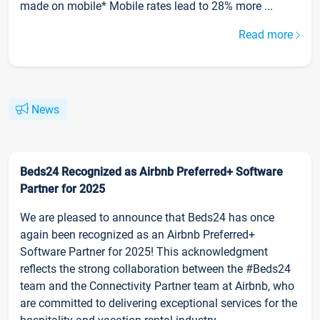
made on mobile* Mobile rates lead to 28% more ...
Read more
News
Beds24 Recognized as Airbnb Preferred+ Software
Partner for 2025
We are pleased to announce that Beds24 has once
again been recognized as an Airbnb Preferred+
Software Partner for 2025! This acknowledgment
reflects the strong collaboration between the #Beds24
team and the Connectivity Partner team at Airbnb, who
are committed to delivering exceptional services for the