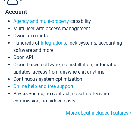
Account
Agency and multi-property
capability
Multi-user with access management
Owner accounts
Hundreds of
integrations
: lock systems, accounting
software and more
Open API
Cloud-based software, no installation, automatic
updates, access from anywhere at anytime
Continuous system optimization
Online help and free support
Pay as you go, no contract, no set up fees, no
commission, no hidden costs
More about included features