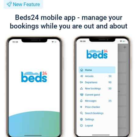
New Feature
Beds24 mobile app - manage your
bookings while you are out and about