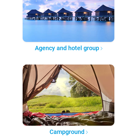
Agency and hotel group
Campground