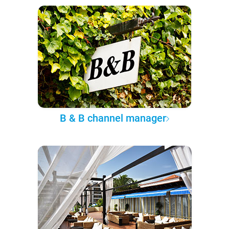
B & B channel manager