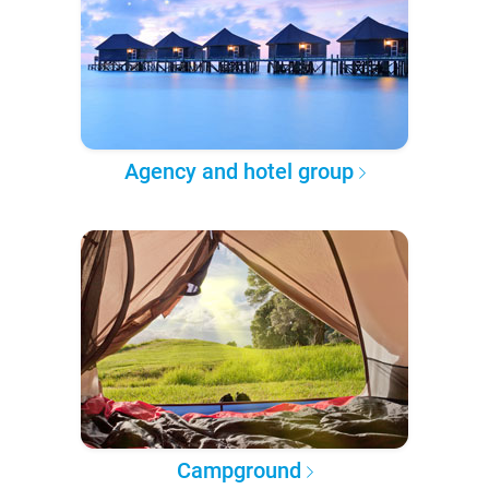
Agency and hotel group
Campground