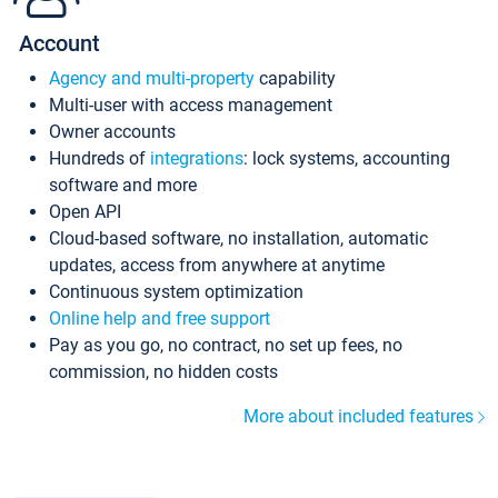
Account
Agency and multi-property
capability
Multi-user with access management
Owner accounts
Hundreds of
integrations
: lock systems, accounting
software and more
Open API
Cloud-based software, no installation, automatic
updates, access from anywhere at anytime
Continuous system optimization
Online help and free support
Pay as you go, no contract, no set up fees, no
commission, no hidden costs
More about included features