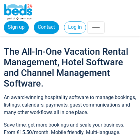
Sign up
Contact
Log in
The All-In-One Vacation Rental
Management, Hotel Software
and Channel Management
Software.
An award-winning hospitality software to manage bookings,
listings, calendars, payments, guest communications and
many other workflows all in one place.
Save time, get more bookings and scale your business.
From €15.50/month. Mobile friendly. Multi-language.