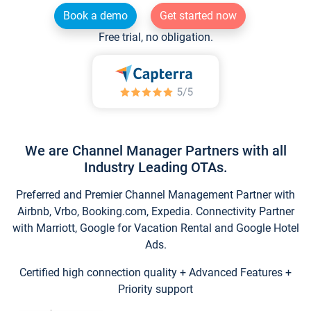
Book a demo
Get started now
Free trial, no obligation.
We are Channel Manager Partners with all
Industry Leading OTAs.
Preferred and Premier Channel Management Partner with
Airbnb, Vrbo, Booking.com, Expedia. Connectivity Partner
with Marriott, Google for Vacation Rental and Google Hotel
Ads.
Certified high connection quality + Advanced Features +
Priority support