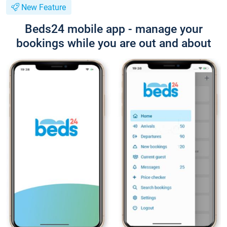
New Feature
Beds24 mobile app - manage your
bookings while you are out and about