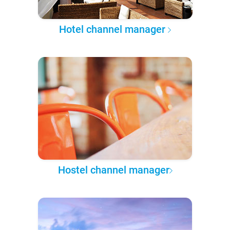
Hotel channel manager
Hostel channel manager