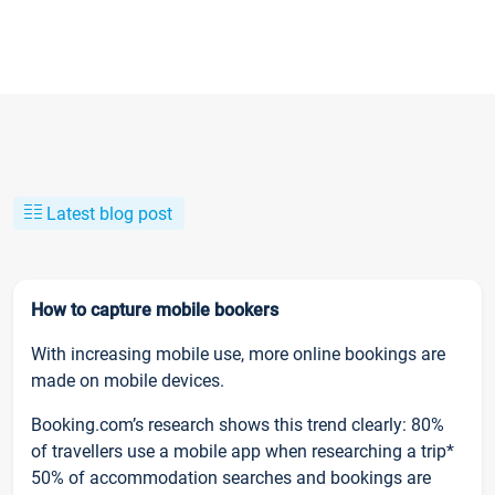
Latest blog post
How to capture mobile bookers
With increasing mobile use, more online bookings are
made on mobile devices.
Booking.com’s research shows this trend clearly: 80%
of travellers use a mobile app when researching a trip*
50% of accommodation searches and bookings are