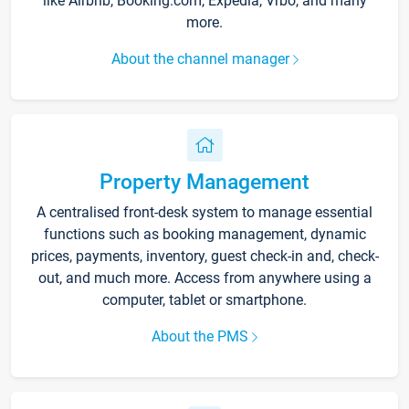
like Airbnb, Booking.com, Expedia, Vrbo, and many
more.
About the channel manager
Property Management
A centralised front-desk system to manage essential
functions such as booking management, dynamic
prices, payments, inventory, guest check-in and, check-
out, and much more. Access from anywhere using a
computer, tablet or smartphone.
About the PMS