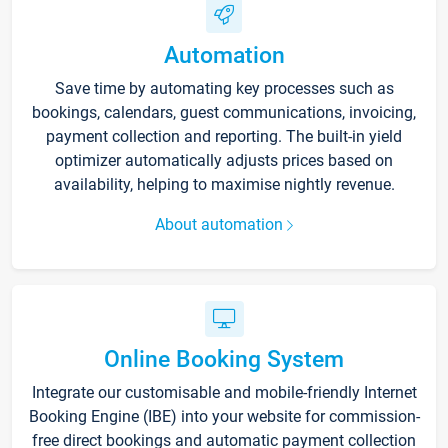
Automation
Save time by automating key processes such as
bookings, calendars, guest communications, invoicing,
payment collection and reporting. The built-in yield
optimizer automatically adjusts prices based on
availability, helping to maximise nightly revenue.
About automation
Online Booking System
Integrate our customisable and mobile-friendly Internet
Booking Engine (IBE) into your website for commission-
free direct bookings and automatic payment collection