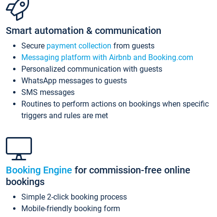
Smart automation & communication
Secure
payment collection
from guests
Messaging platform with Airbnb and Booking.com
Personalized communication with guests
WhatsApp messages to guests
SMS messages
Routines to perform actions on bookings when specific
triggers and rules are met
Booking Engine
for commission-free online
bookings
Simple 2-click booking process
Mobile-friendly booking form