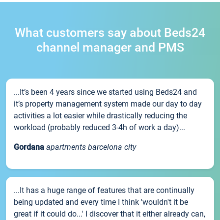
What customers say about Beds24
channel manager and PMS
...It’s been 4 years since we started using Beds24 and
it’s property management system made our day to day
activities a lot easier while drastically reducing the
workload (probably reduced 3-4h of work a day)...
Gordana
apartments barcelona city
...It has a huge range of features that are continually
being updated and every time I think 'wouldn't it be
great if it could do...' I discover that it either already can,