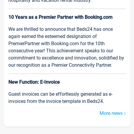
hospitality and vacation rental industry.
10 Years as a Premier Partner with Booking.com
We are thrilled to announce that Beds24 has once
again earned the esteemed designation of
PremierPartner with Booking.com for the 10th
consecutive year! This achievement speaks to our
commitment to excellence and innovation, solidified by
our recognition as a Premier Connectivity Partner.
New Function: E-Invoice
Guest invoices can be effortlessly generated as e-
invoices from the invoice template in Beds24.
More news