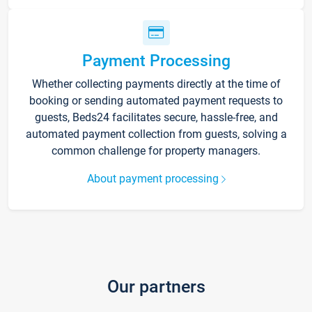
Payment Processing
Whether collecting payments directly at the time of
booking or sending automated payment requests to
guests, Beds24 facilitates secure, hassle-free, and
automated payment collection from guests, solving a
common challenge for property managers.
About payment processing
Our partners