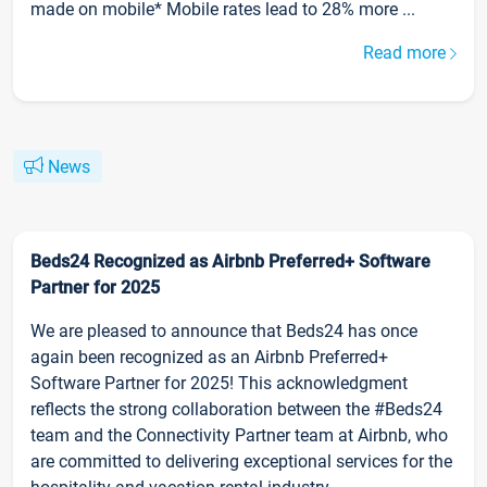
made on mobile* Mobile rates lead to 28% more ...
Read more
News
Beds24 Recognized as Airbnb Preferred+ Software
Partner for 2025
We are pleased to announce that Beds24 has once
again been recognized as an Airbnb Preferred+
Software Partner for 2025! This acknowledgment
reflects the strong collaboration between the #Beds24
team and the Connectivity Partner team at Airbnb, who
are committed to delivering exceptional services for the