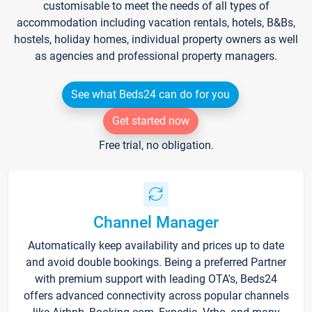
customisable to meet the needs of all types of
accommodation including vacation rentals, hotels, B&Bs,
hostels, holiday homes, individual property owners as well
as agencies and professional property managers.
See what Beds24 can do for you
Get started now
Free trial, no obligation.
Channel Manager
Automatically keep availability and prices up to date
and avoid double bookings. Being a preferred Partner
with premium support with leading OTA's, Beds24
offers advanced connectivity across popular channels