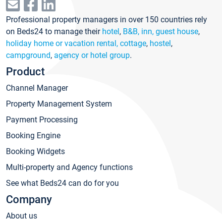
Professional property managers in over 150 countries rely
on Beds24 to manage their
hotel
,
B&B, inn, guest house
,
holiday home or vacation rental, cottage
,
hostel
,
campground
,
agency or hotel group
.
Product
Channel Manager
Property Management System
Payment Processing
Booking Engine
Booking Widgets
Multi-property and Agency functions
See what Beds24 can do for you
Company
About us