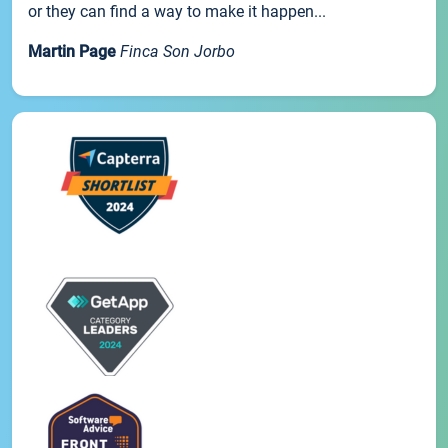
or they can find a way to make it happen...
Martin Page
Finca Son Jorbo