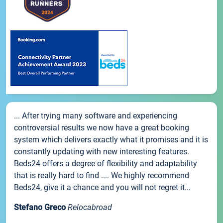
... After trying many software and experiencing
controversial results we now have a great booking
system which delivers exactly what it promises and it is
constantly updating with new interesting features.
Beds24 offers a degree of flexibility and adaptability
that is really hard to find .... We highly recommend
Beds24, give it a chance and you will not regret it...
Stefano Greco
Relocabroad