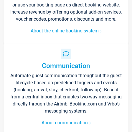
or use your booking page as direct booking website.
Increase revenue by offering optional add-on services,
voucher codes, promotions, discounts and more.
About the online booking system
Communication
Automate guest communication throughout the guest
lifecycle based on predefined triggers and events
(booking, arrival, stay, checkout, follow-up). Benefit
from a central inbox that enables two-way messaging
directly through the Airbnb, Booking.com and Vrbo’s
messaging systems.
About communication