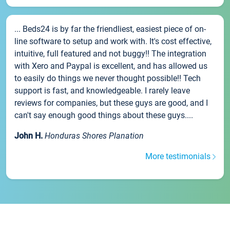
... Beds24 is by far the friendliest, easiest piece of on-
line software to setup and work with. It's cost effective,
intuitive, full featured and not buggy!! The integration
with Xero and Paypal is excellent, and has allowed us
to easily do things we never thought possible!! Tech
support is fast, and knowledgeable. I rarely leave
reviews for companies, but these guys are good, and I
can't say enough good things about these guys....
John H.
Honduras Shores Planation
More testimonials