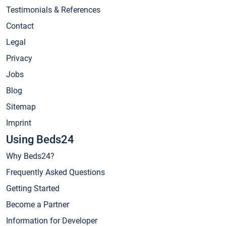
Testimonials & References
Contact
Legal
Privacy
Jobs
Blog
Sitemap
Imprint
Using Beds24
Why Beds24?
Frequently Asked Questions
Getting Started
Become a Partner
Information for Developer