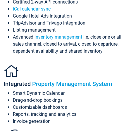
Certified 2-way API connections
iCal calendar sync
Google Hotel Ads integration
TripAdvisor and Trivago integration
Listing management
Advanced
inventory management
i.e. close one or all
sales channel, closed to arrival, closed to departure,
dependent availability and shared inventory
Integrated
Property Management System
Smart Dynamic Calendar
Drag-and-drop bookings
Customizable dashboards
Reports, tracking and analytics
Invoice generation