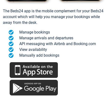
The Beds24 app is the mobile complement for your Beds24
account which will help you manage your bookings while
away from the desk.
Manage bookings
Manage arrivals and departures
API messaging with Airbnb and Booking.com
View availability
Manually add bookings