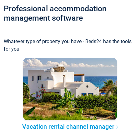
Professional accommodation
management software
Whatever type of property you have - Beds24 has the tools
for you.
Vacation rental channel manager