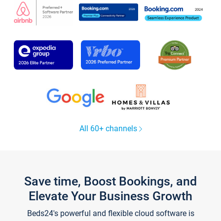
All 60+ channels
Save time, Boost Bookings, and
Elevate Your Business Growth
Beds24's powerful and flexible cloud software is