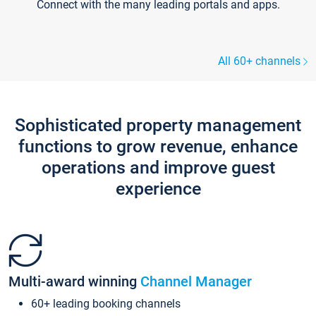
Connect with the many leading portals and apps.
All 60+ channels
Sophisticated property management
functions to grow revenue, enhance
operations and improve guest
experience
Multi-award winning
Channel Manager
60+ leading booking channels