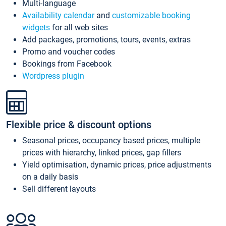
Multi-language
Availability calendar
and
customizable booking
widgets
for all web sites
Add packages, promotions, tours, events, extras
Promo and voucher codes
Bookings from Facebook
Wordpress plugin
Flexible price & discount options
Seasonal prices, occupancy based prices, multiple
prices with hierarchy, linked prices, gap fillers
Yield optimisation, dynamic prices, price adjustments
on a daily basis
Sell different layouts