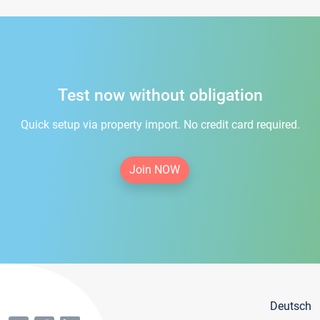
Test now without obligation
Quick setup via property import. No credit card required.
Join NOW
Deutsch