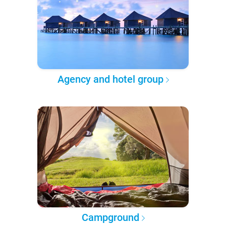
Agency and hotel group
Campground