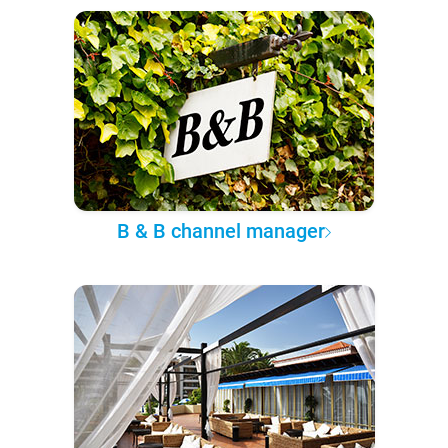
B & B channel manager