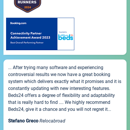
... After trying many software and experiencing
controversial results we now have a great booking
system which delivers exactly what it promises and it is
constantly updating with new interesting features.
Beds24 offers a degree of flexibility and adaptability
that is really hard to find .... We highly recommend
Beds24, give it a chance and you will not regret it...
Stefano Greco
Relocabroad