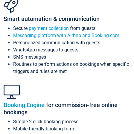
Smart automation & communication
Secure
payment collection
from guests
Messaging platform with Airbnb and Booking.com
Personalized communication with guests
WhatsApp messages to guests
SMS messages
Routines to perform actions on bookings when specific
triggers and rules are met
Booking Engine
for commission-free online
bookings
Simple 2-click booking process
Mobile-friendly booking form