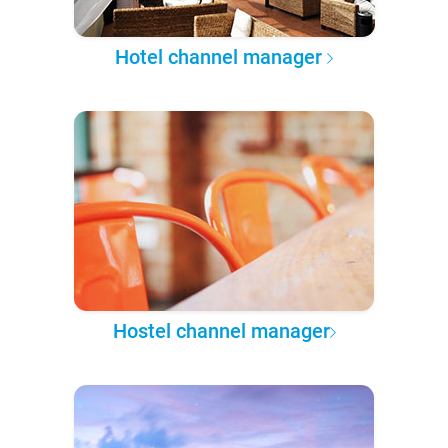
Hotel channel manager
Hostel channel manager