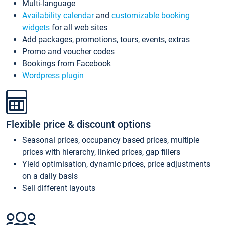
Multi-language
Availability calendar
and
customizable booking
widgets
for all web sites
Add packages, promotions, tours, events, extras
Promo and voucher codes
Bookings from Facebook
Wordpress plugin
Flexible price & discount options
Seasonal prices, occupancy based prices, multiple
prices with hierarchy, linked prices, gap fillers
Yield optimisation, dynamic prices, price adjustments
on a daily basis
Sell different layouts