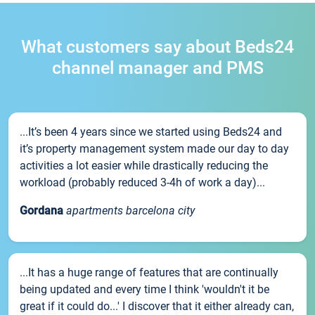
What customers say about Beds24
channel manager and PMS
...It’s been 4 years since we started using Beds24 and
it’s property management system made our day to day
activities a lot easier while drastically reducing the
workload (probably reduced 3-4h of work a day)...
Gordana
apartments barcelona city
...It has a huge range of features that are continually
being updated and every time I think 'wouldn't it be
great if it could do...' I discover that it either already can,