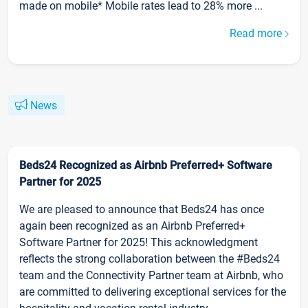
made on mobile* Mobile rates lead to 28% more ...
Read more
News
Beds24 Recognized as Airbnb Preferred+ Software
Partner for 2025
We are pleased to announce that Beds24 has once
again been recognized as an Airbnb Preferred+
Software Partner for 2025! This acknowledgment
reflects the strong collaboration between the #Beds24
team and the Connectivity Partner team at Airbnb, who
are committed to delivering exceptional services for the