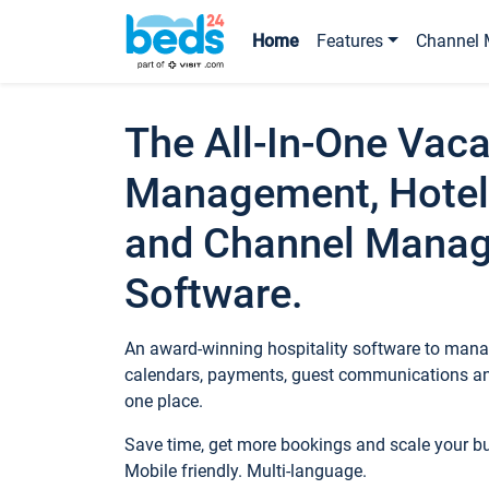
Home
Features
Channel 
The All-In-One Vaca
Management, Hotel
and Channel Mana
Software.
An award-winning hospitality software to manag
calendars, payments, guest communications an
one place.
Save time, get more bookings and scale your 
Mobile friendly. Multi-language.