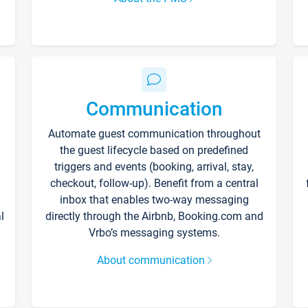
Communication
Automate guest communication throughout
the guest lifecycle based on predefined
triggers and events (booking, arrival, stay,
checkout, follow-up). Benefit from a central
inbox that enables two-way messaging
l
directly through the Airbnb, Booking.com and
Vrbo’s messaging systems.
About communication