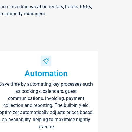
on including vacation rentals, hotels, B&Bs,
nal property managers.
Automation
Save time by automating key processes such
as bookings, calendars, guest
communications, invoicing, payment
collection and reporting. The built-in yield
optimizer automatically adjusts prices based
on availability, helping to maximise nightly
revenue.