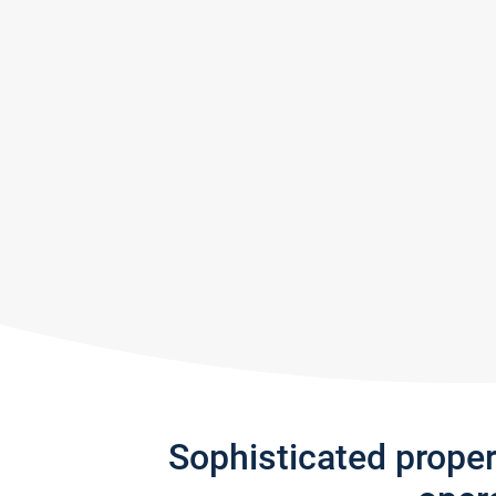
Sophisticated prope