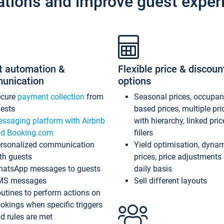
ations and improve guest exper
t automation &
Flexible price & discoun
unication
options
ecure
payment collection
from
Seasonal prices, occupa
ests
based prices, multiple pri
ssaging platform with Airbnb
with hierarchy, linked pri
d Booking.com
fillers
rsonalized communication
Yield optimisation, dyna
th guests
prices, price adjustments
atsApp messages to guests
daily basis
MS messages
Sell different layouts
utines to perform actions on
okings when specific triggers
d rules are met