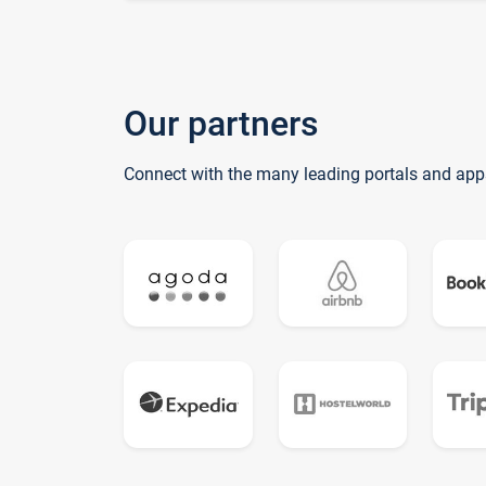
Our partners
Connect with the many leading portals and app