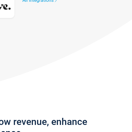
All integrations
row revenue, enhance