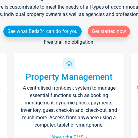
re is customisable to meet the needs of all types of accommodati
s, individual property owners as well as agencies and professio
See what Beds24 can do for you
Get started now
Free trial, no obligation.
Property Management
p
A centralised front-desk system to manage
essential functions such as booking
management, dynamic prices, payments,
inventory, guest check-in and, check-out, and
much more. Access from anywhere using a
computer, tablet or smartphone.
About the PMS