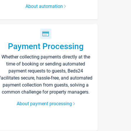
About automation
Payment Processing
Whether collecting payments directly at the
time of booking or sending automated
payment requests to guests, Beds24
facilitates secure, hassle-free, and automated
payment collection from guests, solving a
common challenge for property managers.
About payment processing