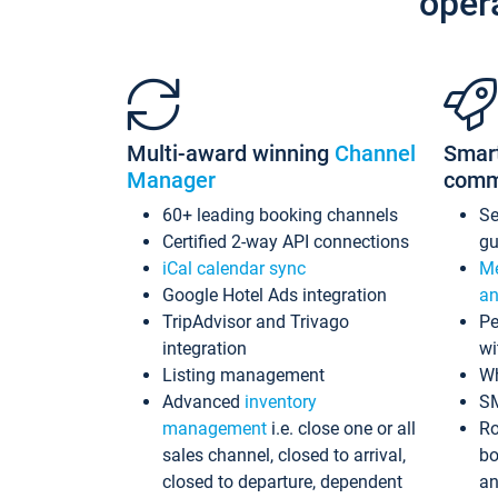
oper
Multi-award winning
Channel
Smar
Manager
comm
60+ leading booking channels
S
Certified 2-way API connections
gu
iCal calendar sync
Me
Google Hotel Ads integration
an
TripAdvisor and Trivago
Pe
integration
wi
Listing management
Wh
Advanced
inventory
S
management
i.e. close one or all
Ro
sales channel, closed to arrival,
bo
closed to departure, dependent
an