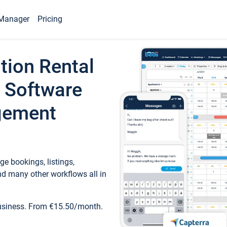
Manager
Pricing
tion Rental
 Software
gement
e bookings, listings,
d many other workflows all in
business. From €15.50/month.