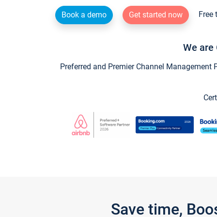
Free 
Book a demo
Get started now
We are 
Preferred and Premier Channel Management Par
Cert
Save time, Boo