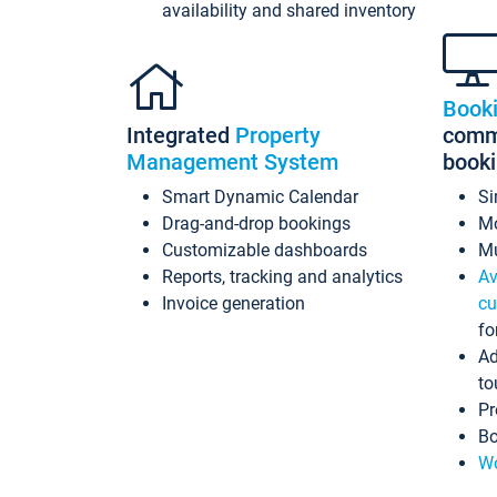
availability and shared inventory
Book
Integrated
Property
commi
Management System
book
Smart Dynamic Calendar
Si
Drag-and-drop bookings
Mo
Customizable dashboards
Mu
Reports, tracking and analytics
Av
Invoice generation
cu
fo
Ad
to
Pr
Bo
Wo