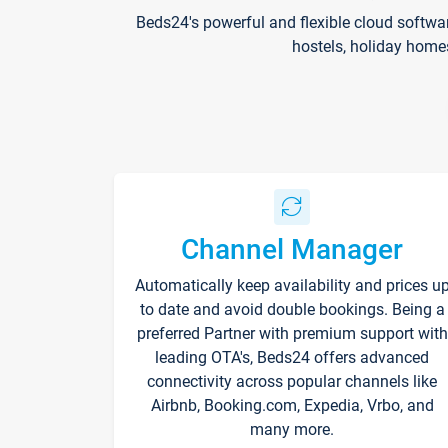
Beds24's powerful and flexible cloud softwa
hostels, holiday home
Channel Manager
Automatically keep availability and prices u
to date and avoid double bookings. Being a
preferred Partner with premium support with
leading OTA's, Beds24 offers advanced
connectivity across popular channels like
Airbnb, Booking.com, Expedia, Vrbo, and
many more.