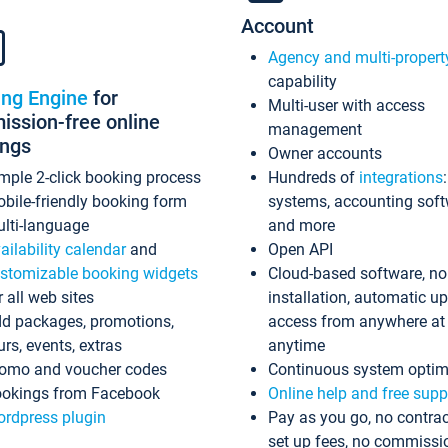
Account
Agency and multi-propert
capability
ing Engine
for
Multi-user with access
ssion-free online
management
ings
Owner accounts
mple 2-click booking process
Hundreds of
integrations
bile-friendly booking form
systems, accounting sof
lti-language
and more
ailability calendar
and
Open API
stomizable booking widgets
Cloud-based software, no
r all web sites
installation, automatic u
d packages, promotions,
access from anywhere at
urs, events, extras
anytime
omo and voucher codes
Continuous system optim
okings from Facebook
Online help and free supp
rdpress plugin
Pay as you go, no contrac
set up fees, no commissi