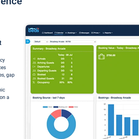
ience
t
ncy
ces
ces, gap
mic
 on a