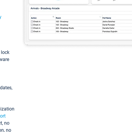
y
: lock
tware
pdates,
ization
ort
t, no
on, no