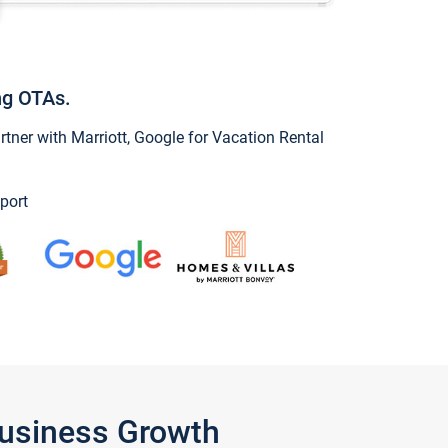
ng OTAs.
ner with Marriott, Google for Vacation Rental
port
Business Growth