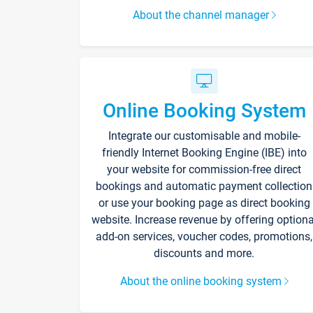
About the channel manager
Online Booking System
Integrate our customisable and mobile-
friendly Internet Booking Engine (IBE) into
your website for commission-free direct
bookings and automatic payment collection
or use your booking page as direct booking
website. Increase revenue by offering optiona
add-on services, voucher codes, promotions,
discounts and more.
About the online booking system