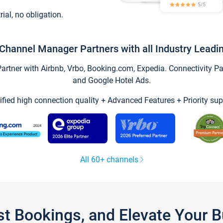
trial, no obligation.
Channel Manager Partners with all Industry Leadi
tner with Airbnb, Vrbo, Booking.com, Expedia. Connectivity Part
and Google Hotel Ads.
ified high connection quality + Advanced Features + Priority sup
All 60+ channels
st Bookings, and Elevate Your 