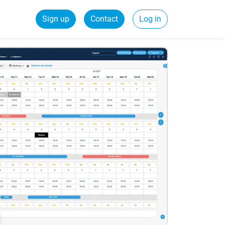
Sign up
Contact
Log in