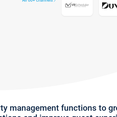
All 60+ channels
rty management functions to g