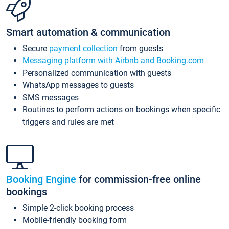
Smart automation & communication
Secure
payment collection
from guests
Messaging platform with Airbnb and Booking.com
Personalized communication with guests
WhatsApp messages to guests
SMS messages
Routines to perform actions on bookings when specific
triggers and rules are met
Booking Engine
for commission-free online
bookings
Simple 2-click booking process
Mobile-friendly booking form