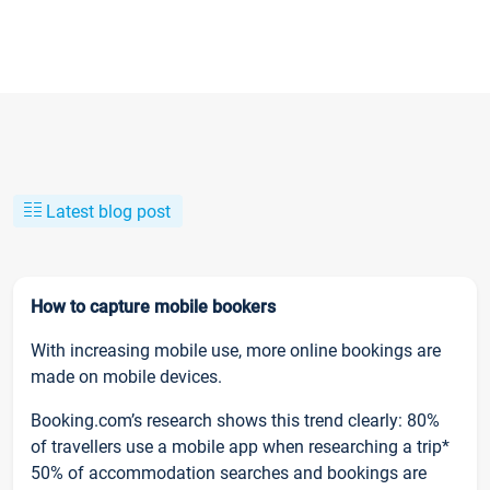
Latest blog post
How to capture mobile bookers
With increasing mobile use, more online bookings are
made on mobile devices.
Booking.com’s research shows this trend clearly: 80%
of travellers use a mobile app when researching a trip*
50% of accommodation searches and bookings are