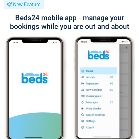
New Feature
Beds24 mobile app - manage your
bookings while you are out and about