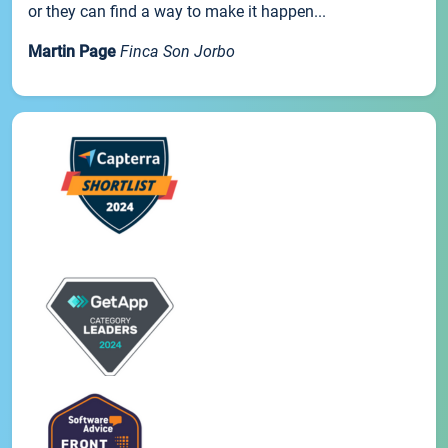
or they can find a way to make it happen...
Martin Page
Finca Son Jorbo