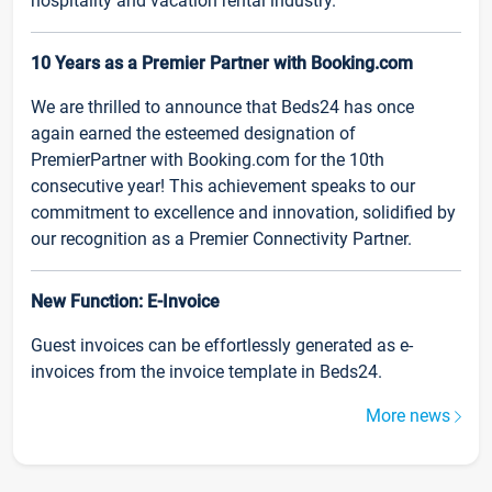
hospitality and vacation rental industry.
10 Years as a Premier Partner with Booking.com
We are thrilled to announce that Beds24 has once
again earned the esteemed designation of
PremierPartner with Booking.com for the 10th
consecutive year! This achievement speaks to our
commitment to excellence and innovation, solidified by
our recognition as a Premier Connectivity Partner.
New Function: E-Invoice
Guest invoices can be effortlessly generated as e-
invoices from the invoice template in Beds24.
More news