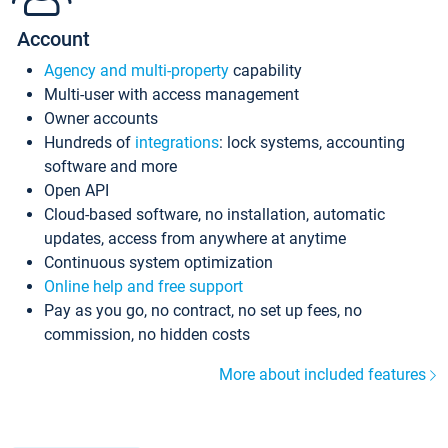
Account
Agency and multi-property
capability
Multi-user with access management
Owner accounts
Hundreds of
integrations
: lock systems, accounting
software and more
Open API
Cloud-based software, no installation, automatic
updates, access from anywhere at anytime
Continuous system optimization
Online help and free support
Pay as you go, no contract, no set up fees, no
commission, no hidden costs
More about included features