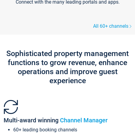
Connect with the many leading portals and apps.
All 60+ channels
Sophisticated property management
functions to grow revenue, enhance
operations and improve guest
experience
Multi-award winning
Channel Manager
60+ leading booking channels