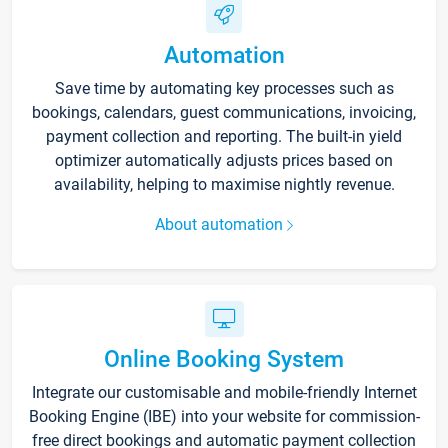
Automation
Save time by automating key processes such as
bookings, calendars, guest communications, invoicing,
payment collection and reporting. The built-in yield
optimizer automatically adjusts prices based on
availability, helping to maximise nightly revenue.
About automation
Online Booking System
Integrate our customisable and mobile-friendly Internet
Booking Engine (IBE) into your website for commission-
free direct bookings and automatic payment collection