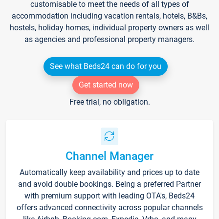
customisable to meet the needs of all types of
accommodation including vacation rentals, hotels, B&Bs,
hostels, holiday homes, individual property owners as well
as agencies and professional property managers.
See what Beds24 can do for you
Get started now
Free trial, no obligation.
Channel Manager
Automatically keep availability and prices up to date
and avoid double bookings. Being a preferred Partner
with premium support with leading OTA's, Beds24
offers advanced connectivity across popular channels