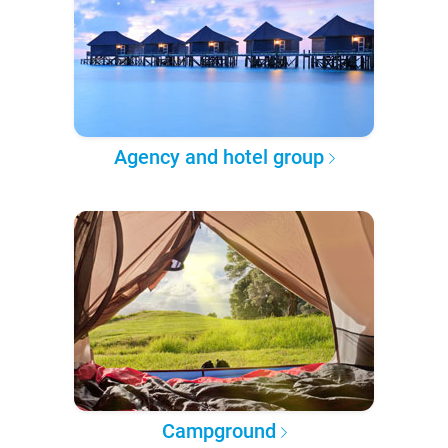
Agency and hotel group
Campground