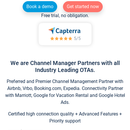
Book a demo
Get started now
Free trial, no obligation.
We are Channel Manager Partners with all
Industry Leading OTAs.
Preferred and Premier Channel Management Partner with
Airbnb, Vrbo, Booking.com, Expedia. Connectivity Partner
with Marriott, Google for Vacation Rental and Google Hotel
Ads.
Certified high connection quality + Advanced Features +
Priority support