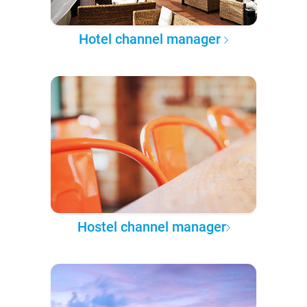
Hotel channel manager
Hostel channel manager