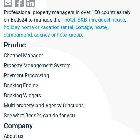
Professional property managers in over 150 countries rely
on Beds24 to manage their
hotel
,
B&B, inn, guest house
,
holiday home or vacation rental, cottage
,
hostel
,
campground
,
agency or hotel group
.
Product
Channel Manager
Property Management System
Payment Processing
Booking Engine
Booking Widgets
Multi-property and Agency functions
See what Beds24 can do for you
Company
About us