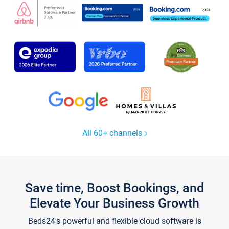
All 60+ channels
Save time, Boost Bookings, and
Elevate Your Business Growth
Beds24's powerful and flexible cloud software is