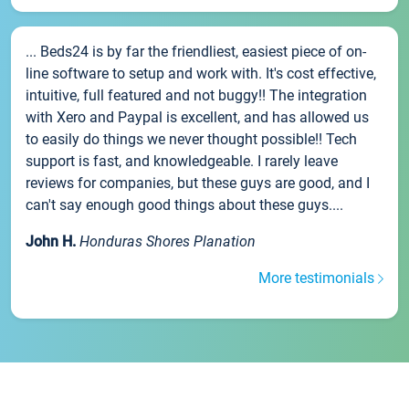
... Beds24 is by far the friendliest, easiest piece of on-
line software to setup and work with. It's cost effective,
intuitive, full featured and not buggy!! The integration
with Xero and Paypal is excellent, and has allowed us
to easily do things we never thought possible!! Tech
support is fast, and knowledgeable. I rarely leave
reviews for companies, but these guys are good, and I
can't say enough good things about these guys....
John H.
Honduras Shores Planation
More testimonials