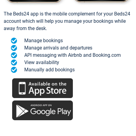
The Beds24 app is the mobile complement for your Beds24
account which will help you manage your bookings while
away from the desk.
Manage bookings
Manage arrivals and departures
API messaging with Airbnb and Booking.com
View availability
Manually add bookings