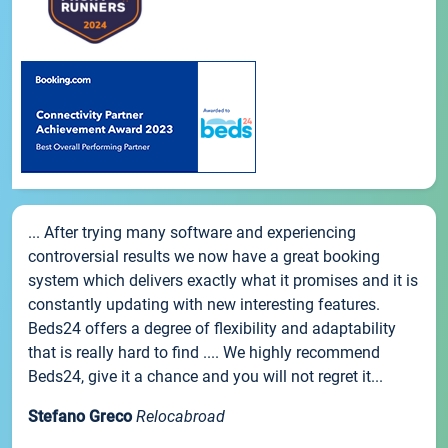
... After trying many software and experiencing
controversial results we now have a great booking
system which delivers exactly what it promises and it is
constantly updating with new interesting features.
Beds24 offers a degree of flexibility and adaptability
that is really hard to find .... We highly recommend
Beds24, give it a chance and you will not regret it...
Stefano Greco
Relocabroad