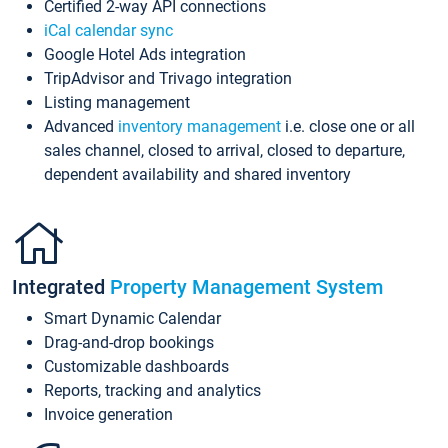
Certified 2-way API connections
iCal calendar sync
Google Hotel Ads integration
TripAdvisor and Trivago integration
Listing management
Advanced
inventory management
i.e. close one or all
sales channel, closed to arrival, closed to departure,
dependent availability and shared inventory
Integrated
Property Management System
Smart Dynamic Calendar
Drag-and-drop bookings
Customizable dashboards
Reports, tracking and analytics
Invoice generation