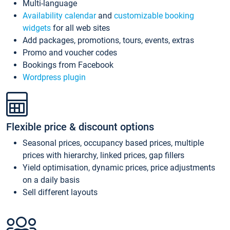
Multi-language
Availability calendar
and
customizable booking
widgets
for all web sites
Add packages, promotions, tours, events, extras
Promo and voucher codes
Bookings from Facebook
Wordpress plugin
Flexible price & discount options
Seasonal prices, occupancy based prices, multiple
prices with hierarchy, linked prices, gap fillers
Yield optimisation, dynamic prices, price adjustments
on a daily basis
Sell different layouts