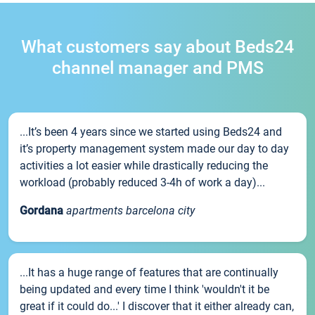
What customers say about Beds24
channel manager and PMS
...It’s been 4 years since we started using Beds24 and
it’s property management system made our day to day
activities a lot easier while drastically reducing the
workload (probably reduced 3-4h of work a day)...
Gordana
apartments barcelona city
...It has a huge range of features that are continually
being updated and every time I think 'wouldn't it be
great if it could do...' I discover that it either already can,