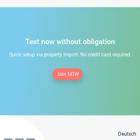
Test now without obligation
Quick setup via property import. No credit card required.
Join NOW
Deutsch