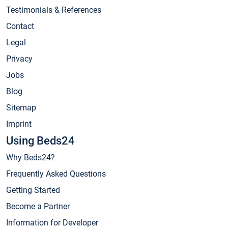
Testimonials & References
Contact
Legal
Privacy
Jobs
Blog
Sitemap
Imprint
Using Beds24
Why Beds24?
Frequently Asked Questions
Getting Started
Become a Partner
Information for Developer