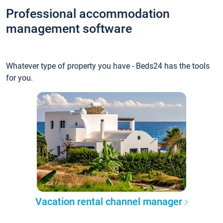
Professional accommodation
management software
Whatever type of property you have - Beds24 has the tools
for you.
Vacation rental channel manager