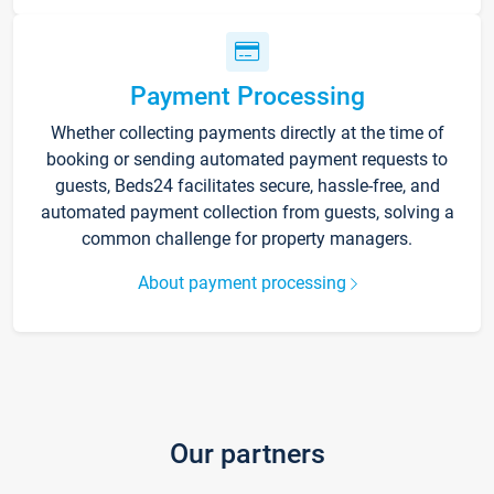
Payment Processing
Whether collecting payments directly at the time of
booking or sending automated payment requests to
guests, Beds24 facilitates secure, hassle-free, and
automated payment collection from guests, solving a
common challenge for property managers.
About payment processing
Our partners