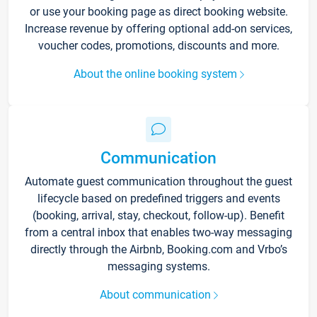
or use your booking page as direct booking website.
Increase revenue by offering optional add-on services,
voucher codes, promotions, discounts and more.
About the online booking system
Communication
Automate guest communication throughout the guest
lifecycle based on predefined triggers and events
(booking, arrival, stay, checkout, follow-up). Benefit
from a central inbox that enables two-way messaging
directly through the Airbnb, Booking.com and Vrbo’s
messaging systems.
About communication