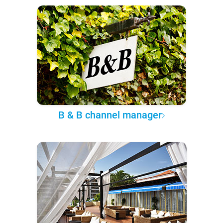
B & B channel manager