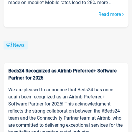
made on mobile* Mobile rates lead to 28% more ...
Read more
News
Beds24 Recognized as Airbnb Preferred+ Software
Partner for 2025
We are pleased to announce that Beds24 has once
again been recognized as an Airbnb Preferred+
Software Partner for 2025! This acknowledgment
reflects the strong collaboration between the #Beds24
team and the Connectivity Partner team at Airbnb, who
are committed to delivering exceptional services for the