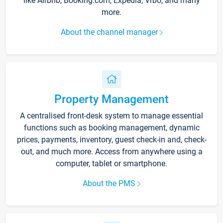
like Airbnb, Booking.com, Expedia, Vrbo, and many
more.
About the channel manager
Property Management
A centralised front-desk system to manage essential
functions such as booking management, dynamic
prices, payments, inventory, guest check-in and, check-
out, and much more. Access from anywhere using a
computer, tablet or smartphone.
About the PMS