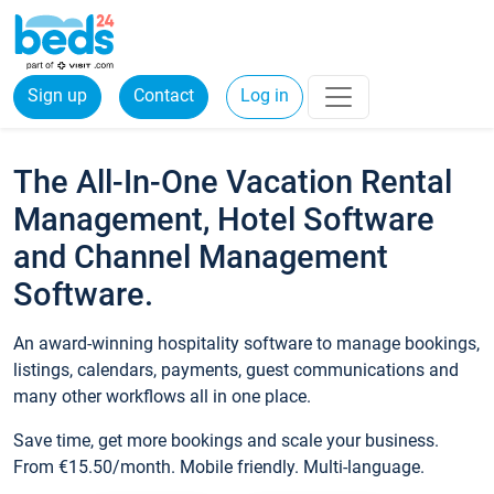
Sign up
Contact
Log in
The All-In-One Vacation Rental
Management, Hotel Software
and Channel Management
Software.
An award-winning hospitality software to manage bookings,
listings, calendars, payments, guest communications and
many other workflows all in one place.
Save time, get more bookings and scale your business.
From €15.50/month. Mobile friendly. Multi-language.