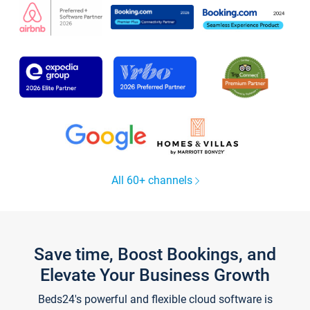
All 60+ channels
Save time, Boost Bookings, and
Elevate Your Business Growth
Beds24's powerful and flexible cloud software is