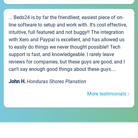
... Beds24 is by far the friendliest, easiest piece of on-
line software to setup and work with. It's cost effective,
intuitive, full featured and not buggy!! The integration
with Xero and Paypal is excellent, and has allowed us
to easily do things we never thought possible!! Tech
support is fast, and knowledgeable. I rarely leave
reviews for companies, but these guys are good, and I
can't say enough good things about these guys....
John H.
Honduras Shores Planation
More testimonials