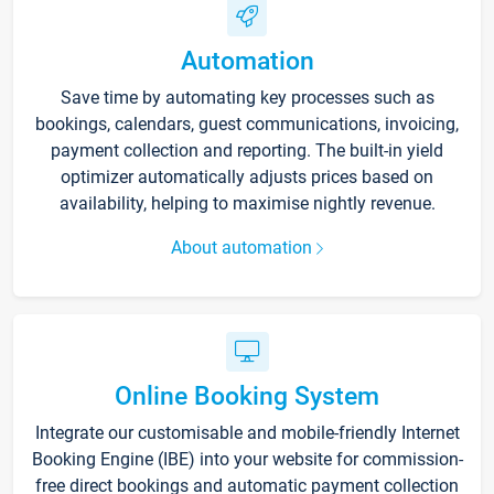
Automation
Save time by automating key processes such as
bookings, calendars, guest communications, invoicing,
payment collection and reporting. The built-in yield
optimizer automatically adjusts prices based on
availability, helping to maximise nightly revenue.
About automation
Online Booking System
Integrate our customisable and mobile-friendly Internet
Booking Engine (IBE) into your website for commission-
free direct bookings and automatic payment collection