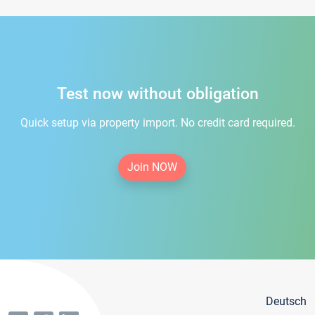
Test now without obligation
Quick setup via property import. No credit card required.
Join NOW
Deutsch