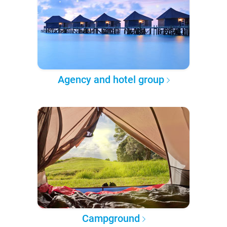
Agency and hotel group
Campground