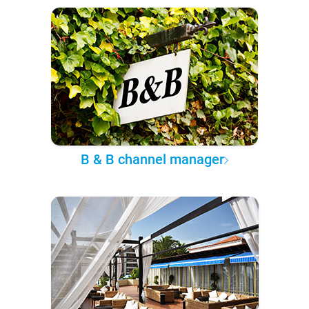
B & B channel manager