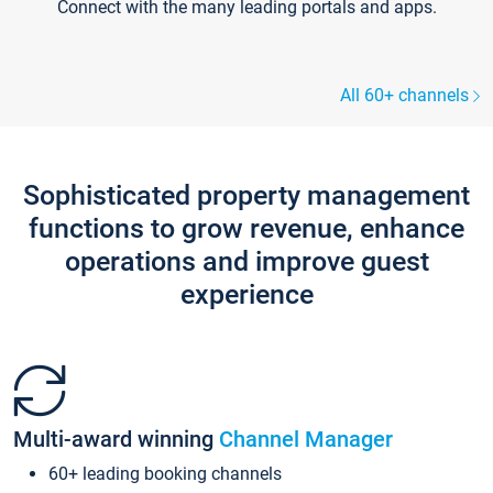
Connect with the many leading portals and apps.
All 60+ channels
Sophisticated property management
functions to grow revenue, enhance
operations and improve guest
experience
Multi-award winning
Channel Manager
60+ leading booking channels