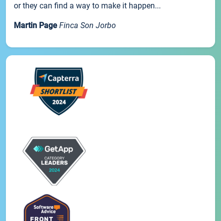
or they can find a way to make it happen...
Martin Page
Finca Son Jorbo