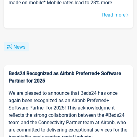
made on mobile* Mobile rates lead to 28% more ...
Read more
News
Beds24 Recognized as Airbnb Preferred+ Software
Partner for 2025
We are pleased to announce that Beds24 has once
again been recognized as an Airbnb Preferred+
Software Partner for 2025! This acknowledgment
reflects the strong collaboration between the #Beds24
team and the Connectivity Partner team at Airbnb, who
are committed to delivering exceptional services for the