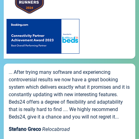
... After trying many software and experiencing
controversial results we now have a great booking
system which delivers exactly what it promises and it is
constantly updating with new interesting features.
Beds24 offers a degree of flexibility and adaptability
that is really hard to find .... We highly recommend
Beds24, give it a chance and you will not regret it...
Stefano Greco
Relocabroad