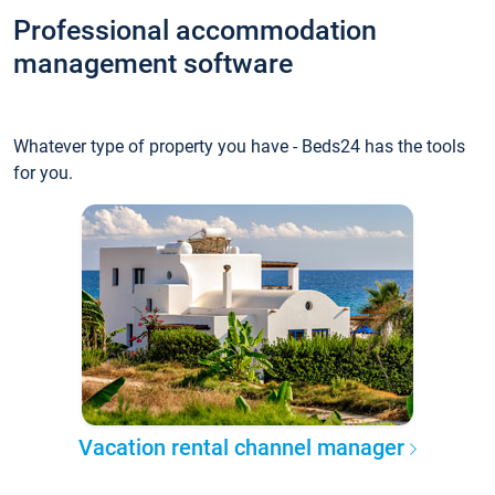
Professional accommodation
management software
Whatever type of property you have - Beds24 has the tools
for you.
Vacation rental channel manager