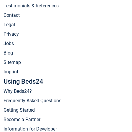
Testimonials & References
Contact
Legal
Privacy
Jobs
Blog
Sitemap
Imprint
Using Beds24
Why Beds24?
Frequently Asked Questions
Getting Started
Become a Partner
Information for Developer