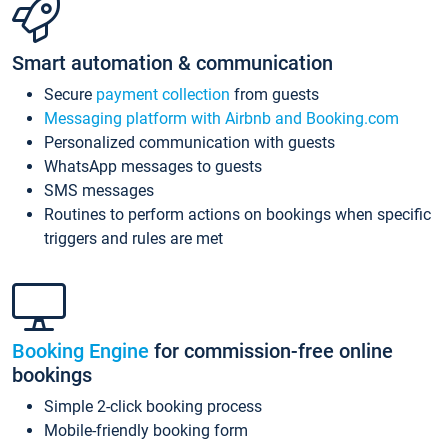
Smart automation & communication
Secure
payment collection
from guests
Messaging platform with Airbnb and Booking.com
Personalized communication with guests
WhatsApp messages to guests
SMS messages
Routines to perform actions on bookings when specific
triggers and rules are met
Booking Engine
for commission-free online
bookings
Simple 2-click booking process
Mobile-friendly booking form