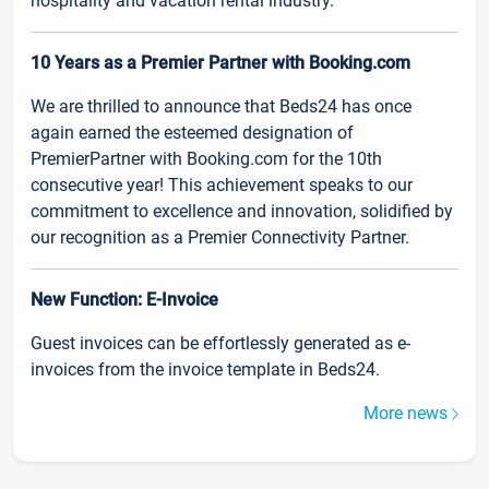
hospitality and vacation rental industry.
10 Years as a Premier Partner with Booking.com
We are thrilled to announce that Beds24 has once
again earned the esteemed designation of
PremierPartner with Booking.com for the 10th
consecutive year! This achievement speaks to our
commitment to excellence and innovation, solidified by
our recognition as a Premier Connectivity Partner.
New Function: E-Invoice
Guest invoices can be effortlessly generated as e-
invoices from the invoice template in Beds24.
More news