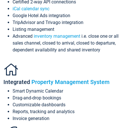
Certified 2-way API connections
iCal calendar sync
Google Hotel Ads integration
TripAdvisor and Trivago integration
Listing management
Advanced
inventory management
i.e. close one or all
sales channel, closed to arrival, closed to departure,
dependent availability and shared inventory
Integrated
Property Management System
Smart Dynamic Calendar
Drag-and-drop bookings
Customizable dashboards
Reports, tracking and analytics
Invoice generation