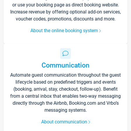
or use your booking page as direct booking website.
Increase revenue by offering optional add-on services,
voucher codes, promotions, discounts and more.
About the online booking system
Communication
Automate guest communication throughout the guest
lifecycle based on predefined triggers and events
(booking, arrival, stay, checkout, follow-up). Benefit
from a central inbox that enables two-way messaging
directly through the Airbnb, Booking.com and Vrbo’s
messaging systems.
About communication