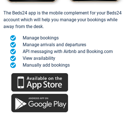
The Beds24 app is the mobile complement for your Beds24
account which will help you manage your bookings while
away from the desk.
Manage bookings
Manage arrivals and departures
API messaging with Airbnb and Booking.com
View availability
Manually add bookings