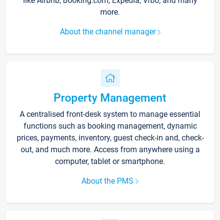
like Airbnb, Booking.com, Expedia, Vrbo, and many
more.
About the channel manager
Property Management
A centralised front-desk system to manage essential
functions such as booking management, dynamic
prices, payments, inventory, guest check-in and, check-
out, and much more. Access from anywhere using a
computer, tablet or smartphone.
About the PMS