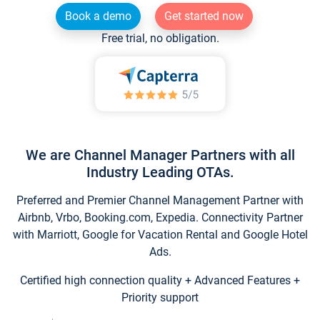
Book a demo
Get started now
Free trial, no obligation.
We are Channel Manager Partners with all
Industry Leading OTAs.
Preferred and Premier Channel Management Partner with
Airbnb, Vrbo, Booking.com, Expedia. Connectivity Partner
with Marriott, Google for Vacation Rental and Google Hotel
Ads.
Certified high connection quality + Advanced Features +
Priority support