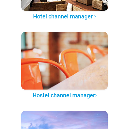
Hotel channel manager
Hostel channel manager