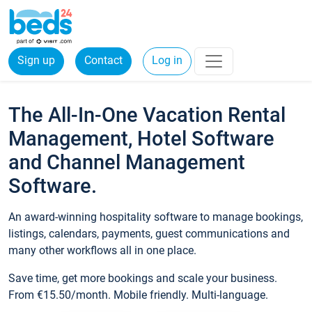
Sign up
Contact
Log in
The All-In-One Vacation Rental
Management, Hotel Software
and Channel Management
Software.
An award-winning hospitality software to manage bookings,
listings, calendars, payments, guest communications and
many other workflows all in one place.
Save time, get more bookings and scale your business.
From €15.50/month. Mobile friendly. Multi-language.