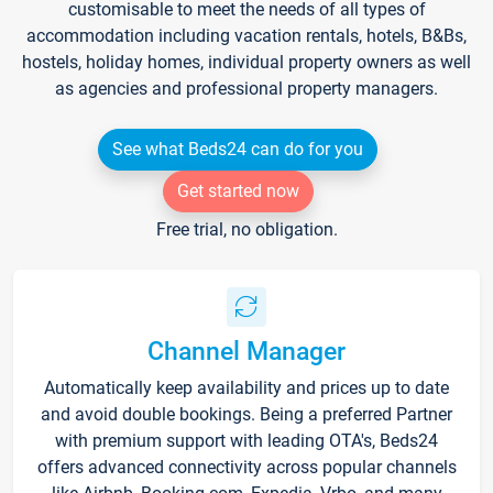
customisable to meet the needs of all types of
accommodation including vacation rentals, hotels, B&Bs,
hostels, holiday homes, individual property owners as well
as agencies and professional property managers.
See what Beds24 can do for you
Get started now
Free trial, no obligation.
Channel Manager
Automatically keep availability and prices up to date
and avoid double bookings. Being a preferred Partner
with premium support with leading OTA's, Beds24
offers advanced connectivity across popular channels