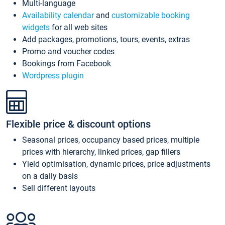
Multi-language
Availability calendar
and
customizable booking
widgets
for all web sites
Add packages, promotions, tours, events, extras
Promo and voucher codes
Bookings from Facebook
Wordpress plugin
Flexible price & discount options
Seasonal prices, occupancy based prices, multiple
prices with hierarchy, linked prices, gap fillers
Yield optimisation, dynamic prices, price adjustments
on a daily basis
Sell different layouts