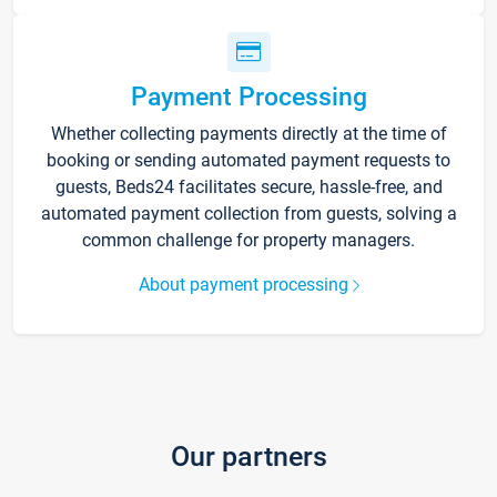
Payment Processing
Whether collecting payments directly at the time of
booking or sending automated payment requests to
guests, Beds24 facilitates secure, hassle-free, and
automated payment collection from guests, solving a
common challenge for property managers.
About payment processing
Our partners