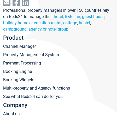
Professional property managers in over 150 countries rely
on Beds24 to manage their
hotel
,
B&B, inn, guest house
,
holiday home or vacation rental, cottage
,
hostel
,
campground
,
agency or hotel group
.
Product
Channel Manager
Property Management System
Payment Processing
Booking Engine
Booking Widgets
Multi-property and Agency functions
See what Beds24 can do for you
Company
About us