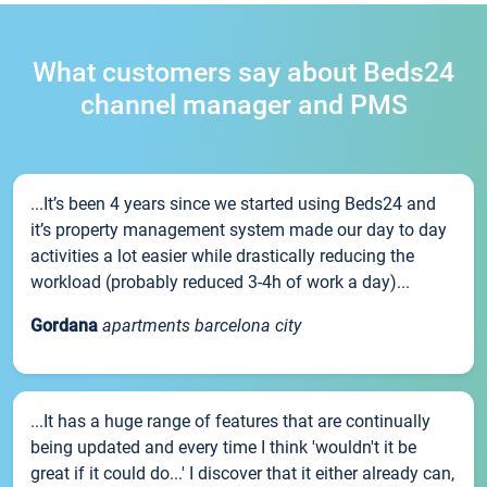
What customers say about Beds24
channel manager and PMS
...It’s been 4 years since we started using Beds24 and
it’s property management system made our day to day
activities a lot easier while drastically reducing the
workload (probably reduced 3-4h of work a day)...
Gordana
apartments barcelona city
...It has a huge range of features that are continually
being updated and every time I think 'wouldn't it be
great if it could do...' I discover that it either already can,