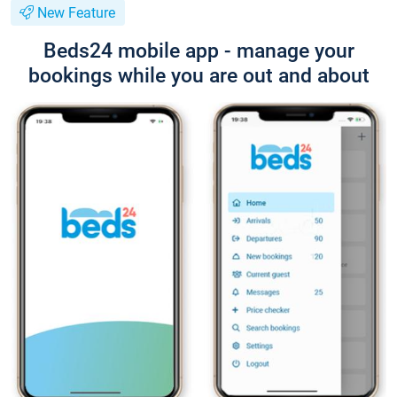
New Feature
Beds24 mobile app - manage your
bookings while you are out and about