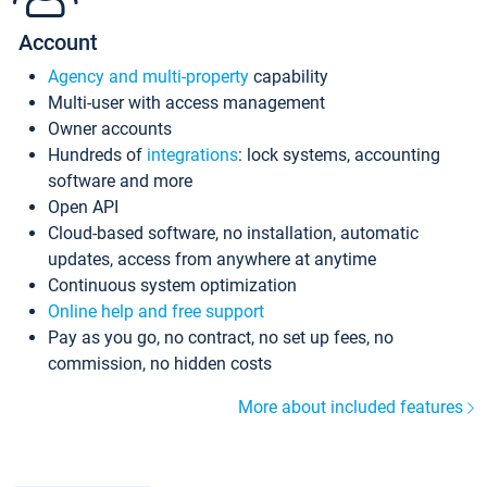
Account
Agency and multi-property
capability
Multi-user with access management
Owner accounts
Hundreds of
integrations
: lock systems, accounting
software and more
Open API
Cloud-based software, no installation, automatic
updates, access from anywhere at anytime
Continuous system optimization
Online help and free support
Pay as you go, no contract, no set up fees, no
commission, no hidden costs
More about included features