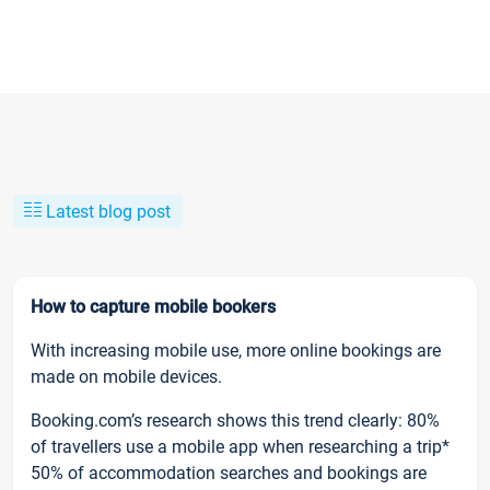
Latest blog post
How to capture mobile bookers
With increasing mobile use, more online bookings are
made on mobile devices.
Booking.com’s research shows this trend clearly: 80%
of travellers use a mobile app when researching a trip*
50% of accommodation searches and bookings are