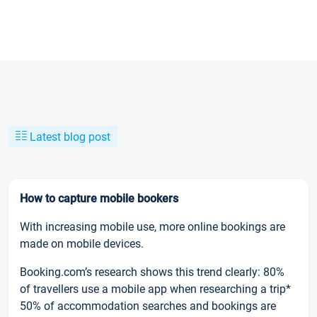
Latest blog post
How to capture mobile bookers
With increasing mobile use, more online bookings are
made on mobile devices.
Booking.com’s research shows this trend clearly: 80%
of travellers use a mobile app when researching a trip*
50% of accommodation searches and bookings are