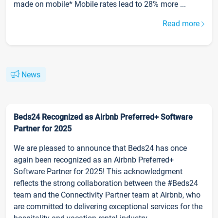
made on mobile* Mobile rates lead to 28% more ...
Read more
News
Beds24 Recognized as Airbnb Preferred+ Software
Partner for 2025
We are pleased to announce that Beds24 has once
again been recognized as an Airbnb Preferred+
Software Partner for 2025! This acknowledgment
reflects the strong collaboration between the #Beds24
team and the Connectivity Partner team at Airbnb, who
are committed to delivering exceptional services for the