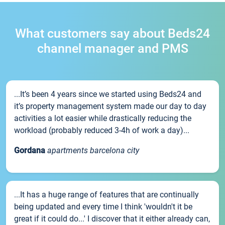
What customers say about Beds24
channel manager and PMS
...It’s been 4 years since we started using Beds24 and
it’s property management system made our day to day
activities a lot easier while drastically reducing the
workload (probably reduced 3-4h of work a day)...
Gordana
apartments barcelona city
...It has a huge range of features that are continually
being updated and every time I think 'wouldn't it be
great if it could do...' I discover that it either already can,