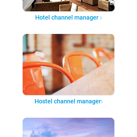
Hotel channel manager
Hostel channel manager