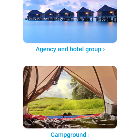
Agency and hotel group
Campground