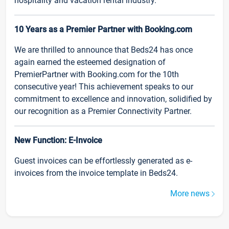
hospitality and vacation rental industry.
10 Years as a Premier Partner with Booking.com
We are thrilled to announce that Beds24 has once
again earned the esteemed designation of
PremierPartner with Booking.com for the 10th
consecutive year! This achievement speaks to our
commitment to excellence and innovation, solidified by
our recognition as a Premier Connectivity Partner.
New Function: E-Invoice
Guest invoices can be effortlessly generated as e-
invoices from the invoice template in Beds24.
More news