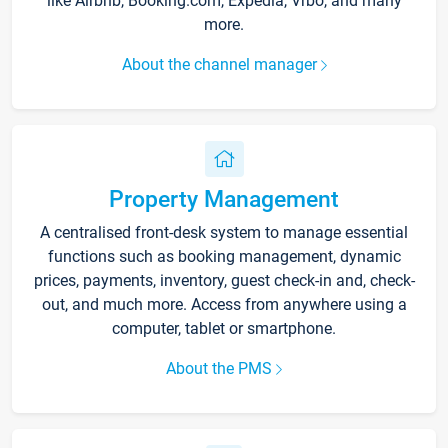
like Airbnb, Booking.com, Expedia, Vrbo, and many
more.
About the channel manager
Property Management
A centralised front-desk system to manage essential
functions such as booking management, dynamic
prices, payments, inventory, guest check-in and, check-
out, and much more. Access from anywhere using a
computer, tablet or smartphone.
About the PMS