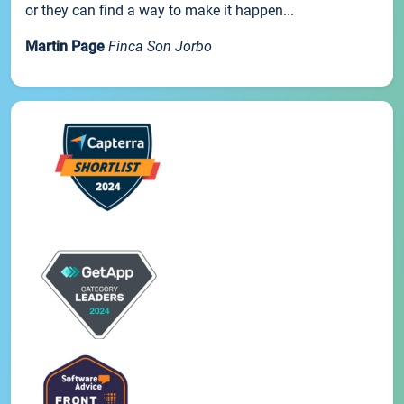
or they can find a way to make it happen...
Martin Page
Finca Son Jorbo