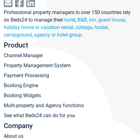
Professional property managers in over 150 countries rely
on Beds24 to manage their
hotel
,
B&B, inn, guest house
,
holiday home or vacation rental, cottage
,
hostel
,
campground
,
agency or hotel group
.
Product
Channel Manager
Property Management System
Payment Processing
Booking Engine
Booking Widgets
Multi-property and Agency functions
See what Beds24 can do for you
Company
About us