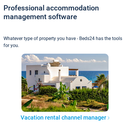
Professional accommodation
management software
Whatever type of property you have - Beds24 has the tools
for you.
Vacation rental channel manager