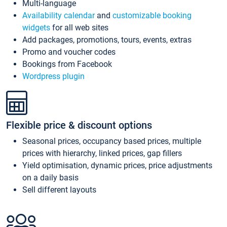
Multi-language
Availability calendar
and
customizable booking
widgets
for all web sites
Add packages, promotions, tours, events, extras
Promo and voucher codes
Bookings from Facebook
Wordpress plugin
Flexible price & discount options
Seasonal prices, occupancy based prices, multiple
prices with hierarchy, linked prices, gap fillers
Yield optimisation, dynamic prices, price adjustments
on a daily basis
Sell different layouts