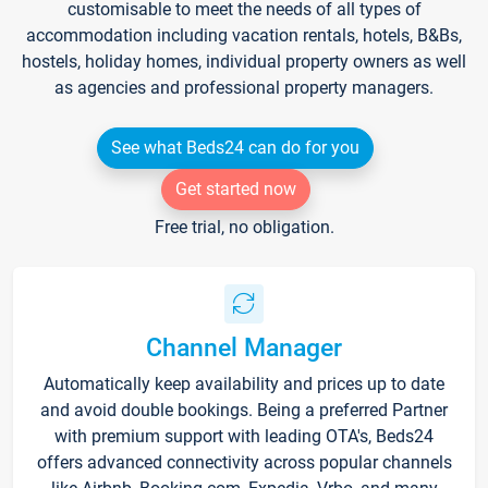
customisable to meet the needs of all types of
accommodation including vacation rentals, hotels, B&Bs,
hostels, holiday homes, individual property owners as well
as agencies and professional property managers.
See what Beds24 can do for you
Get started now
Free trial, no obligation.
Channel Manager
Automatically keep availability and prices up to date
and avoid double bookings. Being a preferred Partner
with premium support with leading OTA's, Beds24
offers advanced connectivity across popular channels