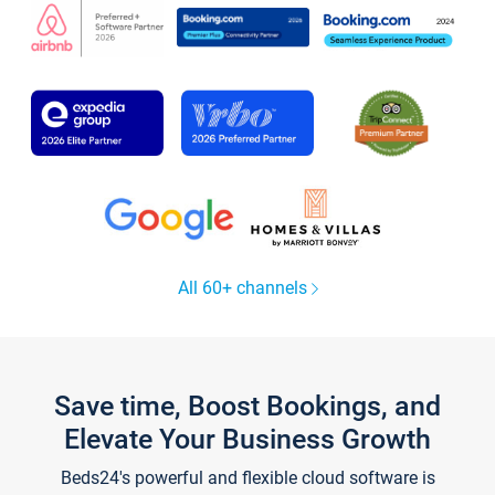
All 60+ channels
Save time, Boost Bookings, and
Elevate Your Business Growth
Beds24's powerful and flexible cloud software is