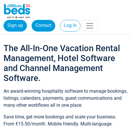
Sign up
Contact
Log in
The All-In-One Vacation Rental
Management, Hotel Software
and Channel Management
Software.
An award-winning hospitality software to manage bookings,
listings, calendars, payments, guest communications and
many other workflows all in one place.
Save time, get more bookings and scale your business.
From €15.50/month. Mobile friendly. Multi-language.