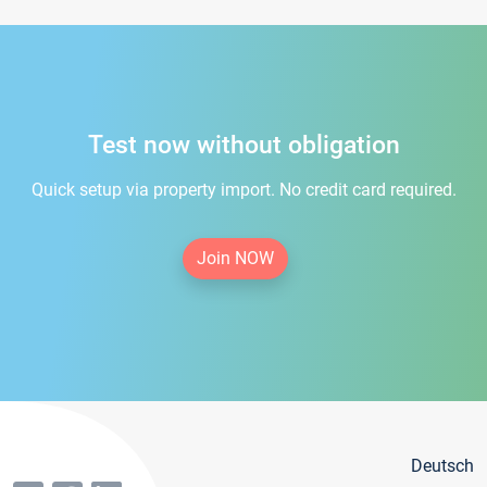
Test now without obligation
Quick setup via property import. No credit card required.
Join NOW
Deutsch