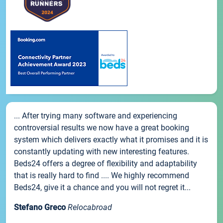
... After trying many software and experiencing
controversial results we now have a great booking
system which delivers exactly what it promises and it is
constantly updating with new interesting features.
Beds24 offers a degree of flexibility and adaptability
that is really hard to find .... We highly recommend
Beds24, give it a chance and you will not regret it...
Stefano Greco
Relocabroad