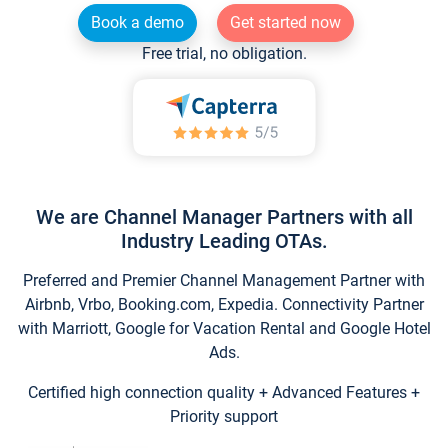
Book a demo
Get started now
Free trial, no obligation.
We are Channel Manager Partners with all
Industry Leading OTAs.
Preferred and Premier Channel Management Partner with
Airbnb, Vrbo, Booking.com, Expedia. Connectivity Partner
with Marriott, Google for Vacation Rental and Google Hotel
Ads.
Certified high connection quality + Advanced Features +
Priority support