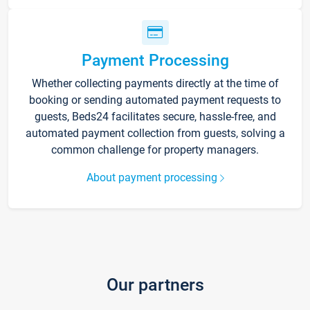
Payment Processing
Whether collecting payments directly at the time of
booking or sending automated payment requests to
guests, Beds24 facilitates secure, hassle-free, and
automated payment collection from guests, solving a
common challenge for property managers.
About payment processing
Our partners