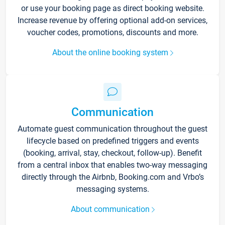
or use your booking page as direct booking website.
Increase revenue by offering optional add-on services,
voucher codes, promotions, discounts and more.
About the online booking system
Communication
Automate guest communication throughout the guest
lifecycle based on predefined triggers and events
(booking, arrival, stay, checkout, follow-up). Benefit
from a central inbox that enables two-way messaging
directly through the Airbnb, Booking.com and Vrbo’s
messaging systems.
About communication