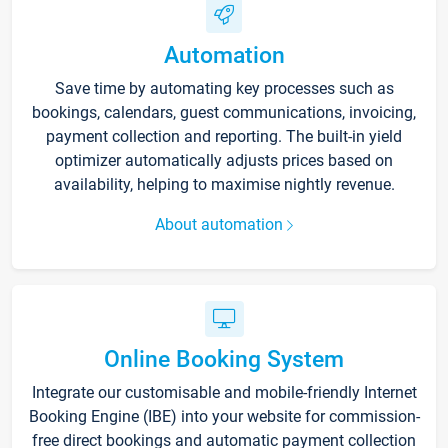
Automation
Save time by automating key processes such as
bookings, calendars, guest communications, invoicing,
payment collection and reporting. The built-in yield
optimizer automatically adjusts prices based on
availability, helping to maximise nightly revenue.
About automation
Online Booking System
Integrate our customisable and mobile-friendly Internet
Booking Engine (IBE) into your website for commission-
free direct bookings and automatic payment collection