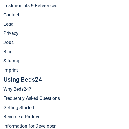
Testimonials & References
Contact
Legal
Privacy
Jobs
Blog
Sitemap
Imprint
Using Beds24
Why Beds24?
Frequently Asked Questions
Getting Started
Become a Partner
Information for Developer