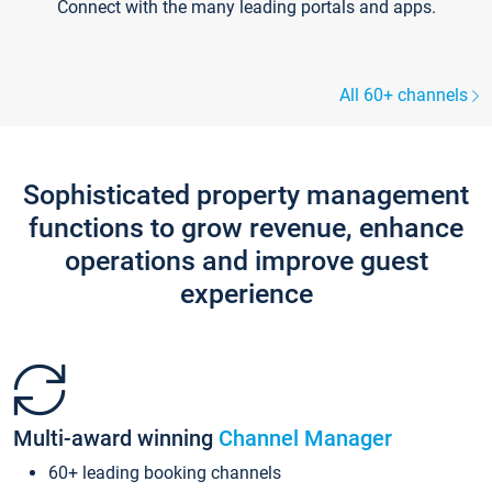
Connect with the many leading portals and apps.
All 60+ channels
Sophisticated property management
functions to grow revenue, enhance
operations and improve guest
experience
Multi-award winning
Channel Manager
60+ leading booking channels