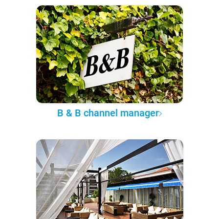
B & B channel manager