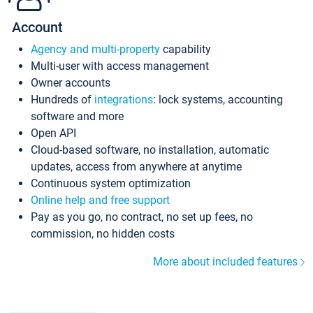
Account
Agency and multi-property
capability
Multi-user with access management
Owner accounts
Hundreds of
integrations
: lock systems, accounting
software and more
Open API
Cloud-based software, no installation, automatic
updates, access from anywhere at anytime
Continuous system optimization
Online help and free support
Pay as you go, no contract, no set up fees, no
commission, no hidden costs
More about included features