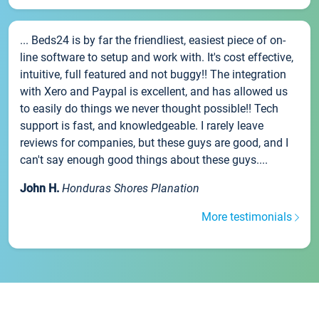
... Beds24 is by far the friendliest, easiest piece of on-
line software to setup and work with. It's cost effective,
intuitive, full featured and not buggy!! The integration
with Xero and Paypal is excellent, and has allowed us
to easily do things we never thought possible!! Tech
support is fast, and knowledgeable. I rarely leave
reviews for companies, but these guys are good, and I
can't say enough good things about these guys....
John H.
Honduras Shores Planation
More testimonials