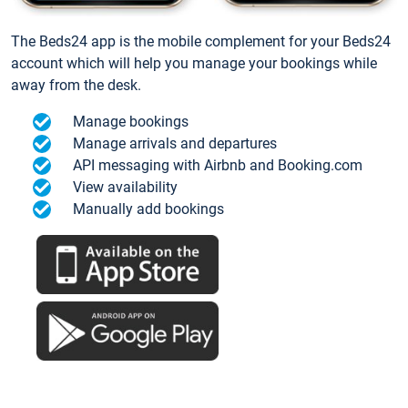
The Beds24 app is the mobile complement for your Beds24
account which will help you manage your bookings while
away from the desk.
Manage bookings
Manage arrivals and departures
API messaging with Airbnb and Booking.com
View availability
Manually add bookings