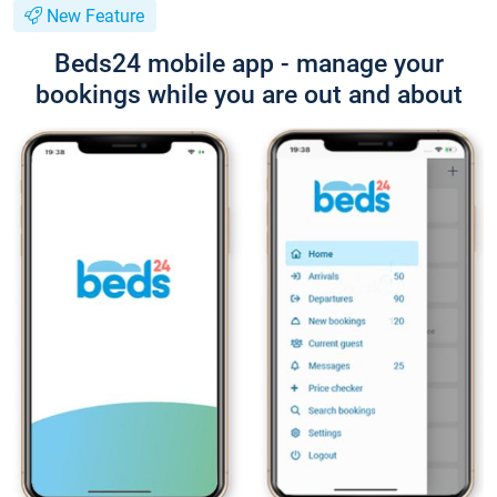
New Feature
Beds24 mobile app - manage your
bookings while you are out and about