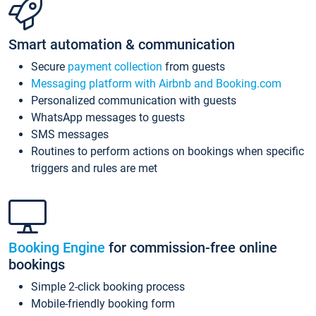
Smart automation & communication
Secure
payment collection
from guests
Messaging platform with Airbnb and Booking.com
Personalized communication with guests
WhatsApp messages to guests
SMS messages
Routines to perform actions on bookings when specific
triggers and rules are met
Booking Engine
for commission-free online
bookings
Simple 2-click booking process
Mobile-friendly booking form