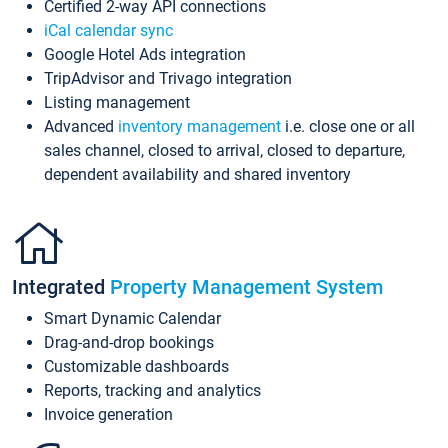
Certified 2-way API connections
iCal calendar sync
Google Hotel Ads integration
TripAdvisor and Trivago integration
Listing management
Advanced
inventory management
i.e. close one or all
sales channel, closed to arrival, closed to departure,
dependent availability and shared inventory
Integrated
Property Management System
Smart Dynamic Calendar
Drag-and-drop bookings
Customizable dashboards
Reports, tracking and analytics
Invoice generation