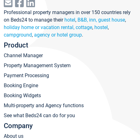
Professional property managers in over 150 countries rely
on Beds24 to manage their
hotel
,
B&B, inn, guest house
,
holiday home or vacation rental, cottage
,
hostel
,
campground
,
agency or hotel group
.
Product
Channel Manager
Property Management System
Payment Processing
Booking Engine
Booking Widgets
Multi-property and Agency functions
See what Beds24 can do for you
Company
About us