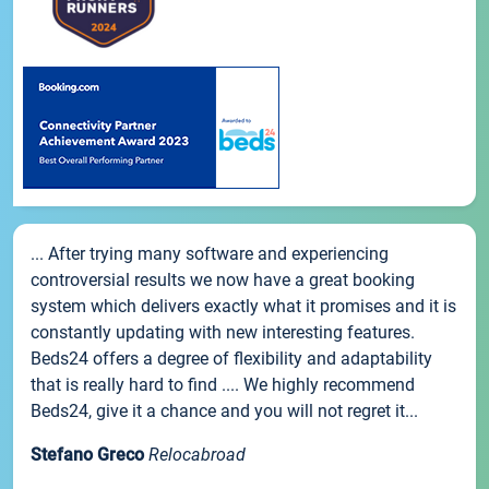
... After trying many software and experiencing
controversial results we now have a great booking
system which delivers exactly what it promises and it is
constantly updating with new interesting features.
Beds24 offers a degree of flexibility and adaptability
that is really hard to find .... We highly recommend
Beds24, give it a chance and you will not regret it...
Stefano Greco
Relocabroad