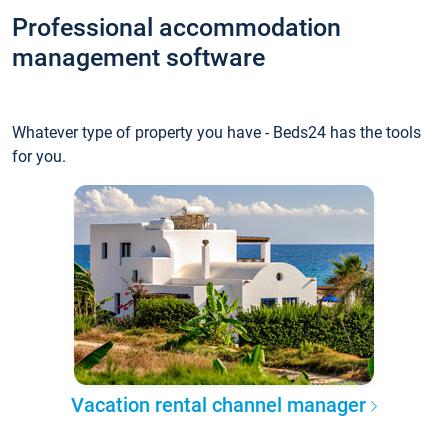
Professional accommodation
management software
Whatever type of property you have - Beds24 has the tools
for you.
Vacation rental channel manager