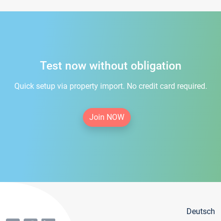
Test now without obligation
Quick setup via property import. No credit card required.
Join NOW
Deutsch