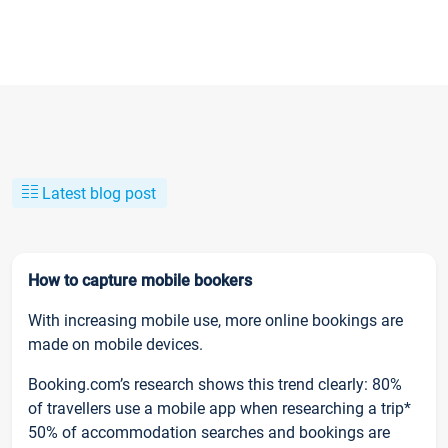
Latest blog post
How to capture mobile bookers
With increasing mobile use, more online bookings are
made on mobile devices.
Booking.com’s research shows this trend clearly: 80%
of travellers use a mobile app when researching a trip*
50% of accommodation searches and bookings are