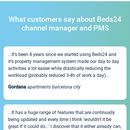
What customers say about Beds24
channel manager and PMS
...It’s been 4 years since we started using Beds24 and
it’s property management system made our day to day
activities a lot easier while drastically reducing the
workload (probably reduced 3-4h of work a day)...
Gordana
apartments barcelona city
...It has a huge range of features that are continually
being updated and every time I think 'wouldn't it be
great if it could do...' I discover that it either already can,