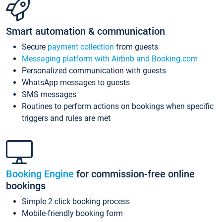
Smart automation & communication
Secure
payment collection
from guests
Messaging platform with Airbnb and Booking.com
Personalized communication with guests
WhatsApp messages to guests
SMS messages
Routines to perform actions on bookings when specific
triggers and rules are met
Booking Engine
for commission-free online
bookings
Simple 2-click booking process
Mobile-friendly booking form