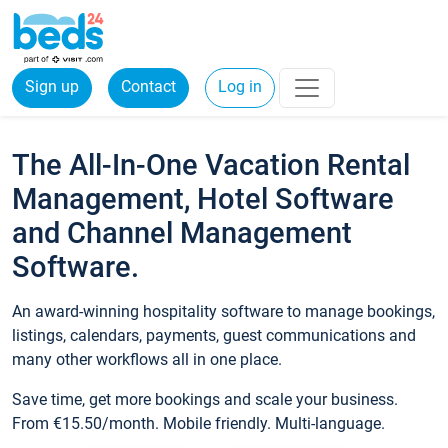
Sign up
Contact
Log in
The All-In-One Vacation Rental
Management, Hotel Software
and Channel Management
Software.
An award-winning hospitality software to manage bookings,
listings, calendars, payments, guest communications and
many other workflows all in one place.
Save time, get more bookings and scale your business.
From €15.50/month. Mobile friendly. Multi-language.