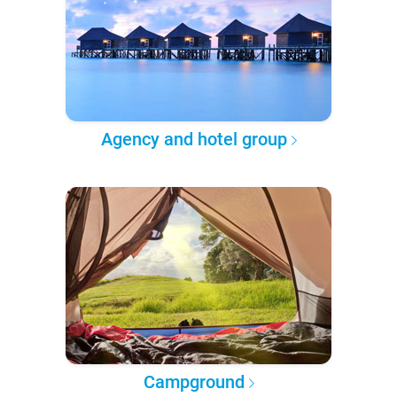
Agency and hotel group
Campground