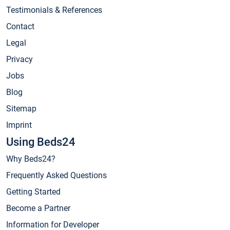
Testimonials & References
Contact
Legal
Privacy
Jobs
Blog
Sitemap
Imprint
Using Beds24
Why Beds24?
Frequently Asked Questions
Getting Started
Become a Partner
Information for Developer