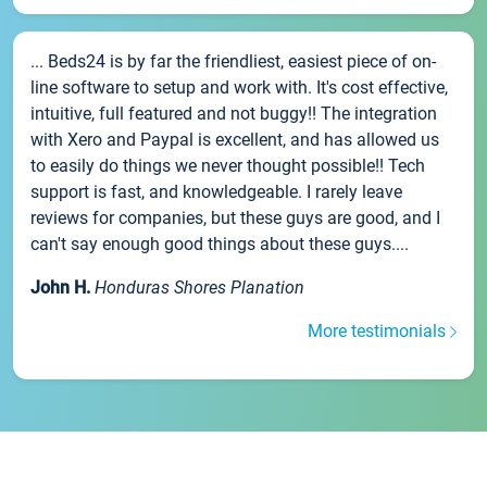
... Beds24 is by far the friendliest, easiest piece of on-
line software to setup and work with. It's cost effective,
intuitive, full featured and not buggy!! The integration
with Xero and Paypal is excellent, and has allowed us
to easily do things we never thought possible!! Tech
support is fast, and knowledgeable. I rarely leave
reviews for companies, but these guys are good, and I
can't say enough good things about these guys....
John H.
Honduras Shores Planation
More testimonials