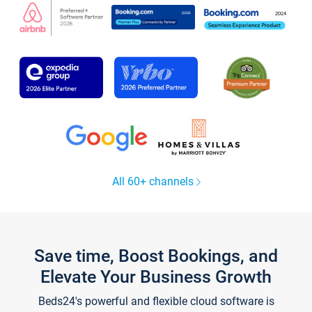
All 60+ channels
Save time, Boost Bookings, and
Elevate Your Business Growth
Beds24's powerful and flexible cloud software is