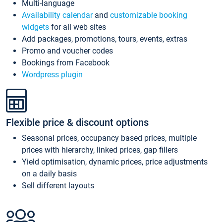
Multi-language
Availability calendar
and
customizable booking
widgets
for all web sites
Add packages, promotions, tours, events, extras
Promo and voucher codes
Bookings from Facebook
Wordpress plugin
Flexible price & discount options
Seasonal prices, occupancy based prices, multiple
prices with hierarchy, linked prices, gap fillers
Yield optimisation, dynamic prices, price adjustments
on a daily basis
Sell different layouts