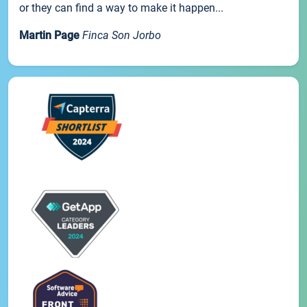
or they can find a way to make it happen...
Martin Page
Finca Son Jorbo