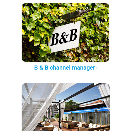
B & B channel manager