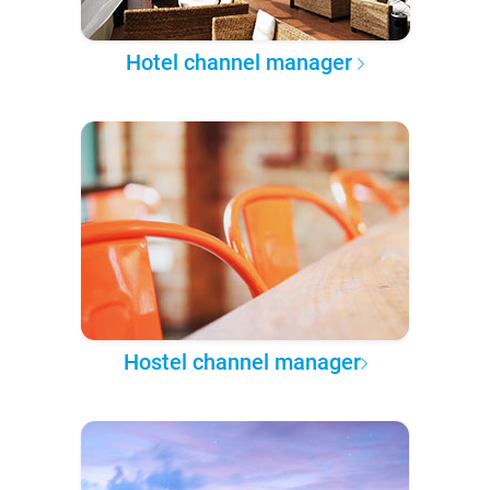
Hotel channel manager
Hostel channel manager