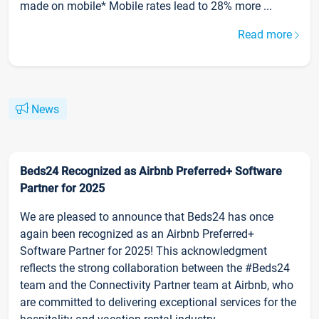
made on mobile* Mobile rates lead to 28% more ...
Read more
News
Beds24 Recognized as Airbnb Preferred+ Software
Partner for 2025
We are pleased to announce that Beds24 has once
again been recognized as an Airbnb Preferred+
Software Partner for 2025! This acknowledgment
reflects the strong collaboration between the #Beds24
team and the Connectivity Partner team at Airbnb, who
are committed to delivering exceptional services for the