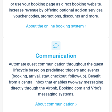
or use your booking page as direct booking website.
Increase revenue by offering optional add-on services,
voucher codes, promotions, discounts and more.
About the online booking system
Communication
Automate guest communication throughout the guest
lifecycle based on predefined triggers and events
(booking, arrival, stay, checkout, follow-up). Benefit
from a central inbox that enables two-way messaging
directly through the Airbnb, Booking.com and Vrbo’s
messaging systems.
About communication