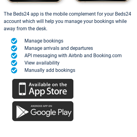
The Beds24 app is the mobile complement for your Beds24
account which will help you manage your bookings while
away from the desk.
Manage bookings
Manage arrivals and departures
API messaging with Airbnb and Booking.com
View availability
Manually add bookings