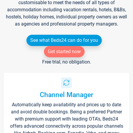
customisable to meet the needs of all types of
accommodation including vacation rentals, hotels, B&Bs,
hostels, holiday homes, individual property owners as well
as agencies and professional property managers.
See what Beds24 can do for you
Get started now
Free trial, no obligation.
Channel Manager
Automatically keep availability and prices up to date
and avoid double bookings. Being a preferred Partner
with premium support with leading OTA's, Beds24
offers advanced connectivity across popular channels