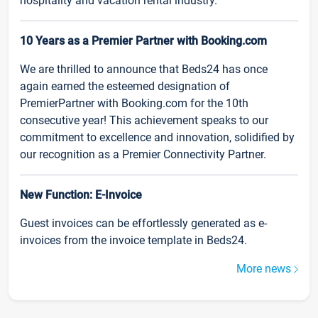
hospitality and vacation rental industry.
10 Years as a Premier Partner with Booking.com
We are thrilled to announce that Beds24 has once
again earned the esteemed designation of
PremierPartner with Booking.com for the 10th
consecutive year! This achievement speaks to our
commitment to excellence and innovation, solidified by
our recognition as a Premier Connectivity Partner.
New Function: E-Invoice
Guest invoices can be effortlessly generated as e-
invoices from the invoice template in Beds24.
More news