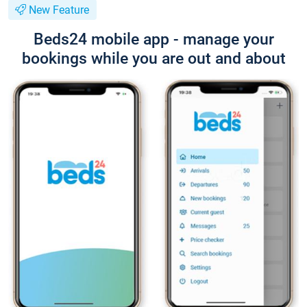
New Feature
Beds24 mobile app - manage your
bookings while you are out and about