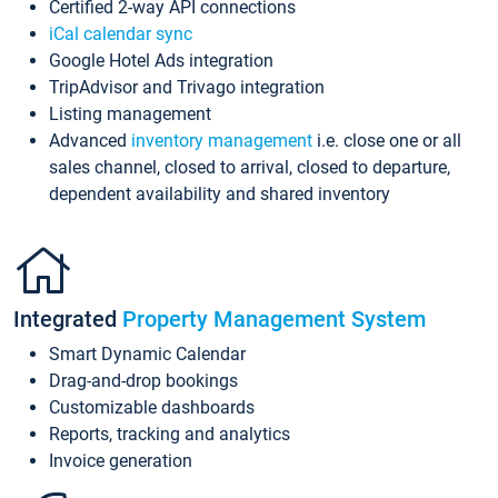
Certified 2-way API connections
iCal calendar sync
Google Hotel Ads integration
TripAdvisor and Trivago integration
Listing management
Advanced
inventory management
i.e. close one or all
sales channel, closed to arrival, closed to departure,
dependent availability and shared inventory
Integrated
Property Management System
Smart Dynamic Calendar
Drag-and-drop bookings
Customizable dashboards
Reports, tracking and analytics
Invoice generation