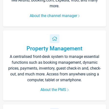
like Airbnb, Booking.com, Expedia, Vrbo, and many
more.
About the channel manager
Property Management
A centralised front-desk system to manage essential
functions such as booking management, dynamic
prices, payments, inventory, guest check-in and, check-
out, and much more. Access from anywhere using a
computer, tablet or smartphone.
About the PMS