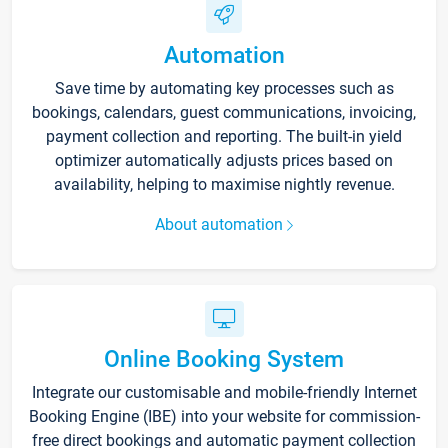
Automation
Save time by automating key processes such as
bookings, calendars, guest communications, invoicing,
payment collection and reporting. The built-in yield
optimizer automatically adjusts prices based on
availability, helping to maximise nightly revenue.
About automation
Online Booking System
Integrate our customisable and mobile-friendly Internet
Booking Engine (IBE) into your website for commission-
free direct bookings and automatic payment collection