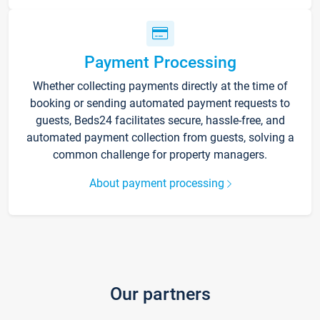
Payment Processing
Whether collecting payments directly at the time of
booking or sending automated payment requests to
guests, Beds24 facilitates secure, hassle-free, and
automated payment collection from guests, solving a
common challenge for property managers.
About payment processing
Our partners