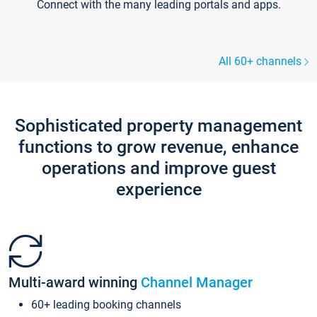
Connect with the many leading portals and apps.
All 60+ channels
Sophisticated property management
functions to grow revenue, enhance
operations and improve guest
experience
Multi-award winning
Channel Manager
60+ leading booking channels