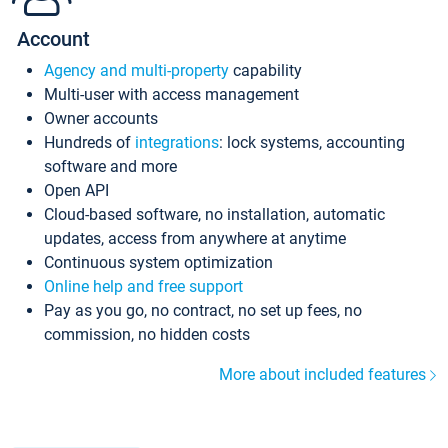
Account
Agency and multi-property
capability
Multi-user with access management
Owner accounts
Hundreds of
integrations
: lock systems, accounting
software and more
Open API
Cloud-based software, no installation, automatic
updates, access from anywhere at anytime
Continuous system optimization
Online help and free support
Pay as you go, no contract, no set up fees, no
commission, no hidden costs
More about included features