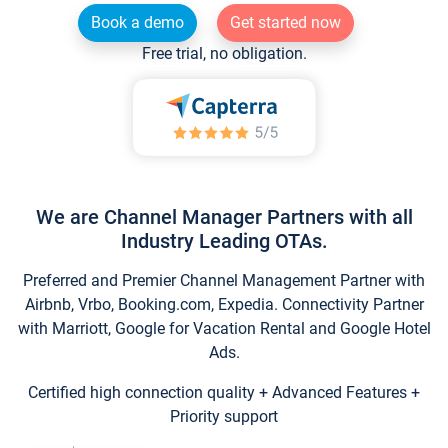
Book a demo
Get started now
Free trial, no obligation.
We are Channel Manager Partners with all
Industry Leading OTAs.
Preferred and Premier Channel Management Partner with
Airbnb, Vrbo, Booking.com, Expedia. Connectivity Partner
with Marriott, Google for Vacation Rental and Google Hotel
Ads.
Certified high connection quality + Advanced Features +
Priority support