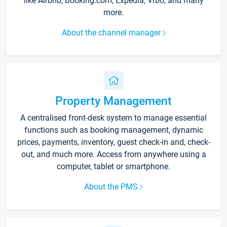
like Airbnb, Booking.com, Expedia, Vrbo, and many
more.
About the channel manager
Property Management
A centralised front-desk system to manage essential
functions such as booking management, dynamic
prices, payments, inventory, guest check-in and, check-
out, and much more. Access from anywhere using a
computer, tablet or smartphone.
About the PMS