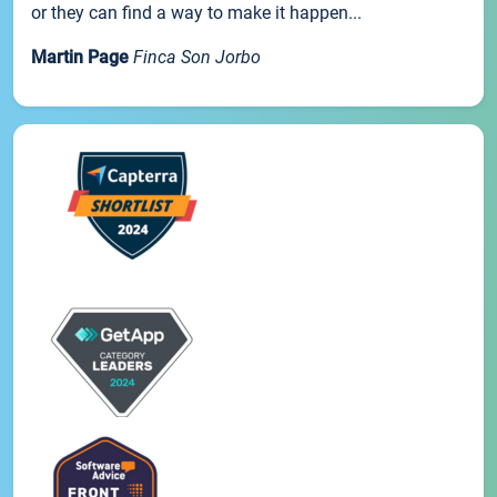
or they can find a way to make it happen...
Martin Page
Finca Son Jorbo