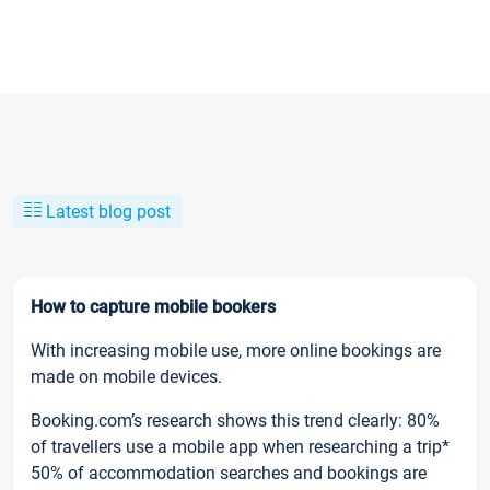
Latest blog post
How to capture mobile bookers
With increasing mobile use, more online bookings are
made on mobile devices.
Booking.com’s research shows this trend clearly: 80%
of travellers use a mobile app when researching a trip*
50% of accommodation searches and bookings are