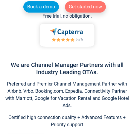
Book a demo
Get started now
Free trial, no obligation.
We are Channel Manager Partners with all
Industry Leading OTAs.
Preferred and Premier Channel Management Partner with
Airbnb, Vrbo, Booking.com, Expedia. Connectivity Partner
with Marriott, Google for Vacation Rental and Google Hotel
Ads.
Certified high connection quality + Advanced Features +
Priority support