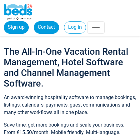
Sign up
Contact
Log in
The All-In-One Vacation Rental
Management, Hotel Software
and Channel Management
Software.
An award-winning hospitality software to manage bookings,
listings, calendars, payments, guest communications and
many other workflows all in one place.
Save time, get more bookings and scale your business.
From €15.50/month. Mobile friendly. Multi-language.