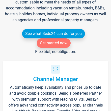
customisable to meet the needs of all types of
accommodation including vacation rentals, hotels, B&Bs,
hostels, holiday homes, individual property owners as well
as agencies and professional property managers.
See what Beds24 can do for you
Get started now
Free trial, no obligation.
Channel Manager
Automatically keep availability and prices up to date
and avoid double bookings. Being a preferred Partner
with premium support with leading OTA's, Beds24
offers advanced connectivity across popular channels