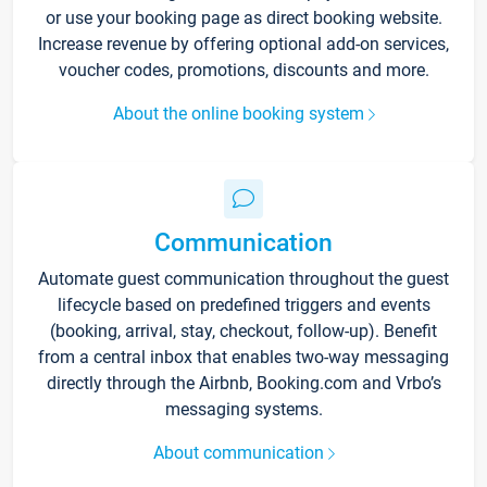
or use your booking page as direct booking website.
Increase revenue by offering optional add-on services,
voucher codes, promotions, discounts and more.
About the online booking system
Communication
Automate guest communication throughout the guest
lifecycle based on predefined triggers and events
(booking, arrival, stay, checkout, follow-up). Benefit
from a central inbox that enables two-way messaging
directly through the Airbnb, Booking.com and Vrbo’s
messaging systems.
About communication