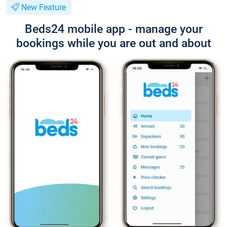
New Feature
Beds24 mobile app - manage your
bookings while you are out and about