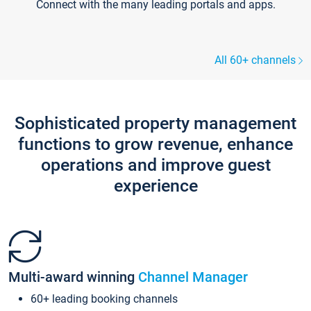
Connect with the many leading portals and apps.
All 60+ channels
Sophisticated property management
functions to grow revenue, enhance
operations and improve guest
experience
Multi-award winning
Channel Manager
60+ leading booking channels