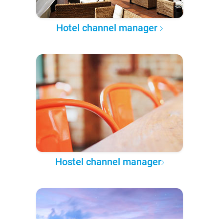
Hotel channel manager
Hostel channel manager