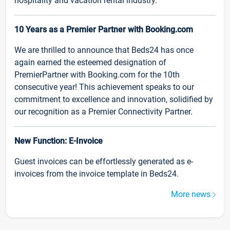
hospitality and vacation rental industry.
10 Years as a Premier Partner with Booking.com
We are thrilled to announce that Beds24 has once
again earned the esteemed designation of
PremierPartner with Booking.com for the 10th
consecutive year! This achievement speaks to our
commitment to excellence and innovation, solidified by
our recognition as a Premier Connectivity Partner.
New Function: E-Invoice
Guest invoices can be effortlessly generated as e-
invoices from the invoice template in Beds24.
More news