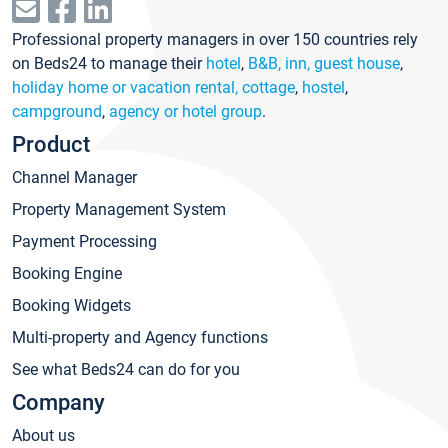
Professional property managers in over 150 countries rely
on Beds24 to manage their
hotel
,
B&B, inn, guest house
,
holiday home or vacation rental, cottage
,
hostel
,
campground
,
agency or hotel group
.
Product
Channel Manager
Property Management System
Payment Processing
Booking Engine
Booking Widgets
Multi-property and Agency functions
See what Beds24 can do for you
Company
About us