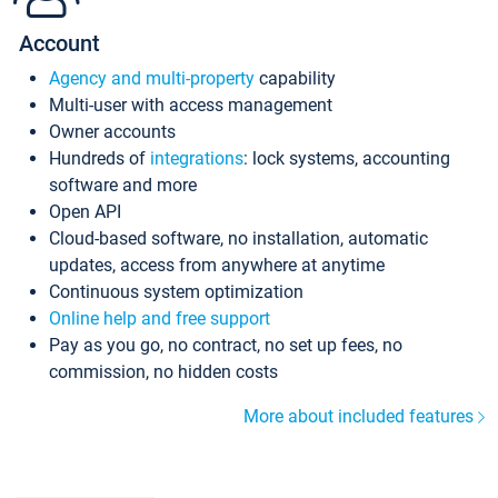
Account
Agency and multi-property
capability
Multi-user with access management
Owner accounts
Hundreds of
integrations
: lock systems, accounting
software and more
Open API
Cloud-based software, no installation, automatic
updates, access from anywhere at anytime
Continuous system optimization
Online help and free support
Pay as you go, no contract, no set up fees, no
commission, no hidden costs
More about included features