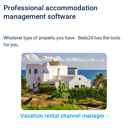
Professional accommodation
management software
Whatever type of property you have - Beds24 has the tools
for you.
Vacation rental channel manager