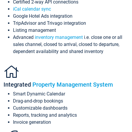
Certified 2-way API connections
iCal calendar sync
Google Hotel Ads integration
TripAdvisor and Trivago integration
Listing management
Advanced
inventory management
i.e. close one or all
sales channel, closed to arrival, closed to departure,
dependent availability and shared inventory
Integrated
Property Management System
Smart Dynamic Calendar
Drag-and-drop bookings
Customizable dashboards
Reports, tracking and analytics
Invoice generation