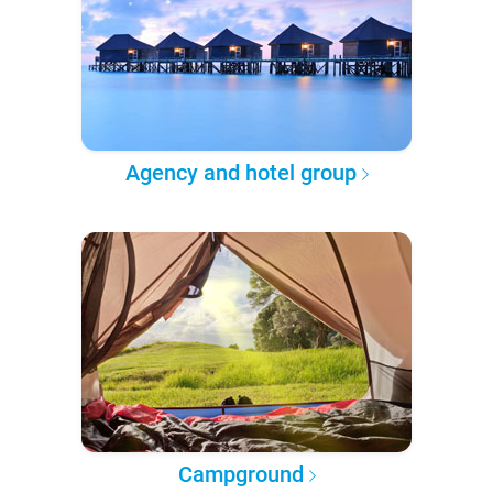
Agency and hotel group
Campground