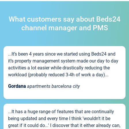
What customers say about Beds24
channel manager and PMS
...It’s been 4 years since we started using Beds24 and
it’s property management system made our day to day
activities a lot easier while drastically reducing the
workload (probably reduced 3-4h of work a day)...
Gordana
apartments barcelona city
...It has a huge range of features that are continually
being updated and every time I think 'wouldn't it be
great if it could do...' I discover that it either already can,