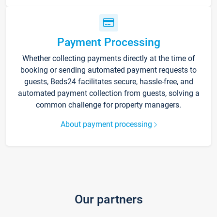
Payment Processing
Whether collecting payments directly at the time of
booking or sending automated payment requests to
guests, Beds24 facilitates secure, hassle-free, and
automated payment collection from guests, solving a
common challenge for property managers.
About payment processing
Our partners