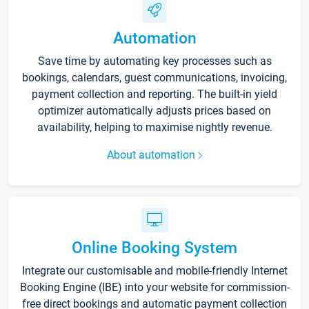
Automation
Save time by automating key processes such as
bookings, calendars, guest communications, invoicing,
payment collection and reporting. The built-in yield
optimizer automatically adjusts prices based on
availability, helping to maximise nightly revenue.
About automation
Online Booking System
Integrate our customisable and mobile-friendly Internet
Booking Engine (IBE) into your website for commission-
free direct bookings and automatic payment collection