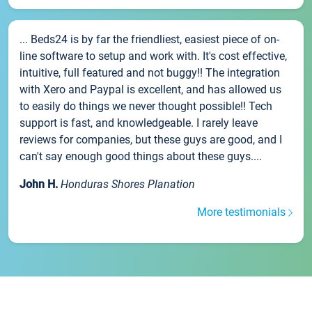
... Beds24 is by far the friendliest, easiest piece of on-
line software to setup and work with. It's cost effective,
intuitive, full featured and not buggy!! The integration
with Xero and Paypal is excellent, and has allowed us
to easily do things we never thought possible!! Tech
support is fast, and knowledgeable. I rarely leave
reviews for companies, but these guys are good, and I
can't say enough good things about these guys....
John H.
Honduras Shores Planation
More testimonials