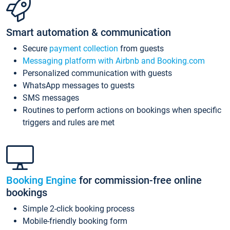
Smart automation & communication
Secure
payment collection
from guests
Messaging platform with Airbnb and Booking.com
Personalized communication with guests
WhatsApp messages to guests
SMS messages
Routines to perform actions on bookings when specific
triggers and rules are met
Booking Engine
for commission-free online
bookings
Simple 2-click booking process
Mobile-friendly booking form