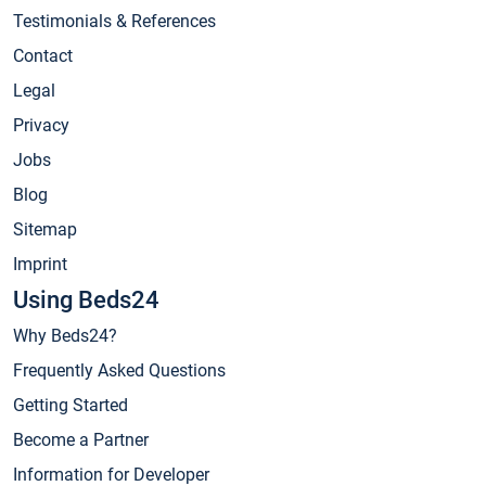
Testimonials & References
Contact
Legal
Privacy
Jobs
Blog
Sitemap
Imprint
Using Beds24
Why Beds24?
Frequently Asked Questions
Getting Started
Become a Partner
Information for Developer