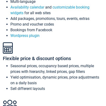
Multi-language
Availability calendar
and
customizable booking
widgets
for all web sites
Add packages, promotions, tours, events, extras
Promo and voucher codes
Bookings from Facebook
Wordpress plugin
Flexible price & discount options
Seasonal prices, occupancy based prices, multiple
prices with hierarchy, linked prices, gap fillers
Yield optimisation, dynamic prices, price adjustments
on a daily basis
Sell different layouts