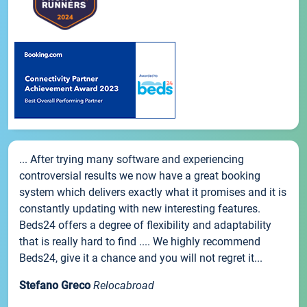
... After trying many software and experiencing
controversial results we now have a great booking
system which delivers exactly what it promises and it is
constantly updating with new interesting features.
Beds24 offers a degree of flexibility and adaptability
that is really hard to find .... We highly recommend
Beds24, give it a chance and you will not regret it...
Stefano Greco
Relocabroad