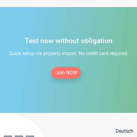
Test now without obligation
Quick setup via property import. No credit card required.
Join NOW
Deutsch