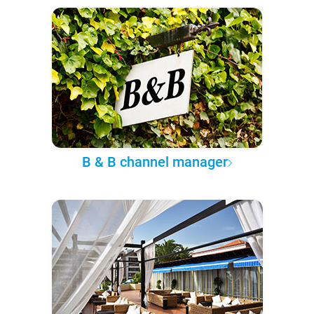
B & B channel manager