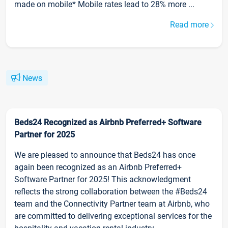
made on mobile* Mobile rates lead to 28% more ...
Read more
News
Beds24 Recognized as Airbnb Preferred+ Software
Partner for 2025
We are pleased to announce that Beds24 has once
again been recognized as an Airbnb Preferred+
Software Partner for 2025! This acknowledgment
reflects the strong collaboration between the #Beds24
team and the Connectivity Partner team at Airbnb, who
are committed to delivering exceptional services for the