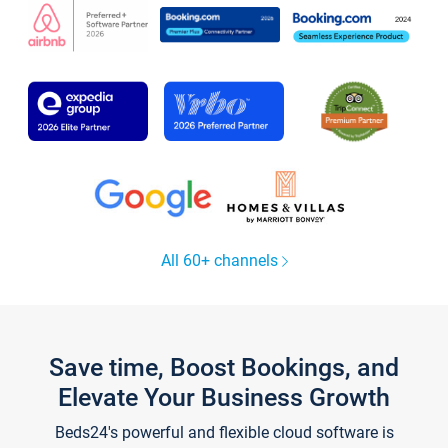
All 60+ channels
Save time, Boost Bookings, and
Elevate Your Business Growth
Beds24's powerful and flexible cloud software is