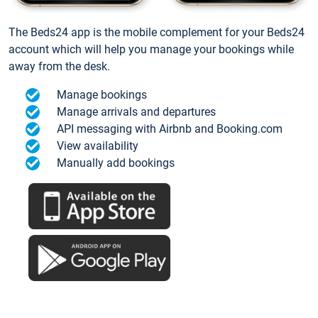
The Beds24 app is the mobile complement for your Beds24
account which will help you manage your bookings while
away from the desk.
Manage bookings
Manage arrivals and departures
API messaging with Airbnb and Booking.com
View availability
Manually add bookings