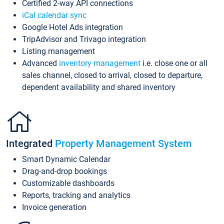
Certified 2-way API connections
iCal calendar sync
Google Hotel Ads integration
TripAdvisor and Trivago integration
Listing management
Advanced
inventory management
i.e. close one or all
sales channel, closed to arrival, closed to departure,
dependent availability and shared inventory
Integrated
Property Management System
Smart Dynamic Calendar
Drag-and-drop bookings
Customizable dashboards
Reports, tracking and analytics
Invoice generation