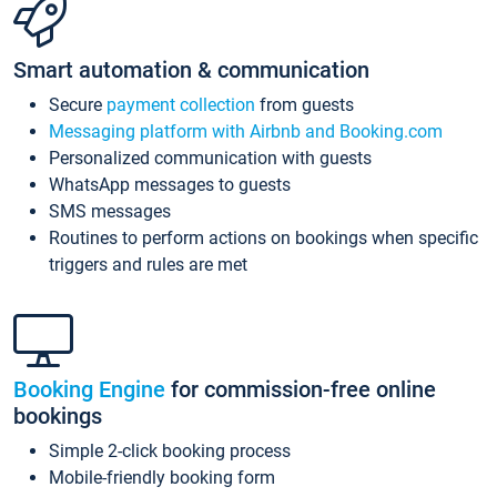
Smart automation & communication
Secure
payment collection
from guests
Messaging platform with Airbnb and Booking.com
Personalized communication with guests
WhatsApp messages to guests
SMS messages
Routines to perform actions on bookings when specific
triggers and rules are met
Booking Engine
for commission-free online
bookings
Simple 2-click booking process
Mobile-friendly booking form