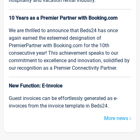
hospitality and vacation rental industry.
10 Years as a Premier Partner with Booking.com
We are thrilled to announce that Beds24 has once
again earned the esteemed designation of
PremierPartner with Booking.com for the 10th
consecutive year! This achievement speaks to our
commitment to excellence and innovation, solidified by
our recognition as a Premier Connectivity Partner.
New Function: E-Invoice
Guest invoices can be effortlessly generated as e-
invoices from the invoice template in Beds24.
More news