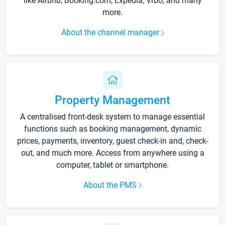
like Airbnb, Booking.com, Expedia, Vrbo, and many
more.
About the channel manager
Property Management
A centralised front-desk system to manage essential
functions such as booking management, dynamic
prices, payments, inventory, guest check-in and, check-
out, and much more. Access from anywhere using a
computer, tablet or smartphone.
About the PMS