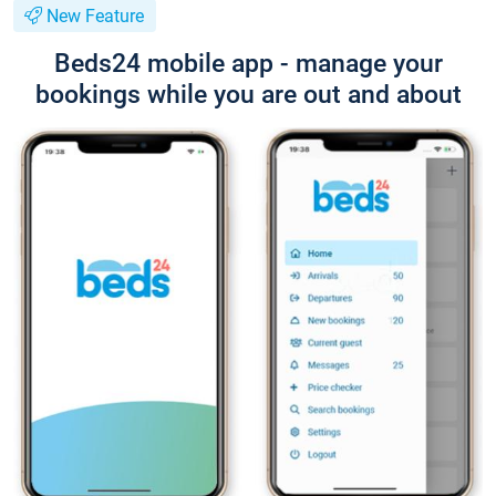
New Feature
Beds24 mobile app - manage your
bookings while you are out and about