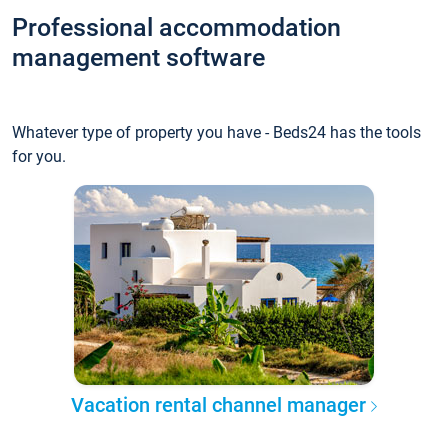
Professional accommodation
management software
Whatever type of property you have - Beds24 has the tools
for you.
Vacation rental channel manager