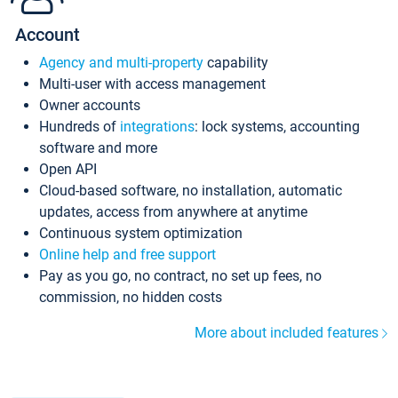
Account
Agency and multi-property
capability
Multi-user with access management
Owner accounts
Hundreds of
integrations
: lock systems, accounting
software and more
Open API
Cloud-based software, no installation, automatic
updates, access from anywhere at anytime
Continuous system optimization
Online help and free support
Pay as you go, no contract, no set up fees, no
commission, no hidden costs
More about included features