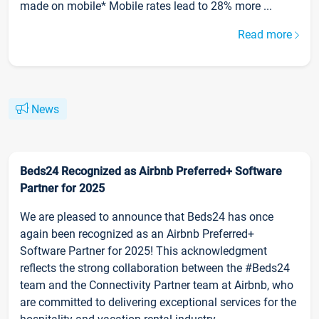
made on mobile* Mobile rates lead to 28% more ...
Read more
News
Beds24 Recognized as Airbnb Preferred+ Software
Partner for 2025
We are pleased to announce that Beds24 has once
again been recognized as an Airbnb Preferred+
Software Partner for 2025! This acknowledgment
reflects the strong collaboration between the #Beds24
team and the Connectivity Partner team at Airbnb, who
are committed to delivering exceptional services for the