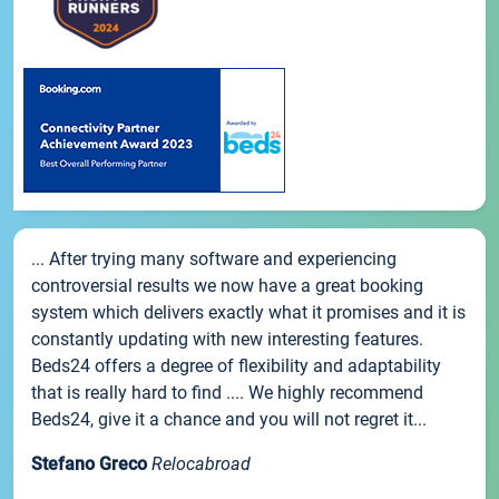
... After trying many software and experiencing
controversial results we now have a great booking
system which delivers exactly what it promises and it is
constantly updating with new interesting features.
Beds24 offers a degree of flexibility and adaptability
that is really hard to find .... We highly recommend
Beds24, give it a chance and you will not regret it...
Stefano Greco
Relocabroad