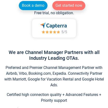
Book a demo
Get started now
Free trial, no obligation.
We are Channel Manager Partners with all
Industry Leading OTAs.
Preferred and Premier Channel Management Partner with
Airbnb, Vrbo, Booking.com, Expedia. Connectivity Partner
with Marriott, Google for Vacation Rental and Google Hotel
Ads.
Certified high connection quality + Advanced Features +
Priority support