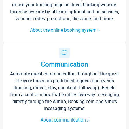
or use your booking page as direct booking website.
Increase revenue by offering optional add-on services,
voucher codes, promotions, discounts and more.
About the online booking system
Communication
Automate guest communication throughout the guest
lifecycle based on predefined triggers and events
(booking, arrival, stay, checkout, follow-up). Benefit
from a central inbox that enables two-way messaging
directly through the Airbnb, Booking.com and Vrbo’s
messaging systems.
About communication