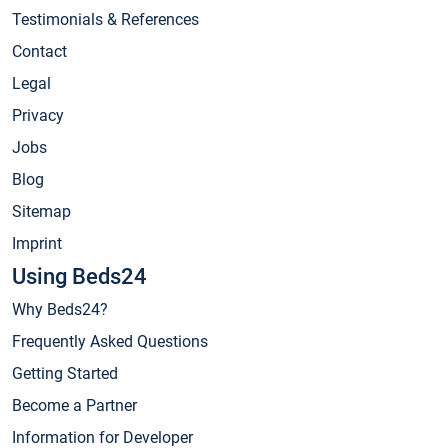
Testimonials & References
Contact
Legal
Privacy
Jobs
Blog
Sitemap
Imprint
Using Beds24
Why Beds24?
Frequently Asked Questions
Getting Started
Become a Partner
Information for Developer