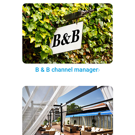
B & B channel manager