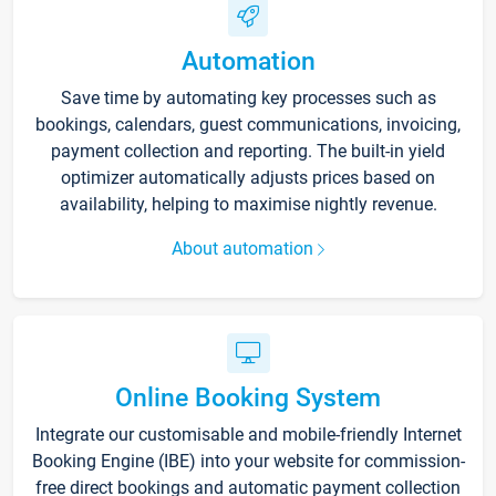
Automation
Save time by automating key processes such as
bookings, calendars, guest communications, invoicing,
payment collection and reporting. The built-in yield
optimizer automatically adjusts prices based on
availability, helping to maximise nightly revenue.
About automation
Online Booking System
Integrate our customisable and mobile-friendly Internet
Booking Engine (IBE) into your website for commission-
free direct bookings and automatic payment collection