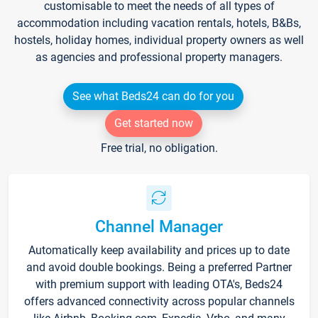
customisable to meet the needs of all types of
accommodation including vacation rentals, hotels, B&Bs,
hostels, holiday homes, individual property owners as well
as agencies and professional property managers.
See what Beds24 can do for you
Get started now
Free trial, no obligation.
Channel Manager
Automatically keep availability and prices up to date
and avoid double bookings. Being a preferred Partner
with premium support with leading OTA's, Beds24
offers advanced connectivity across popular channels