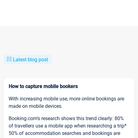
Latest blog post
How to capture mobile bookers
With increasing mobile use, more online bookings are
made on mobile devices.
Booking.com’s research shows this trend clearly: 80%
of travellers use a mobile app when researching a trip*
50% of accommodation searches and bookings are