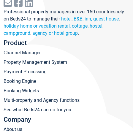
Professional property managers in over 150 countries rely
on Beds24 to manage their
hotel
,
B&B, inn, guest house
,
holiday home or vacation rental, cottage
,
hostel
,
campground
,
agency or hotel group
.
Product
Channel Manager
Property Management System
Payment Processing
Booking Engine
Booking Widgets
Multi-property and Agency functions
See what Beds24 can do for you
Company
About us