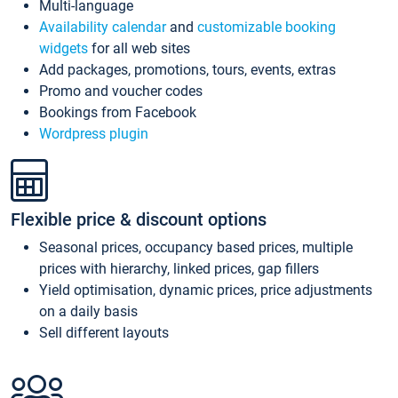
Multi-language
Availability calendar
and
customizable booking
widgets
for all web sites
Add packages, promotions, tours, events, extras
Promo and voucher codes
Bookings from Facebook
Wordpress plugin
Flexible price & discount options
Seasonal prices, occupancy based prices, multiple
prices with hierarchy, linked prices, gap fillers
Yield optimisation, dynamic prices, price adjustments
on a daily basis
Sell different layouts