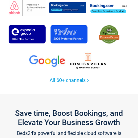
All 60+ channels
Save time, Boost Bookings, and
Elevate Your Business Growth
Beds24's powerful and flexible cloud software is