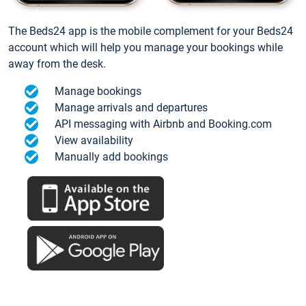
The Beds24 app is the mobile complement for your Beds24
account which will help you manage your bookings while
away from the desk.
Manage bookings
Manage arrivals and departures
API messaging with Airbnb and Booking.com
View availability
Manually add bookings