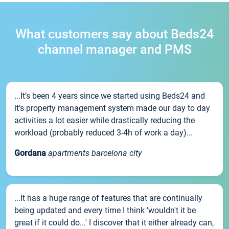
What customers say about Beds24
channel manager and PMS
...It’s been 4 years since we started using Beds24 and
it’s property management system made our day to day
activities a lot easier while drastically reducing the
workload (probably reduced 3-4h of work a day)...
Gordana
apartments barcelona city
...It has a huge range of features that are continually
being updated and every time I think 'wouldn't it be
great if it could do...' I discover that it either already can,