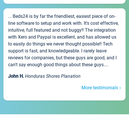
... Beds24 is by far the friendliest, easiest piece of on-
line software to setup and work with. It's cost effective,
intuitive, full featured and not buggy!! The integration
with Xero and Paypal is excellent, and has allowed us
to easily do things we never thought possible!! Tech
support is fast, and knowledgeable. I rarely leave
reviews for companies, but these guys are good, and I
can't say enough good things about these guys....
John H.
Honduras Shores Planation
More testimonials