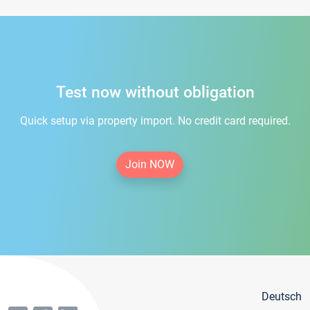
Test now without obligation
Quick setup via property import. No credit card required.
Join NOW
Deutsch