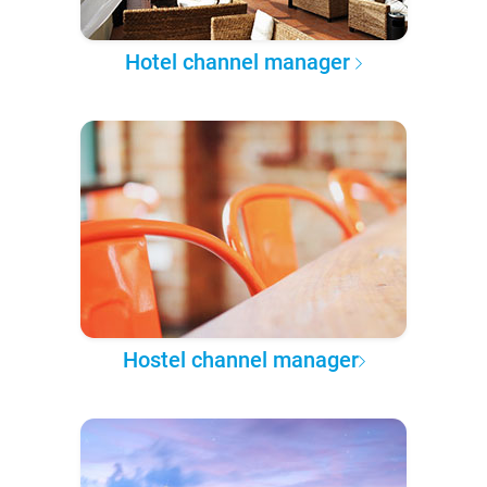
Hotel channel manager
Hostel channel manager