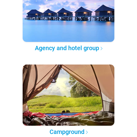
Agency and hotel group
Campground