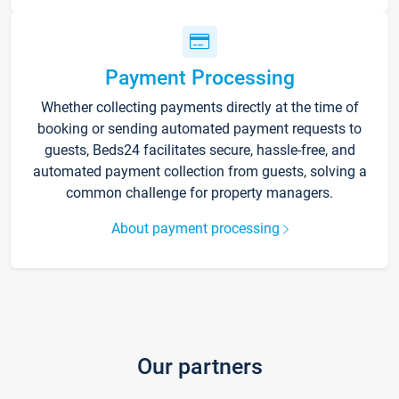
Payment Processing
Whether collecting payments directly at the time of
booking or sending automated payment requests to
guests, Beds24 facilitates secure, hassle-free, and
automated payment collection from guests, solving a
common challenge for property managers.
About payment processing
Our partners