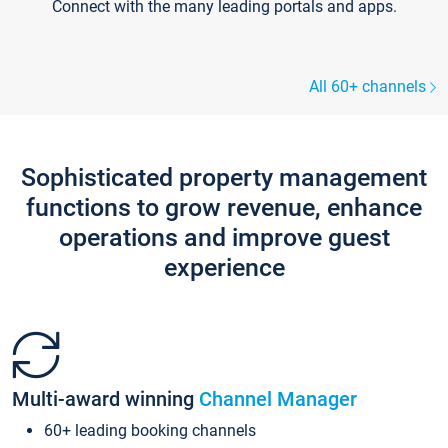
Connect with the many leading portals and apps.
All 60+ channels
Sophisticated property management
functions to grow revenue, enhance
operations and improve guest
experience
Multi-award winning
Channel Manager
60+ leading booking channels