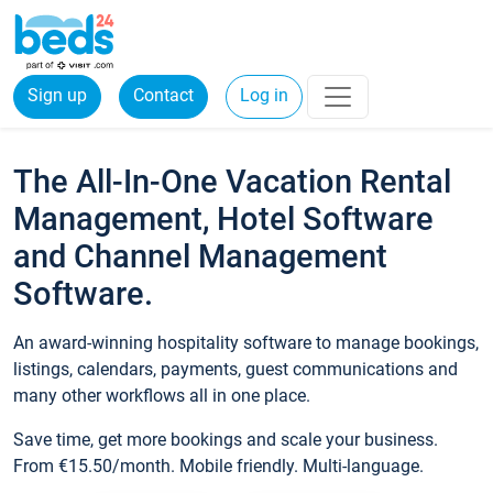
Sign up
Contact
Log in
The All-In-One Vacation Rental
Management, Hotel Software
and Channel Management
Software.
An award-winning hospitality software to manage bookings,
listings, calendars, payments, guest communications and
many other workflows all in one place.
Save time, get more bookings and scale your business.
From €15.50/month. Mobile friendly. Multi-language.