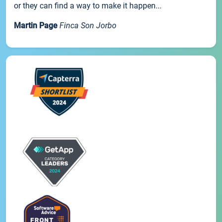
or they can find a way to make it happen...
Martin Page
Finca Son Jorbo