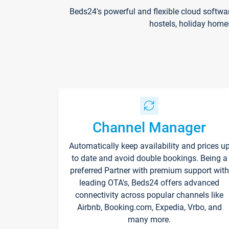
Beds24's powerful and flexible cloud softwa
hostels, holiday home
Channel Manager
Automatically keep availability and prices u
to date and avoid double bookings. Being a
preferred Partner with premium support with
leading OTA's, Beds24 offers advanced
connectivity across popular channels like
Airbnb, Booking.com, Expedia, Vrbo, and
many more.