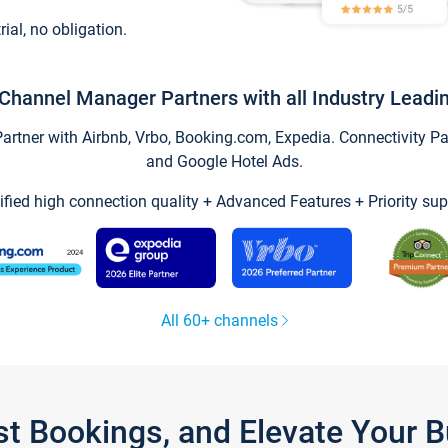
trial, no obligation.
Channel Manager Partners with all Industry Leadi
tner with Airbnb, Vrbo, Booking.com, Expedia. Connectivity Part
and Google Hotel Ads.
ified high connection quality + Advanced Features + Priority sup
All 60+ channels
st Bookings, and Elevate Your 