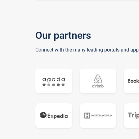
Our partners
Connect with the many leading portals and app