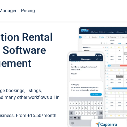
Manager
Pricing
tion Rental
 Software
gement
e bookings, listings,
d many other workflows all in
business. From €15.50/month.