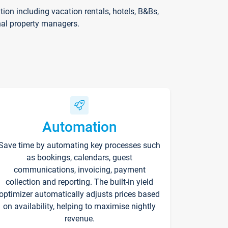
on including vacation rentals, hotels, B&Bs,
nal property managers.
Automation
Save time by automating key processes such
as bookings, calendars, guest
communications, invoicing, payment
collection and reporting. The built-in yield
optimizer automatically adjusts prices based
on availability, helping to maximise nightly
revenue.