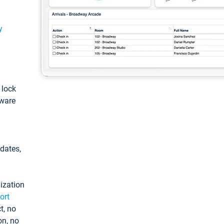
y
: lock
tware
pdates,
ization
ort
t, no
on, no