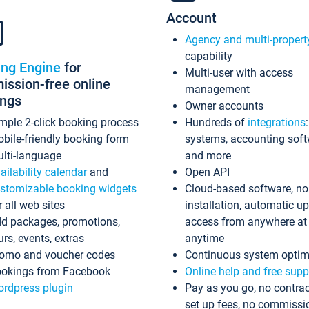
Account
Agency and multi-propert
capability
ing Engine
for
Multi-user with access
ssion-free online
management
ings
Owner accounts
mple 2-click booking process
Hundreds of
integrations
bile-friendly booking form
systems, accounting sof
lti-language
and more
ailability calendar
and
Open API
stomizable booking widgets
Cloud-based software, no
r all web sites
installation, automatic u
d packages, promotions,
access from anywhere at
urs, events, extras
anytime
omo and voucher codes
Continuous system optim
okings from Facebook
Online help and free supp
rdpress plugin
Pay as you go, no contrac
set up fees, no commissi