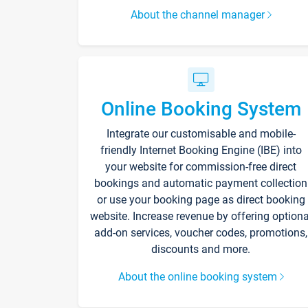
About the channel manager
Online Booking System
Integrate our customisable and mobile-
friendly Internet Booking Engine (IBE) into
your website for commission-free direct
bookings and automatic payment collection
or use your booking page as direct booking
website. Increase revenue by offering optiona
add-on services, voucher codes, promotions,
discounts and more.
About the online booking system