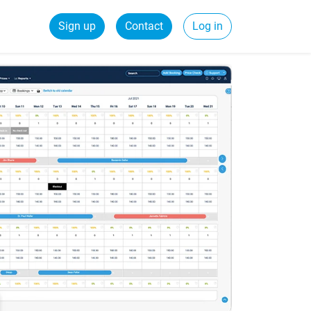
Sign up
Contact
Log in