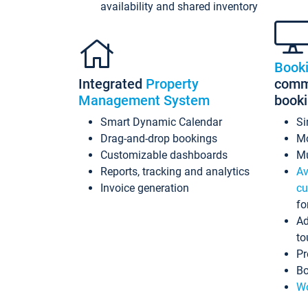
availability and shared inventory
Book
Integrated
Property
commi
Management System
book
Smart Dynamic Calendar
Si
Drag-and-drop bookings
Mo
Customizable dashboards
Mu
Reports, tracking and analytics
Av
Invoice generation
cu
fo
Ad
to
Pr
Bo
Wo