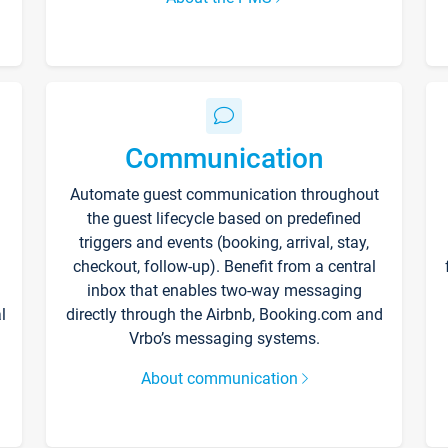
Communication
Automate guest communication throughout
the guest lifecycle based on predefined
triggers and events (booking, arrival, stay,
checkout, follow-up). Benefit from a central
inbox that enables two-way messaging
l
directly through the Airbnb, Booking.com and
Vrbo’s messaging systems.
About communication