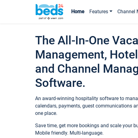
Home
Features
Channel 
The All-In-One Vaca
Management, Hotel
and Channel Mana
Software.
An award-winning hospitality software to manag
calendars, payments, guest communications an
one place.
Save time, get more bookings and scale your 
Mobile friendly. Multi-language.