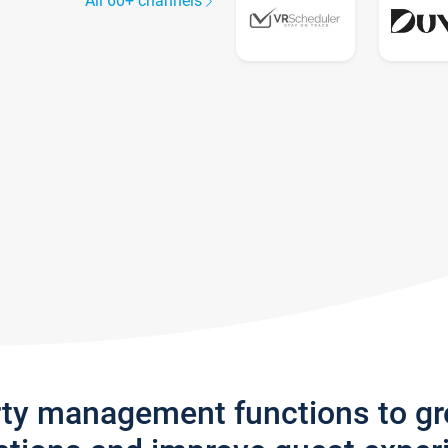
All 60+ channels
rty management functions to g