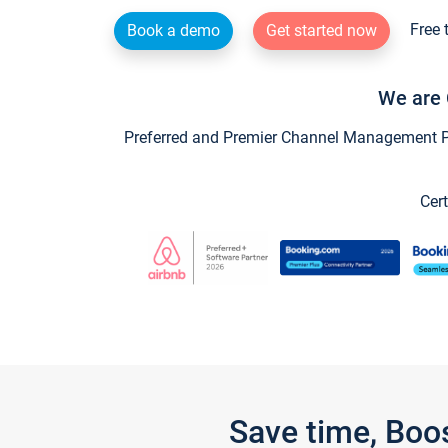
Free 
Book a demo
Get started now
We are 
Preferred and Premier Channel Management Par
Cert
Save time, Boo