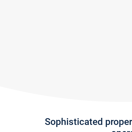
Sophisticated prope