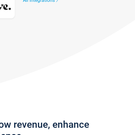
All integrations
row revenue, enhance