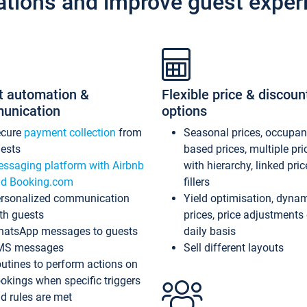
ations and improve guest exper
t automation &
Flexible price & discoun
unication
options
ecure
payment collection
from
Seasonal prices, occupa
ests
based prices, multiple pri
ssaging platform with Airbnb
with hierarchy, linked pri
d Booking.com
fillers
rsonalized communication
Yield optimisation, dyna
th guests
prices, price adjustments
atsApp messages to guests
daily basis
MS messages
Sell different layouts
utines to perform actions on
okings when specific triggers
d rules are met