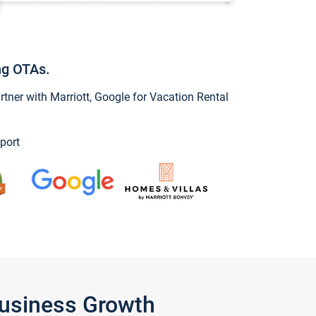
ng OTAs.
ner with Marriott, Google for Vacation Rental
port
Business Growth