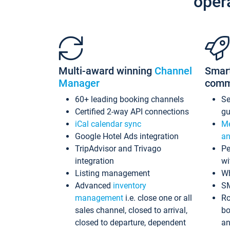
oper
Multi-award winning
Channel
Smar
Manager
comm
60+ leading booking channels
S
Certified 2-way API connections
gu
iCal calendar sync
Me
Google Hotel Ads integration
an
TripAdvisor and Trivago
Pe
integration
wi
Listing management
Wh
Advanced
inventory
S
management
i.e. close one or all
Ro
sales channel, closed to arrival,
bo
closed to departure, dependent
an