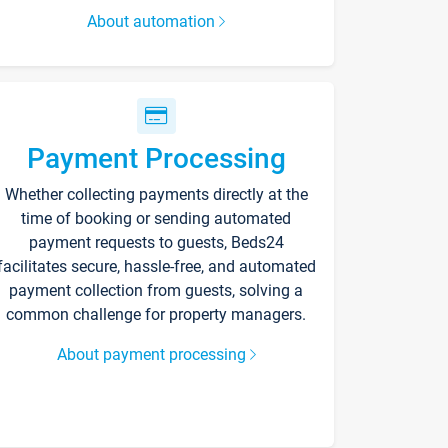
About automation
Payment Processing
Whether collecting payments directly at the
time of booking or sending automated
payment requests to guests, Beds24
facilitates secure, hassle-free, and automated
payment collection from guests, solving a
common challenge for property managers.
About payment processing