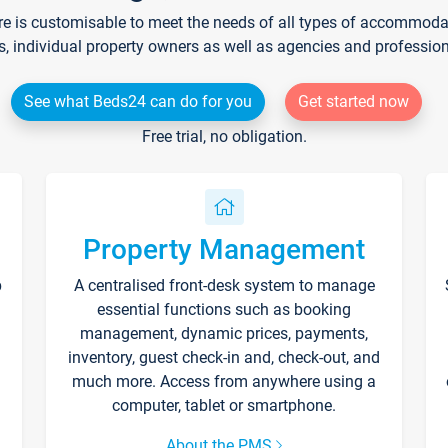
re is customisable to meet the needs of all types of accommodati
s, individual property owners as well as agencies and professio
See what Beds24 can do for you
Get started now
Free trial, no obligation.
Property Management
p
A centralised front-desk system to manage
essential functions such as booking
management, dynamic prices, payments,
inventory, guest check-in and, check-out, and
much more. Access from anywhere using a
computer, tablet or smartphone.
About the PMS