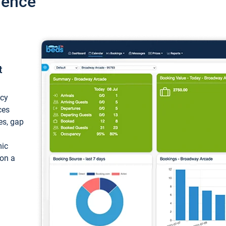
ience
t
ncy
ces
ces, gap
mic
 on a