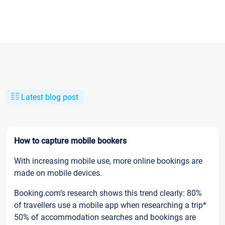
Latest blog post
How to capture mobile bookers
With increasing mobile use, more online bookings are
made on mobile devices.
Booking.com’s research shows this trend clearly: 80%
of travellers use a mobile app when researching a trip*
50% of accommodation searches and bookings are