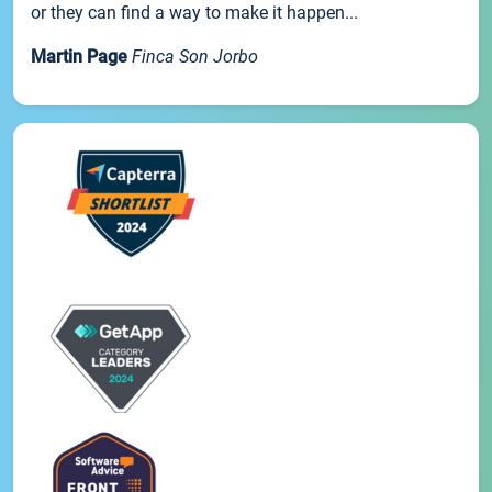
or they can find a way to make it happen...
Martin Page
Finca Son Jorbo