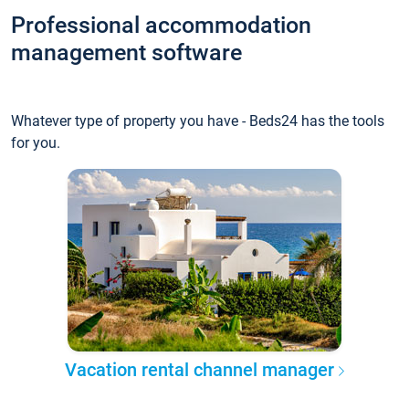
Professional accommodation
management software
Whatever type of property you have - Beds24 has the tools
for you.
Vacation rental channel manager