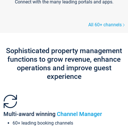
Connect with the many leading portals and apps.
All 60+ channels
Sophisticated property management
functions to grow revenue, enhance
operations and improve guest
experience
Multi-award winning
Channel Manager
60+ leading booking channels