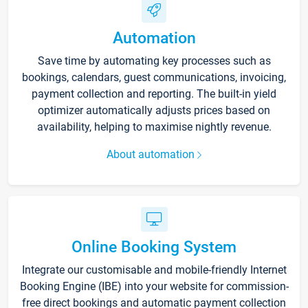
Automation
Save time by automating key processes such as
bookings, calendars, guest communications, invoicing,
payment collection and reporting. The built-in yield
optimizer automatically adjusts prices based on
availability, helping to maximise nightly revenue.
About automation
Online Booking System
Integrate our customisable and mobile-friendly Internet
Booking Engine (IBE) into your website for commission-
free direct bookings and automatic payment collection