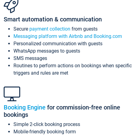
Smart automation & communication
Secure
payment collection
from guests
Messaging platform with Airbnb and Booking.com
Personalized communication with guests
WhatsApp messages to guests
SMS messages
Routines to perform actions on bookings when specific
triggers and rules are met
Booking Engine
for commission-free online
bookings
Simple 2-click booking process
Mobile-friendly booking form