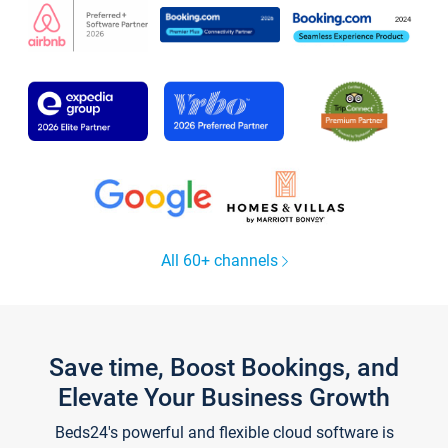
All 60+ channels
Save time, Boost Bookings, and
Elevate Your Business Growth
Beds24's powerful and flexible cloud software is