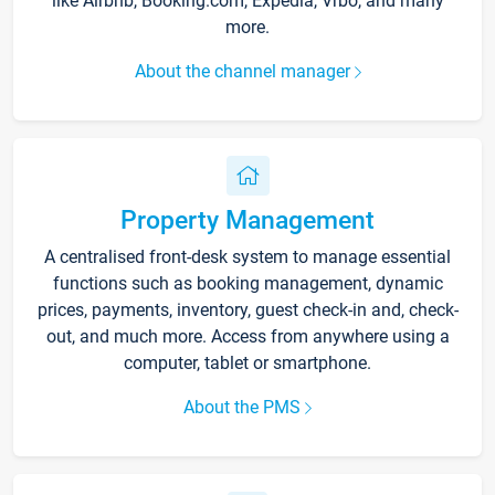
like Airbnb, Booking.com, Expedia, Vrbo, and many
more.
About the channel manager
Property Management
A centralised front-desk system to manage essential
functions such as booking management, dynamic
prices, payments, inventory, guest check-in and, check-
out, and much more. Access from anywhere using a
computer, tablet or smartphone.
About the PMS