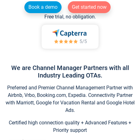
Book a demo
Get started now
Free trial, no obligation.
We are Channel Manager Partners with all
Industry Leading OTAs.
Preferred and Premier Channel Management Partner with
Airbnb, Vrbo, Booking.com, Expedia. Connectivity Partner
with Marriott, Google for Vacation Rental and Google Hotel
Ads.
Certified high connection quality + Advanced Features +
Priority support