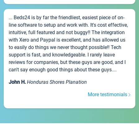
... Beds24 is by far the friendliest, easiest piece of on-
line software to setup and work with. It's cost effective,
intuitive, full featured and not buggy!! The integration
with Xero and Paypal is excellent, and has allowed us
to easily do things we never thought possible!! Tech
support is fast, and knowledgeable. I rarely leave
reviews for companies, but these guys are good, and I
can't say enough good things about these guys....
John H.
Honduras Shores Planation
More testimonials