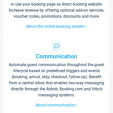
or use your booking page as direct booking website.
Increase revenue by offering optional add-on services,
voucher codes, promotions, discounts and more.
About the online booking system
Communication
Automate guest communication throughout the guest
lifecycle based on predefined triggers and events
(booking, arrival, stay, checkout, follow-up). Benefit
from a central inbox that enables two-way messaging
directly through the Airbnb, Booking.com and Vrbo’s
messaging systems.
About communication