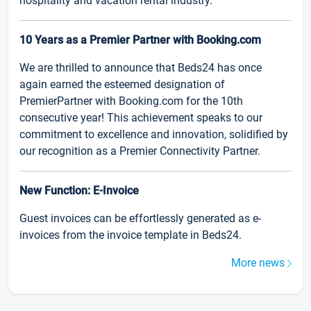
hospitality and vacation rental industry.
10 Years as a Premier Partner with Booking.com
We are thrilled to announce that Beds24 has once
again earned the esteemed designation of
PremierPartner with Booking.com for the 10th
consecutive year! This achievement speaks to our
commitment to excellence and innovation, solidified by
our recognition as a Premier Connectivity Partner.
New Function: E-Invoice
Guest invoices can be effortlessly generated as e-
invoices from the invoice template in Beds24.
More news