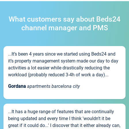
What customers say about Beds24
channel manager and PMS
...It’s been 4 years since we started using Beds24 and
it’s property management system made our day to day
activities a lot easier while drastically reducing the
workload (probably reduced 3-4h of work a day)...
Gordana
apartments barcelona city
...It has a huge range of features that are continually
being updated and every time I think 'wouldn't it be
great if it could do...' I discover that it either already can,