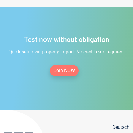
Test now without obligation
Quick setup via property import. No credit card required.
Join NOW
Deutsch