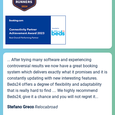
... After trying many software and experiencing
controversial results we now have a great booking
system which delivers exactly what it promises and it is
constantly updating with new interesting features.
Beds24 offers a degree of flexibility and adaptability
that is really hard to find .... We highly recommend
Beds24, give it a chance and you will not regret it...
Stefano Greco
Relocabroad