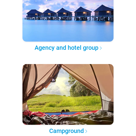
Agency and hotel group
Campground