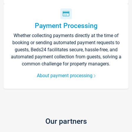
Payment Processing
Whether collecting payments directly at the time of
booking or sending automated payment requests to
guests, Beds24 facilitates secure, hassle-free, and
automated payment collection from guests, solving a
common challenge for property managers.
About payment processing
Our partners