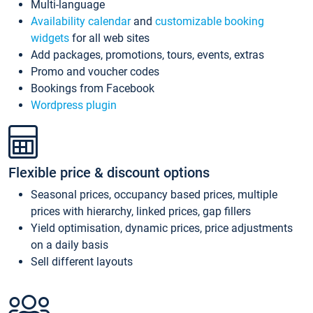
Multi-language
Availability calendar
and
customizable booking
widgets
for all web sites
Add packages, promotions, tours, events, extras
Promo and voucher codes
Bookings from Facebook
Wordpress plugin
Flexible price & discount options
Seasonal prices, occupancy based prices, multiple
prices with hierarchy, linked prices, gap fillers
Yield optimisation, dynamic prices, price adjustments
on a daily basis
Sell different layouts