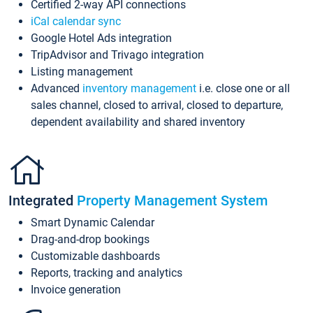
Certified 2-way API connections
iCal calendar sync
Google Hotel Ads integration
TripAdvisor and Trivago integration
Listing management
Advanced
inventory management
i.e. close one or all
sales channel, closed to arrival, closed to departure,
dependent availability and shared inventory
Integrated
Property Management System
Smart Dynamic Calendar
Drag-and-drop bookings
Customizable dashboards
Reports, tracking and analytics
Invoice generation