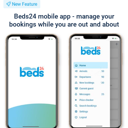
New Feature
Beds24 mobile app - manage your
bookings while you are out and about