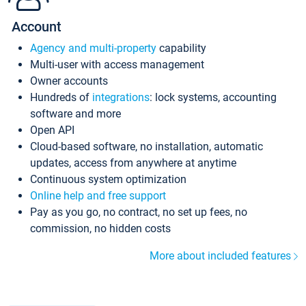
Account
Agency and multi-property
capability
Multi-user with access management
Owner accounts
Hundreds of
integrations
: lock systems, accounting
software and more
Open API
Cloud-based software, no installation, automatic
updates, access from anywhere at anytime
Continuous system optimization
Online help and free support
Pay as you go, no contract, no set up fees, no
commission, no hidden costs
More about included features