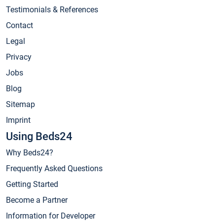
Testimonials & References
Contact
Legal
Privacy
Jobs
Blog
Sitemap
Imprint
Using Beds24
Why Beds24?
Frequently Asked Questions
Getting Started
Become a Partner
Information for Developer