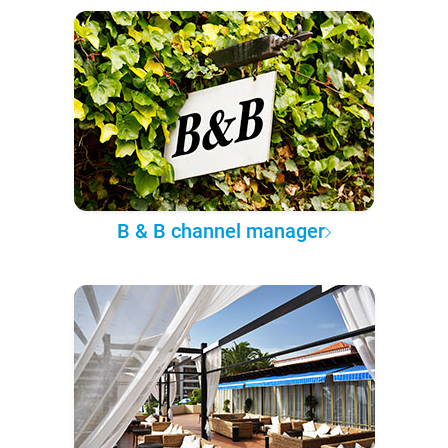
B & B channel manager