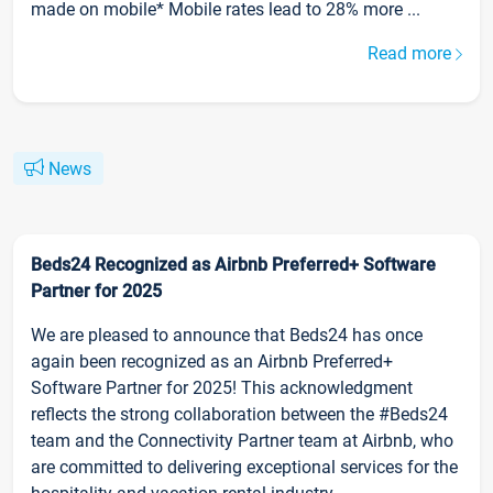
made on mobile* Mobile rates lead to 28% more ...
Read more
News
Beds24 Recognized as Airbnb Preferred+ Software
Partner for 2025
We are pleased to announce that Beds24 has once
again been recognized as an Airbnb Preferred+
Software Partner for 2025! This acknowledgment
reflects the strong collaboration between the #Beds24
team and the Connectivity Partner team at Airbnb, who
are committed to delivering exceptional services for the