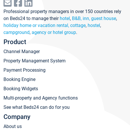
Professional property managers in over 150 countries rely
on Beds24 to manage their
hotel
,
B&B, inn, guest house
,
holiday home or vacation rental, cottage
,
hostel
,
campground
,
agency or hotel group
.
Product
Channel Manager
Property Management System
Payment Processing
Booking Engine
Booking Widgets
Multi-property and Agency functions
See what Beds24 can do for you
Company
About us