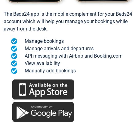
The Beds24 app is the mobile complement for your Beds24
account which will help you manage your bookings while
away from the desk.
Manage bookings
Manage arrivals and departures
API messaging with Airbnb and Booking.com
View availability
Manually add bookings