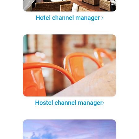
Hotel channel manager
Hostel channel manager