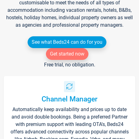
customisable to meet the needs of all types of
accommodation including vacation rentals, hotels, B&Bs,
hostels, holiday homes, individual property owners as well
as agencies and professional property managers.
See what Beds24 can do for you
Get started now
Free trial, no obligation.
Channel Manager
Automatically keep availability and prices up to date
and avoid double bookings. Being a preferred Partner
with premium support with leading OTA's, Beds24
offers advanced connectivity across popular channels