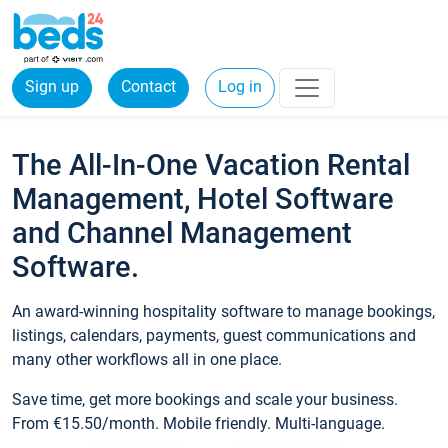
Sign up
Contact
Log in
The All-In-One Vacation Rental
Management, Hotel Software
and Channel Management
Software.
An award-winning hospitality software to manage bookings,
listings, calendars, payments, guest communications and
many other workflows all in one place.
Save time, get more bookings and scale your business.
From €15.50/month. Mobile friendly. Multi-language.