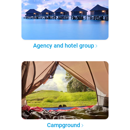
Agency and hotel group
Campground