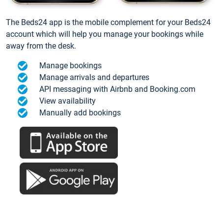
The Beds24 app is the mobile complement for your Beds24
account which will help you manage your bookings while
away from the desk.
Manage bookings
Manage arrivals and departures
API messaging with Airbnb and Booking.com
View availability
Manually add bookings