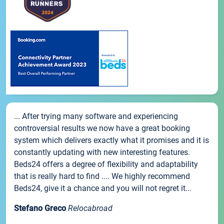
... After trying many software and experiencing
controversial results we now have a great booking
system which delivers exactly what it promises and it is
constantly updating with new interesting features.
Beds24 offers a degree of flexibility and adaptability
that is really hard to find .... We highly recommend
Beds24, give it a chance and you will not regret it...
Stefano Greco
Relocabroad