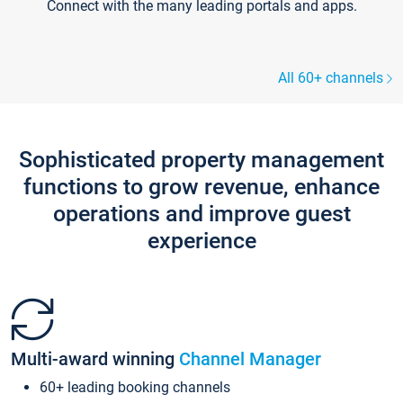
Connect with the many leading portals and apps.
All 60+ channels
Sophisticated property management
functions to grow revenue, enhance
operations and improve guest
experience
Multi-award winning
Channel Manager
60+ leading booking channels