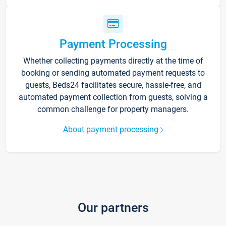
Payment Processing
Whether collecting payments directly at the time of
booking or sending automated payment requests to
guests, Beds24 facilitates secure, hassle-free, and
automated payment collection from guests, solving a
common challenge for property managers.
About payment processing
Our partners