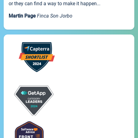
or they can find a way to make it happen...
Martin Page
Finca Son Jorbo