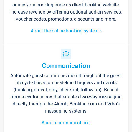
or use your booking page as direct booking website.
Increase revenue by offering optional add-on services,
voucher codes, promotions, discounts and more.
About the online booking system
Communication
Automate guest communication throughout the guest
lifecycle based on predefined triggers and events
(booking, arrival, stay, checkout, follow-up). Benefit
from a central inbox that enables two-way messaging
directly through the Airbnb, Booking.com and Vrbo’s
messaging systems.
About communication