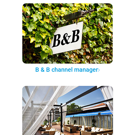
B & B channel manager