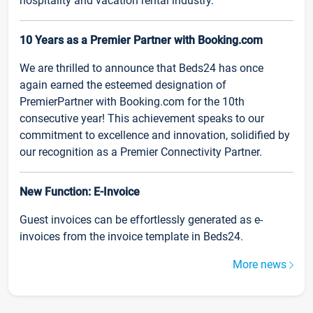
hospitality and vacation rental industry.
10 Years as a Premier Partner with Booking.com
We are thrilled to announce that Beds24 has once
again earned the esteemed designation of
PremierPartner with Booking.com for the 10th
consecutive year! This achievement speaks to our
commitment to excellence and innovation, solidified by
our recognition as a Premier Connectivity Partner.
New Function: E-Invoice
Guest invoices can be effortlessly generated as e-
invoices from the invoice template in Beds24.
More news