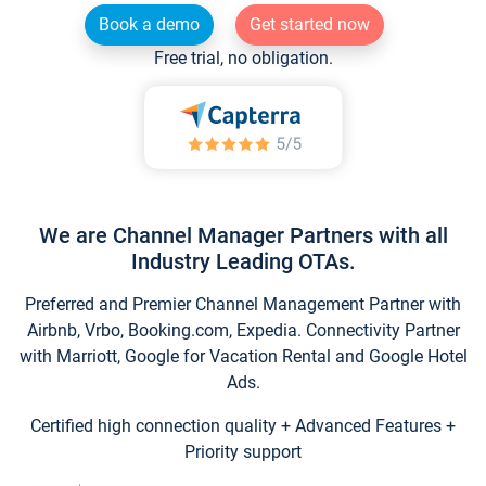
Book a demo
Get started now
Free trial, no obligation.
We are Channel Manager Partners with all
Industry Leading OTAs.
Preferred and Premier Channel Management Partner with
Airbnb, Vrbo, Booking.com, Expedia. Connectivity Partner
with Marriott, Google for Vacation Rental and Google Hotel
Ads.
Certified high connection quality + Advanced Features +
Priority support