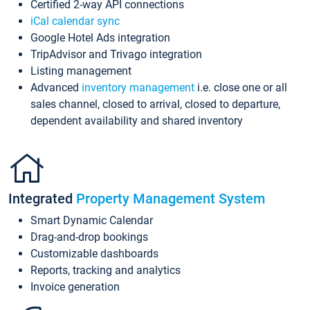
Certified 2-way API connections
iCal calendar sync
Google Hotel Ads integration
TripAdvisor and Trivago integration
Listing management
Advanced
inventory management
i.e. close one or all
sales channel, closed to arrival, closed to departure,
dependent availability and shared inventory
Integrated
Property Management System
Smart Dynamic Calendar
Drag-and-drop bookings
Customizable dashboards
Reports, tracking and analytics
Invoice generation