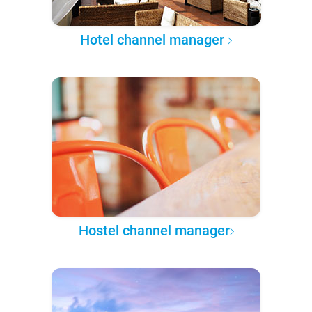
Hotel channel manager
Hostel channel manager