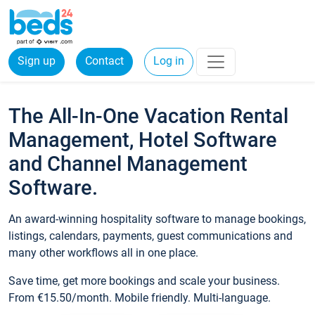
Sign up
Contact
Log in
The All-In-One Vacation Rental
Management, Hotel Software
and Channel Management
Software.
An award-winning hospitality software to manage bookings,
listings, calendars, payments, guest communications and
many other workflows all in one place.
Save time, get more bookings and scale your business.
From €15.50/month. Mobile friendly. Multi-language.