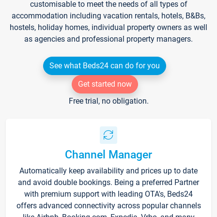
customisable to meet the needs of all types of
accommodation including vacation rentals, hotels, B&Bs,
hostels, holiday homes, individual property owners as well
as agencies and professional property managers.
See what Beds24 can do for you
Get started now
Free trial, no obligation.
Channel Manager
Automatically keep availability and prices up to date
and avoid double bookings. Being a preferred Partner
with premium support with leading OTA's, Beds24
offers advanced connectivity across popular channels