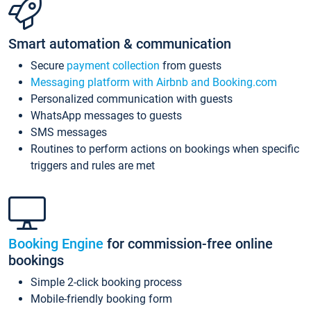
Smart automation & communication
Secure
payment collection
from guests
Messaging platform with Airbnb and Booking.com
Personalized communication with guests
WhatsApp messages to guests
SMS messages
Routines to perform actions on bookings when specific
triggers and rules are met
Booking Engine
for commission-free online
bookings
Simple 2-click booking process
Mobile-friendly booking form