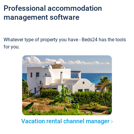
Professional accommodation
management software
Whatever type of property you have - Beds24 has the tools
for you.
Vacation rental channel manager