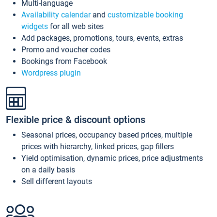
Multi-language
Availability calendar
and
customizable booking
widgets
for all web sites
Add packages, promotions, tours, events, extras
Promo and voucher codes
Bookings from Facebook
Wordpress plugin
Flexible price & discount options
Seasonal prices, occupancy based prices, multiple
prices with hierarchy, linked prices, gap fillers
Yield optimisation, dynamic prices, price adjustments
on a daily basis
Sell different layouts