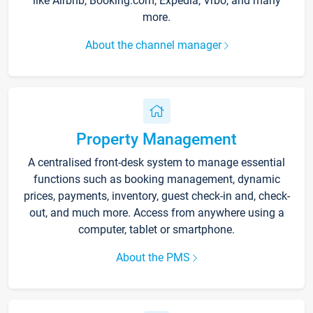
like Airbnb, Booking.com, Expedia, Vrbo, and many
more.
About the channel manager
Property Management
A centralised front-desk system to manage essential
functions such as booking management, dynamic
prices, payments, inventory, guest check-in and, check-
out, and much more. Access from anywhere using a
computer, tablet or smartphone.
About the PMS