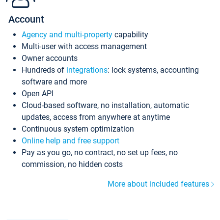
Account
Agency and multi-property
capability
Multi-user with access management
Owner accounts
Hundreds of
integrations
: lock systems, accounting
software and more
Open API
Cloud-based software, no installation, automatic
updates, access from anywhere at anytime
Continuous system optimization
Online help and free support
Pay as you go, no contract, no set up fees, no
commission, no hidden costs
More about included features