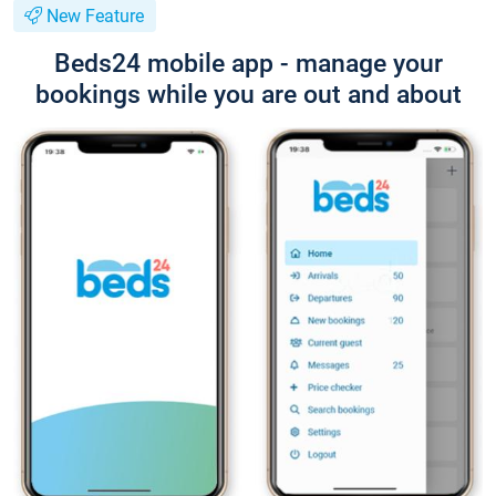
New Feature
Beds24 mobile app - manage your
bookings while you are out and about