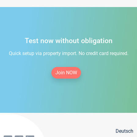
Test now without obligation
Quick setup via property import. No credit card required.
Join NOW
Deutsch