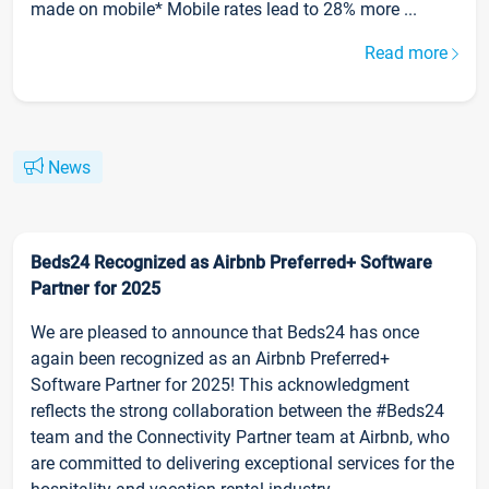
made on mobile* Mobile rates lead to 28% more ...
Read more
News
Beds24 Recognized as Airbnb Preferred+ Software
Partner for 2025
We are pleased to announce that Beds24 has once
again been recognized as an Airbnb Preferred+
Software Partner for 2025! This acknowledgment
reflects the strong collaboration between the #Beds24
team and the Connectivity Partner team at Airbnb, who
are committed to delivering exceptional services for the