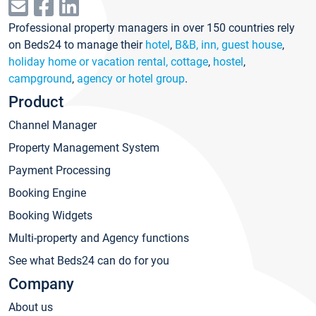
Professional property managers in over 150 countries rely
on Beds24 to manage their
hotel
,
B&B, inn, guest house
,
holiday home or vacation rental, cottage
,
hostel
,
campground
,
agency or hotel group
.
Product
Channel Manager
Property Management System
Payment Processing
Booking Engine
Booking Widgets
Multi-property and Agency functions
See what Beds24 can do for you
Company
About us