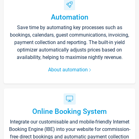
Automation
Save time by automating key processes such as
bookings, calendars, guest communications, invoicing,
payment collection and reporting. The built-in yield
optimizer automatically adjusts prices based on
availability, helping to maximise nightly revenue.
About automation
Online Booking System
Integrate our customisable and mobile-friendly Internet
Booking Engine (IBE) into your website for commission-
free direct bookings and automatic payment collection