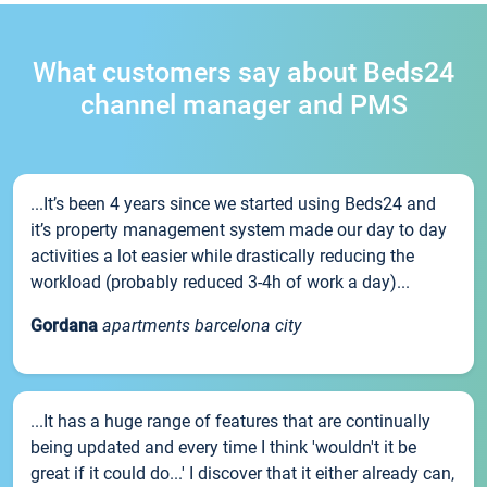
What customers say about Beds24
channel manager and PMS
...It’s been 4 years since we started using Beds24 and
it’s property management system made our day to day
activities a lot easier while drastically reducing the
workload (probably reduced 3-4h of work a day)...
Gordana
apartments barcelona city
...It has a huge range of features that are continually
being updated and every time I think 'wouldn't it be
great if it could do...' I discover that it either already can,