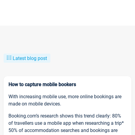
Latest blog post
How to capture mobile bookers
With increasing mobile use, more online bookings are
made on mobile devices.
Booking.com’s research shows this trend clearly: 80%
of travellers use a mobile app when researching a trip*
50% of accommodation searches and bookings are