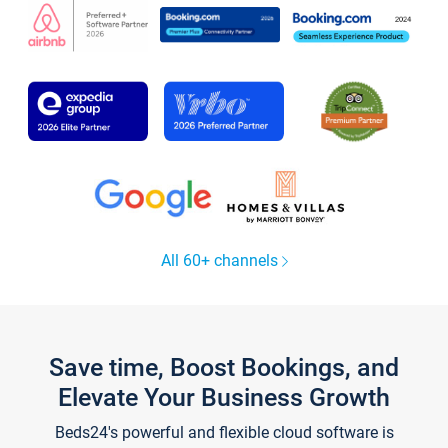
All 60+ channels
Save time, Boost Bookings, and
Elevate Your Business Growth
Beds24's powerful and flexible cloud software is