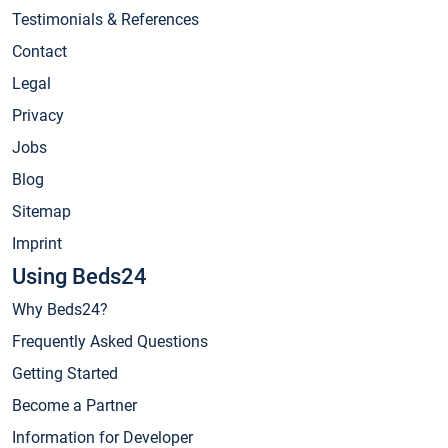
Testimonials & References
Contact
Legal
Privacy
Jobs
Blog
Sitemap
Imprint
Using Beds24
Why Beds24?
Frequently Asked Questions
Getting Started
Become a Partner
Information for Developer