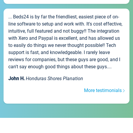
... Beds24 is by far the friendliest, easiest piece of on-
line software to setup and work with. It's cost effective,
intuitive, full featured and not buggy!! The integration
with Xero and Paypal is excellent, and has allowed us
to easily do things we never thought possible!! Tech
support is fast, and knowledgeable. I rarely leave
reviews for companies, but these guys are good, and I
can't say enough good things about these guys....
John H.
Honduras Shores Planation
More testimonials